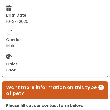
Birth Date
10-27-2020
Gender
Male
Color
Fawn
Want more information on this type
of pet?
Please fill out our contact form below.