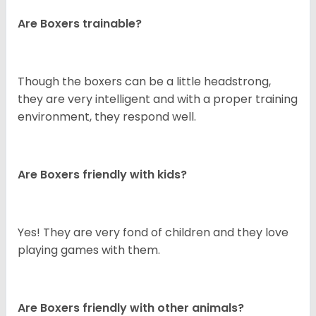
Are Boxers trainable?
Though the boxers can be a little headstrong,
they are very intelligent and with a proper training
environment, they respond well.
Are Boxers friendly with kids?
Yes! They are very fond of children and they love
playing games with them.
Are Boxers friendly with other animals?