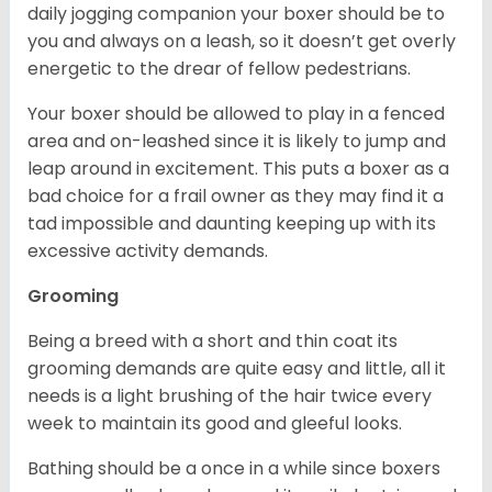
daily jogging companion your boxer should be to
you and always on a leash, so it doesn’t get overly
energetic to the drear of fellow pedestrians.
Your boxer should be allowed to play in a fenced
area and on-leashed since it is likely to jump and
leap around in excitement. This puts a boxer as a
bad choice for a frail owner as they may find it a
tad impossible and daunting keeping up with its
excessive activity demands.
Grooming
Being a breed with a short and thin coat its
grooming demands are quite easy and little, all it
needs is a light brushing of the hair twice every
week to maintain its good and gleeful looks.
Bathing should be a once in a while since boxers