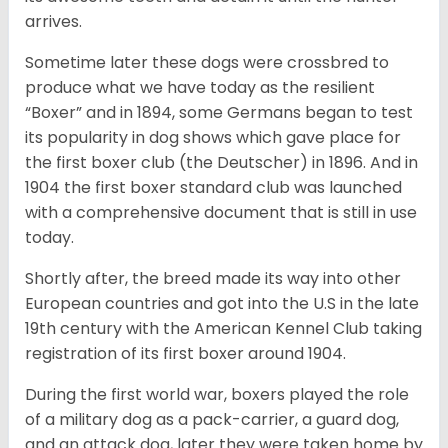
arrives.
Sometime later these dogs were crossbred to
produce what we have today as the resilient
“Boxer” and in 1894, some Germans began to test
its popularity in dog shows which gave place for
the first boxer club (the Deutscher) in 1896. And in
1904 the first boxer standard club was launched
with a comprehensive document that is still in use
today.
Shortly after, the breed made its way into other
European countries and got into the U.S in the late
19th century with the American Kennel Club taking
registration of its first boxer around 1904.
During the first world war, boxers played the role
of a military dog as a pack-carrier, a guard dog,
and an attack dog, later they were taken home by