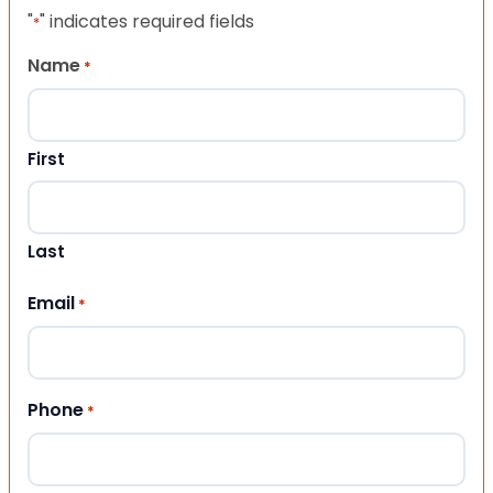
"
" indicates required fields
*
Name
*
First
Last
Email
*
Phone
*