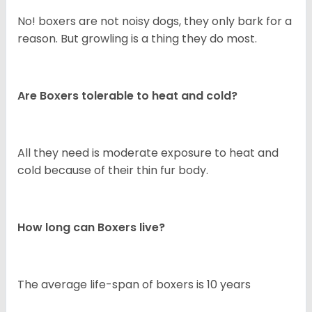
No! boxers are not noisy dogs, they only bark for a
reason. But growling is a thing they do most.
Are Boxers tolerable to heat and cold?
All they need is moderate exposure to heat and
cold because of their thin fur body.
How long can Boxers live?
The average life-span of boxers is 10 years