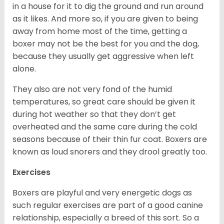
in a house for it to dig the ground and run around
as it likes. And more so, if you are given to being
away from home most of the time, getting a
boxer may not be the best for you and the dog,
because they usually get aggressive when left
alone.
They also are not very fond of the humid
temperatures, so great care should be given it
during hot weather so that they don’t get
overheated and the same care during the cold
seasons because of their thin fur coat. Boxers are
known as loud snorers and they drool greatly too.
Exercises
Boxers are playful and very energetic dogs as
such regular exercises are part of a good canine
relationship, especially a breed of this sort. So a