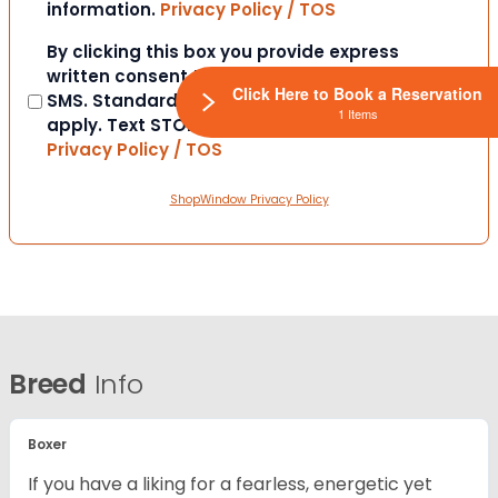
information.
Privacy Policy / TOS
Consent
By clicking this box you provide express
written consent to contact you via email or
Click Here to Book a Reservation
SMS. Standard messaging and data rates
1 Items
apply. Text STOP to opt-out at anytime.
Privacy Policy / TOS
ShopWindow Privacy Policy
Breed
Info
Boxer
If you have a liking for a fearless, energetic yet