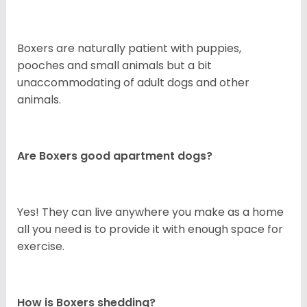
Boxers are naturally patient with puppies,
pooches and small animals but a bit
unaccommodating of adult dogs and other
animals.
Are Boxers good apartment dogs?
Yes! They can live anywhere you make as a home
all you need is to provide it with enough space for
exercise.
How is Boxers shedding?