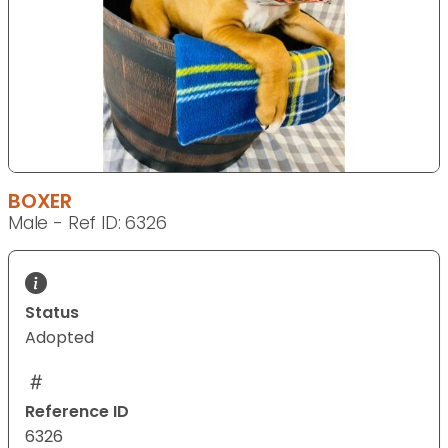
BOXER
Male - Ref ID: 6326
Status
Adopted
Reference ID
6326