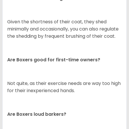
Given the shortness of their coat, they shed
minimally and occasionally, you can also regulate
the shedding by frequent brushing of their coat.
Are Boxers good for first-time owners?
Not quite, as their exercise needs are way too high
for their inexperienced hands.
Are Boxers loud barkers?