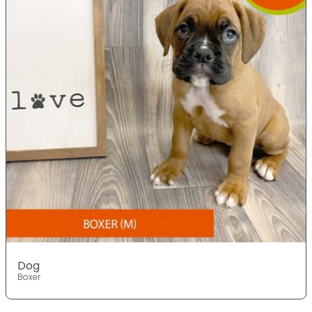
Dog
Boxer