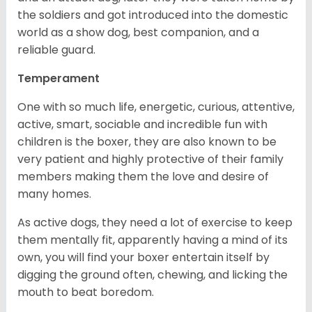
the soldiers and got introduced into the domestic
world as a show dog, best companion, and a
reliable guard.
Temperament
One with so much life, energetic, curious, attentive,
active, smart, sociable and incredible fun with
children is the boxer, they are also known to be
very patient and highly protective of their family
members making them the love and desire of
many homes.
As active dogs, they need a lot of exercise to keep
them mentally fit, apparently having a mind of its
own, you will find your boxer entertain itself by
digging the ground often, chewing, and licking the
mouth to beat boredom.