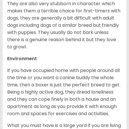
They are also very stubborn in character which
makes them a terrible choice for first-timers with
dogs, they are generally a bit difficult with adult
dogs including dogs of a similar breed but friendly
with puppies. They usually do not bark unless
there is a genuine reason behind it but they love
to growl.
Environment
If you have occupied home with people around all
the time or you want a canine buddy the whole
time, then a boxer is just the perfect breed to get.
Being a highly active dog, they dread loneliness
and they can cope finely in both a house and an
apartment as long as you provide it with enough
room and spaces for exercises and activities.
What you must have is a large yard if you are living