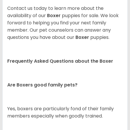
Contact us today to learn more about the
availability of our
Boxer
puppies for sale. We look
forward to helping you find your next family
member. Our pet counselors can answer any
questions you have about our
Boxer
puppies.
Frequently Asked Questions about the Boxer
Are Boxers good family pets?
Yes, boxers are particularly fond of their family
members especially when goodly trained.