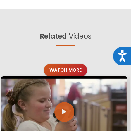
Related
Videos
Acce
WATCH MORE