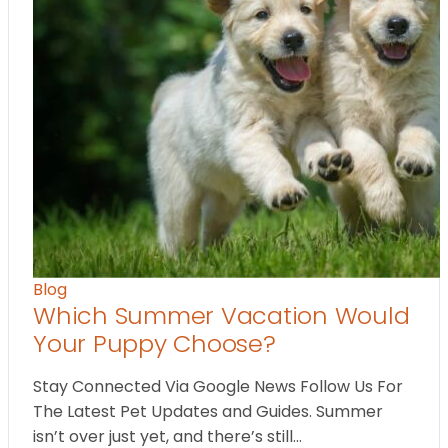
Blog
Which Summer Vacation Would
Your Puppy Choose?
Stay Connected Via Google News Follow Us For
The Latest Pet Updates and Guides. Summer
isn’t over just yet, and there’s still…