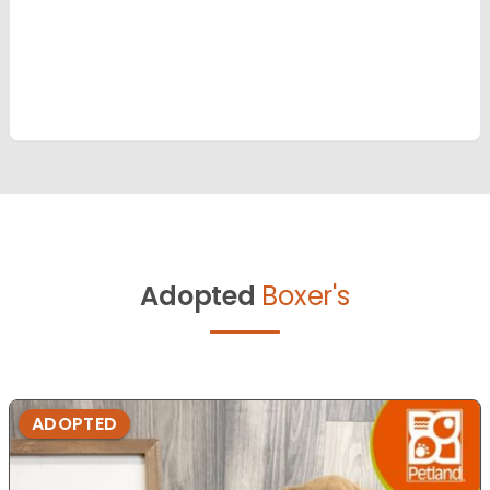
Adopted
Boxer's
ADOPTED