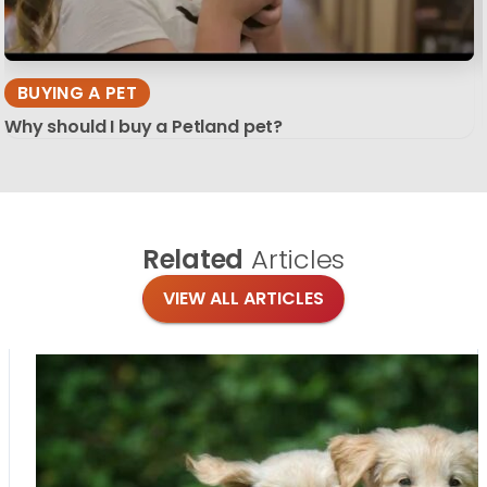
BUYING A PET
Why should I buy a Petland pet?
Related
Articles
VIEW ALL ARTICLES