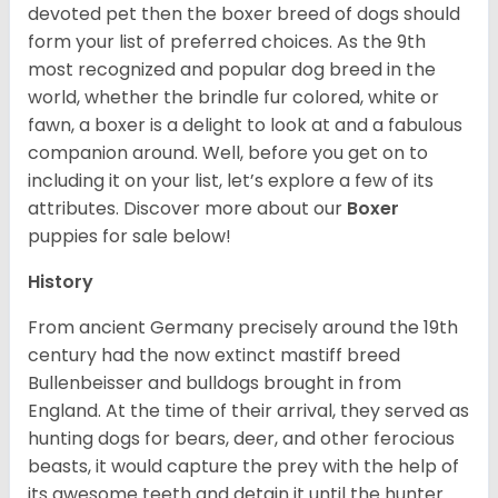
devoted pet then the boxer breed of dogs should
form your list of preferred choices. As the 9th
most recognized and popular dog breed in the
world, whether the brindle fur colored, white or
fawn, a boxer is a delight to look at and a fabulous
companion around. Well, before you get on to
including it on your list, let’s explore a few of its
attributes. Discover more about our
Boxer
puppies for sale below!
History
From ancient Germany precisely around the 19th
century had the now extinct mastiff breed
Bullenbeisser and bulldogs brought in from
England. At the time of their arrival, they served as
hunting dogs for bears, deer, and other ferocious
beasts, it would capture the prey with the help of
its awesome teeth and detain it until the hunter