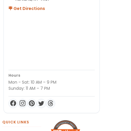
Get Directions
Hours
Mon - Sat: 10 AM – 9 PM
Sunday: 11 AM – 7 PM
QUICK LINKS