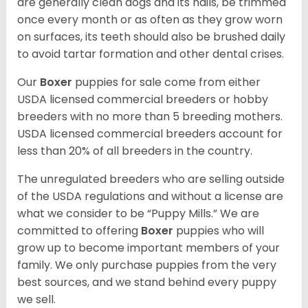
are generally clean dogs and its nails, be trimmed
once every month or as often as they grow worn
on surfaces, its teeth should also be brushed daily
to avoid tartar formation and other dental crises.
Our
Boxer
puppies for sale come from either
USDA licensed commercial breeders or hobby
breeders with no more than 5 breeding mothers.
USDA licensed commercial breeders account for
less than 20% of all breeders in the country.
The unregulated breeders who are selling outside
of the USDA regulations and without a license are
what we consider to be “Puppy Mills.” We are
committed to offering
Boxer
puppies who will
grow up to become important members of your
family. We only purchase puppies from the very
best sources, and we stand behind every puppy
we sell.