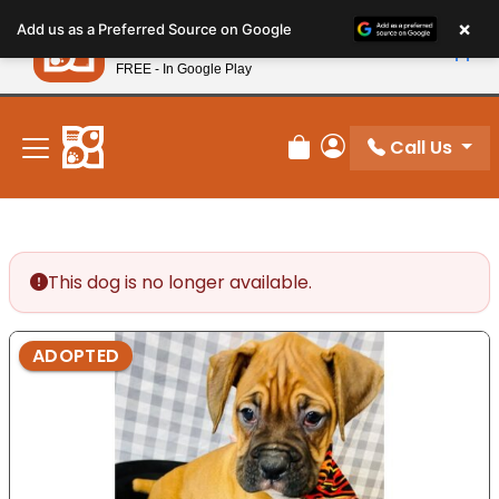
Please
×
Petland
Add us as a Preferred Source on Google
note:
View App
Petland, Inc.
This
FREE - In Google Play
New! Subscribe and Save 10%
website
includes
an
Call Us
Review Order
My Account
accessibility
system.
This dog is no longer available.
ADOPTED