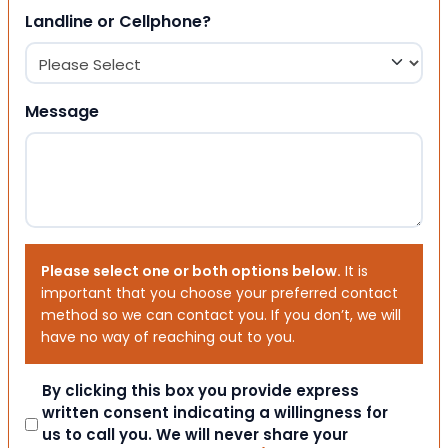
Landline or Cellphone?
Message
Please select one or both options below.
It is
important that you choose your preferred contact
method so we can contact you. If you don’t, we will
have no way of reaching out to you.
Consent
By clicking this box you provide express
written consent indicating a willingness for
us to call you. We will never share your