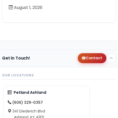
August 1, 2026
Get in Touch!
Contact
OUR LOCATIONS
Petland Ashland
(606) 329-0357
341 Diederich Blvd
Ashland, KY 41101