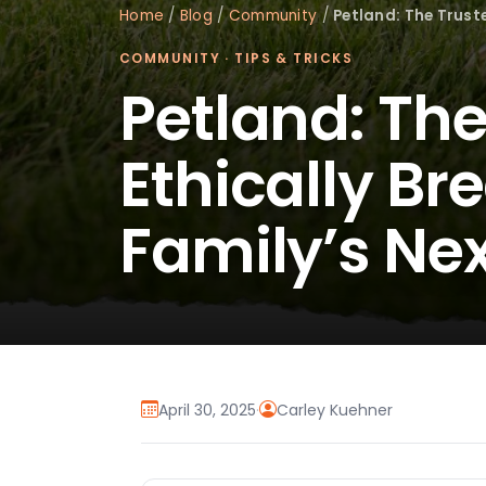
Home
/
Blog
/
Community
/
Petland: The Trust
COMMUNITY
·
TIPS & TRICKS
Petland: The
Ethically Br
Family’s N
April 30, 2025
·
Carley Kuehner