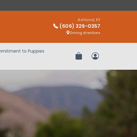
Ashland, KY
(606) 329-0357
Driving directions
mitment to Puppies
Review Order
My Account