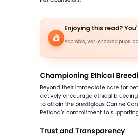
Pet Counselors.
Enjoying this read? You'
Adorable, vet-checked pups look
Championing Ethical Breedi
Beyond their immediate care for pet
actively encourage ethical breedin
to attain the prestigious Canine Car
Petland’s commitment to supporting
Trust and Transparency