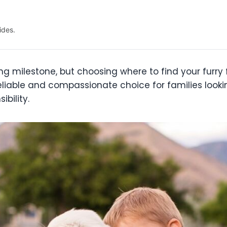
ides.
ing milestone, but choosing where to find your furr
eliable and compassionate choice for families lookin
bility.