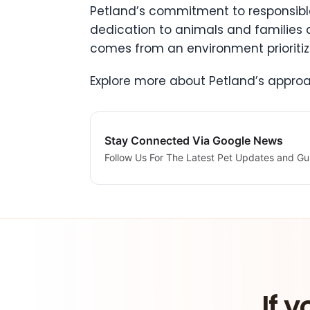
Petland’s commitment to responsibl
dedication to animals and families
comes from an environment prioritizi
Explore more about Petland’s appr
Stay Connected Via Google News
Follow Us For The Latest Pet Updates and Gu
If y