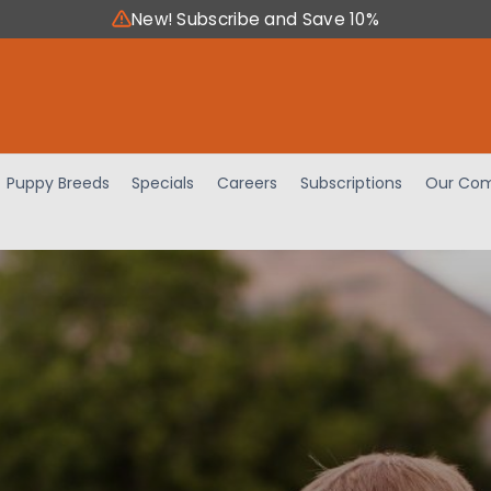
New! Subscribe and Save 10%
Puppy Breeds
Specials
Careers
Subscriptions
Our Com