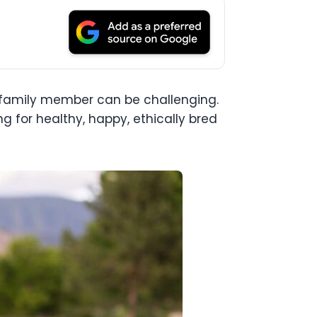
y family member can be challenging.
g for healthy, happy, ethically bred