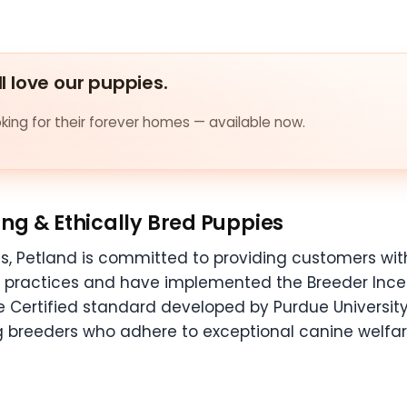
ll love our puppies.
ing for their forever homes — available now.
ng & Ethically Bred Puppies
s, Petland is committed to providing customers with
g practices and have implemented the Breeder Ince
e Certified standard developed by Purdue University.
 breeders who adhere to exceptional canine welfar