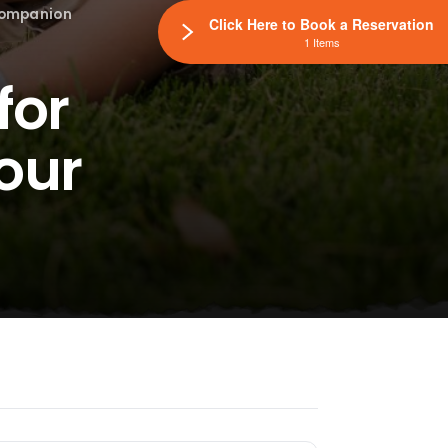
 Companion
Click Here to Book a Reservation
1 Items
for
our