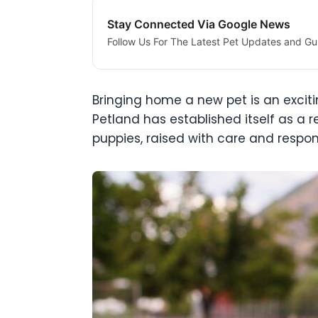
Stay Connected Via Google News
Follow Us For The Latest Pet Updates and Gu
Bringing home a new pet is an excit
Petland has established itself as a r
puppies, raised with care and responsi