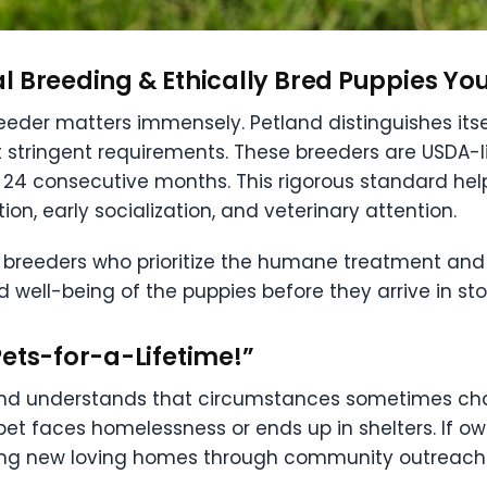
l Breeding & Ethically Bred Puppies Yo
eeder matters immensely. Petland distinguishes itse
 stringent requirements. These breeders are USDA
st 24 consecutive months. This rigorous standard he
tion, early socialization, and veterinary attention.
 breeders who prioritize the humane treatment and 
d well-being of the puppies before they arrive in st
ets-for-a-Lifetime!”
land understands that circumstances sometimes cha
pet faces homelessness or ends up in shelters. If ow
inding new loving homes through community outreach