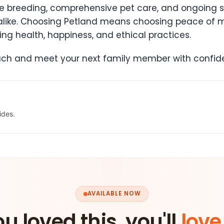
e breeding, comprehensive pet care, and ongoing s
 alike. Choosing Petland means choosing peace of 
ng health, happiness, and ethical practices.
oach and meet your next family member with confi
ides.
AVAILABLE NOW
ou loved this, you'll
love