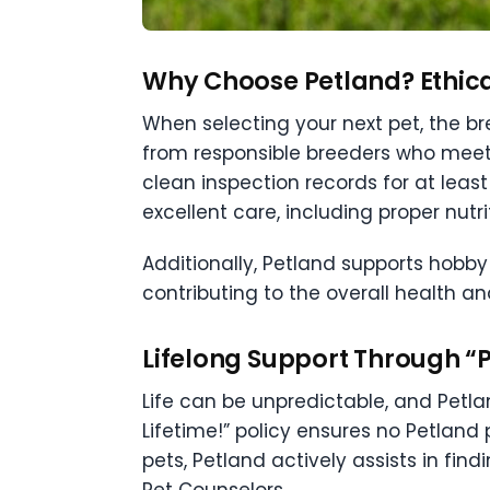
Why Choose Petland? Ethica
When selecting your next pet, the br
from responsible breeders who meet
clean inspection records for at lea
excellent care, including proper nutri
Additionally, Petland supports hobby
contributing to the overall health an
Lifelong Support Through “P
Life can be unpredictable, and Pet
Lifetime!” policy ensures no Petland 
pets, Petland actively assists in f