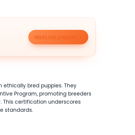
Meet our puppies
 ethically bred puppies. They
ntive Program, promoting breeders
 This certification underscores
e standards.