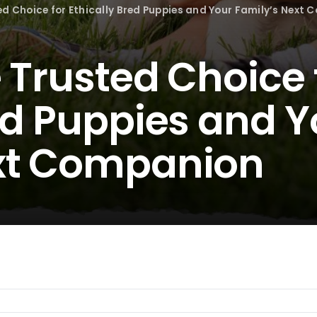
ed Choice for Ethically Bred Puppies and Your Family’s Next
 Trusted Choice 
ed Puppies and Y
ext Companion