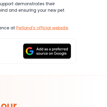
upport demonstrates their
mind and ensuring your new pet
dence at
Petland’s official website
.
 our