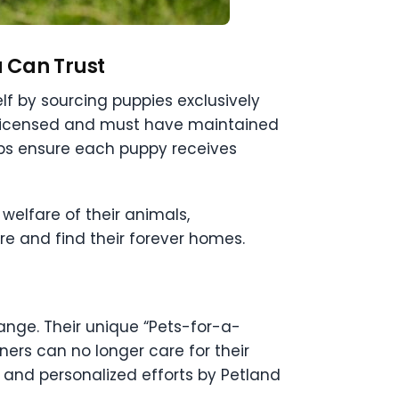
u Can Trust
lf by sourcing puppies exclusively
-licensed and must have maintained
lps ensure each puppy receives
welfare of their animals,
ore and find their forever homes.
nge. Their unique “Pets-for-a-
ners can no longer care for their
 and personalized efforts by Petland