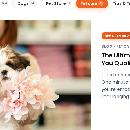
Dogs
Pet Store
Petcare
Tips & T
174
141
1
5
FEATURED
BLOG
·
PETCA
The Ulti
You Quali
Let’s be hon
One minute y
you’re emoti
rearranging 
and snack…