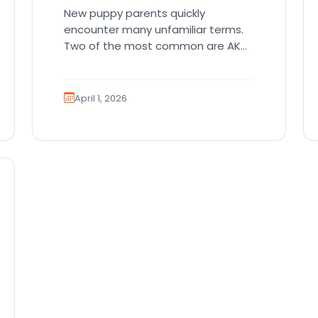
New puppy parents quickly
encounter many unfamiliar terms.
Two of the most common are AKC
registration and health testing.
Because these terms…
April 1, 2026