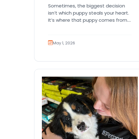
Sometimes, the biggest decision
isn’t which puppy steals your heart.
It’s where that puppy comes from.
That part matters more than
people…
May 1, 2026