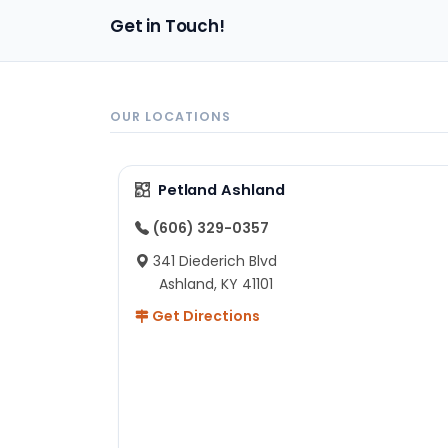
Get in Touch!
OUR LOCATIONS
Petland Ashland
(606) 329-0357
341 Diederich Blvd
Ashland, KY 41101
Get Directions