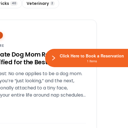
ricks
Veterinary
40
2
RE
mate Dog Mom Resume: Are
Click Here to Book a Reservation
fied for the Best Job Ever?
1 Items
est: No one applies to be a dog mom.
ou’re “just looking,” and the next,
onally attached to a tiny face,
your entire life around nap schedules