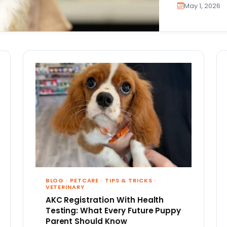
May 1, 2026
BLOG
·
PETCARE
·
TIPS & TRICKS
·
VETERINARY
AKC Registration With Health
Testing: What Every Future Puppy
Parent Should Know