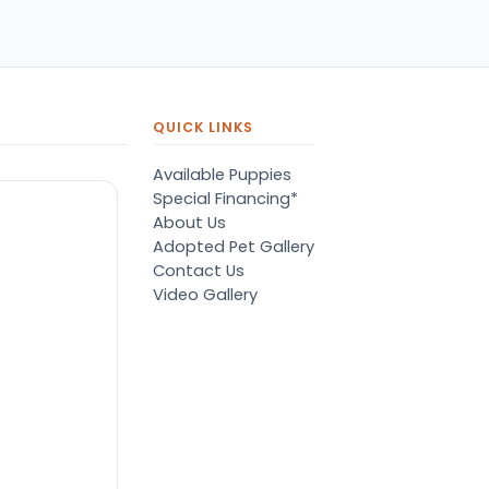
QUICK LINKS
Available Puppies
Special Financing*
About Us
Adopted Pet Gallery
Contact Us
Video Gallery