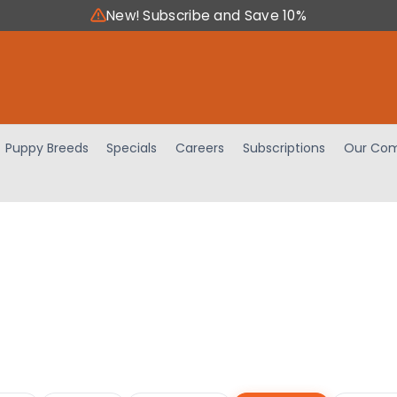
New! Subscribe and Save 10%
Puppy Breeds
Specials
Careers
Subscriptions
Our Com