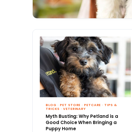
BLOG
·
PET STORE
·
PETCARE
·
TIPS &
TRICKS
·
VETERINARY
Myth Busting: Why Petland is a
Good Choice When Bringing a
Puppy Home