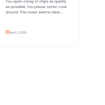
You open a bag of chips as quietly
as possible. You pause. Listen. Look
around. The coast seems clear.
Then suddenly… tap,…
April 1, 2026