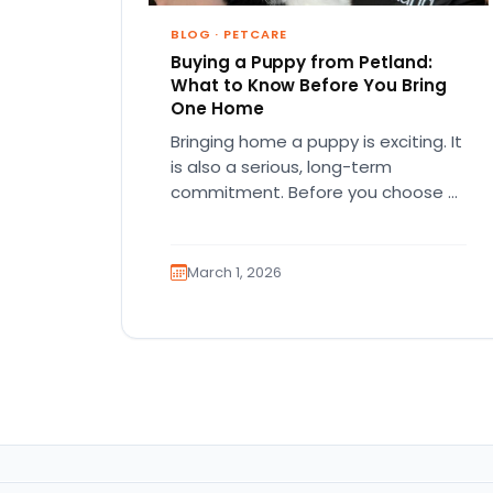
BLOG
·
PETCARE
Buying a Puppy from Petland:
What to Know Before You Bring
One Home
Bringing home a puppy is exciting. It
is also a serious, long-term
commitment. Before you choose a
breed or fall in love…
March 1, 2026