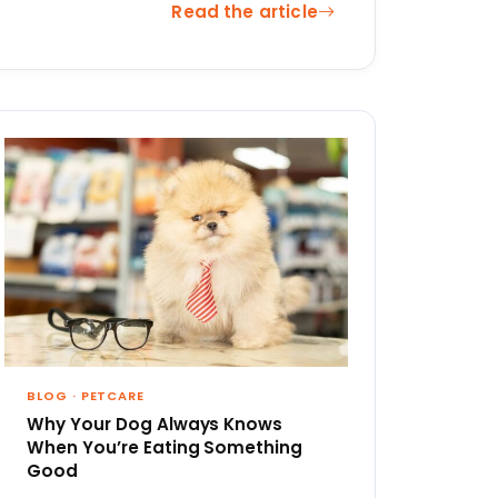
Read the article
BLOG
·
PETCARE
Why Your Dog Always Knows
When You’re Eating Something
Good