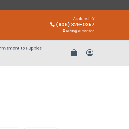
Ashland, KY
(606) 329-0357
Driving directions
mitment to Puppies
Review Order
My Account