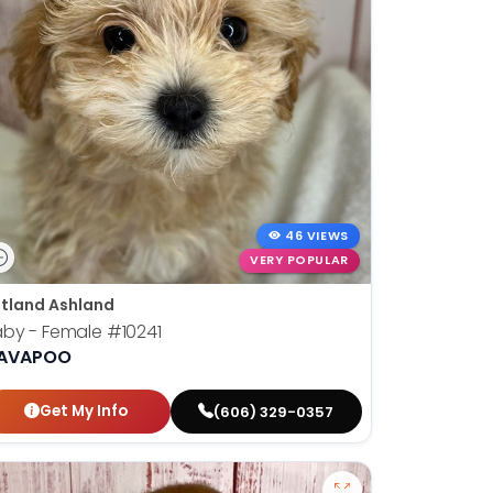
46 VIEWS
VERY POPULAR
tland Ashland
aby - Female
#10241
AVAPOO
Get My Info
(606) 329-0357