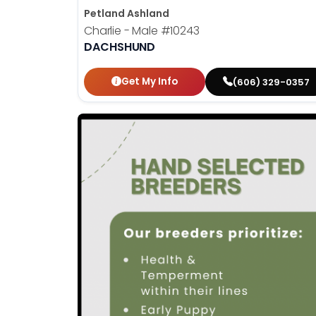
Petland Ashland
Charlie - Male
#10243
DACHSHUND
Get My Info
(606) 329-0357