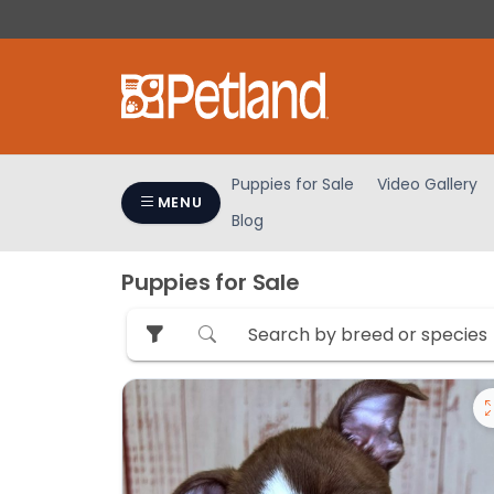
Please
note:
This
website
includes
an
accessibility
Puppies for Sale
Video Gallery
system.
MENU
Blog
Press
Control-
F11
Puppies for Sale
to
adjust
the
website
to
people
with
visual