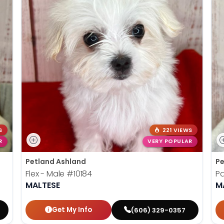
S
221 VIEWS
R
VERY POPULAR
Petland Ashland
Pe
Flex - Male
#10184
P
MALTESE
M
Get My Info
(606) 329-0357