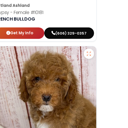
tland Ashland
ypsy - Female
#10181
RENCH BULLDOG
Get My Info
(606) 329-0357