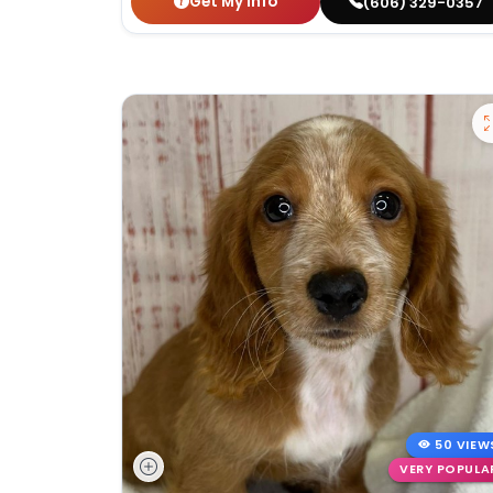
Get My Info
(606) 329-0357
50 VIEW
VERY POPULA