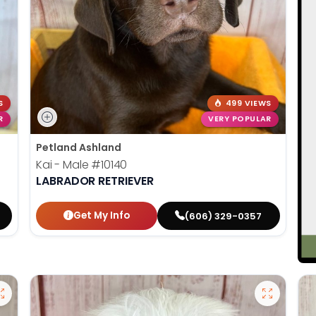
S
499 VIEWS
R
VERY POPULAR
Petland Ashland
Kai - Male
#10140
LABRADOR RETRIEVER
Get My Info
(606) 329-0357