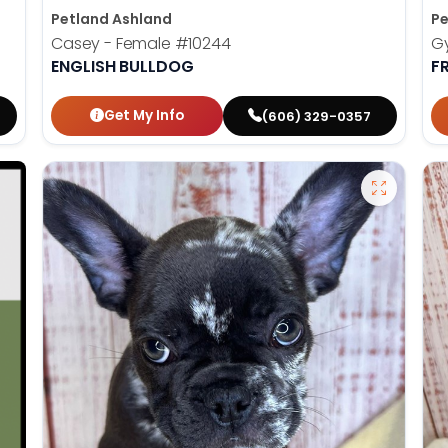
Petland Ashland
Pe
Casey - Female
#10244
G
ENGLISH BULLDOG
F
Get My Info
(606) 329-0357