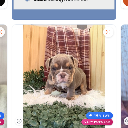
S
46 VIEWS
R
VERY POPULAR