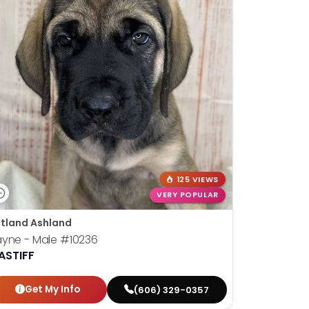
125 VIEWS
VERY POPULAR
tland Ashland
ayne - Male
#10236
ASTIFF
Get My Info
(606) 329-0357