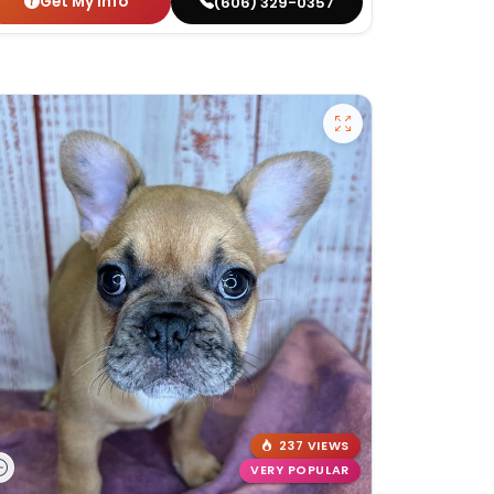
Get My Info
(606) 329-0357
237 VIEWS
VERY POPULAR