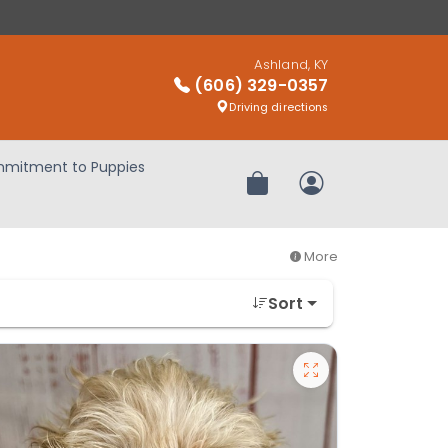
Ashland, KY
(606) 329-0357
Driving directions
mitment to Puppies
Review Order
My Account
More
Sort