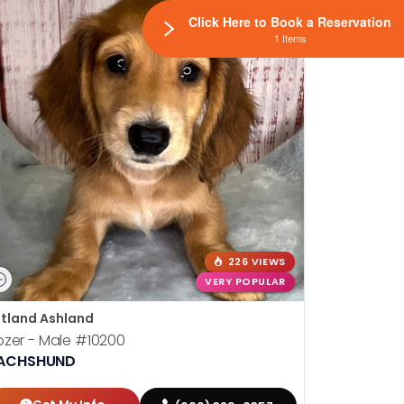
Click Here to Book a Reservation
1 Items
226 VIEWS
VERY POPULAR
tland Ashland
zer - Male
#10200
ACHSHUND