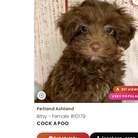
321 VIEW
VERY POPULA
Petland Ashland
Bitsy - Female
#10179
COCK A POO