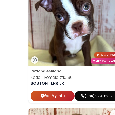
disabilities
who
are
using
a
screen
reader;
Press
Control-
176 VIEW
F10
VERY POPULA
to
Petland Ashland
open
Katie - Female
#10196
an
BOSTON TERRIER
accessibility
menu.
Get My Info
(606) 329-0357