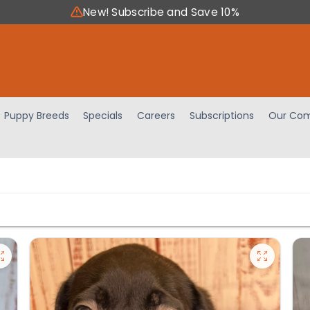
New! Subscribe and Save 10%
Puppy Breeds
Specials
Careers
Subscriptions
Our Com