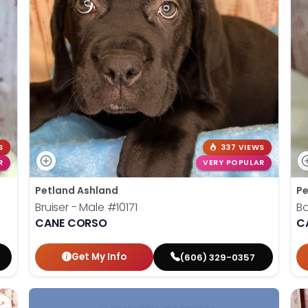
S
337 VIEWS
R
VERY POPULAR
Petland Ashland
Pe
Bruiser - Male
#10171
B
CANE CORSO
C
Get My Info
(606) 329-0357