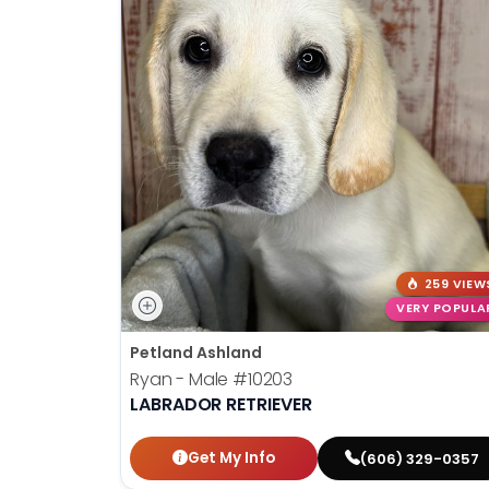
259 VIEW
VERY POPULA
Petland Ashland
Ryan - Male
#10203
LABRADOR RETRIEVER
Get My Info
(606) 329-0357