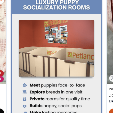
S
R
Pe
Do
D