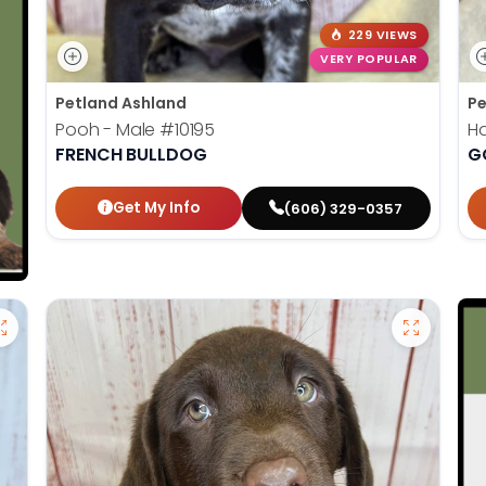
229 VIEWS
VERY POPULAR
Petland Ashland
Pe
Pooh - Male
#10195
Ha
FRENCH BULLDOG
G
Get My Info
(606) 329-0357