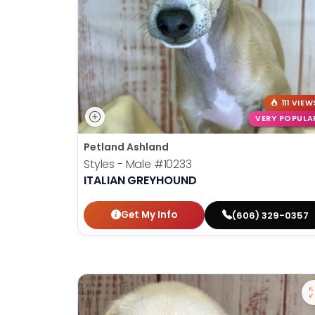
111 VIEW
VERY POPULA
Petland Ashland
Styles - Male
#10233
ITALIAN GREYHOUND
Get My Info
(606) 329-0357