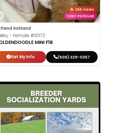
295 VIEWS
VERY POPULAR
tland Ashland
iley - Female
#10172
OLDENDOODLE MINI F1B
Get My Info
(606) 329-0357