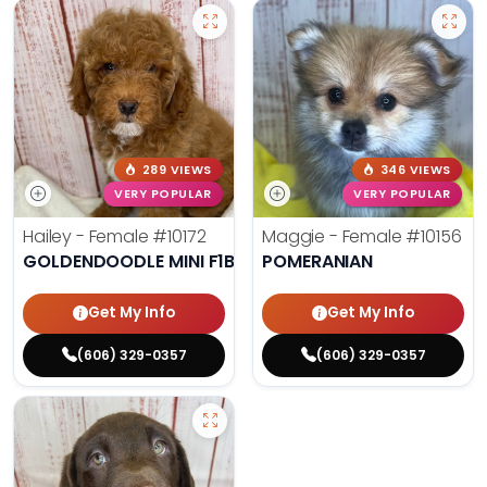
289 VIEWS
346 VIEWS
VERY POPULAR
VERY POPULAR
Hailey - Female
#10172
Maggie - Female
#10156
GOLDENDOODLE MINI F1B
POMERANIAN
Get My Info
Get My Info
(606) 329-0357
(606) 329-0357