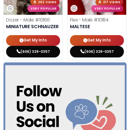
292 VIEWS
217 VIEWS
VERY POPULAR
VERY POPULAR
Dozer - Male
#10166
Flex - Male
#10184
MINIATURE SCHNAUZER
MALTESE
Get My Info
Get My Info
(606) 329-0357
(606) 329-0357