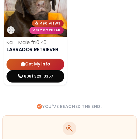
490 VIEWS
VERY POPULAR
Kai - Male
#10140
LABRADOR RETRIEVER
Get My Info
(606) 329-0357
YOU'VE REACHED THE END.