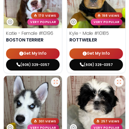
170 VIEWS
198 VIEWS
VERY POPULAR
VERY POPULAR
Katie - Female
#10196
Kyle - Male
#10185
BOSTON TERRIER
ROTTWEILER
Get My Info
Get My Info
(606) 329-0357
(606) 329-0357
301 VIEWS
257 VIEWS
VERY POPULAR
VERY POPULAR