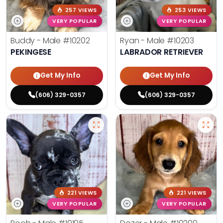
257 VIEWS
253 VIEWS
VERY POPULAR
VERY POPULAR
Buddy - Male
#10202
Ryan - Male
#10203
PEKINGESE
LABRADOR RETRIEVER
Get My Info
Get My Info
(606) 329-0357
(606) 329-0357
221 VIEWS
221 VIEWS
VERY POPULAR
VERY POPULAR