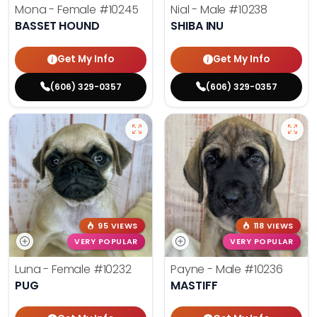
Mona - Female
#10245
Nial - Male
#10238
BASSET HOUND
SHIBA INU
Get My Info
Get My Info
(606) 329-0357
(606) 329-0357
95 VIEWS
118 VIEWS
VERY POPULAR
VERY POPULAR
Luna - Female
#10232
Payne - Male
#10236
PUG
MASTIFF