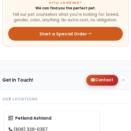
STILL LOOKING?
We can find you the perfect pet.
Tell our pet counselors what you're looking for: breed,
gender, color, anything. No extra cost, no obligation.
Start a Special Order
Get in Touch!
Contact
OUR LOCATIONS
Petland Ashland
(606) 329-0357