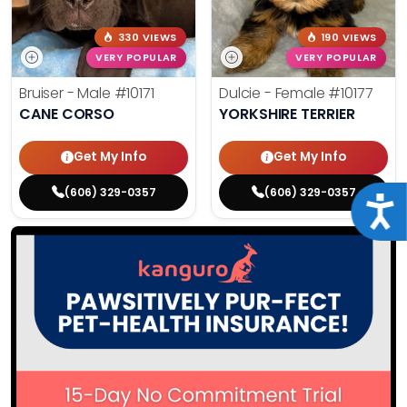
330 VIEWS
190 VIEWS
VERY POPULAR
VERY POPULAR
Bruiser - Male
#10171
Dulcie - Female
#10177
CANE CORSO
YORKSHIRE TERRIER
Get My Info
Get My Info
(606) 329-0357
(606) 329-0357
Acce