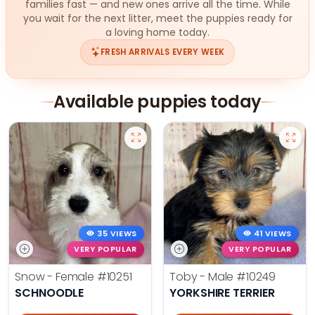
families fast — and new ones arrive all the time. While
you wait for the next litter, meet the puppies ready for
a loving home today.
FRESH ARRIVALS EVERY WEEK
Available puppies today
35 VIEWS
41 VIEWS
VERY POPULAR
VERY POPULAR
Snow - Female
#10251
Toby - Male
#10249
SCHNOODLE
YORKSHIRE TERRIER