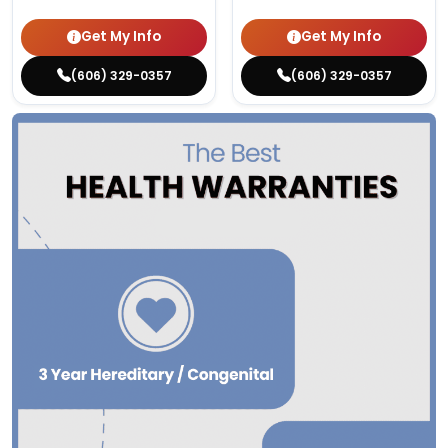
Get My Info
Get My Info
(606) 329-0357
(606) 329-0357