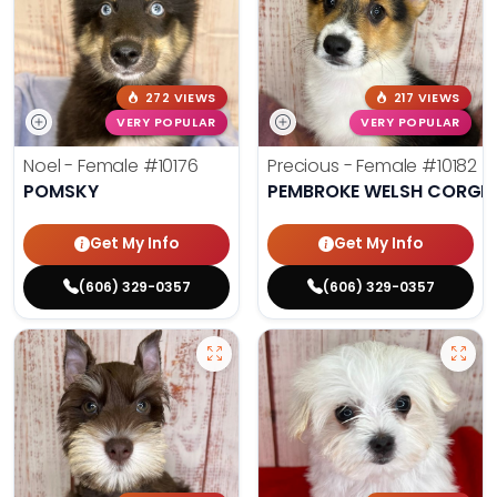
272 VIEWS
217 VIEWS
VERY POPULAR
VERY POPULAR
Noel - Female
#10176
Precious - Female
#10182
POMSKY
PEMBROKE WELSH CORGI
Get My Info
Get My Info
(606) 329-0357
(606) 329-0357