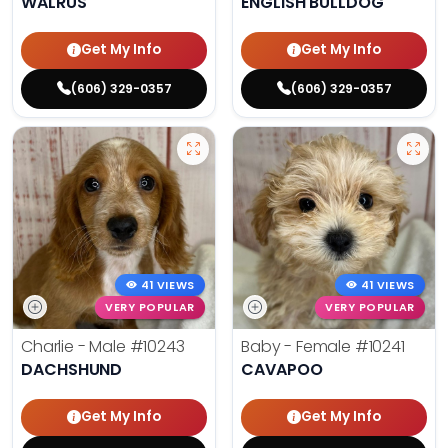
WALRUS
ENGLISH BULLDOG
Get My Info
Get My Info
(606) 329-0357
(606) 329-0357
41 VIEWS
41 VIEWS
VERY POPULAR
VERY POPULAR
Charlie - Male
#10243
Baby - Female
#10241
DACHSHUND
CAVAPOO
Get My Info
Get My Info