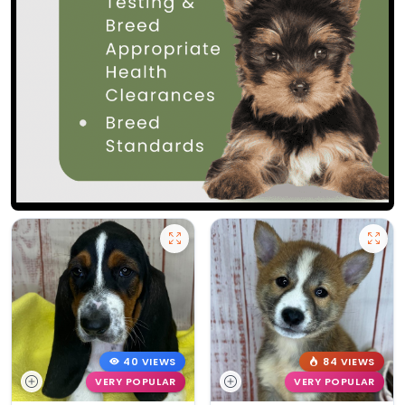
40 VIEWS
84 VIEWS
VERY POPULAR
VERY POPULAR