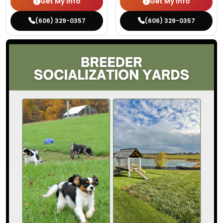
Get My Info
Get My Info
(606) 329-0357
(606) 329-0357