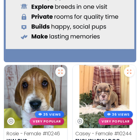
35 VIEWS
36 VIEWS
VERY POPULAR
VERY POPULAR
Rosie - Female
#10246
Casey - Female
#10244