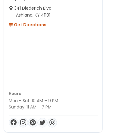
341 Diederich Blvd
Ashland, KY 41101
Get Directions
Hours
Mon - Sat: 10 AM – 9 PM
Sunday: 11 AM – 7 PM