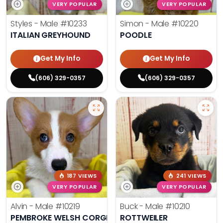
VERY POPULAR
VERY POPULAR
Styles - Male
#10233
Simon - Male
#10220
ITALIAN GREYHOUND
POODLE
Get My Info
Get My Info
(606) 329-0357
(606) 329-0357
187 VIEWS
241 VIEWS
VERY POPULAR
VERY POPULAR
Alvin - Male
#10219
Buck - Male
#10210
PEMBROKE WELSH CORGI
ROTTWEILER