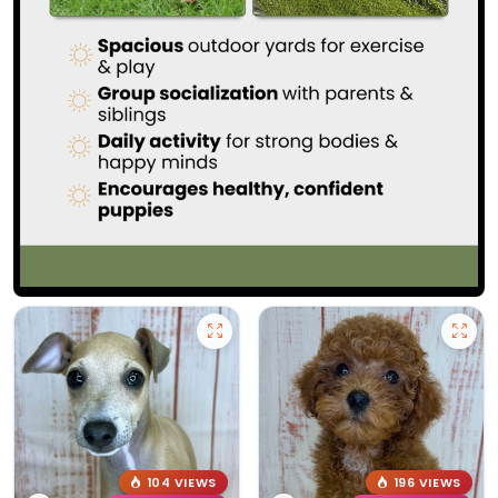
104 VIEWS
196 VIEWS