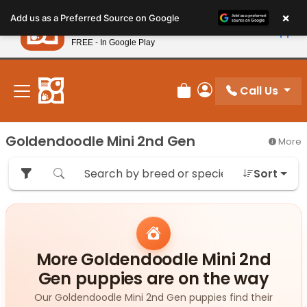
Please
×
Petland
Add us as a Preferred Source on Google
note:
View App
Petland, Inc.
This
FREE - In Google Play
New! Subscribe and Save 10%
website
includes
an
Call Us
Review Order
My Account
accessibility
system.
Goldendoodle Mini 2nd Gen
More
Sort
More Goldendoodle Mini 2nd
Gen puppies are on the way
Our Goldendoodle Mini 2nd Gen puppies find their