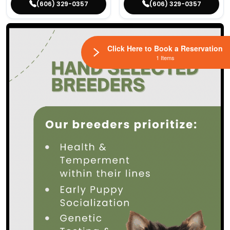
(606) 329-0357
(606) 329-0357
Click Here to Book a Reservation
1 Items