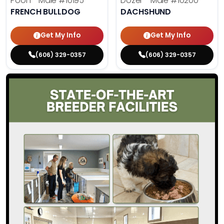
Pooh - Male
#10195
Dozer - Male
#10200
FRENCH BULLDOG
DACHSHUND
Get My Info
Get My Info
(606) 329-0357
(606) 329-0357