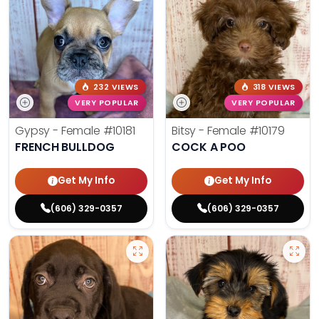
232 VIEWS
318 VIEWS
VERY POPULAR
VERY POPULAR
Gypsy - Female
#10181
Bitsy - Female
#10179
FRENCH BULLDOG
COCK A POO
Get My Info
Get My Info
(606) 329-0357
(606) 329-0357