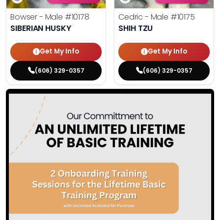
Bowser - Male
#10178
Cedric - Male
#10175
SIBERIAN HUSKY
SHIH TZU
Get My Info
Get My Info
(606) 329-0357
(606) 329-0357