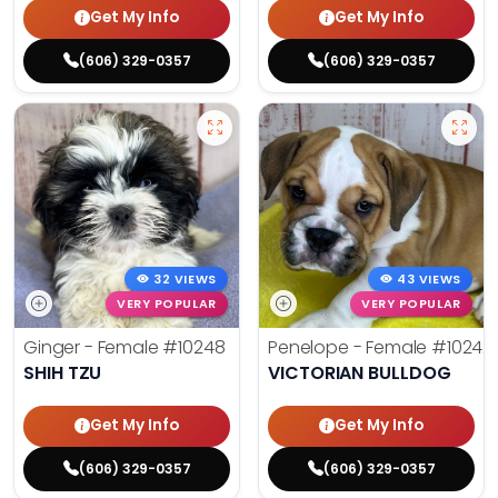
Get My Info
Get My Info
(606) 329-0357
(606) 329-0357
32 VIEWS
43 VIEWS
VERY POPULAR
VERY POPULAR
Ginger - Female
#10248
Penelope - Female
#10242
SHIH TZU
VICTORIAN BULLDOG
Get My Info
Get My Info
(606) 329-0357
(606) 329-0357