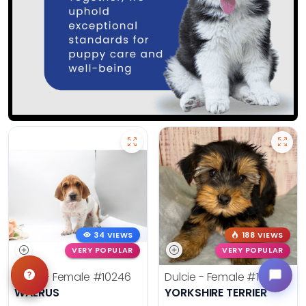
34 VIEWS
188 VIEWS
VERY POPULAR
VERY POPULAR
Rosie - Female
#10246
Dulcie - Female
#10177
WALRUS
YORKSHIRE TERRIER