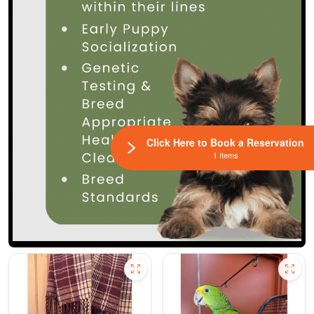
Click Here to Book a Reservation
1 Items