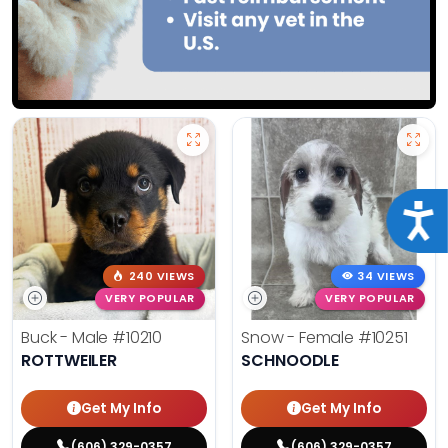
Acce
240 VIEWS
34 VIEWS
VERY POPULAR
VERY POPULAR
Buck - Male
#10210
Snow - Female
#10251
ROTTWEILER
SCHNOODLE
Get My Info
Get My Info
(606) 329-0357
(606) 329-0357