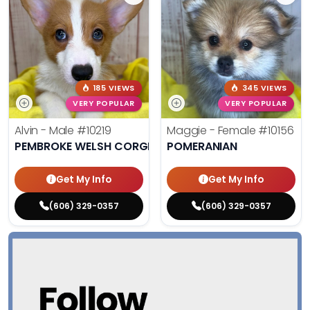
185 VIEWS
345 VIEWS
VERY POPULAR
VERY POPULAR
Alvin - Male
#10219
Maggie - Female
#10156
PEMBROKE WELSH CORGI
POMERANIAN
Get My Info
Get My Info
(606) 329-0357
(606) 329-0357