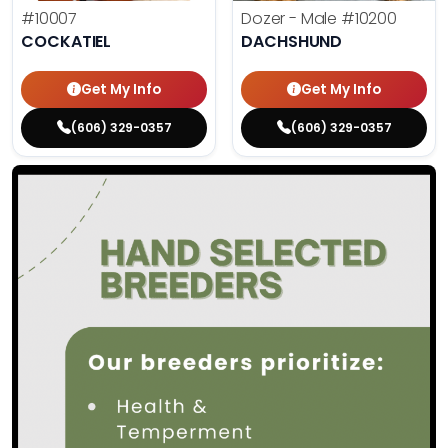
#10007
Dozer - Male
#10200
COCKATIEL
DACHSHUND
Get My Info
Get My Info
(606) 329-0357
(606) 329-0357