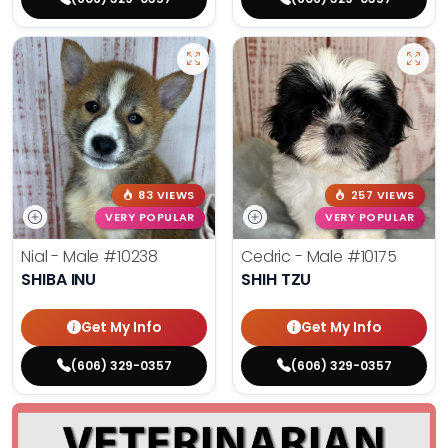
83 VIEWS
257 VIEWS
VERY POPULAR
VERY POPULAR
Nial - Male
#10238
Cedric - Male
#10175
SHIBA INU
SHIH TZU
Get My Info
Get My Info
(606) 329-0357
(606) 329-0357