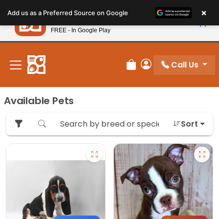
Please
×
Petland
Add us as a Preferred Source on Google
note:
View App
Petland, Inc.
This
FREE - In Google Play
New! Subscribe and Save 10%
website
includes
an
Call Us
Review Order
My Account
accessibility
system.
Available Pets
Sort