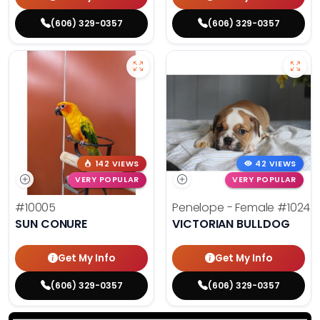
(606) 329-0357
(606) 329-0357
142 VIEWS
42 VIEWS
VERY POPULAR
VERY POPULAR
#10005
Penelope - Female
#10242
SUN CONURE
VICTORIAN BULLDOG
Get My Info
Get My Info
(606) 329-0357
(606) 329-0357