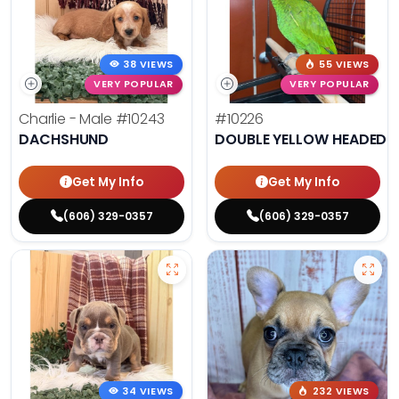
38 VIEWS
55 VIEWS
VERY POPULAR
VERY POPULAR
Charlie - Male
#10243
#10226
DACHSHUND
DOUBLE YELLOW HEADED
Get My Info
Get My Info
(606) 329-0357
(606) 329-0357
34 VIEWS
232 VIEWS