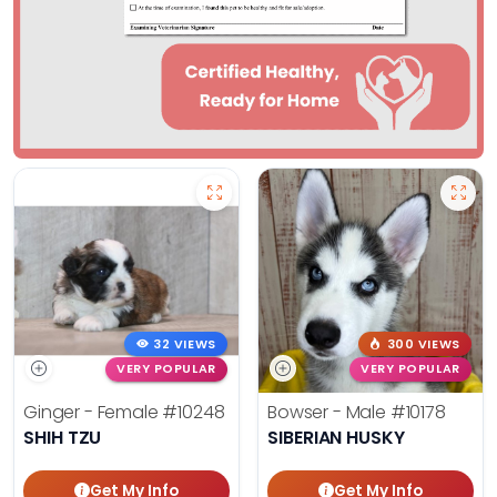
32 VIEWS
300 VIEWS
VERY POPULAR
VERY POPULAR
Ginger - Female
#10248
Bowser - Male
#10178
SHIH TZU
SIBERIAN HUSKY
Get My Info
Get My Info