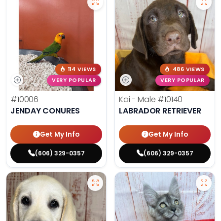
114 VIEWS
486 VIEWS
VERY POPULAR
VERY POPULAR
#10006
Kai - Male
#10140
JENDAY CONURES
LABRADOR RETRIEVER
Get My Info
Get My Info
(606) 329-0357
(606) 329-0357