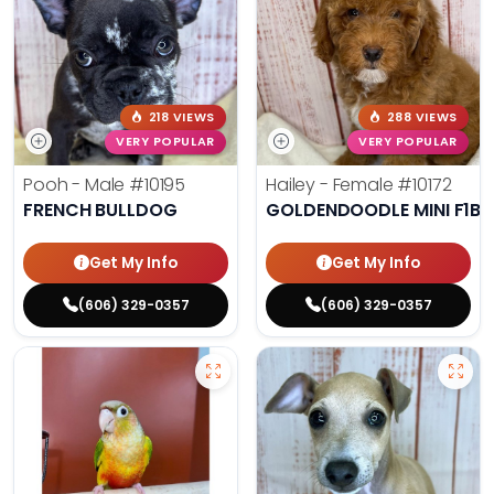
218 VIEWS
288 VIEWS
VERY POPULAR
VERY POPULAR
Pooh - Male
#10195
Hailey - Female
#10172
FRENCH BULLDOG
GOLDENDOODLE MINI F1B
Get My Info
Get My Info
(606) 329-0357
(606) 329-0357