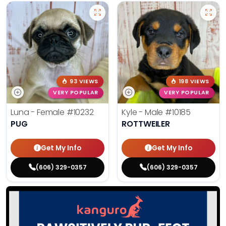
93 VIEWS
198 VIEWS
VERY POPULAR
VERY POPULAR
Luna - Female
#10232
Kyle - Male
#10185
PUG
ROTTWEILER
Get My Info
Get My Info
(606) 329-0357
(606) 329-0357