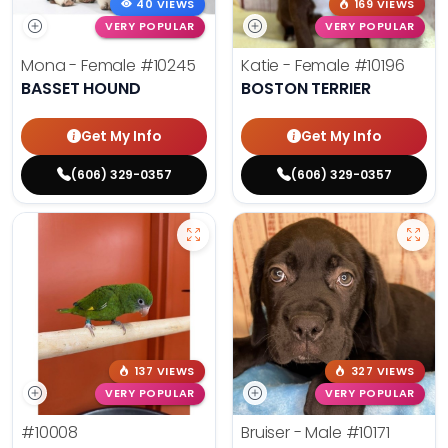
40 VIEWS
169 VIEWS
VERY POPULAR
VERY POPULAR
Mona - Female
#10245
Katie - Female
#10196
BASSET HOUND
BOSTON TERRIER
Get My Info
Get My Info
(606) 329-0357
(606) 329-0357
137 VIEWS
327 VIEWS
VERY POPULAR
VERY POPULAR
#10008
Bruiser - Male
#10171