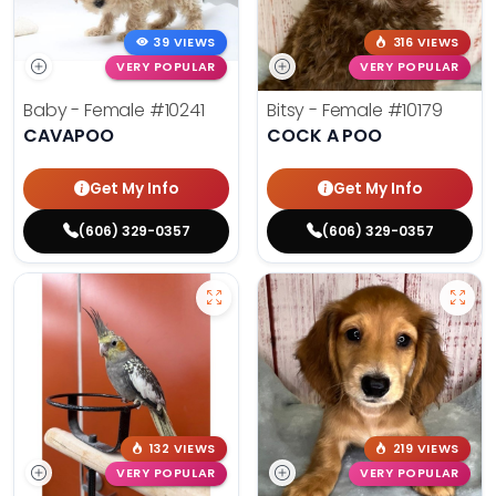
39 VIEWS
316 VIEWS
VERY POPULAR
VERY POPULAR
Baby - Female
#10241
Bitsy - Female
#10179
CAVAPOO
COCK A POO
Get My Info
Get My Info
(606) 329-0357
(606) 329-0357
132 VIEWS
219 VIEWS
VERY POPULAR
VERY POPULAR