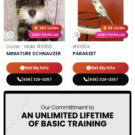
292 VIEWS
115 VIEWS
VERY POPULAR
VERY POPULAR
Dozer - Male
#10166
#10004
MINIATURE SCHNAUZER
PARAKEET
Get My Info
Get My Info
(606) 329-0357
(606) 329-0357