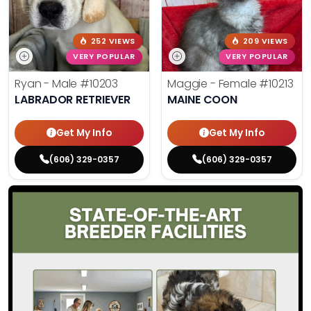
252 VIEWS
209 VIEWS
VERY POPULAR
VERY POPULAR
Ryan - Male
#10203
Maggie - Female
#10213
LABRADOR RETRIEVER
MAINE COON
Get My Info
Get My Info
(606) 329-0357
(606) 329-0357