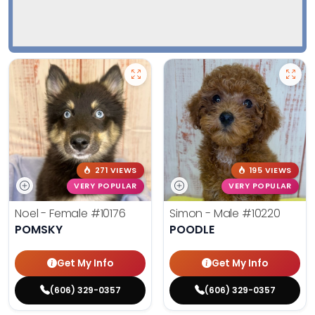
271 VIEWS
195 VIEWS
VERY POPULAR
VERY POPULAR
Noel - Female
#10176
Simon - Male
#10220
POMSKY
POODLE
Get My Info
Get My Info
(606) 329-0357
(606) 329-0357