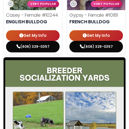
VERY POPULAR
VERY POPULAR
Casey - Female
#10244
Gypsy - Female
#10181
ENGLISH BULLDOG
FRENCH BULLDOG
Get My Info
Get My Info
(606) 329-0357
(606) 329-0357