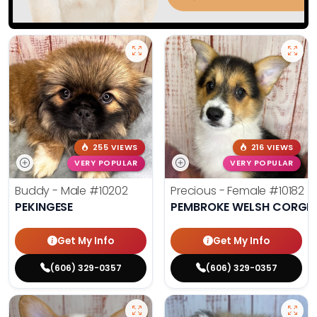
255 VIEWS
216 VIEWS
VERY POPULAR
VERY POPULAR
Buddy - Male
#10202
Precious - Female
#10182
PEKINGESE
PEMBROKE WELSH CORGI
Get My Info
Get My Info
(606) 329-0357
(606) 329-0357