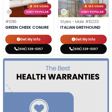
129 VIEWS
103 VIEWS
VERY POPULAR
VERY POPULAR
#10116
Styles - Male
#10233
GREEN CHEEK CONURE
ITALIAN GREYHOUND
Get My Info
Get My Info
(606) 329-0357
(606) 329-0357