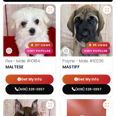
217 VIEWS
115 VIEWS
VERY POPULAR
VERY POPULAR
Flex - Male
#10184
Payne - Male
#10236
MALTESE
MASTIFF
Get My Info
Get My Info
(606) 329-0357
(606) 329-0357