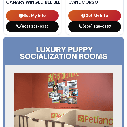
CANARY WINGED BEE BEE PARAKEET
CANE CORSO
Get My Info
Get My Info
(606) 329-0357
(606) 329-0357