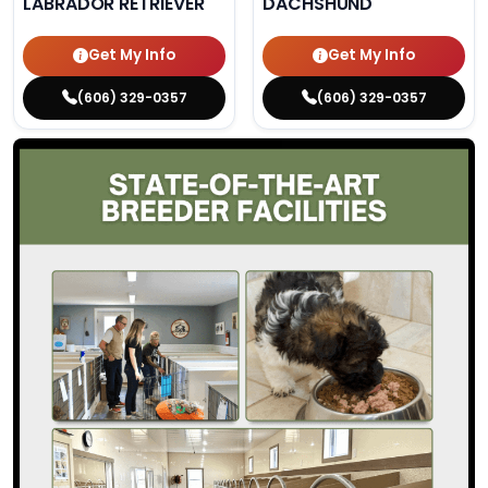
LABRADOR RETRIEVER
DACHSHUND
Get My Info
Get My Info
(606) 329-0357
(606) 329-0357