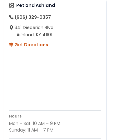
Petland Ashland
(606) 329-0357
341 Diederich Blvd
Ashland, KY 41101
Get Directions
Hours
Mon - Sat: 10 AM – 9 PM
Sunday: 11 AM – 7 PM