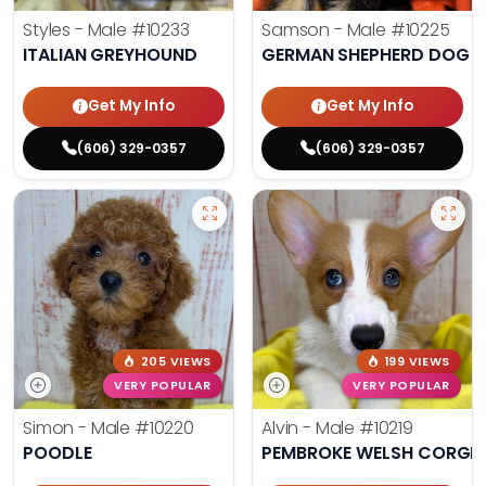
Styles - Male
#10233
Samson - Male
#10225
ITALIAN GREYHOUND
GERMAN SHEPHERD DOG
Get My Info
Get My Info
(606) 329-0357
(606) 329-0357
205 VIEWS
199 VIEWS
VERY POPULAR
VERY POPULAR
Simon - Male
#10220
Alvin - Male
#10219
POODLE
PEMBROKE WELSH CORGI