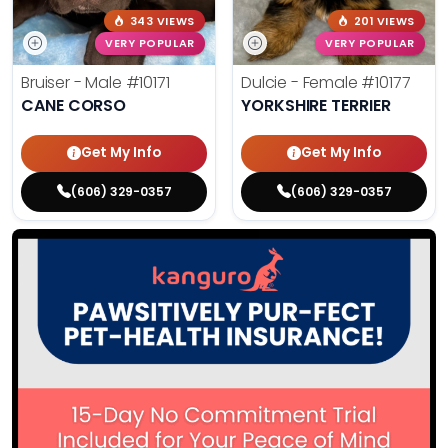
343 VIEWS
201 VIEWS
VERY POPULAR
VERY POPULAR
Bruiser - Male
#10171
Dulcie - Female
#10177
CANE CORSO
YORKSHIRE TERRIER
Get My Info
Get My Info
(606) 329-0357
(606) 329-0357