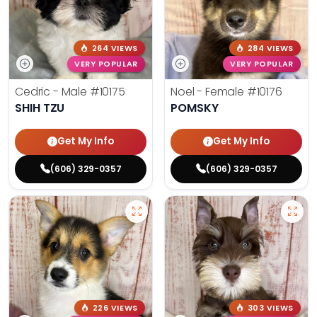
264 VIEWS
284 VIEWS
VERY POPULAR
VERY POPULAR
Cedric - Male
#10175
Noel - Female
#10176
SHIH TZU
POMSKY
Get My Info
Get My Info
(606) 329-0357
(606) 329-0357
226 VIEWS
303 VIEWS