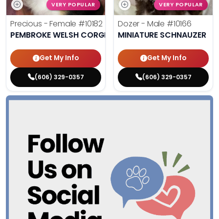
VERY POPULAR
VERY POPULAR
Precious - Female
#10182
Dozer - Male
#10166
PEMBROKE WELSH CORGI
MINIATURE SCHNAUZER
Get My Info
Get My Info
(606) 329-0357
(606) 329-0357