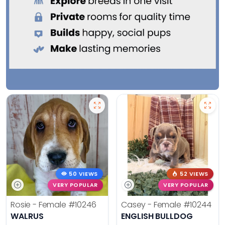
50 VIEWS
52 VIEWS
VERY POPULAR
VERY POPULAR
Rosie - Female
#10246
Casey - Female
#10244
WALRUS
ENGLISH BULLDOG