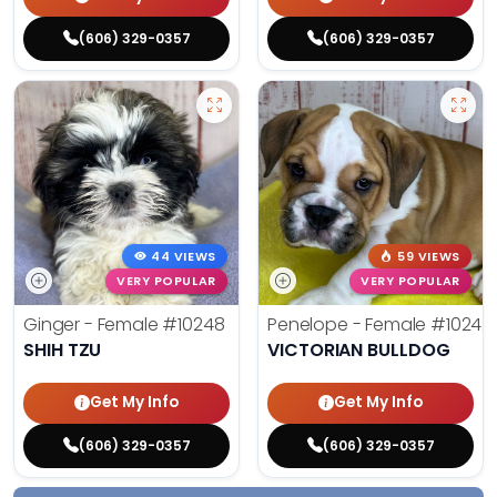
(606) 329-0357
(606) 329-0357
44 VIEWS
59 VIEWS
VERY POPULAR
VERY POPULAR
Ginger - Female
#10248
Penelope - Female
#10242
SHIH TZU
VICTORIAN BULLDOG
Get My Info
Get My Info
(606) 329-0357
(606) 329-0357