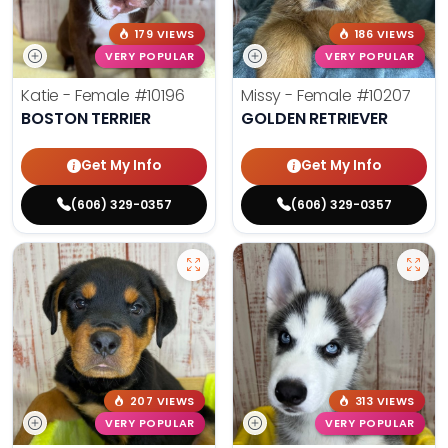
179 VIEWS
186 VIEWS
VERY POPULAR
VERY POPULAR
Katie - Female
#10196
Missy - Female
#10207
BOSTON TERRIER
GOLDEN RETRIEVER
Get My Info
Get My Info
(606) 329-0357
(606) 329-0357
207 VIEWS
313 VIEWS
VERY POPULAR
VERY POPULAR