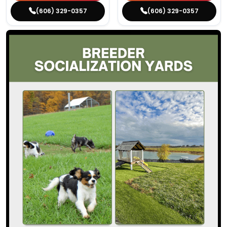
(606) 329-0357
(606) 329-0357