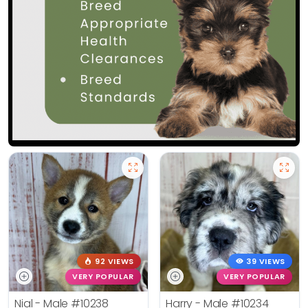
92 VIEWS
39 VIEWS
VERY POPULAR
VERY POPULAR
Nial - Male
#10238
Harry - Male
#10234