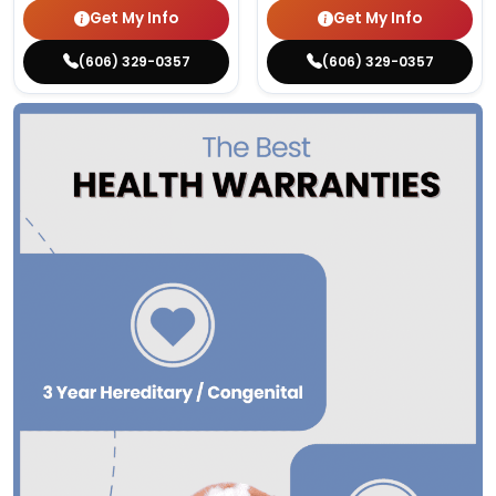
Get My Info
Get My Info
(606) 329-0357
(606) 329-0357