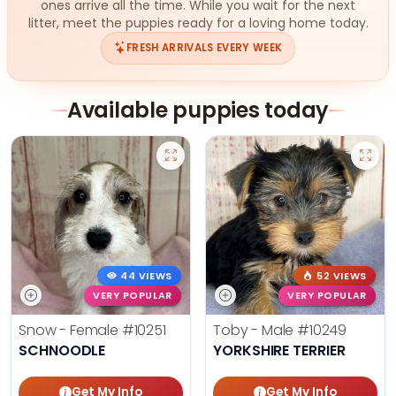
ones arrive all the time. While you wait for the next
litter, meet the puppies ready for a loving home today.
FRESH ARRIVALS EVERY WEEK
Available puppies today
44 VIEWS
52 VIEWS
VERY POPULAR
VERY POPULAR
Snow - Female
#10251
Toby - Male
#10249
SCHNOODLE
YORKSHIRE TERRIER
Get My Info
Get My Info