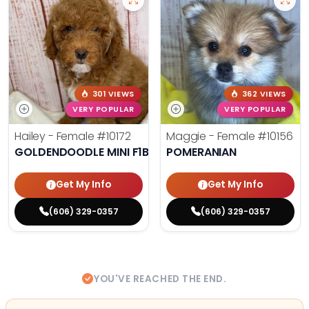
301 VIEWS
362 VIEWS
VERY POPULAR
VERY POPULAR
Hailey - Female
#10172
Maggie - Female
#10156
GOLDENDOODLE MINI F1B
POMERANIAN
Get My Info
Get My Info
(606) 329-0357
(606) 329-0357
YOU'VE REACHED THE END.