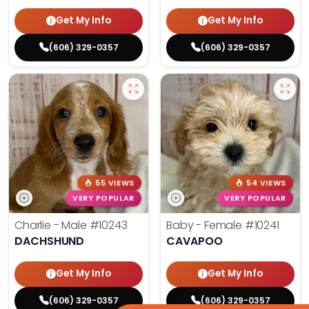
Get My Info
Get My Info
(606) 329-0357
(606) 329-0357
55 VIEWS
54 VIEWS
VERY POPULAR
VERY POPULAR
Charlie - Male
#10243
Baby - Female
#10241
DACHSHUND
CAVAPOO
Get My Info
Get My Info
(606) 329-0357
(606) 329-0357