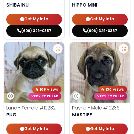
SHIBA INU
HIPPO MINI
Get My Info
Get My Info
(606) 329-0357
(606) 329-0357
108 VIEWS
130 VIEWS
VERY POPULAR
VERY POPULAR
Luna - Female
#10232
Payne - Male
#10236
PUG
MASTIFF
Get My Info
Get My Info