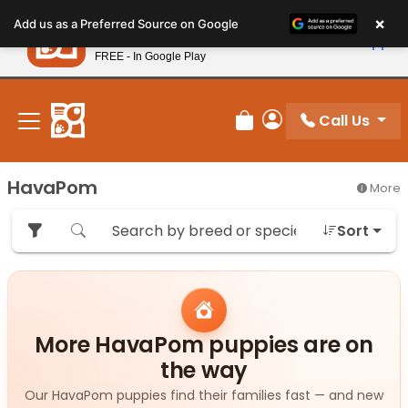
Please
×
Petland
Add us as a Preferred Source on Google
note:
View App
Petland, Inc.
This
FREE - In Google Play
New! Subscribe and Save 10%
website
includes
an
Call Us
Review Order
My Account
accessibility
system.
HavaPom
More
Sort
More HavaPom puppies are on
the way
Our HavaPom puppies find their families fast — and new