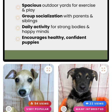
114 VIEWS
22 VIEWS
VERY POPULAR
MANY INTERESTED