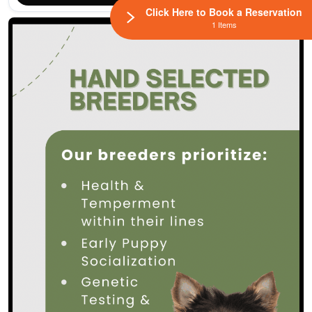
Click Here to Book a Reservation
1 Items