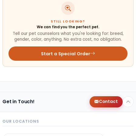
STILL LOOKING?
We can find you the perfect pet.
Tell our pet counselors what you're looking for: breed,
gender, color, anything. No extra cost, no obligation.
Start a Special Order
Get in Touch!
Contact
OUR LOCATIONS