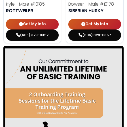
Kyle - Male
#10185
Bowser - Male
#10178
ROTTWEILER
SIBERIAN HUSKY
Get My Info
Get My Info
(606) 329-0357
(606) 329-0357