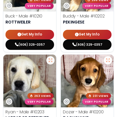
247 VIEWS
266 VIEWS
VERY POPULAR
VERY POPULAR
Buck - Male
#10210
Buddy - Male
#10202
ROTTWEILER
PEKINGESE
Get My Info
Get My Info
(606) 329-0357
(606) 329-0357
263 VIEWS
231 VIEWS
VERY POPULAR
VERY POPULAR
Ryan - Male
#10203
Dozer - Male
#10200