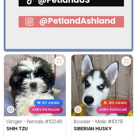
42 VIEWS
312 VIEWS
VERY POPULAR
VERY POPULAR
Ginger - Female
#10248
Bowser - Male
#10178
SHIH TZU
SIBERIAN HUSKY