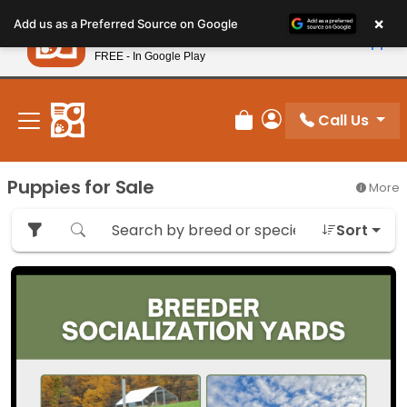
Please
×
Petland
Add us as a Preferred Source on Google
note:
View App
Petland, Inc.
This
FREE - In Google Play
New! Subscribe and Save 10%
website
includes
an
Call Us
Review Order
My Account
accessibility
system.
Puppies for Sale
More
Sort