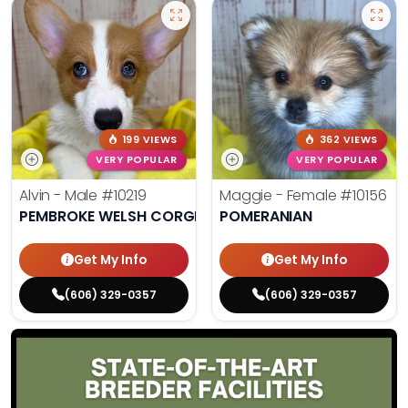
199 VIEWS
362 VIEWS
VERY POPULAR
VERY POPULAR
Alvin - Male
#10219
Maggie - Female
#10156
PEMBROKE WELSH CORGI
POMERANIAN
Get My Info
Get My Info
(606) 329-0357
(606) 329-0357