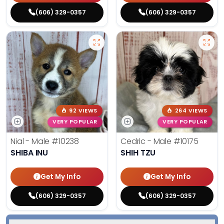
(606) 329-0357
(606) 329-0357
92 VIEWS
264 VIEWS
VERY POPULAR
VERY POPULAR
Nial - Male
#10238
Cedric - Male
#10175
SHIBA INU
SHIH TZU
Get My Info
Get My Info
(606) 329-0357
(606) 329-0357