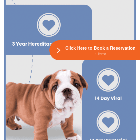
Click Here to Book a Reservation
1 Items