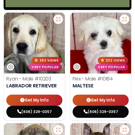
262 VIEWS
222 VIEWS
VERY POPULAR
VERY POPULAR
Ryan - Male
#10203
Flex - Male
#10184
LABRADOR RETRIEVER
MALTESE
Get My Info
Get My Info
(606) 329-0357
(606) 329-0357