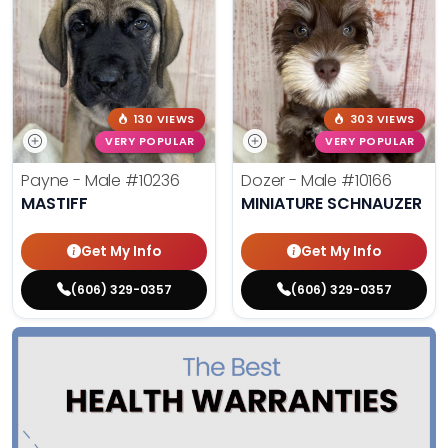
130 VIEWS
303 VIEWS
VERY POPULAR
VERY POPULAR
Payne - Male
#10236
Dozer - Male
#10166
MASTIFF
MINIATURE SCHNAUZER
Get My Info
Get My Info
(606) 329-0357
(606) 329-0357