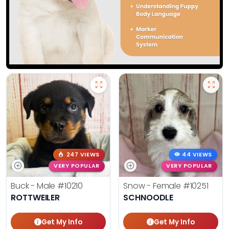
247 VIEWS
44 VIEWS
VERY POPULAR
VERY POPULAR
Buck - Male
#10210
Snow - Female
#10251
ROTTWEILER
SCHNOODLE
Get My Info
Get My Info