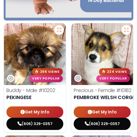
266 VIEWS
224 VIEWS
VERY POPULAR
VERY POPULAR
Buddy - Male
#10202
Precious - Female
#10182
PEKINGESE
PEMBROKE WELSH CORGI
Get My Info
Get My Info
(606) 329-0357
(606) 329-0357