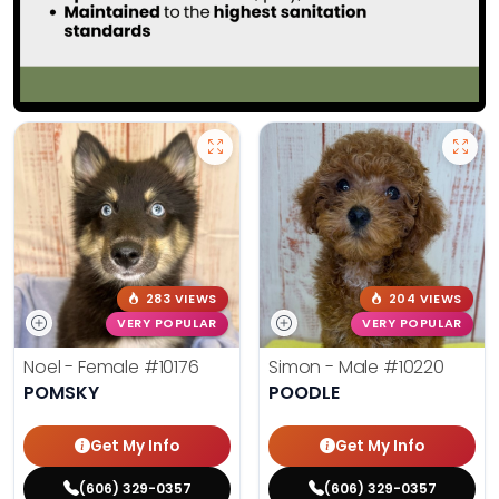
283 VIEWS
204 VIEWS
VERY POPULAR
VERY POPULAR
Noel - Female
#10176
Simon - Male
#10220
POMSKY
POODLE
Get My Info
Get My Info
(606) 329-0357
(606) 329-0357