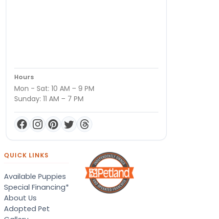
Hours
Mon - Sat: 10 AM – 9 PM
Sunday: 11 AM – 7 PM
QUICK LINKS
Available Puppies
Special Financing*
About Us
Adopted Pet