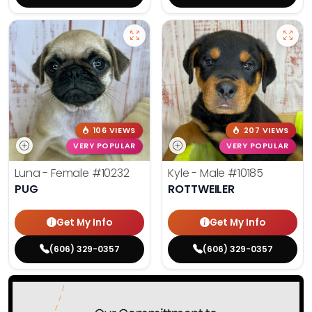
106 VIEWS
207 VIEWS
VERY POPULAR
VERY POPULAR
Luna - Female
#10232
Kyle - Male
#10185
PUG
ROTTWEILER
Get My Info
Get My Info
(606) 329-0357
(606) 329-0357