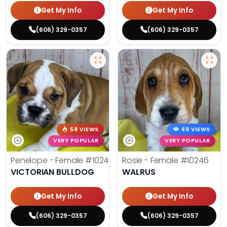
Get My Info
Get My Info
(606) 329-0357
(606) 329-0357
58 VIEWS
49 VIEWS
VERY POPULAR
VERY POPULAR
Penelope - Female
#10242
Rosie - Female
#10246
VICTORIAN BULLDOG
WALRUS
Get My Info
Get My Info
(606) 329-0357
(606) 329-0357