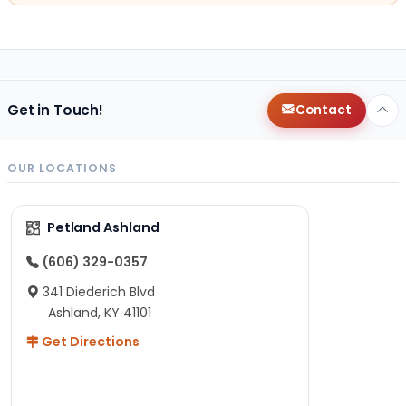
Get in Touch!
Contact
OUR LOCATIONS
Petland Ashland
(606) 329-0357
341 Diederich Blvd
Ashland, KY 41101
Get Directions