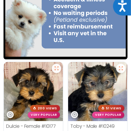
Acce
200 VIEWS
51 VIEWS
VERY POPULAR
VERY POPULAR
Dulcie - Female
#10177
Toby - Male
#10249