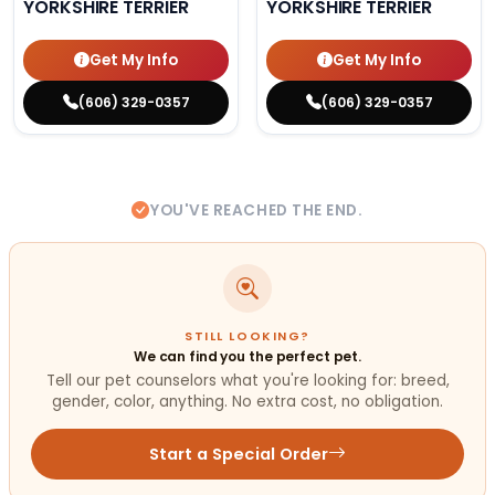
YORKSHIRE TERRIER
YORKSHIRE TERRIER
Get My Info
Get My Info
(606) 329-0357
(606) 329-0357
YOU'VE REACHED THE END.
STILL LOOKING?
We can find you the perfect pet.
Tell our pet counselors what you're looking for: breed,
gender, color, anything. No extra cost, no obligation.
Start a Special Order