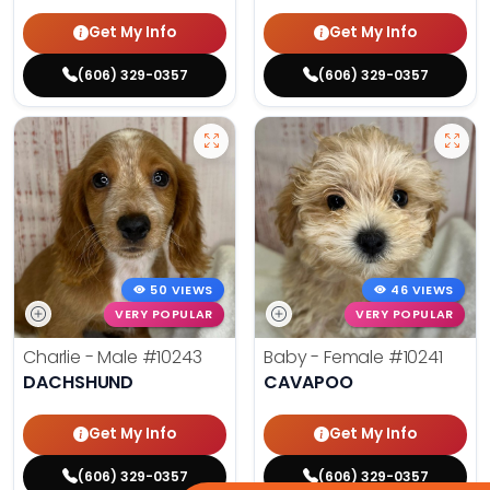
Get My Info
Get My Info
(606) 329-0357
(606) 329-0357
50 VIEWS
46 VIEWS
VERY POPULAR
VERY POPULAR
Charlie - Male
#10243
Baby - Female
#10241
DACHSHUND
CAVAPOO
Get My Info
Get My Info
(606) 329-0357
(606) 329-0357