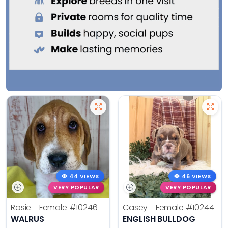
44 VIEWS
46 VIEWS
VERY POPULAR
VERY POPULAR
Rosie - Female
#10246
Casey - Female
#10244
WALRUS
ENGLISH BULLDOG