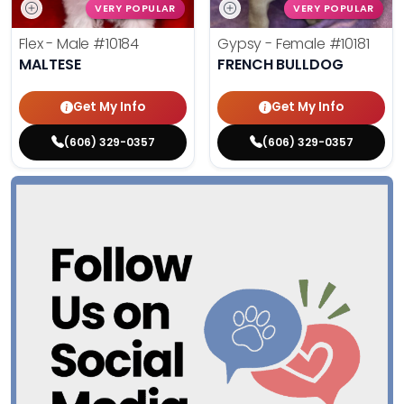
VERY POPULAR
VERY POPULAR
Flex - Male
#10184
Gypsy - Female
#10181
MALTESE
FRENCH BULLDOG
Get My Info
Get My Info
(606) 329-0357
(606) 329-0357