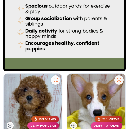
199 VIEWS
193 VIEWS
VERY POPULAR
VERY POPULAR