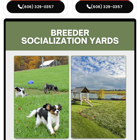
(606) 329-0357
(606) 329-0357