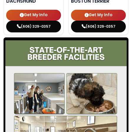
DACHSHUND
BOSTON TERRIER
Get My Info
Get My Info
(606) 329-0357
(606) 329-0357