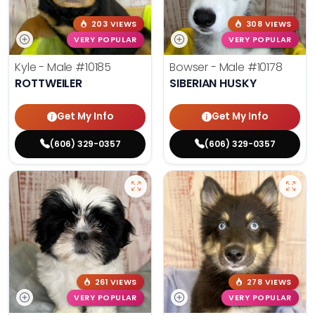
203 VIEWS
308 VIEWS
VERY POPULAR
VERY POPULAR
Kyle - Male
#10185
Bowser - Male
#10178
ROTTWEILER
SIBERIAN HUSKY
Get My Info
Get My Info
(606) 329-0357
(606) 329-0357
261 VIEWS
278 VIEWS
VERY POPULAR
VERY POPULAR