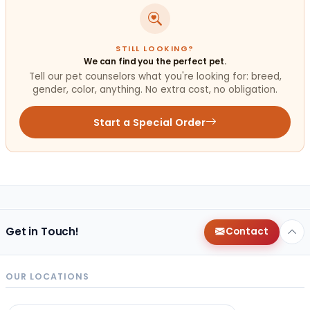
STILL LOOKING?
We can find you the perfect pet.
Tell our pet counselors what you're looking for: breed,
gender, color, anything. No extra cost, no obligation.
Start a Special Order
Get in Touch!
Contact
OUR LOCATIONS