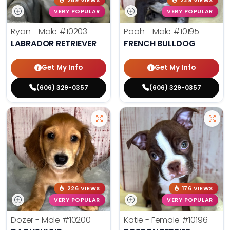
259 VIEWS
229 VIEWS
VERY POPULAR
VERY POPULAR
Ryan - Male
#10203
Pooh - Male
#10195
LABRADOR RETRIEVER
FRENCH BULLDOG
Get My Info
Get My Info
(606) 329-0357
(606) 329-0357
226 VIEWS
176 VIEWS
VERY POPULAR
VERY POPULAR
Dozer - Male
#10200
Katie - Female
#10196