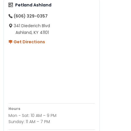
Petland Ashland
(606) 329-0357
341 Diederich Blvd
Ashland, KY 41101
Get Directions
Hours
Mon - Sat: 10 AM – 9 PM
Sunday: 11 AM – 7 PM