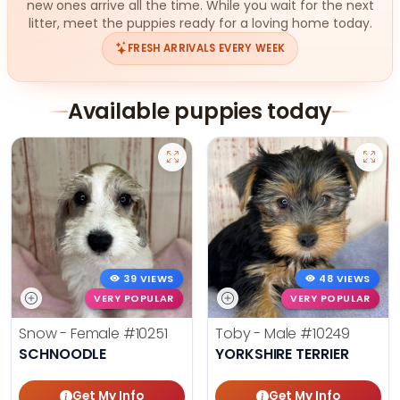
new ones arrive all the time. While you wait for the next
litter, meet the puppies ready for a loving home today.
FRESH ARRIVALS EVERY WEEK
Available puppies today
39 VIEWS
48 VIEWS
VERY POPULAR
VERY POPULAR
Snow - Female
#10251
Toby - Male
#10249
SCHNOODLE
YORKSHIRE TERRIER
Get My Info
Get My Info