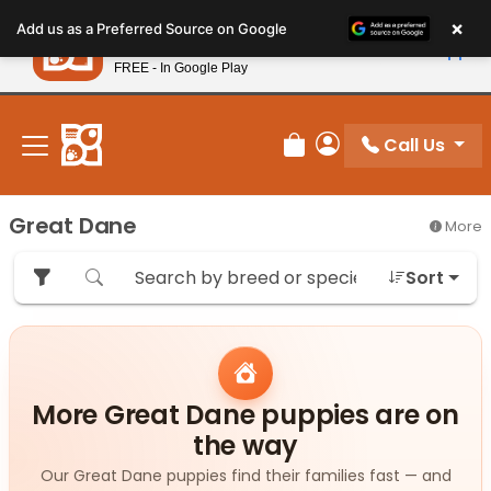
Please
×
Petland
Add us as a Preferred Source on Google
note:
View App
Petland, Inc.
This
FREE - In Google Play
New! Subscribe and Save 10%
website
includes
an
Call Us
Review Order
My Account
accessibility
system.
Great Dane
More
Sort
More Great Dane puppies are on
the way
Our Great Dane puppies find their families fast — and