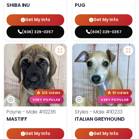
SHIBA INU
PUG
Get My Info
Get My Info
(606) 329-0357
(606) 329-0357
125 VIEWS
111 VIEWS
VERY POPULAR
VERY POPULAR
Payne - Male
#10236
Styles - Male
#10233
MASTIFF
ITALIAN GREYHOUND
Get My Info
Get My Info