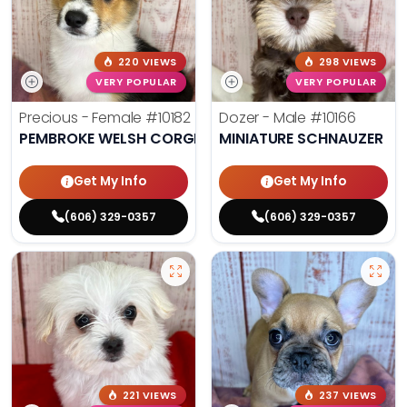
220 VIEWS
298 VIEWS
VERY POPULAR
VERY POPULAR
Precious - Female
#10182
Dozer - Male
#10166
PEMBROKE WELSH CORGI
MINIATURE SCHNAUZER
Get My Info
Get My Info
(606) 329-0357
(606) 329-0357
221 VIEWS
237 VIEWS