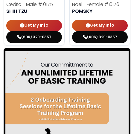
Cedric - Male
#10175
Noel - Female
#10176
SHIH TZU
POMSKY
Get My Info
Get My Info
(606) 329-0357
(606) 329-0357