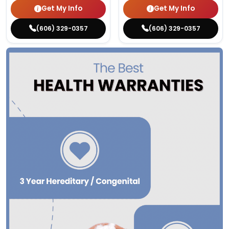
Get My Info
Get My Info
(606) 329-0357
(606) 329-0357