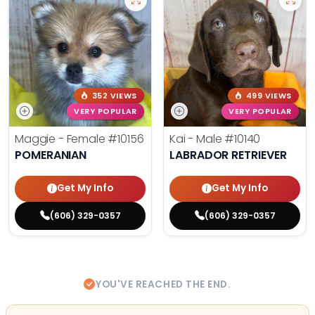
352 VIEWS
499 VIEWS
VERY POPULAR
VERY POPULAR
Maggie - Female
#10156
Kai - Male
#10140
POMERANIAN
LABRADOR RETRIEVER
Get My Info
Get My Info
(606) 329-0357
(606) 329-0357
YOU'VE REACHED THE END.