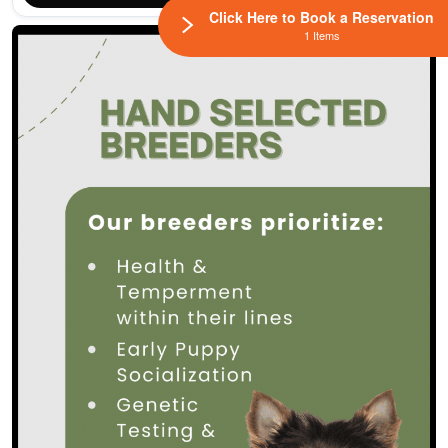
Click Here to Book a Reservation
1 Items