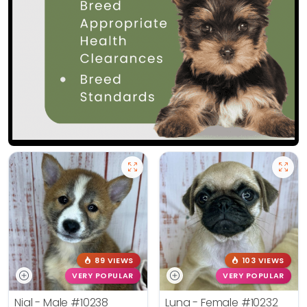
89 VIEWS
103 VIEWS
VERY POPULAR
VERY POPULAR
Nial - Male
#10238
Luna - Female
#10232