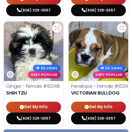
(606) 329-0357
(606) 329-0357
39 VIEWS
50 VIEWS
VERY POPULAR
VERY POPULAR
Ginger - Female
#10248
Penelope - Female
#10242
SHIH TZU
VICTORIAN BULLDOG
Get My Info
Get My Info
(606) 329-0357
(606) 329-0357