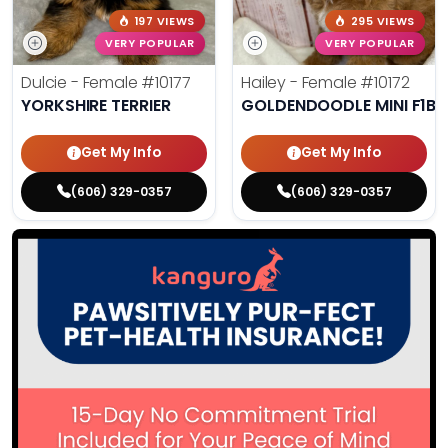
197 VIEWS
295 VIEWS
VERY POPULAR
VERY POPULAR
Dulcie - Female
#10177
Hailey - Female
#10172
YORKSHIRE TERRIER
GOLDENDOODLE MINI F1B
Get My Info
Get My Info
(606) 329-0357
(606) 329-0357