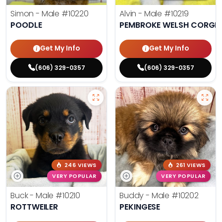
Simon - Male
#10220
Alvin - Male
#10219
POODLE
PEMBROKE WELSH CORGI
Get My Info
Get My Info
(606) 329-0357
(606) 329-0357
246 VIEWS
261 VIEWS
VERY POPULAR
VERY POPULAR
Buck - Male
#10210
Buddy - Male
#10202
ROTTWEILER
PEKINGESE