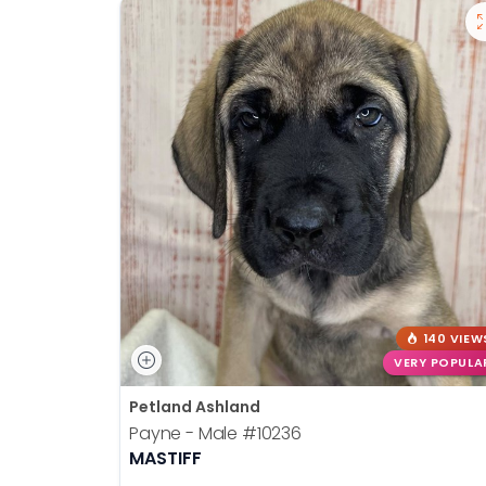
140 VIEW
VERY POPULA
Petland Ashland
Payne - Male
#10236
MASTIFF