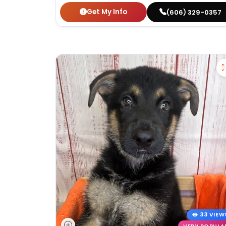
Get My Info
(606) 329-0357
33 VIEW