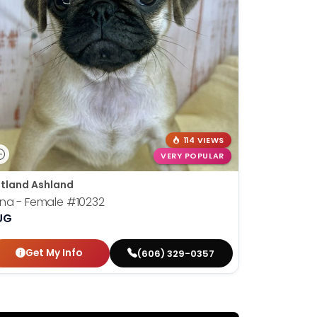
114 VIEWS
VERY POPULAR
tland Ashland
una - Female
#10232
UG
Get My Info
(606) 329-0357