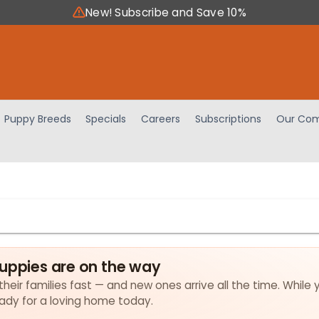
New! Subscribe and Save 10%
Puppy Breeds
Specials
Careers
Subscriptions
Our Com
puppies are on the way
their families fast — and new ones arrive all the time. While 
eady for a loving home today.