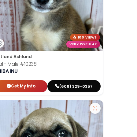
100 VIEWS
VERY POPULAR
tland Ashland
al - Male
#10238
IBA INU
Get My Info
(606) 329-0357