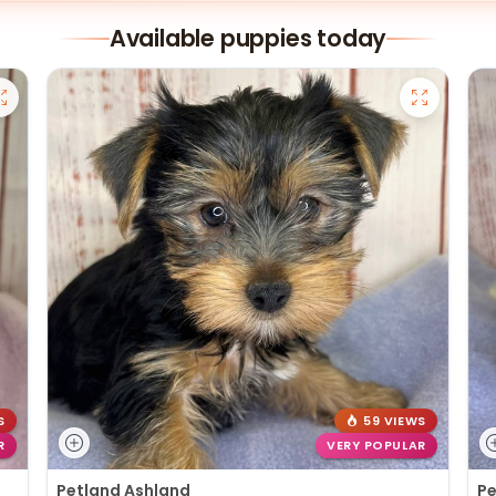
Available puppies today
S
59 VIEWS
R
VERY POPULAR
Petland Ashland
Pe