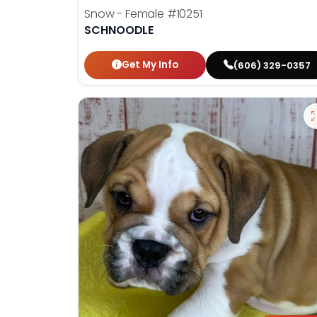
Snow - Female
#10251
SCHNOODLE
Get My Info
(606) 329-0357