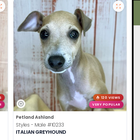
S
120 VIEWS
R
VERY POPULAR
Petland Ashland
Styles - Male
#10233
ITALIAN GREYHOUND