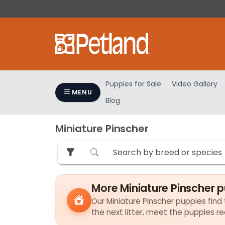
Please
note:
This
website
includes
an
accessibility
Puppies for Sale
Video Gallery
system.
MENU
Blog
Press
Control-
F11
Miniature Pinscher
to
adjust
the
website
to
More Miniature Pinscher 
people
Our Miniature Pinscher puppies find 
with
the next litter, meet the puppies r
visual