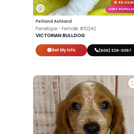
69 VIEW
VERY POPULA
Petland Ashland
Penelope - Female
#10242
VICTORIAN BULLDOG
Get My Info
(606) 329-0357