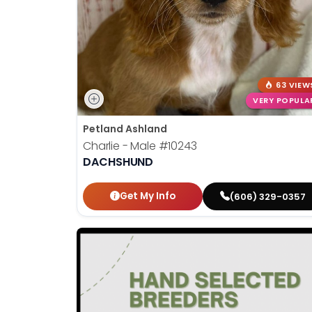
63 VIEW
VERY POPULA
Petland Ashland
Charlie - Male
#10243
DACHSHUND
Get My Info
(606) 329-0357