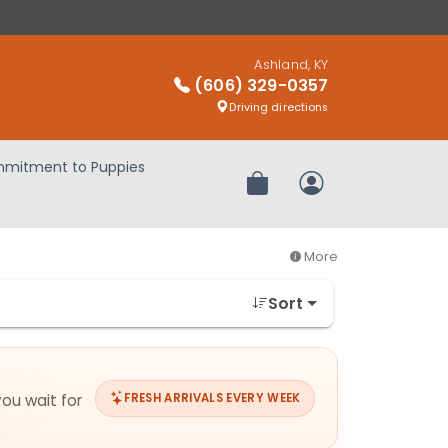
Ashland, KY
(606) 329-0357
Driving directions
mitment to Puppies
Review Order
My Account
More
Sort
you wait for
FRESH ARRIVALS EVERY WEEK