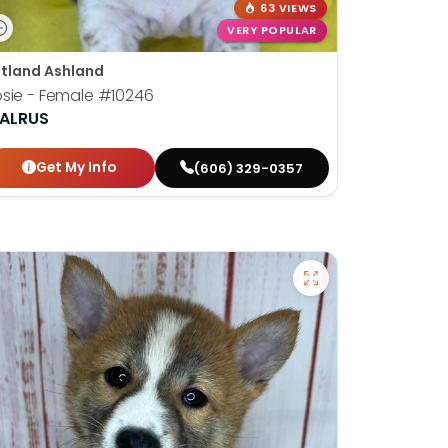
63 VIEWS
VERY POPULAR
tland Ashland
sie - Female
#10246
ALRUS
Get My Info
(606) 329-0357