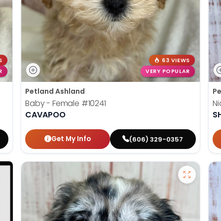
S
63 VIEWS
R
VERY POPULAR
Petland Ashland
Pe
Baby - Female
#10241
Ni
CAVAPOO
SH
Get My Info
(606) 329-0357