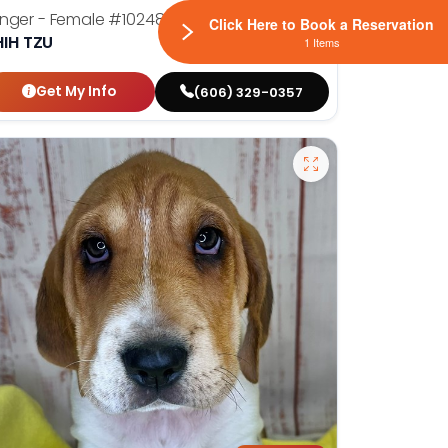
nger - Female
#10248
Click Here to Book a Reservation
HIH TZU
1 Items
Get My Info
(606) 329-0357