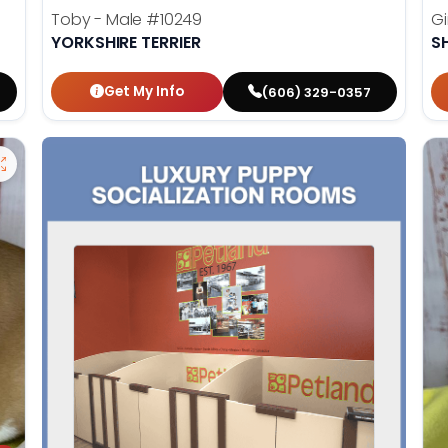
Toby - Male
#10249
Gi
YORKSHIRE TERRIER
S
Get My Info
(606) 329-0357