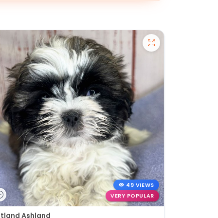
49 VIEWS
VERY POPULAR
tland Ashland