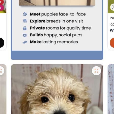
S
R
Pe
Ro
W