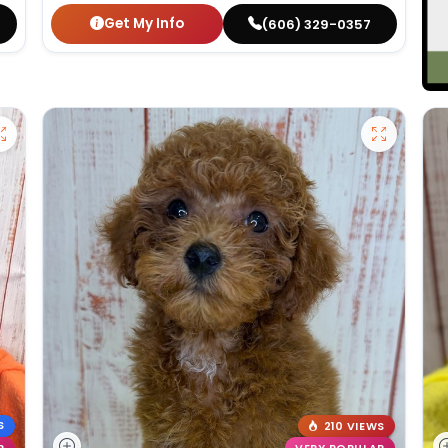
Get My Info
(606) 329-0357
S
210 VIEWS