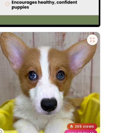
205 VIEWS