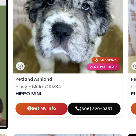
56 VIEWS
VERY POPULAR
Petland Ashland
Pe
Harry - Male
#10234
L
HIPPO MINI
P
Get My Info
(606) 329-0357