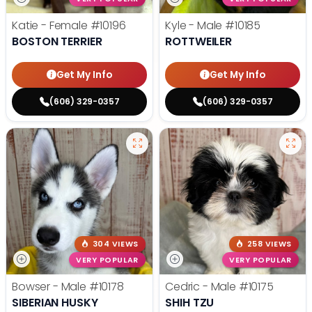
Katie - Female
#10196
Kyle - Male
#10185
BOSTON TERRIER
ROTTWEILER
Get My Info
Get My Info
(606) 329-0357
(606) 329-0357
304 VIEWS
258 VIEWS
VERY POPULAR
VERY POPULAR
Bowser - Male
#10178
Cedric - Male
#10175
SIBERIAN HUSKY
SHIH TZU