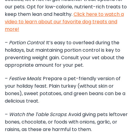
our pets. Opt for low-calorie, nutrient-rich treats to
keep them lean and healthy.
Click here to watch a
video to learn about our favorite dog treats and
more!
–
Portion Control
: It’s easy to overfeed during the
holidays, but maintaining portion control is key to
preventing weight gain. Consult your vet about the
appropriate amount for your pet.
–
Festive Meals
: Prepare a pet-friendly version of
your holiday feast. Plain turkey (without skin or
bones), sweet potatoes, and green beans can be a
delicious treat.
–
Watch the Table Scraps
: Avoid giving pets leftover
bones, chocolate, or foods with onions, garlic, or
raisins, as these are harmful to them.