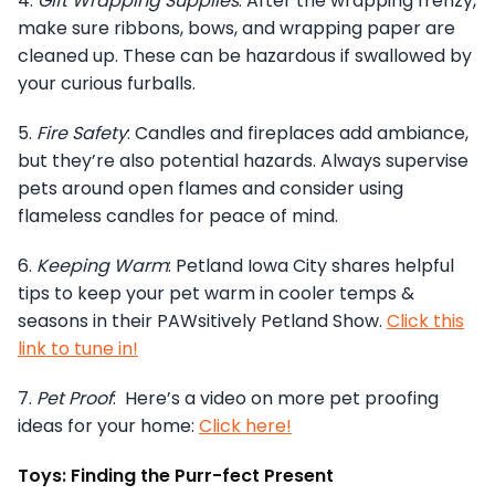
4.
Gift Wrapping Supplies
: After the wrapping frenzy,
make sure ribbons, bows, and wrapping paper are
cleaned up. These can be hazardous if swallowed by
your curious furballs.
5.
Fire Safety
: Candles and fireplaces add ambiance,
but they’re also potential hazards. Always supervise
pets around open flames and consider using
flameless candles for peace of mind.
6.
Keeping Warm
: Petland Iowa City shares helpful
tips to keep your pet warm in cooler temps &
seasons in their PAWsitively Petland Show.
Click this
link to tune in!
7.
Pet Proof
: Here’s a video on more pet proofing
ideas for your home:
Click here!
Toys: Finding the Purr-fect Present