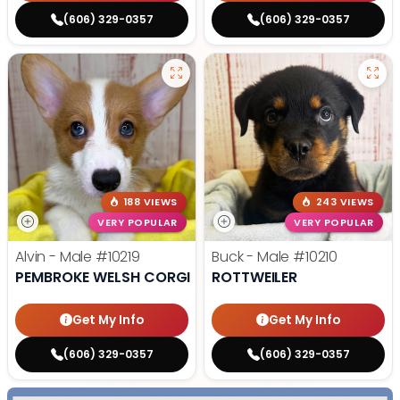
(606) 329-0357
(606) 329-0357
188 VIEWS
243 VIEWS
VERY POPULAR
VERY POPULAR
Alvin - Male
#10219
Buck - Male
#10210
PEMBROKE WELSH CORGI
ROTTWEILER
Get My Info
Get My Info
(606) 329-0357
(606) 329-0357