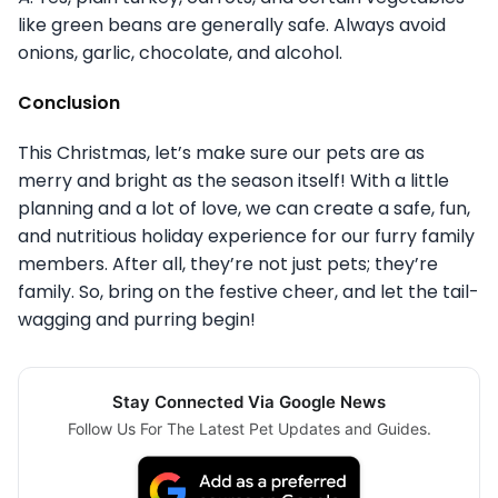
like green beans are generally safe. Always avoid
onions, garlic, chocolate, and alcohol.
Conclusion
This Christmas, let’s make sure our pets are as
merry and bright as the season itself! With a little
planning and a lot of love, we can create a safe, fun,
and nutritious holiday experience for our furry family
members. After all, they’re not just pets; they’re
family. So, bring on the festive cheer, and let the tail-
wagging and purring begin!
Stay Connected Via Google News
Follow Us For The Latest Pet Updates and Guides.