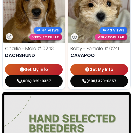
44 VIEWS
43 VIEWS
VERY POPULAR
VERY POPULAR
Charlie - Male
#10243
Baby - Female
#10241
DACHSHUND
CAVAPOO
Get My Info
Get My Info
(606) 329-0357
(606) 329-0357