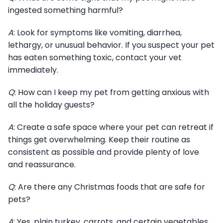
ingested something harmful?
A
: Look for symptoms like vomiting, diarrhea,
lethargy, or unusual behavior. If you suspect your pet
has eaten something toxic, contact your vet
immediately.
Q
: How can I keep my pet from getting anxious with
all the holiday guests?
A
: Create a safe space where your pet can retreat if
things get overwhelming. Keep their routine as
consistent as possible and provide plenty of love
and reassurance.
Q
: Are there any Christmas foods that are safe for
pets?
A
: Yes, plain turkey, carrots, and certain vegetables