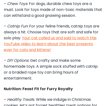
–
Chew Toys
: For dogs, durable chew toys are a
must. Look for toys made of non-toxic materials that
can withstand a good gnawing session.
–
Catnip Fun
: For your feline friends, catnip toys are
always a hit. Choose toys that are soft and safe for
solo play.
Your cat called us and said to watch this
YouTube video to learn about the best presents
ever for cats and kittens!
–
DIY Options
: Get crafty and make some
homemade toys. A simple sock stuffed with catnip
or a braided rope toy can bring hours of
entertainment.
Nutrition: Feast Fit for Furry Royalty
–
Healthy Treat
s: While we indulge in Christmas
cookies, let’s not forget healthier treat options for