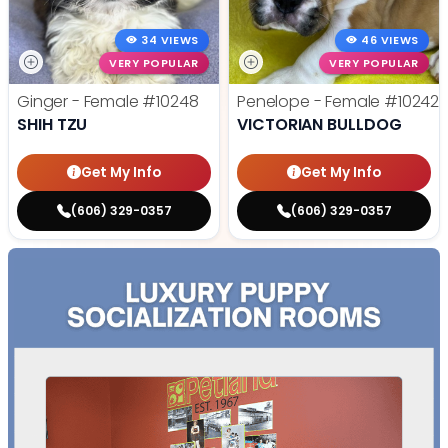
34 VIEWS
46 VIEWS
VERY POPULAR
VERY POPULAR
Ginger - Female
#10248
Penelope - Female
#10242
SHIH TZU
VICTORIAN BULLDOG
Get My Info
Get My Info
(606) 329-0357
(606) 329-0357