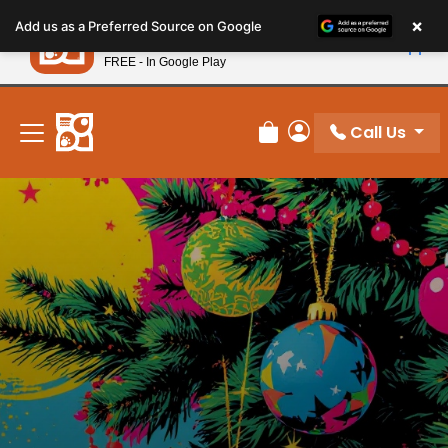
Please
×
Petland
Add us as a Preferred Source on Google
note:
View App
Petland, Inc.
This
FREE - In Google Play
New! Subscribe and Save 10%
website
includes
an
Call Us
Review Order
My Account
accessibility
system.