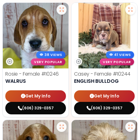
38 VIEWS
41 VIEWS
VERY POPULAR
VERY POPULAR
Rosie - Female
#10246
Casey - Female
#10244
WALRUS
ENGLISH BULLDOG
Get My Info
Get My Info
(606) 329-0357
(606) 329-0357