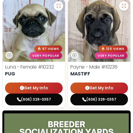
97 VIEWS
120 VIEWS
VERY POPULAR
VERY POPULAR
Luna - Female
#10232
Payne - Male
#10236
PUG
MASTIFF
Get My Info
Get My Info
(606) 329-0357
(606) 329-0357