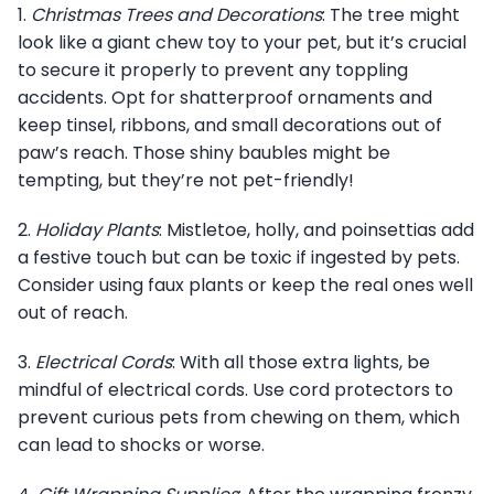
1.
Christmas Trees and Decorations
: The tree might
look like a giant chew toy to your pet, but it’s crucial
to secure it properly to prevent any toppling
accidents. Opt for shatterproof ornaments and
keep tinsel, ribbons, and small decorations out of
paw’s reach. Those shiny baubles might be
tempting, but they’re not pet-friendly!
2.
Holiday Plants
: Mistletoe, holly, and poinsettias add
a festive touch but can be toxic if ingested by pets.
Consider using faux plants or keep the real ones well
out of reach.
3.
Electrical Cords
: With all those extra lights, be
mindful of electrical cords. Use cord protectors to
prevent curious pets from chewing on them, which
can lead to shocks or worse.