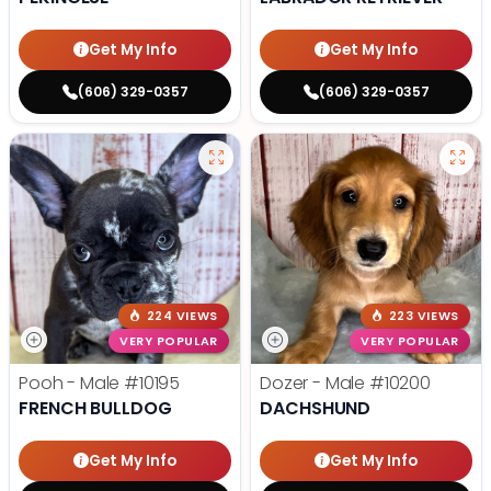
Get My Info
Get My Info
(606) 329-0357
(606) 329-0357
224 VIEWS
223 VIEWS
VERY POPULAR
VERY POPULAR
Pooh - Male
#10195
Dozer - Male
#10200
FRENCH BULLDOG
DACHSHUND
Get My Info
Get My Info