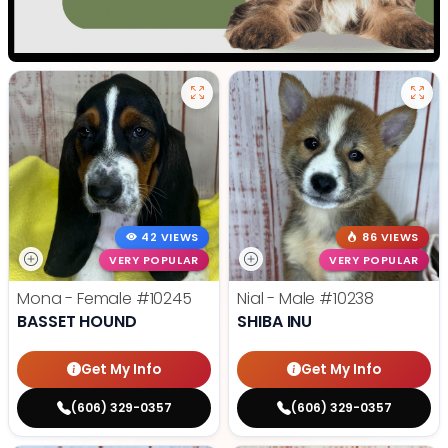
42 VIEWS
86 VIEWS
VERY POPULAR
VERY POPULAR
Mona - Female
#10245
Nial - Male
#10238
BASSET HOUND
SHIBA INU
Get My Info
Get My Info
(606) 329-0357
(606) 329-0357