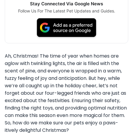
Stay Connected Via Google News
Follow Us For The Latest Pet Updates and Guides.
Ah, Christmas! The time of year when homes are
aglow with twinkling lights, the air is filled with the
scent of pine, and everyone is wrapped in a warm,
fuzzy feeling of joy and anticipation. But hey, while
we’re all caught up in the holiday cheer, let’s not
forget about our four-legged friends who are just as
excited about the festivities. Ensuring their safety,
finding the right toys, and providing optimal nutrition
can make this season even more magical for them.
So, how do we make sure our pets enjoy a paws-
itively delightful Christmas?