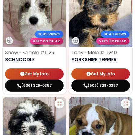
35 VIEWS
43 VIEWS
VERY POPULAR
VERY POPULAR
Snow - Female
#10251
Toby - Male
#10249
SCHNOODLE
YORKSHIRE TERRIER
Get My Info
Get My Info
(606) 329-0357
(606) 329-0357