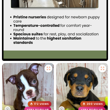
172 VIEWS
200 VIEWS
VERY POPULAR
VERY POPULAR