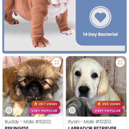
257 VIEWS
255 VIEWS
VERY POPULAR
VERY POPULAR
Buddy - Male
#10202
Ryan - Male
#10203
PEKINGESE
LABRADOR RETRIEVER