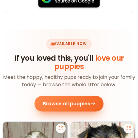
AVAILABLE NOW
If you loved this, you'll
love our
puppies
Meet the happy, healthy pups ready to join your family
today — browse the whole litter below.
Browse all puppies