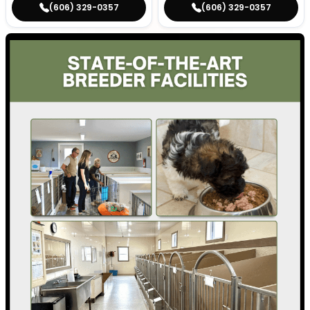
(606) 329-0357
(606) 329-0357