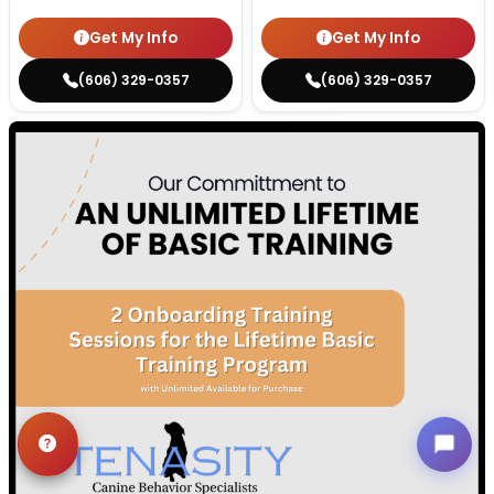
Get My Info
Get My Info
(606) 329-0357
(606) 329-0357