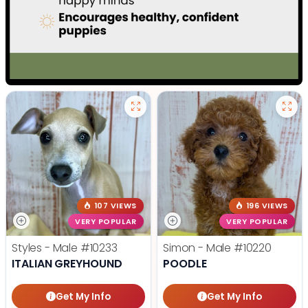
107 VIEWS
196 VIEWS
VERY POPULAR
VERY POPULAR
Styles - Male
#10233
Simon - Male
#10220
ITALIAN GREYHOUND
POODLE
Get My Info
Get My Info