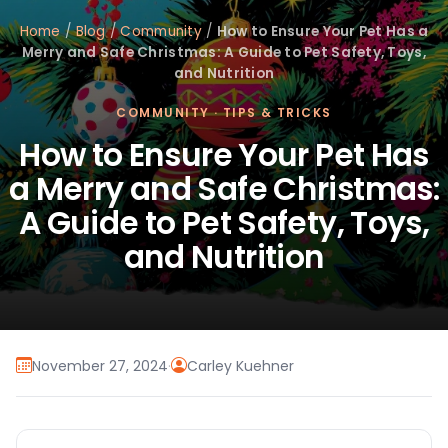
Home
/
Blog
/
Community
/
How to Ensure Your Pet Has a
Merry and Safe Christmas: A Guide to Pet Safety, Toys,
and Nutrition
COMMUNITY
·
TIPS & TRICKS
How to Ensure Your Pet Has
a Merry and Safe Christmas:
A Guide to Pet Safety, Toys,
and Nutrition
November 27, 2024
·
Carley Kuehner