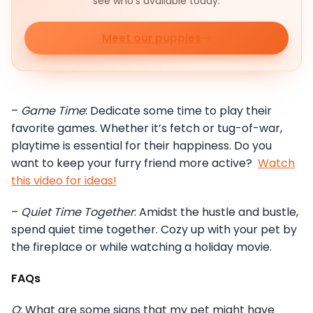
see who's available today.
Meet our puppies
–
Game Time
: Dedicate some time to play their
favorite games. Whether it’s fetch or tug-of-war,
playtime is essential for their happiness. Do you
want to keep your furry friend more active?
Watch
this video for ideas!
–
Quiet Time Together
: Amidst the hustle and bustle,
spend quiet time together. Cozy up with your pet by
the fireplace or while watching a holiday movie.
FAQs
Q
: What are some signs that my pet might have