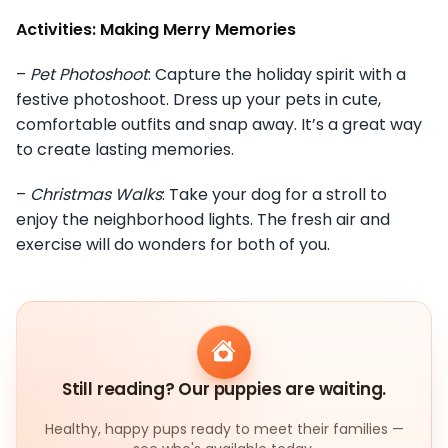
Activities: Making Merry Memories
–
Pet Photoshoot
: Capture the holiday spirit with a
festive photoshoot. Dress up your pets in cute,
comfortable outfits and snap away. It’s a great way
to create lasting memories.
–
Christmas Walks
: Take your dog for a stroll to
enjoy the neighborhood lights. The fresh air and
exercise will do wonders for both of you.
Still reading? Our puppies are waiting.
Healthy, happy pups ready to meet their families —