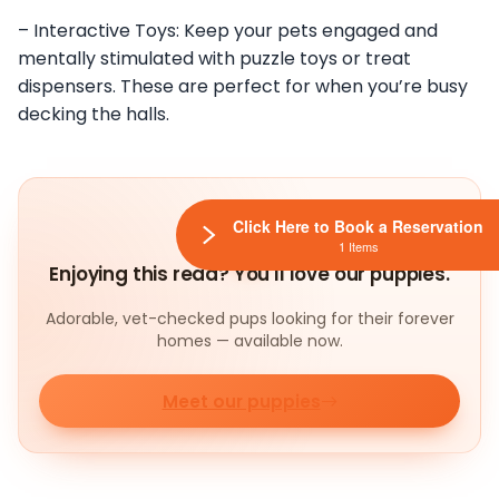
– Interactive Toys: Keep your pets engaged and
mentally stimulated with puzzle toys or treat
dispensers. These are perfect for when you’re busy
decking the halls.
Click Here to Book a Reservation
1 Items
Enjoying this read? You'll love our puppies.
Adorable, vet-checked pups looking for their forever
homes — available now.
Meet our puppies