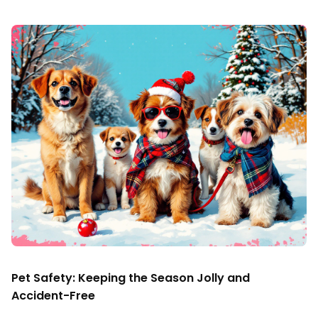
Pet Safety: Keeping the Season Jolly and
Accident-Free