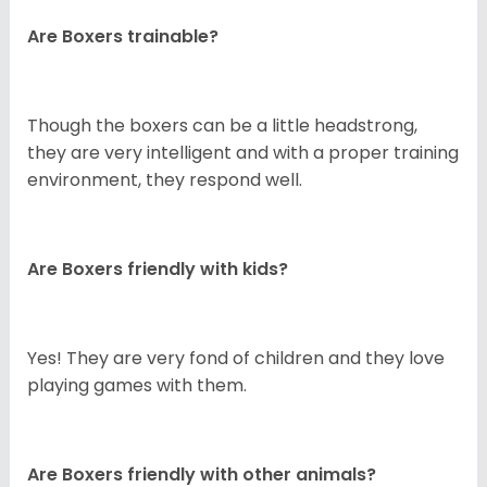
Are Boxers trainable?
Though the boxers can be a little headstrong,
they are very intelligent and with a proper training
environment, they respond well.
Are Boxers friendly with kids?
Yes! They are very fond of children and they love
playing games with them.
Are Boxers friendly with other animals?