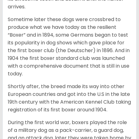
arrives.
Sometime later these dogs were crossbred to
produce what we have today as the resilient
“Boxer” and in 1894, some Germans began to test
its popularity in dog shows which gave place for
the first boxer club (the Deutscher) in 1896. And in
1904 the first boxer standard club was launched
with a comprehensive document that is still in use
today.
Shortly after, the breed made its way into other
European countries and got into the U.S in the late
19th century with the American Kennel Club taking
registration of its first boxer around 1904.
During the first world war, boxers played the role
of a military dog as a pack-carrier, a guard dog,
and an attack dog, later they were taken home by