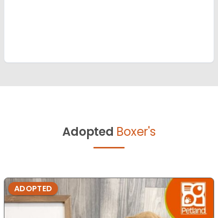
Adopted
Boxer's
ADOPTED