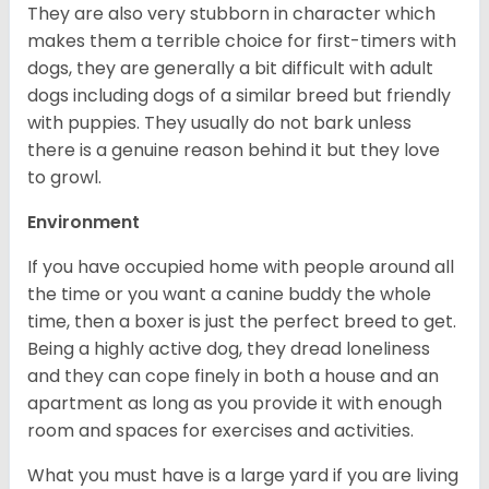
They are also very stubborn in character which
makes them a terrible choice for first-timers with
dogs, they are generally a bit difficult with adult
dogs including dogs of a similar breed but friendly
with puppies. They usually do not bark unless
there is a genuine reason behind it but they love
to growl.
Environment
If you have occupied home with people around all
the time or you want a canine buddy the whole
time, then a boxer is just the perfect breed to get.
Being a highly active dog, they dread loneliness
and they can cope finely in both a house and an
apartment as long as you provide it with enough
room and spaces for exercises and activities.
What you must have is a large yard if you are living