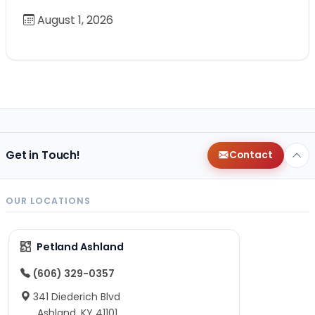
August 1, 2026
Get in Touch!
Contact
OUR LOCATIONS
Petland Ashland
(606) 329-0357
341 Diederich Blvd
Ashland, KY 41101