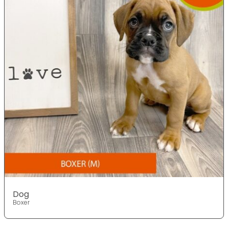
Dog
Boxer