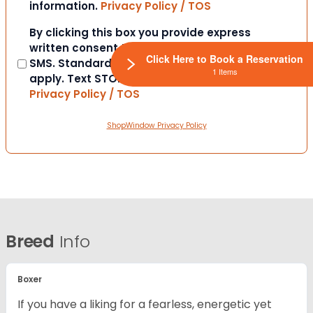
information.
Privacy Policy / TOS
Consent
By clicking this box you provide express
written consent to contact you via email or
Click Here to Book a Reservation
SMS. Standard messaging and data rates
1 Items
apply. Text STOP to opt-out at anytime.
Privacy Policy / TOS
ShopWindow Privacy Policy
Breed
Info
Boxer
If you have a liking for a fearless, energetic yet