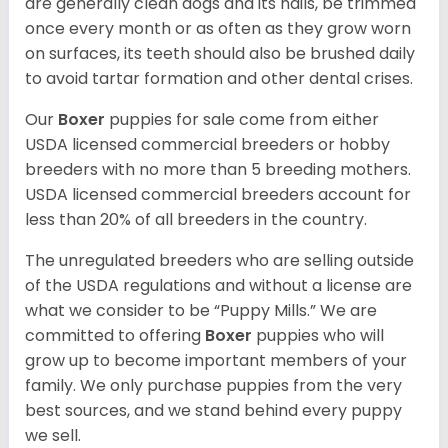
are generally clean dogs and its nails, be trimmed
once every month or as often as they grow worn
on surfaces, its teeth should also be brushed daily
to avoid tartar formation and other dental crises.
Our
Boxer
puppies for sale come from either
USDA licensed commercial breeders or hobby
breeders with no more than 5 breeding mothers.
USDA licensed commercial breeders account for
less than 20% of all breeders in the country.
The unregulated breeders who are selling outside
of the USDA regulations and without a license are
what we consider to be “Puppy Mills.” We are
committed to offering
Boxer
puppies who will
grow up to become important members of your
family. We only purchase puppies from the very
best sources, and we stand behind every puppy
we sell.