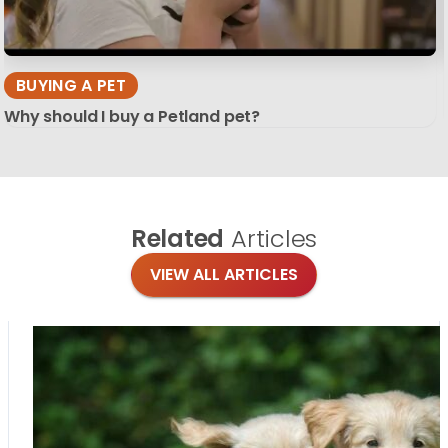
BUYING A PET
Why should I buy a Petland pet?
Related
Articles
VIEW ALL ARTICLES