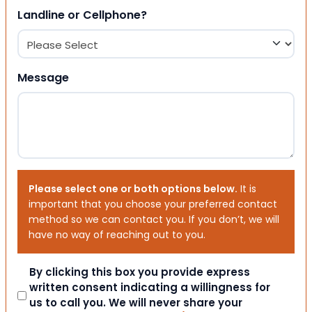
Landline or Cellphone?
Message
Please select one or both options below.
It is
important that you choose your preferred contact
method so we can contact you. If you don’t, we will
have no way of reaching out to you.
Consent
By clicking this box you provide express
written consent indicating a willingness for
us to call you. We will never share your