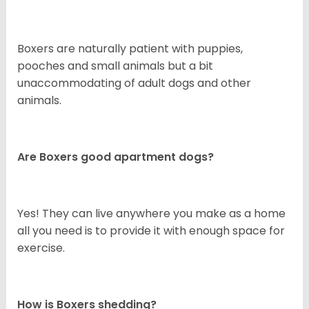
Boxers are naturally patient with puppies,
pooches and small animals but a bit
unaccommodating of adult dogs and other
animals.
Are Boxers good apartment dogs?
Yes! They can live anywhere you make as a home
all you need is to provide it with enough space for
exercise.
How is Boxers shedding?