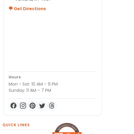
Get Directions
Hours
Mon - Sat: 10 AM – 9 PM
Sunday: 11 AM – 7 PM
QUICK LINKS