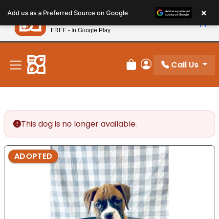
Please
×
Petland
Add us as a Preferred Source on Google
note:
View App
Petland, Inc.
This
FREE - In Google Play
New! Subscribe and Save 10%
website
includes
an
Call Us
Review Order
My Account
accessibility
system.
This dog is no longer available.
ADOPTED