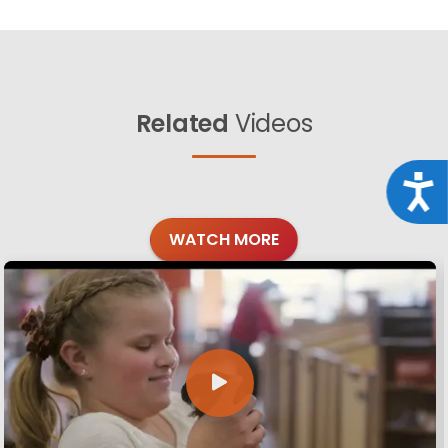
Related
Videos
Acce
WATCH MORE