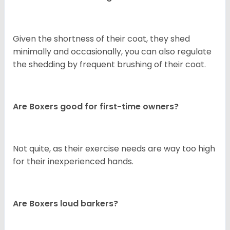
Given the shortness of their coat, they shed
minimally and occasionally, you can also regulate
the shedding by frequent brushing of their coat.
Are Boxers good for first-time owners?
Not quite, as their exercise needs are way too high
for their inexperienced hands.
Are Boxers loud barkers?