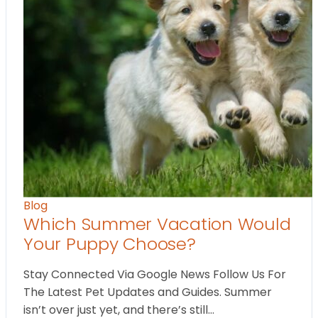
Blog
Which Summer Vacation Would
Your Puppy Choose?
Stay Connected Via Google News Follow Us For
The Latest Pet Updates and Guides. Summer
isn’t over just yet, and there’s still…