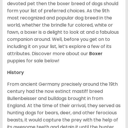
devoted pet then the boxer breed of dogs should
form your list of preferred choices. As the 9th
most recognized and popular dog breed in the
world, whether the brindle fur colored, white or
fawn, a boxer is a delight to look at and a fabulous
companion around. Well, before you get on to
including it on your list, let’s explore a few of its
attributes. Discover more about our
Boxer
puppies for sale below!
History
From ancient Germany precisely around the 19th
century had the now extinct mastiff breed
Bullenbeisser and bulldogs brought in from
England. At the time of their arrival, they served as
hunting dogs for bears, deer, and other ferocious
beasts, it would capture the prey with the help of
its awesome teeth and detain it until the hunter