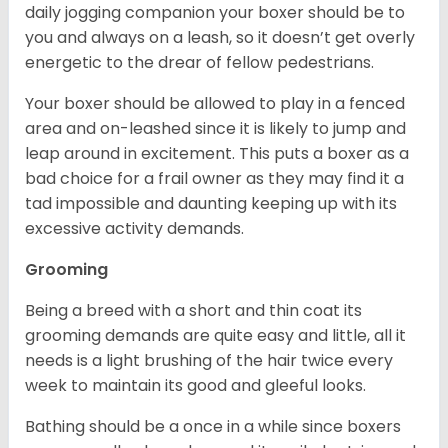
daily jogging companion your boxer should be to
you and always on a leash, so it doesn’t get overly
energetic to the drear of fellow pedestrians.
Your boxer should be allowed to play in a fenced
area and on-leashed since it is likely to jump and
leap around in excitement. This puts a boxer as a
bad choice for a frail owner as they may find it a
tad impossible and daunting keeping up with its
excessive activity demands.
Grooming
Being a breed with a short and thin coat its
grooming demands are quite easy and little, all it
needs is a light brushing of the hair twice every
week to maintain its good and gleeful looks.
Bathing should be a once in a while since boxers