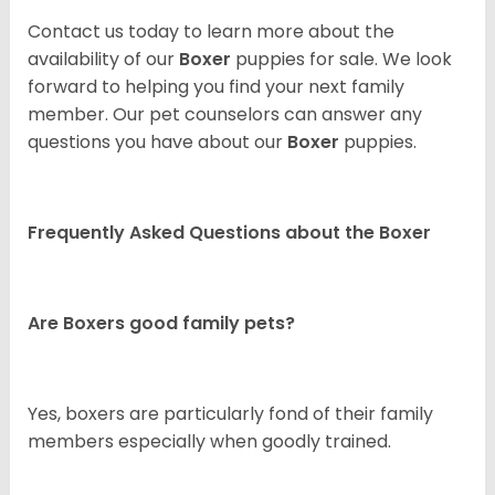
Contact us today to learn more about the
availability of our
Boxer
puppies for sale. We look
forward to helping you find your next family
member. Our pet counselors can answer any
questions you have about our
Boxer
puppies.
Frequently Asked Questions about the Boxer
Are Boxers good family pets?
Yes, boxers are particularly fond of their family
members especially when goodly trained.