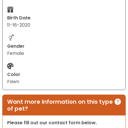
Birth Date
11-16-2020
Gender
Female
Color
Fawn
Want more information on this type
of pet?
Please fill out our contact form below.