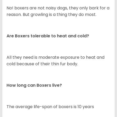
No! boxers are not noisy dogs, they only bark for a
reason. But growling is a thing they do most.
Are Boxers tolerable to heat and cold?
All they need is moderate exposure to heat and
cold because of their thin fur body.
How long can Boxers live?
The average life-span of boxers is 10 years