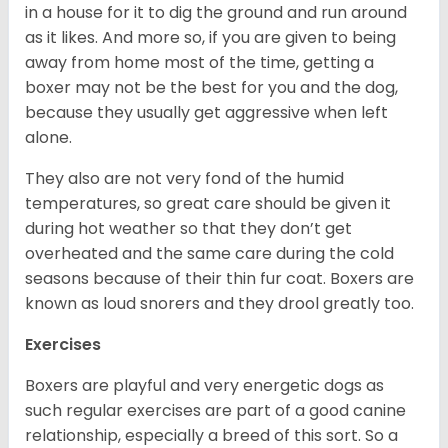
in a house for it to dig the ground and run around
as it likes. And more so, if you are given to being
away from home most of the time, getting a
boxer may not be the best for you and the dog,
because they usually get aggressive when left
alone.
They also are not very fond of the humid
temperatures, so great care should be given it
during hot weather so that they don’t get
overheated and the same care during the cold
seasons because of their thin fur coat. Boxers are
known as loud snorers and they drool greatly too.
Exercises
Boxers are playful and very energetic dogs as
such regular exercises are part of a good canine
relationship, especially a breed of this sort. So a