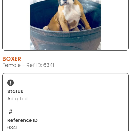
BOXER
Female - Ref ID: 6341
Status
Adopted
Reference ID
6341