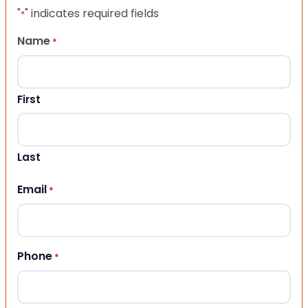
"
" indicates required fields
*
Name
*
First
Last
Email
*
Phone
*