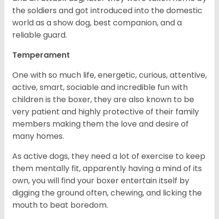
the soldiers and got introduced into the domestic
world as a show dog, best companion, and a
reliable guard.
Temperament
One with so much life, energetic, curious, attentive,
active, smart, sociable and incredible fun with
children is the boxer, they are also known to be
very patient and highly protective of their family
members making them the love and desire of
many homes.
As active dogs, they need a lot of exercise to keep
them mentally fit, apparently having a mind of its
own, you will find your boxer entertain itself by
digging the ground often, chewing, and licking the
mouth to beat boredom.