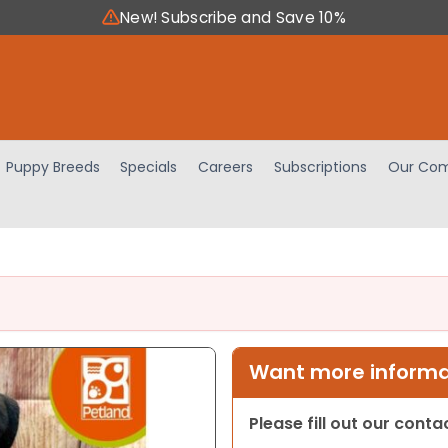
New! Subscribe and Save 10%
Puppy Breeds
Specials
Careers
Subscriptions
Our Com
Want more informat
Please fill out our cont