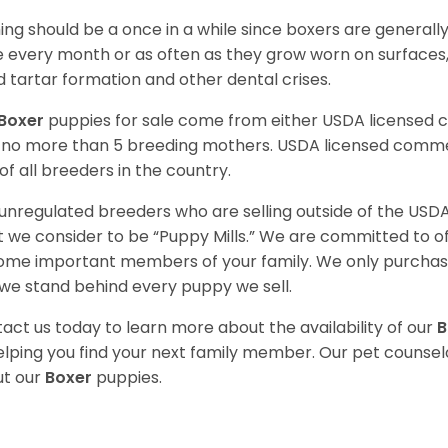
ing should be a once in a while since boxers are generally
 every month or as often as they grow worn on surfaces, i
d tartar formation and other dental crises.
Boxer
puppies for sale come from either USDA licensed
 no more than 5 breeding mothers. USDA licensed commer
of all breeders in the country.
unregulated breeders who are selling outside of the USDA
 we consider to be “Puppy Mills.” We are committed to o
me important members of your family. We only purchase
we stand behind every puppy we sell.
act us today to learn more about the availability of our
B
elping you find your next family member. Our pet counse
t our
Boxer
puppies.