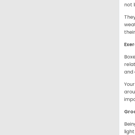
not 
They
weat
thei
Exer
Boxe
rela
and 
Your
arou
impo
Gro
Bein
ligh