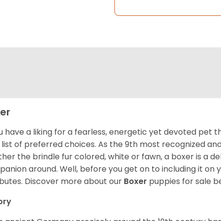
er
ou have a liking for a fearless, energetic yet devoted pet
 list of preferred choices. As the 9th most recognized an
her the brindle fur colored, white or fawn, a boxer is a de
anion around. Well, before you get on to including it on your
ibutes. Discover more about our
Boxer
puppies for sale b
ory