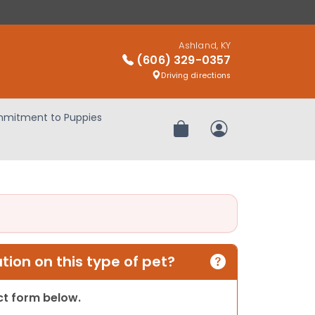
Ashland, KY
(606) 329-0357
Driving directions
mitment to Puppies
Review Order
My Account
ion on this type of pet?
act form below.