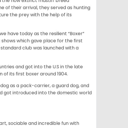
 the now extinct mastiff breed
e of their arrival, they served as hunting
ure the prey with the help of its
 have today as the resilient “Boxer”
 shows which gave place for the first
er standard club was launched with a
tries and got into the U.S in the late
 of its first boxer around 1904.
y dog as a pack-carrier, a guard dog, and
d got introduced into the domestic world
art, sociable and incredible fun with