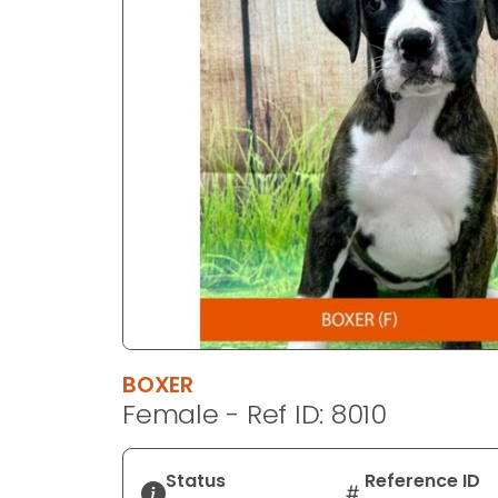
disabilities
who
are
using
a
screen
reader;
Press
Control-
F10
to
open
an
accessibility
BOXER
menu.
Female - Ref ID: 8010
Status
Reference ID