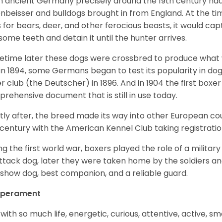
 ancient Germany precisely around the 19th century had
enbeisser and bulldogs brought in from England. At the tim
 for bears, deer, and other ferocious beasts, it would capt
ome teeth and detain it until the hunter arrives.
time later these dogs were crossbred to produce what we
in 1894, some Germans began to test its popularity in dog
r club (the Deutscher) in 1896. And in 1904 the first box
rehensive document that is still in use today.
tly after, the breed made its way into other European coun
 century with the American Kennel Club taking registration
ng the first world war, boxers played the role of a militar
ttack dog, later they were taken home by the soldiers an
 show dog, best companion, and a reliable guard.
perament
with so much life, energetic, curious, attentive, active, sm