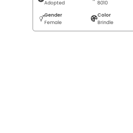
Adopted
8010
Gender
Color
Female
Brindle