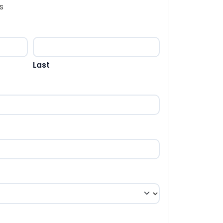
s
Last