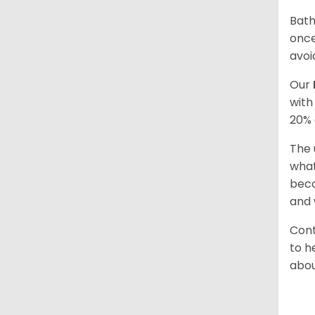
Bath
once
avoi
Our
with
20% 
The 
what
beco
and 
Cont
to h
abou