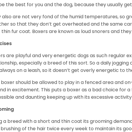
be the best for you and the dog, because they usually get
 also are not very fond of the humid temperatures, so gre
her so that they don’t get overheated and the same car
r thin fur coat. Boxers are known as loud snorers and they 
cises
rs are playful and very energetic dogs as such regular ex
tionship, especially a breed of this sort. So a daily joggi
always on a leash, so it doesn’t get overly energetic to t
 boxer should be allowed to play in a fenced area and on-l
nd in excitement. This puts a boxer as a bad choice for a f
ssible and daunting keeping up with its excessive activi
oming
g a breed with a short and thin coat its grooming demands a
t brushing of the hair twice every week to maintain its goo