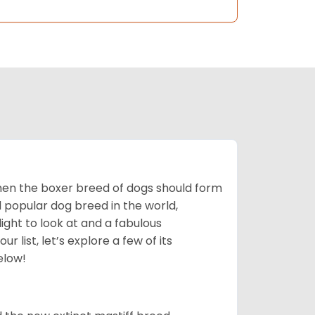
 then the boxer breed of dogs should form
d popular dog breed in the world,
light to look at and a fabulous
 list, let’s explore a few of its
elow!