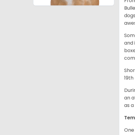
From
Bull
dogs
awes
Some
and 
boxe
comp
Shor
19th
Duri
an a
as a
Tem
One 