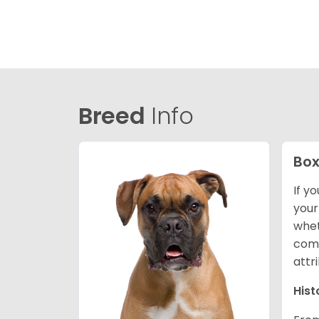
Breed
Info
Box
If y
your
whet
comp
attr
Hist