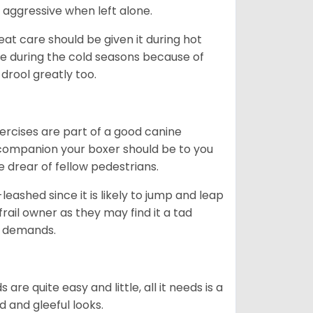
 aggressive when left alone.
at care should be given it during hot
e during the cold seasons because of
drool greatly too.
ercises are part of a good canine
ng companion your boxer should be to you
he drear of fellow pedestrians.
eashed since it is likely to jump and leap
rail owner as they may find it a tad
ty demands.
re quite easy and little, all it needs is a
d and gleeful looks.