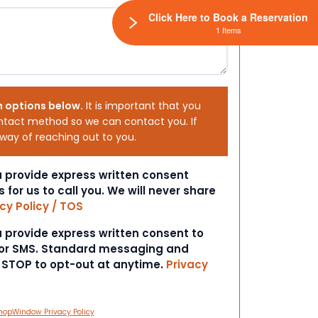
Click Here to Book a Reservation
1 Items
h options below.
It is important that you
ntact method so we can contact you. If
 way of reaching out to you.
ou provide express written consent
s for us to call you. We will never share
cy Policy / TOS
ou provide express written consent to
 or SMS. Standard messaging and
t STOP to opt-out at anytime.
Privacy
hopWindow Privacy Policy