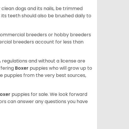
 clean dogs and its nails, be trimmed
ts teeth should also be brushed daily to
 commercial breeders or hobby breeders
cial breeders account for less than
 regulations and without a license are
ffering
Boxer
puppies who will grow up to
 puppies from the very best sources,
oxer
puppies for sale. We look forward
lors can answer any questions you have