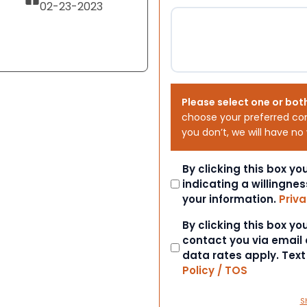
02-23-2023
Please select one or bot
choose your preferred co
you don’t, we will have no
Consent
By clicking this box y
indicating a willingnes
your information.
Priva
Consent
By clicking this box y
contact you via email
data rates apply. Tex
Policy / TOS
S