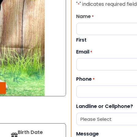
"
" indicates required field
*
Name
*
First
Email
*
Phone
*
Landline or Cellphone?
Birth Date
Message