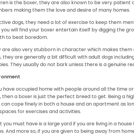
dren is the boxer, they are also known to be very patient a
ers making them the love and desire of many homes.
ctive dogs, they need a lot of exercise to keep them menta
 you will find your boxer entertain itself by digging the gr
th to beat boredom.
 are also very stubborn in character which makes them a 
, they are generally a bit difficult with adult dogs includin
ies. They usually do not bark unless there is a genuine re
ironment
ou have occupied home with people around all the time o
, then a boxer is just the perfect breed to get. Being a hi
 can cope finely in both a house and an apartment as lon
spaces for exercises and activities.
 you must have is a large yard if you are living in a house
ikes. And more so, if you are given to being away from ho