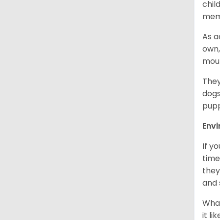
chil
memb
As a
own,
mou
They
dogs
pupp
Env
If y
time
they
and 
What
it l