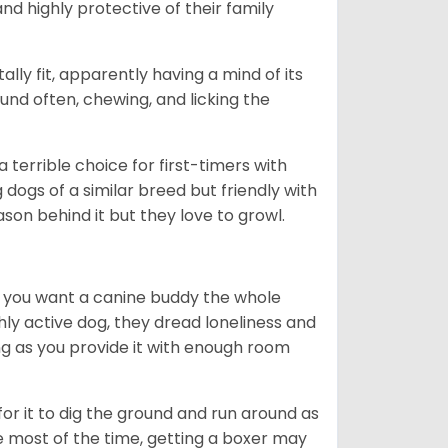
nd highly protective of their family
lly fit, apparently having a mind of its
ound often, chewing, and licking the
terrible choice for first-timers with
g dogs of a similar breed but friendly with
ason behind it but they love to growl.
r you want a canine buddy the whole
ghly active dog, they dread loneliness and
g as you provide it with enough room
 for it to dig the ground and run around as
me most of the time, getting a boxer may