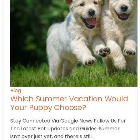
Blog
Which Summer Vacation Would
Your Puppy Choose?
Stay Connected Via Google News Follow Us For
The Latest Pet Updates and Guides. Summer
isn’t over just yet, and there’s still…