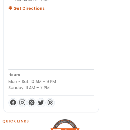
Get Directions
Hours
Mon - Sat: 10 AM – 9 PM
Sunday: 11 AM – 7 PM
QUICK LINKS