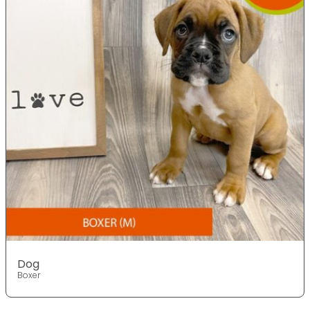
Dog
Boxer