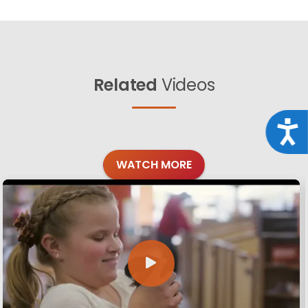
Related
Videos
Acce
WATCH MORE