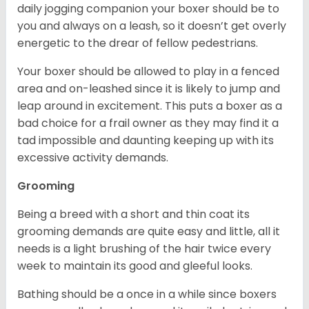
daily jogging companion your boxer should be to
you and always on a leash, so it doesn’t get overly
energetic to the drear of fellow pedestrians.
Your boxer should be allowed to play in a fenced
area and on-leashed since it is likely to jump and
leap around in excitement. This puts a boxer as a
bad choice for a frail owner as they may find it a
tad impossible and daunting keeping up with its
excessive activity demands.
Grooming
Being a breed with a short and thin coat its
grooming demands are quite easy and little, all it
needs is a light brushing of the hair twice every
week to maintain its good and gleeful looks.
Bathing should be a once in a while since boxers