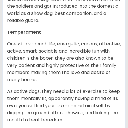
the soldiers and got introduced into the domestic
world as a show dog, best companion, and a
reliable guard.
Temperament
One with so much life, energetic, curious, attentive,
active, smart, sociable and incredible fun with
children is the boxer, they are also known to be
very patient and highly protective of their family
members making them the love and desire of
many homes.
As active dogs, they need a lot of exercise to keep
them mentally fit, apparently having a mind of its
own, you will find your boxer entertain itself by
digging the ground often, chewing, and licking the
mouth to beat boredom.