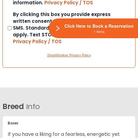
information.
Privacy Policy / TOS
Consent
By clicking this box you provide express
written consent to contact you via email or
Click Here to Book a Reservation
SMS. Standard messaging and data rates
1 Items
apply. Text STOP to opt-out at anytime.
Privacy Policy / TOS
ShopWindow Privacy Policy
Breed
Info
Boxer
If you have a liking for a fearless, energetic yet