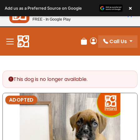
Please
×
Petland
Add us as a Preferred Source on Google
note:
View App
Petland, Inc.
This
FREE - In Google Play
New! Subscribe and Save 10%
website
includes
an
Call Us
Review Order
My Account
accessibility
system.
This dog is no longer available.
ADOPTED