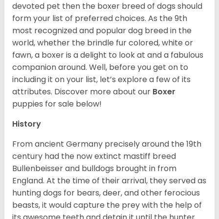
devoted pet then the boxer breed of dogs should
form your list of preferred choices. As the 9th
most recognized and popular dog breed in the
world, whether the brindle fur colored, white or
fawn, a boxer is a delight to look at and a fabulous
companion around. Well, before you get on to
including it on your list, let’s explore a few of its
attributes. Discover more about our
Boxer
puppies for sale below!
History
From ancient Germany precisely around the 19th
century had the now extinct mastiff breed
Bullenbeisser and bulldogs brought in from
England. At the time of their arrival, they served as
hunting dogs for bears, deer, and other ferocious
beasts, it would capture the prey with the help of
its awesome teeth and detain it until the hunter