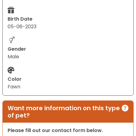
Birth Date
05-06-2023
Gender
Male
Color
Fawn
Want more information on this type
of pet?
Please fill out our contact form below.