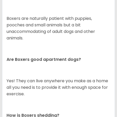
Boxers are naturally patient with puppies,
pooches and small animals but a bit
unaccommodating of adult dogs and other
animals.
Are Boxers good apartment dogs?
Yes! They can live anywhere you make as a home
all you need is to provide it with enough space for
exercise.
How is Boxers shedding?