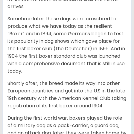
arrives.
Sometime later these dogs were crossbred to
produce what we have today as the resilient
“Boxer” and in 1894, some Germans began to test
its popularity in dog shows which gave place for
the first boxer club (the Deutscher) in 1896. And in
1904 the first boxer standard club was launched
with a comprehensive document that is still in use
today.
Shortly after, the breed made its way into other
European countries and got into the U.S in the late
19th century with the American Kennel Club taking
registration of its first boxer around 1904.
During the first world war, boxers played the role
of a military dog as a pack-carrier, a guard dog,
and an attack dog, later they were taken home by