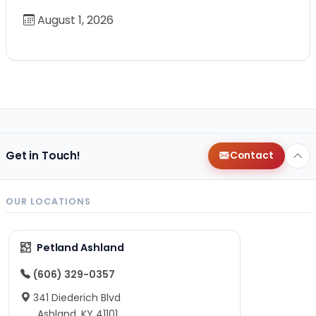
August 1, 2026
Get in Touch!
Contact
OUR LOCATIONS
Petland Ashland
(606) 329-0357
341 Diederich Blvd
Ashland, KY 41101