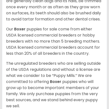
are generally clean dogs and its nails, be trimmed
once every month or as often as they grow worn
on surfaces, its teeth should also be brushed daily
to avoid tartar formation and other dental crises.
Our
Boxer
puppies for sale come from either
USDA licensed commercial breeders or hobby
breeders with no more than 5 breeding mothers.
USDA licensed commercial breeders account for
less than 20% of all breeders in the country.
The unregulated breeders who are selling outside
of the USDA regulations and without a license are
what we consider to be “Puppy Mills.” We are
committed to offering
Boxer
puppies who will
grow up to become important members of your
family. We only purchase puppies from the very
best sources, and we stand behind every puppy
we sell.