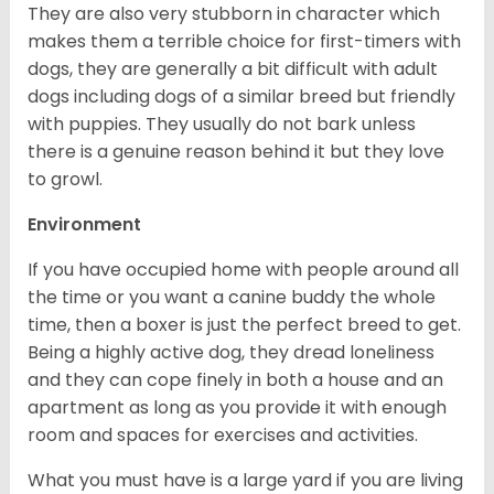
They are also very stubborn in character which
makes them a terrible choice for first-timers with
dogs, they are generally a bit difficult with adult
dogs including dogs of a similar breed but friendly
with puppies. They usually do not bark unless
there is a genuine reason behind it but they love
to growl.
Environment
If you have occupied home with people around all
the time or you want a canine buddy the whole
time, then a boxer is just the perfect breed to get.
Being a highly active dog, they dread loneliness
and they can cope finely in both a house and an
apartment as long as you provide it with enough
room and spaces for exercises and activities.
What you must have is a large yard if you are living