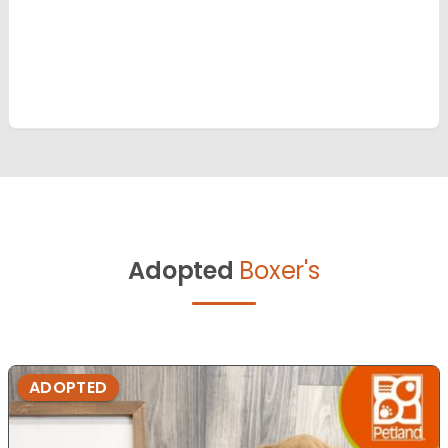
Adopted
Boxer's
ADOPTED