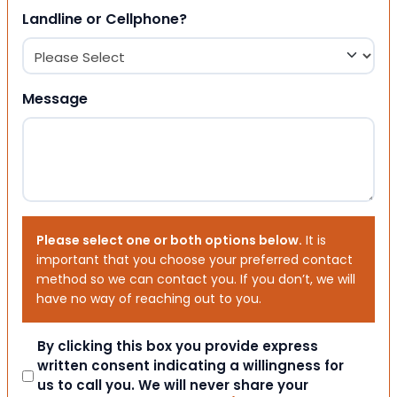
Landline or Cellphone?
Message
Please select one or both options below.
It is
important that you choose your preferred contact
method so we can contact you. If you don’t, we will
have no way of reaching out to you.
Consent
By clicking this box you provide express
written consent indicating a willingness for
us to call you. We will never share your