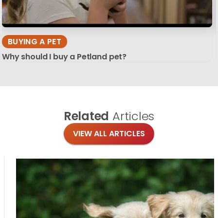
BUYING A PET
Why should I buy a Petland pet?
Related
Articles
VIEW ALL ARTICLES