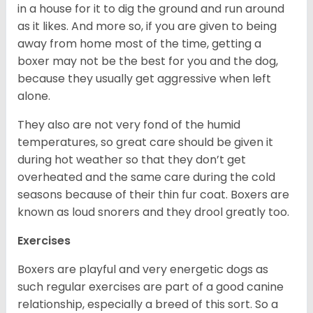
in a house for it to dig the ground and run around
as it likes. And more so, if you are given to being
away from home most of the time, getting a
boxer may not be the best for you and the dog,
because they usually get aggressive when left
alone.
They also are not very fond of the humid
temperatures, so great care should be given it
during hot weather so that they don’t get
overheated and the same care during the cold
seasons because of their thin fur coat. Boxers are
known as loud snorers and they drool greatly too.
Exercises
Boxers are playful and very energetic dogs as
such regular exercises are part of a good canine
relationship, especially a breed of this sort. So a