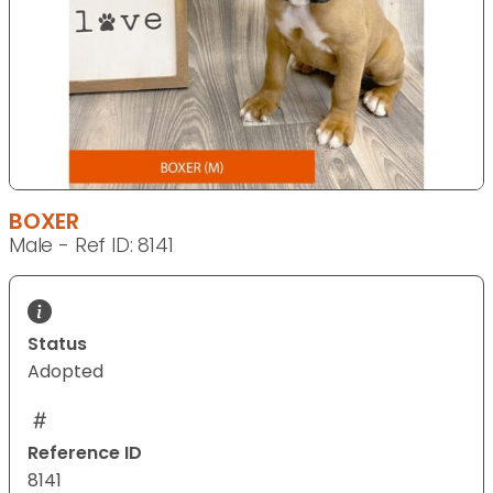
BOXER
Male - Ref ID: 8141
Status
Adopted
Reference ID
8141