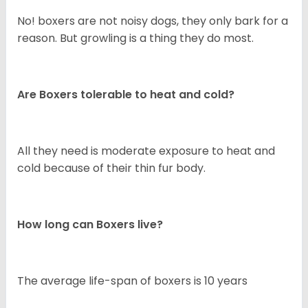
No! boxers are not noisy dogs, they only bark for a
reason. But growling is a thing they do most.
Are Boxers tolerable to heat and cold?
All they need is moderate exposure to heat and
cold because of their thin fur body.
How long can Boxers live?
The average life-span of boxers is 10 years