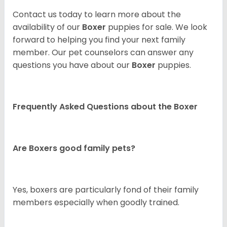
Contact us today to learn more about the
availability of our
Boxer
puppies for sale. We look
forward to helping you find your next family
member. Our pet counselors can answer any
questions you have about our
Boxer
puppies.
Frequently Asked Questions about the Boxer
Are Boxers good family pets?
Yes, boxers are particularly fond of their family
members especially when goodly trained.