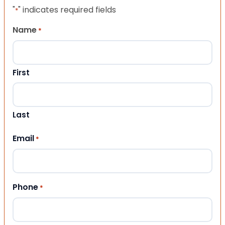
"
" indicates required fields
*
Name
*
First
Last
Email
*
Phone
*