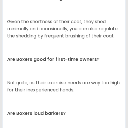
Given the shortness of their coat, they shed
minimally and occasionally, you can also regulate
the shedding by frequent brushing of their coat.
Are Boxers good for first-time owners?
Not quite, as their exercise needs are way too high
for their inexperienced hands.
Are Boxers loud barkers?