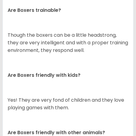
Are Boxers trainable?
Though the boxers can be a little headstrong,
they are very intelligent and with a proper training
environment, they respond well.
Are Boxers friendly with kids?
Yes! They are very fond of children and they love
playing games with them.
Are Boxers friendly with other animals?