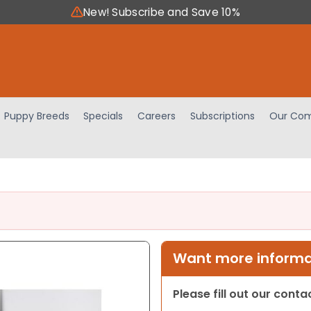
New! Subscribe and Save 10%
Puppy Breeds
Specials
Careers
Subscriptions
Our Com
Want more informat
Please fill out our cont