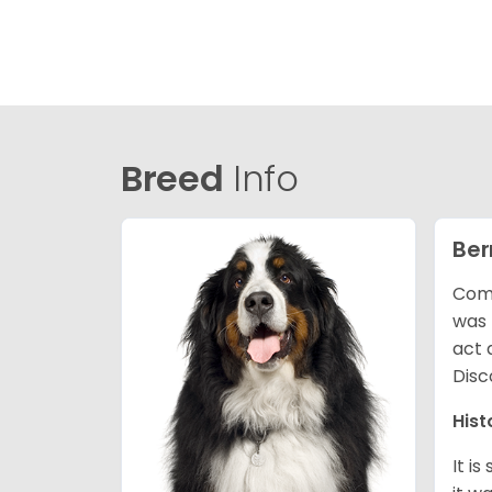
Breed
Info
Ber
Comm
was 
act 
Disc
Hist
It i