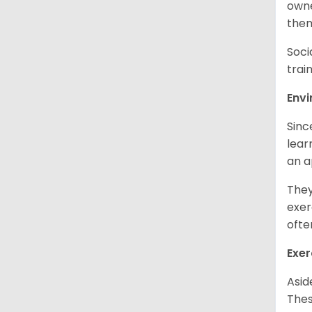
owne
them
Soci
trai
Env
Sinc
learn
an 
They
exer
ofte
Exer
Asid
Thes