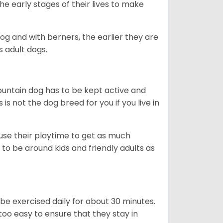
he early stages of their lives to make
dog and with berners, the earlier they are
s adult dogs.
ountain dog has to be kept active and
s is not the dog breed for you if you live in
 use their playtime to get as much
to be around kids and friendly adults as
be exercised daily for about 30 minutes.
oo easy to ensure that they stay in