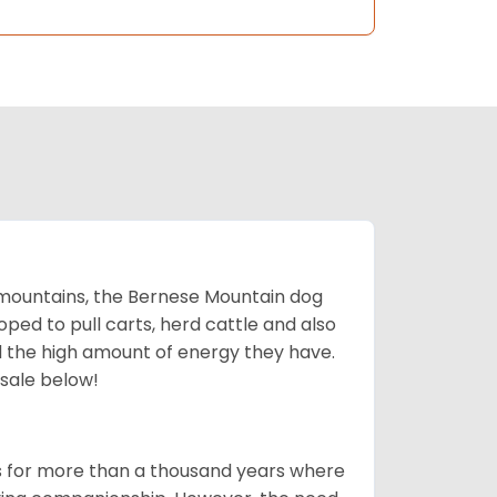
mountains, the Bernese Mountain dog
oped to pull carts, herd cattle and also
d the high amount of energy they have.
 sale below!
rms for more than a thousand years where