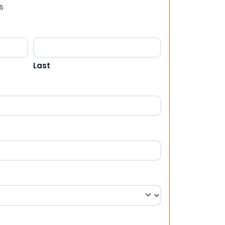
s
Last