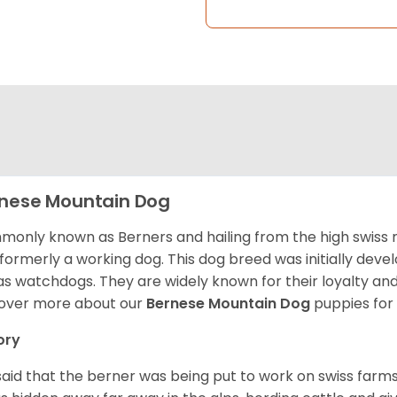
nese Mountain Dog
only known as Berners and hailing from the high swiss 
formerly a working dog. This dog breed was initially devel
as watchdogs. They are widely known for their loyalty an
over more about our
Bernese Mountain Dog
puppies for
ory
s said that the berner was being put to work on swiss fa