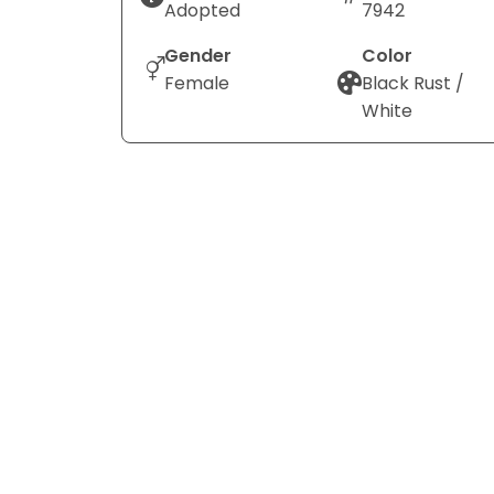
Adopted
7942
Gender
Color
Female
Black Rust /
White