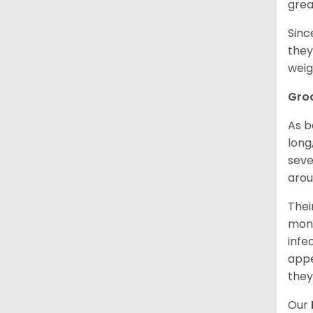
grea
Sinc
they
weig
Gro
As b
long
seve
arou
Thei
mont
infe
appe
they
Our