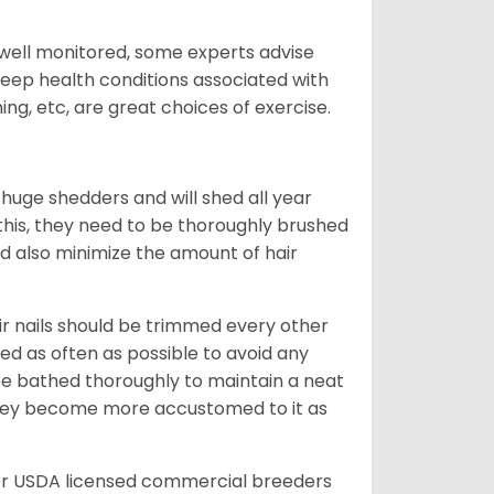
 well monitored, some experts advise
 keep health conditions associated with
ning, etc, are great choices of exercise.
 huge shedders and will shed all year
l this, they need to be thoroughly brushed
nd also minimize the amount of hair
ir nails should be trimmed every other
d as often as possible to avoid any
be bathed thoroughly to maintain a neat
they become more accustomed to it as
er USDA licensed commercial breeders