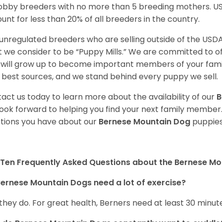
obby breeders with no more than 5 breeding mothers. U
unt for less than 20% of all breeders in the country.
unregulated breeders who are selling outside of the USDA
 we consider to be “Puppy Mills.” We are committed to o
will grow up to become important members of your fami
 best sources, and we stand behind every puppy we sell.
act us today to learn more about the availability of our
B
ook forward to helping you find your next family member
tions you have about our
Bernese Mountain Dog
puppies
Ten Frequently Asked Questions about the Bernese M
ernese Mountain Dogs need a lot of exercise?
 they do. For great health, Berners need at least 30 minute