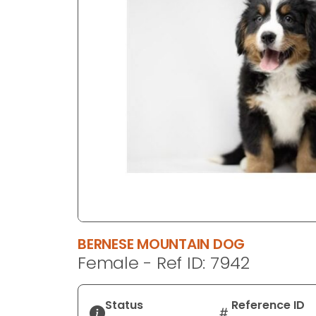
disabilities
who
are
using
a
screen
reader;
Press
Control-
F10
to
open
an
accessibility
BERNESE MOUNTAIN DOG
menu.
Female - Ref ID: 7942
Status
Reference ID