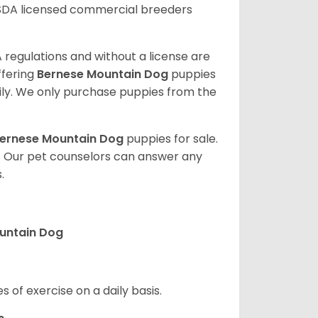
SDA licensed commercial breeders
 regulations and without a license are
ffering
Bernese Mountain Dog
puppies
ly. We only purchase puppies from the
ernese Mountain Dog
puppies for sale.
. Our pet counselors can answer any
.
ountain Dog
s of exercise on a daily basis.