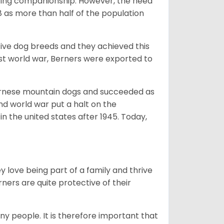
giving companionship. However, the need
8 as more than half of the population
ive dog breeds and they achieved this
irst world war, Berners were exported to
Bernese mountain dogs and succeeded as
ond world war put a halt on the
n the united states after 1945. Today,
ey love being part of a family and thrive
rners are quite protective of their
ny people. It is therefore important that