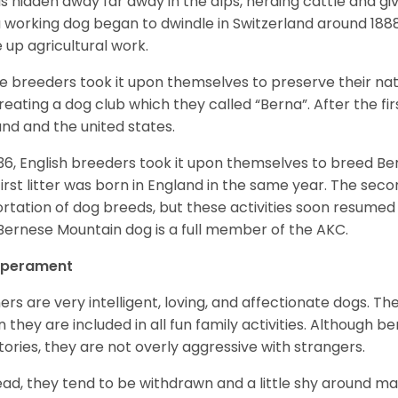
as hidden away far away in the alps, herding cattle and 
a working dog began to dwindle in Switzerland around 188
 up agricultural work.
 breeders took it upon themselves to preserve their nat
reating a dog club which they called “Berna”. After the f
and and the united states.
936, English breeders took it upon themselves to breed 
first litter was born in England in the same year. The sec
rtation of dog breeds, but these activities soon resumed i
Bernese Mountain dog is a full member of the AKC.
perament
ers are very intelligent, loving, and affectionate dogs. Th
 they are included in all fun family activities. Although be
itories, they are not overly aggressive with strangers.
ead, they tend to be withdrawn and a little shy around ma