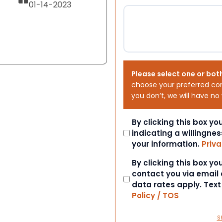
01-14-2023
Please select one or bot
choose your preferred co
you don’t, we will have no
Consent
By clicking this box y
indicating a willingnes
your information.
Priva
Consent
By clicking this box y
contact you via email
data rates apply. Tex
Policy / TOS
S