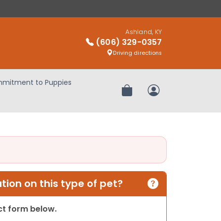
Ashland, KY
(606) 329-0357
Driving directions
mitment to Puppies
Review Order
My Account
ion on this type of pet?
act form below.