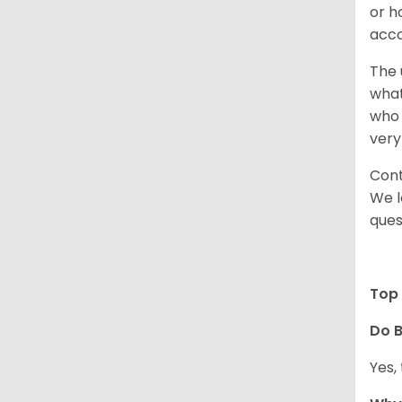
or h
acco
The 
what
who 
very
Cont
We l
ques
Top 
Do B
Yes,