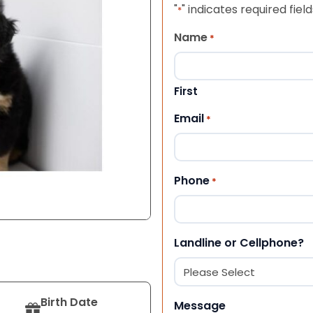
"
" indicates required field
*
Name
*
First
Email
*
Phone
*
Landline or Cellphone?
Birth Date
Message