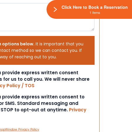
Click Here to Book a Reservation
1 Items
h options below.
It is important that you
ntact method so we can contact you. If
 way of reaching out to you.
ou provide express written consent
s for us to call you. We will never share
cy Policy / TOS
ou provide express written consent to
 or SMS. Standard messaging and
t STOP to opt-out at anytime.
Privacy
hopWindow Privacy Policy