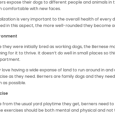
rs expose their dogs to different people and animals in t
 comfortable with new faces.
alization is very important to the overall health of every 
ned in this aspect, the more well-rounded they become a
ironment
e they were initially bred as working dogs, the Bernese m
ing for it to thrive. It doesn’t do well in small places so thi
apartment.
 love having a wide expanse of land to run around in and
cise as they need. Berners are family dogs and they need 
n as possible.
cise
e from the usual yard playtime they get, berners need to 
e exercises should be both mental and physical and not t