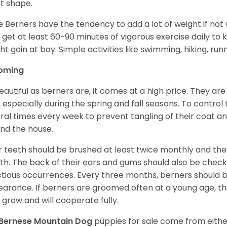
t shape.
e Berners have the tendency to add a lot of weight if not
 get at least 60-90 minutes of vigorous exercise daily to
ht gain at bay. Simple activities like swimming, hiking, run
oming
eautiful as berners are, it comes at a high price. They are
, especially during the spring and fall seasons. To contro
ral times every week to prevent tangling of their coat a
nd the house.
r teeth should be brushed at least twice monthly and the
h. The back of their ears and gums should also be checke
ctious occurrences. Every three months, berners should 
arance. If berners are groomed often at a young age, 
 grow and will cooperate fully.
Bernese Mountain Dog
puppies for sale come from eith