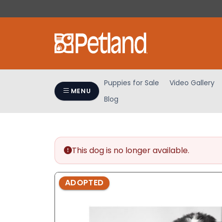
Please
note:
This
website
includes
an
accessibility
Puppies for Sale
Video Gallery
system.
MENU
Blog
Press
Control-
F11
to
adjust
This dog is no longer available.
the
website
ADOPTED
to
people
with
visual