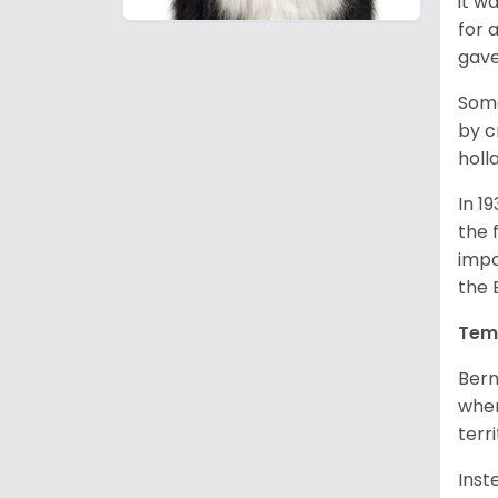
it w
for 
gave
Some
by c
holl
In 1
the 
impo
the 
Tem
Bern
when
terr
Inst