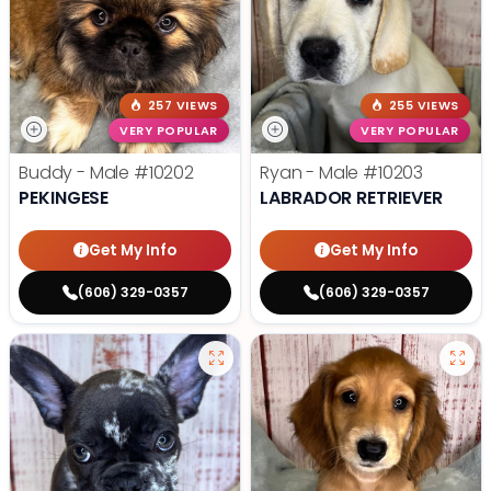
257 VIEWS
255 VIEWS
VERY POPULAR
VERY POPULAR
Buddy - Male
#10202
Ryan - Male
#10203
PEKINGESE
LABRADOR RETRIEVER
Get My Info
Get My Info
(606) 329-0357
(606) 329-0357