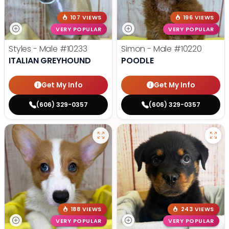
107 VIEWS
196 VIEWS
VERY POPULAR
VERY POPULAR
Styles - Male
#10233
Simon - Male
#10220
ITALIAN GREYHOUND
POODLE
Get My Info
Get My Info
(606) 329-0357
(606) 329-0357
188 VIEWS
243 VIEWS
VERY POPULAR
VERY POPULAR