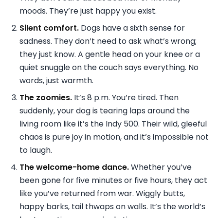
moods. They’re just happy you exist.
Silent comfort.
Dogs have a sixth sense for
sadness. They don’t need to ask what’s wrong;
they just know. A gentle head on your knee or a
quiet snuggle on the couch says everything. No
words, just warmth.
The zoomies.
It’s 8 p.m. You’re tired. Then
suddenly, your dog is tearing laps around the
living room like it’s the Indy 500. Their wild, gleeful
chaos is pure joy in motion, and it’s impossible not
to laugh.
The welcome-home dance.
Whether you’ve
been gone for five minutes or five hours, they act
like you’ve returned from war. Wiggly butts,
happy barks, tail thwaps on walls. It’s the world’s