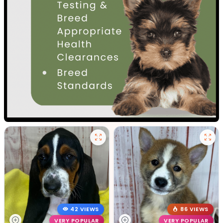
42 VIEWS
86 VIEWS
VERY POPULAR
VERY POPULAR