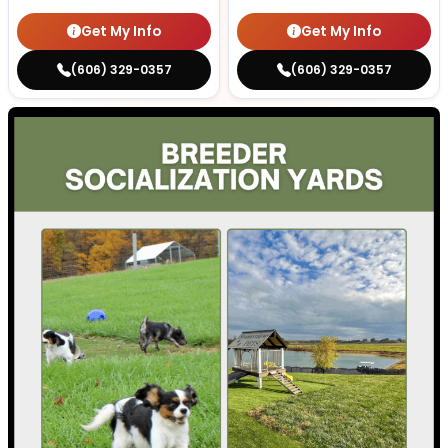
Get My Info
Get My Info
(606) 329-0357
(606) 329-0357