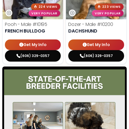
224 VIEWS
223 VIEWS
VERY POPULAR
VERY POPULAR
Pooh - Male
#10195
Dozer - Male
#10200
FRENCH BULLDOG
DACHSHUND
Get My Info
Get My Info
(606) 329-0357
(606) 329-0357