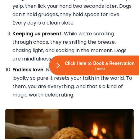
yelp, then lick your hand two seconds later. Dogs
don’t hold grudges, they hold space for love.
Every day is a clean slate.
Keeping us present.
While we’re scrolling
through chaos, they’re sniffing the breeze,
chasing light, and soaking in the moment. Dogs
are mindfulness with fur and a wag.
Click Here to Book a Reservation
1 Items
Endless love.
No judgment. No conditions. Just
loyalty so pure it resets your faith in the world. To
them, you are everything. And that’s a kind of
magic worth celebrating.