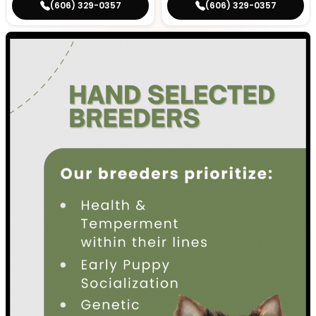
(606) 329-0357
(606) 329-0357