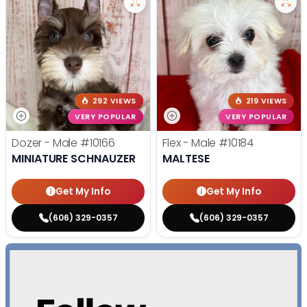
292 VIEWS
219 VIEWS
VERY POPULAR
VERY POPULAR
Dozer - Male
#10166
Flex - Male
#10184
MINIATURE SCHNAUZER
MALTESE
Get My Info
Get My Info
(606) 329-0357
(606) 329-0357