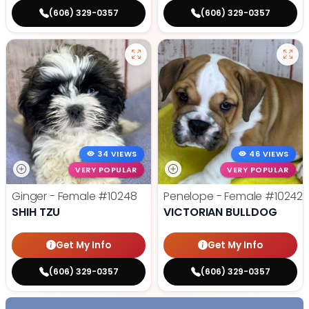
(606) 329-0357
(606) 329-0357
34 VIEWS
46 VIEWS
VERY POPULAR
VERY POPULAR
Ginger - Female
#10248
Penelope - Female
#10242
SHIH TZU
VICTORIAN BULLDOG
Get My Info
Get My Info
(606) 329-0357
(606) 329-0357