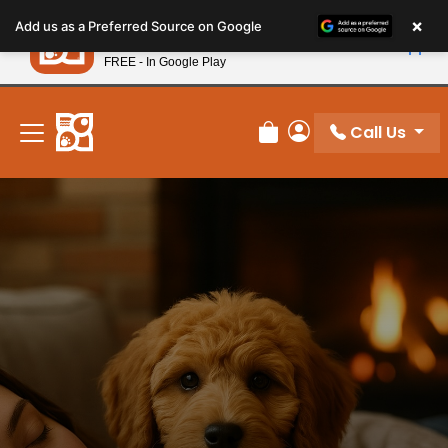
Please
×
Petland
Add us as a Preferred Source on Google
note:
View App
Petland, Inc.
This
FREE - In Google Play
New! Subscribe and Save 10%
website
includes
an
Call Us
Review Order
My Account
accessibility
system.