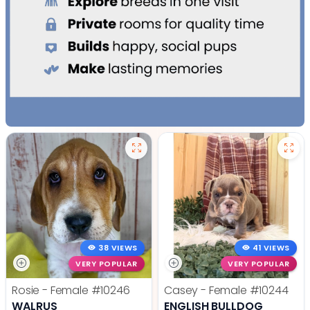
38 VIEWS
41 VIEWS
VERY POPULAR
VERY POPULAR
Rosie - Female
#10246
Casey - Female
#10244
WALRUS
ENGLISH BULLDOG