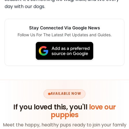
day with our dogs.
Stay Connected Via Google News
Follow Us For The Latest Pet Updates and Guides.
AVAILABLE NOW
If you loved this, you'll
love our
puppies
Meet the happy, healthy pups ready to join your family