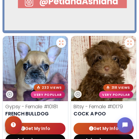
233 VIEWS
318 VIEWS
VERY POPULAR
VERY POPULAR
Gypsy - Female
#10181
Bitsy - Female
#10179
FRENCH BULLDOG
COCK A POO
Get My Info
Get My Info