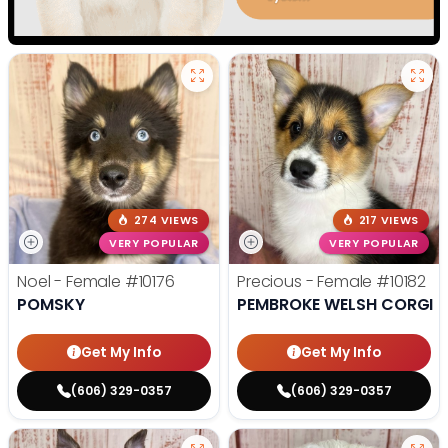
274 VIEWS
217 VIEWS
VERY POPULAR
VERY POPULAR
Noel - Female
#10176
Precious - Female
#10182
POMSKY
PEMBROKE WELSH CORGI
Get My Info
Get My Info
(606) 329-0357
(606) 329-0357