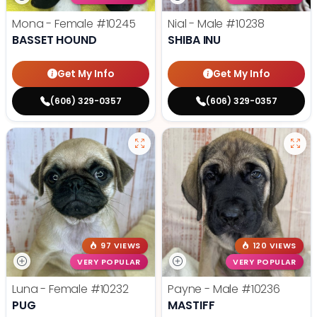
Mona - Female
#10245
Nial - Male
#10238
BASSET HOUND
SHIBA INU
Get My Info
Get My Info
(606) 329-0357
(606) 329-0357
97 VIEWS
120 VIEWS
VERY POPULAR
VERY POPULAR
Luna - Female
#10232
Payne - Male
#10236
PUG
MASTIFF