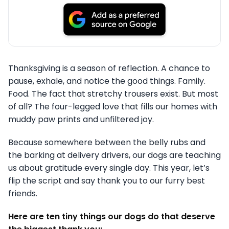
Thanksgiving is a season of reflection. A chance to
pause, exhale, and notice the good things. Family.
Food. The fact that stretchy trousers exist. But most
of all? The four-legged love that fills our homes with
muddy paw prints and unfiltered joy.
Because somewhere between the belly rubs and
the barking at delivery drivers, our dogs are teaching
us about gratitude every single day. This year, let’s
flip the script and say thank you to our furry best
friends.
Here are ten tiny things our dogs do that deserve