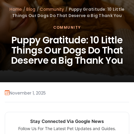
Home
/
Blog
/
Community
/
Puppy Gratitude: 10 Little
Things Our Dogs Do That Deserve a Big Thank You
COMMUNITY
Puppy Gratitude: 10 Little
Things Our Dogs Do That
Deserve a Big Thank You
November 1, 2025
Stay Connected Via Google News
Follow Us For The Latest Pet Updates and Guides.