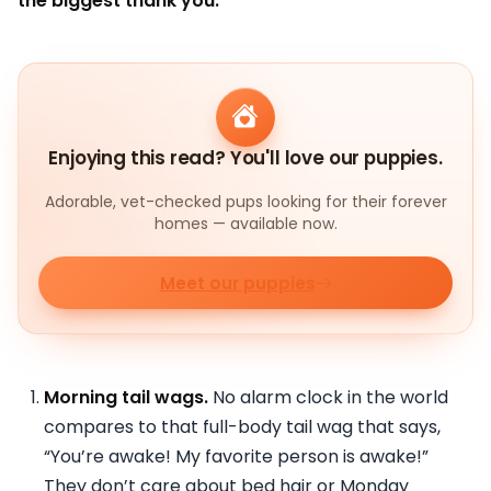
the biggest thank you:
Enjoying this read? You'll love our puppies.
Adorable, vet-checked pups looking for their forever
homes — available now.
Meet our puppies
Morning tail wags.
No alarm clock in the world
compares to that full-body tail wag that says,
“You’re awake! My favorite person is awake!”
They don’t care about bed hair or Monday