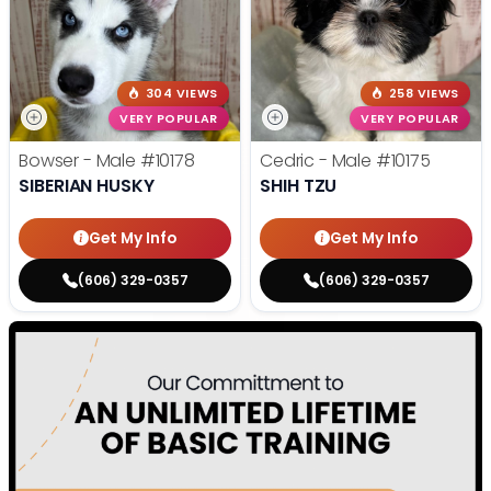
304 VIEWS
258 VIEWS
VERY POPULAR
VERY POPULAR
Bowser - Male
#10178
Cedric - Male
#10175
SIBERIAN HUSKY
SHIH TZU
Get My Info
Get My Info
(606) 329-0357
(606) 329-0357