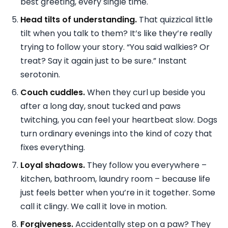
best greeting, every single time.
Head tilts of understanding.
That quizzical little
tilt when you talk to them? It’s like they’re really
trying to follow your story. “You said walkies? Or
treat? Say it again just to be sure.” Instant
serotonin.
Couch cuddles.
When they curl up beside you
after a long day, snout tucked and paws
twitching, you can feel your heartbeat slow. Dogs
turn ordinary evenings into the kind of cozy that
fixes everything.
Loyal shadows.
They follow you everywhere –
kitchen, bathroom, laundry room – because life
just feels better when you’re in it together. Some
call it clingy. We call it love in motion.
Forgiveness.
Accidentally step on a paw? They