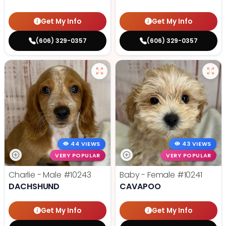
Get My Info
Get My Info
(606) 329-0357
(606) 329-0357
44 VIEWS
43 VIEWS
VERY POPULAR
VERY POPULAR
Charlie - Male
#10243
Baby - Female
#10241
DACHSHUND
CAVAPOO
Get My Info
Get My Info