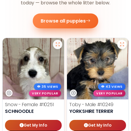
today — browse the whole litter below.
Browse all puppies
35 VIEWS
43 VIEWS
VERY POPULAR
VERY POPULAR
Snow - Female
#10251
Toby - Male
#10249
SCHNOODLE
YORKSHIRE TERRIER
Get My Info
Get My Info