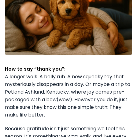
How to say “thank you”:
A longer walk. A belly rub. A new squeaky toy that
mysteriously disappears in a day. Or maybe a trip to
Petland Ashland, Kentucky, where joy comes pre-
packaged with a bow(wow). However you do it, just
make sure they know this one simple truth: They
make life better.
Because gratitude isn’t just something we feel this
season. It’s something we wag, walk, and live every