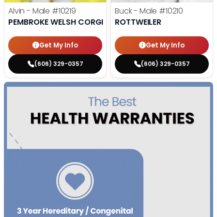
Alvin - Male
#10219
Buck - Male
#10210
PEMBROKE WELSH CORGI
ROTTWEILER
Get My Info
Get My Info
(606) 329-0357
(606) 329-0357