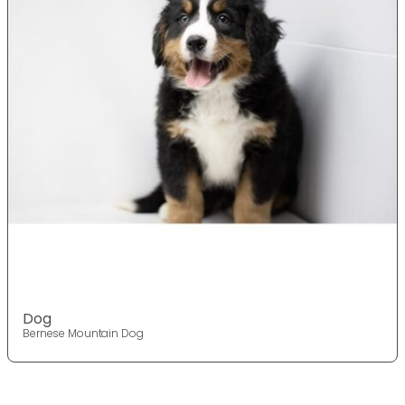
Dog
Bernese Mountain Dog