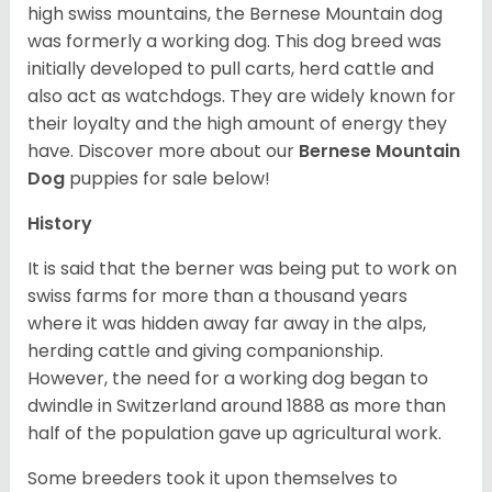
high swiss mountains, the Bernese Mountain dog
was formerly a working dog. This dog breed was
initially developed to pull carts, herd cattle and
also act as watchdogs. They are widely known for
their loyalty and the high amount of energy they
have. Discover more about our
Bernese Mountain
Dog
puppies for sale below!
History
It is said that the berner was being put to work on
swiss farms for more than a thousand years
where it was hidden away far away in the alps,
herding cattle and giving companionship.
However, the need for a working dog began to
dwindle in Switzerland around 1888 as more than
half of the population gave up agricultural work.
Some breeders took it upon themselves to