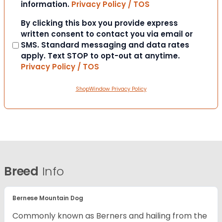
information.
Privacy Policy / TOS
Consent
By clicking this box you provide express
written consent to contact you via email or
SMS. Standard messaging and data rates
apply. Text STOP to opt-out at anytime.
Privacy Policy / TOS
ShopWindow Privacy Policy
Breed
Info
Bernese Mountain Dog
Commonly known as Berners and hailing from the