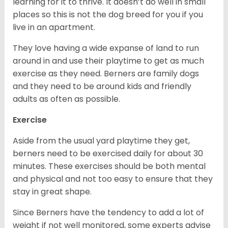
learning for it to thrive. It doesn’t do well in small
places so this is not the dog breed for you if you
live in an apartment.
They love having a wide expanse of land to run
around in and use their playtime to get as much
exercise as they need. Berners are family dogs
and they need to be around kids and friendly
adults as often as possible.
Exercise
Aside from the usual yard playtime they get,
berners need to be exercised daily for about 30
minutes. These exercises should be both mental
and physical and not too easy to ensure that they
stay in great shape.
Since Berners have the tendency to add a lot of
weight if not well monitored, some experts advise