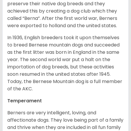
preserve their native dog breeds and they
achieved this by creating a dog club which they
called “Berna”. After the first world war, Berners
were exported to holland and the united states.
In 1936, English breeders took it upon themselves
to breed Bernese mountain dogs and succeeded
as the first litter was born in England in the same
year. The second world war put a halt on the
importation of dog breeds, but these activities
soon resumed in the united states after 1945.
Today, the Bernese Mountain dog is a full member
of the AKC.
Temperament
Berners are very intelligent, loving, and
affectionate dogs. They love being part of a family
and thrive when they are included in all fun family