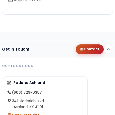
Get in Touch!
Contact
OUR LOCATIONS
Petland Ashland
(606) 329-0357
341 Diederich Blvd
Ashland, KY 41101
Get Directions