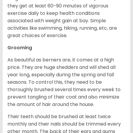
they get at least 60-90 minutes of vigorous
exercise daily to keep health conditions
associated with weight gain at bay. Simple
activities like swimming, hiking, running, etc, are
great choices of exercise.
Grooming
As beautiful as berners are, it comes at a high
price. They are huge shedders and will shed all
year long, especially during the spring and fall
seasons. To control this, they need to be
thoroughly brushed several times every week to
prevent tangling of their coat and also minimize
the amount of hair around the house.
Their teeth should be brushed at least twice
monthly and their nails should be trimmed every
other month. The back of their ears and gums