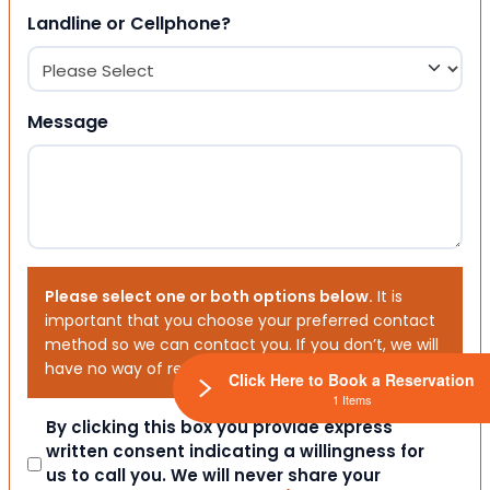
Landline or Cellphone?
Message
Please select one or both options below.
It is
important that you choose your preferred contact
method so we can contact you. If you don’t, we will
have no way of reaching out to you.
Click Here to Book a Reservation
1 Items
Consent
By clicking this box you provide express
written consent indicating a willingness for
us to call you. We will never share your