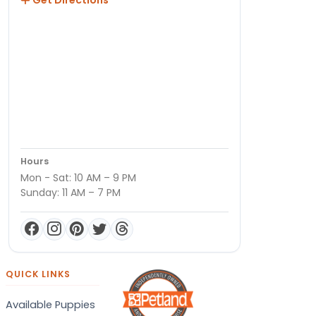
Hours
Mon - Sat: 10 AM – 9 PM
Sunday: 11 AM – 7 PM
QUICK LINKS
Available Puppies