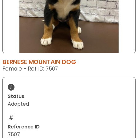
BERNESE MOUNTAIN DOG
Female - Ref ID: 7507
Status
Adopted
Reference ID
7507