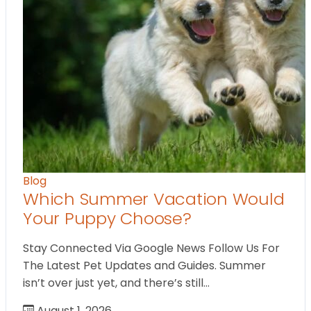
Blog
Which Summer Vacation Would
Your Puppy Choose?
Stay Connected Via Google News Follow Us For
The Latest Pet Updates and Guides. Summer
isn’t over just yet, and there’s still…
August 1, 2026