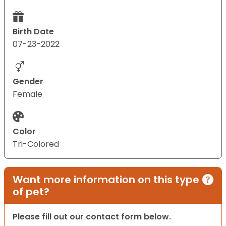
Birth Date
07-23-2022
Gender
Female
Color
Tri-Colored
Want more information on this type
of pet?
Please fill out our contact form below.