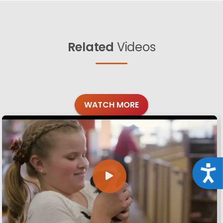
Related
Videos
WATCH MORE
Acce