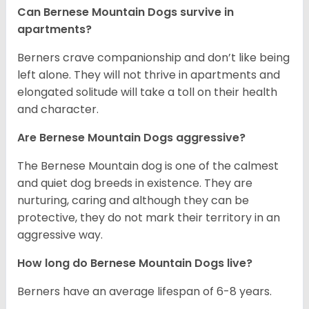
Can Bernese Mountain Dogs survive in
apartments?
Berners crave companionship and don’t like being
left alone. They will not thrive in apartments and
elongated solitude will take a toll on their health
and character.
Are Bernese Mountain Dogs aggressive?
The Bernese Mountain dog is one of the calmest
and quiet dog breeds in existence. They are
nurturing, caring and although they can be
protective, they do not mark their territory in an
aggressive way.
How long do Bernese Mountain Dogs live?
Berners have an average lifespan of 6-8 years.