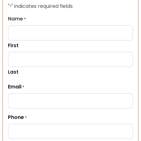
"
" indicates required fields
*
Name
*
First
Last
Email
*
Phone
*