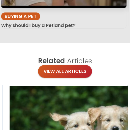
BUYING A PET
Why should I buy a Petland pet?
Related
Articles
VIEW ALL ARTICLES