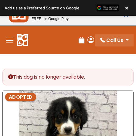
Please
×
Petland
Add us as a Preferred Source on Google
note:
View App
Petland, Inc.
This
FREE - In Google Play
New! Subscribe and Save 10%
website
includes
an
Call Us
Review Order
My Account
accessibility
system.
This dog is no longer available.
ADOPTED