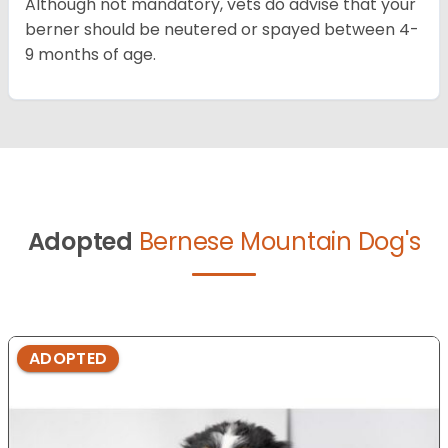
Although not mandatory, vets do advise that your
berner should be neutered or spayed between 4-
9 months of age.
Adopted
Bernese Mountain Dog's
ADOPTED