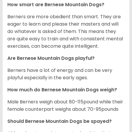
How smart are Bernese Mountain Dogs?
Berners are more obedient than smart. They are
eager to learn and please their masters and will
do whatever is asked of them. This means they
are quite easy to train and with consistent mental
exercises, can become quite intelligent.
Are Bernese Mountain Dogs playful?
Berners have a lot of energy and can be very
playful especially in the early ages.
How much do Bernese Mountain Dogs weigh?
Male Berners weigh about 80-115pound while their
female counterpart weighs about 70-95pounds
Should Bernese Mountain Dogs be spayed?