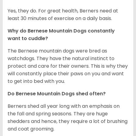
Yes, they do. For great health, Berners need at
least 30 minutes of exercise on a daily basis.
Why do Bernese Mountain Dogs constantly
want to cuddle?
The Bernese mountain dogs were bred as
watchdogs. They have the natural instinct to
protect and care for their owners. This is why they
will constantly place their paws on you and want
to get into bed with you.
Do Bernese Mountain Dogs shed often?
Berners shed all year long with an emphasis on
the fall and spring seasons. They are huge
shedders and hence, they require a lot of brushing
and coat grooming.