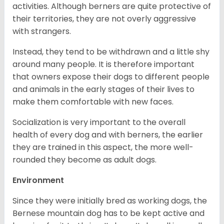
activities. Although berners are quite protective of
their territories, they are not overly aggressive
with strangers.
Instead, they tend to be withdrawn and a little shy
around many people. It is therefore important
that owners expose their dogs to different people
and animals in the early stages of their lives to
make them comfortable with new faces.
Socialization is very important to the overall
health of every dog and with berners, the earlier
they are trained in this aspect, the more well-
rounded they become as adult dogs.
Environment
Since they were initially bred as working dogs, the
Bernese mountain dog has to be kept active and