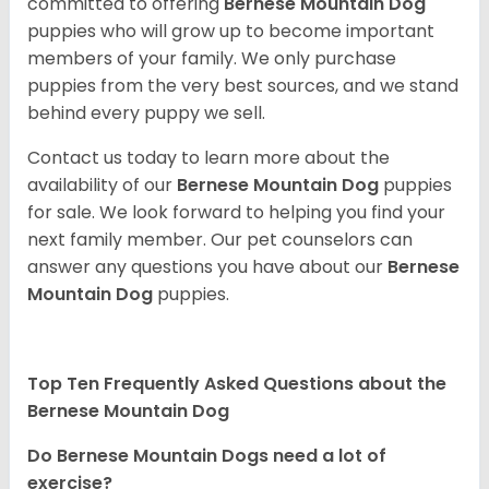
committed to offering
Bernese Mountain Dog
puppies who will grow up to become important
members of your family. We only purchase
puppies from the very best sources, and we stand
behind every puppy we sell.
Contact us today to learn more about the
availability of our
Bernese Mountain Dog
puppies
for sale. We look forward to helping you find your
next family member. Our pet counselors can
answer any questions you have about our
Bernese
Mountain Dog
puppies.
Top Ten Frequently Asked Questions about the
Bernese Mountain Dog
Do Bernese Mountain Dogs need a lot of
exercise?