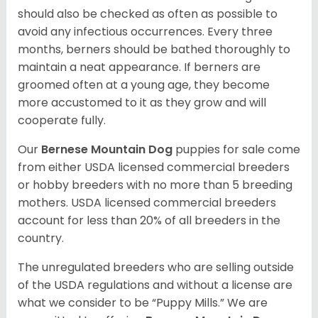
should also be checked as often as possible to
avoid any infectious occurrences. Every three
months, berners should be bathed thoroughly to
maintain a neat appearance. If berners are
groomed often at a young age, they become
more accustomed to it as they grow and will
cooperate fully.
Our
Bernese Mountain Dog
puppies for sale come
from either USDA licensed commercial breeders
or hobby breeders with no more than 5 breeding
mothers. USDA licensed commercial breeders
account for less than 20% of all breeders in the
country.
The unregulated breeders who are selling outside
of the USDA regulations and without a license are
what we consider to be “Puppy Mills.” We are