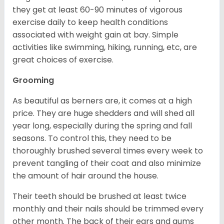
they get at least 60-90 minutes of vigorous
exercise daily to keep health conditions
associated with weight gain at bay. Simple
activities like swimming, hiking, running, etc, are
great choices of exercise.
Grooming
As beautiful as berners are, it comes at a high
price. They are huge shedders and will shed all
year long, especially during the spring and fall
seasons. To control this, they need to be
thoroughly brushed several times every week to
prevent tangling of their coat and also minimize
the amount of hair around the house.
Their teeth should be brushed at least twice
monthly and their nails should be trimmed every
other month. The back of their ears and gums