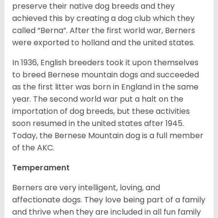
preserve their native dog breeds and they
achieved this by creating a dog club which they
called “Berna”. After the first world war, Berners
were exported to holland and the united states.
In 1936, English breeders took it upon themselves
to breed Bernese mountain dogs and succeeded
as the first litter was born in England in the same
year. The second world war put a halt on the
importation of dog breeds, but these activities
soon resumed in the united states after 1945.
Today, the Bernese Mountain dog is a full member
of the AKC.
Temperament
Berners are very intelligent, loving, and
affectionate dogs. They love being part of a family
and thrive when they are included in all fun family