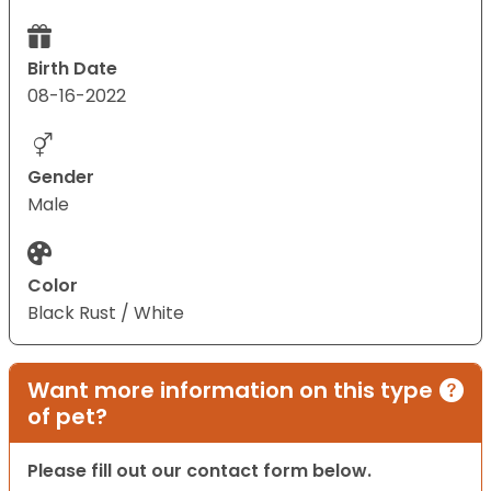
Birth Date
08-16-2022
Gender
Male
Color
Black Rust / White
Want more information on this type
of pet?
Please fill out our contact form below.