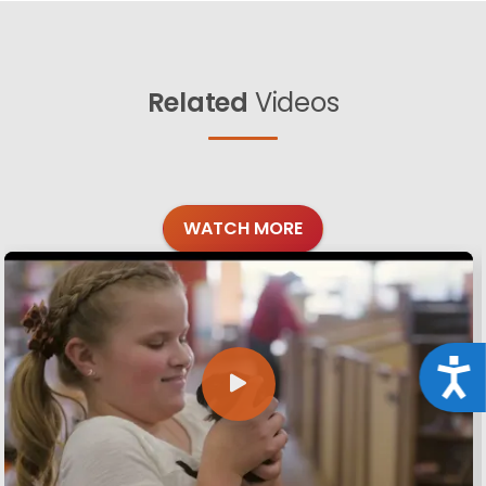
Related
Videos
WATCH MORE
Acce