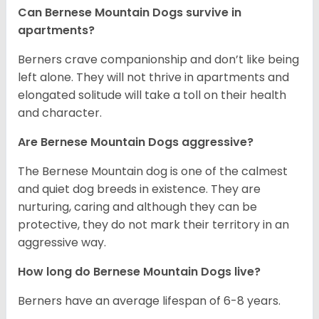
Can Bernese Mountain Dogs survive in
apartments?
Berners crave companionship and don’t like being
left alone. They will not thrive in apartments and
elongated solitude will take a toll on their health
and character.
Are Bernese Mountain Dogs aggressive?
The Bernese Mountain dog is one of the calmest
and quiet dog breeds in existence. They are
nurturing, caring and although they can be
protective, they do not mark their territory in an
aggressive way.
How long do Bernese Mountain Dogs live?
Berners have an average lifespan of 6-8 years.