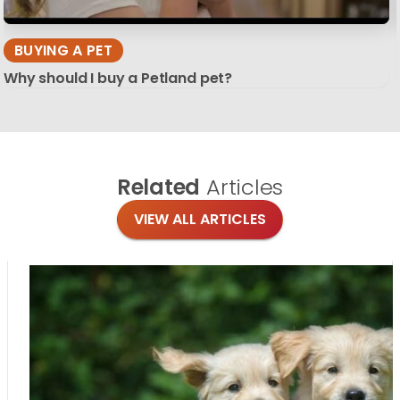
BUYING A PET
Why should I buy a Petland pet?
Related
Articles
VIEW ALL ARTICLES