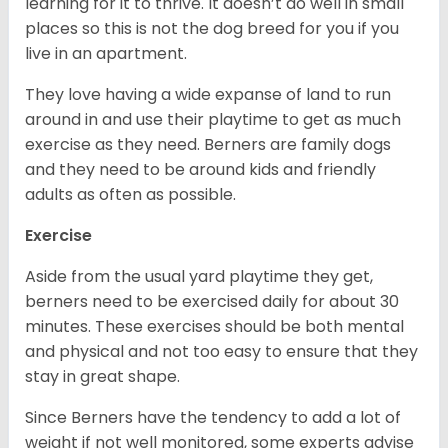
learning for it to thrive. It doesn’t do well in small
places so this is not the dog breed for you if you
live in an apartment.
They love having a wide expanse of land to run
around in and use their playtime to get as much
exercise as they need. Berners are family dogs
and they need to be around kids and friendly
adults as often as possible.
Exercise
Aside from the usual yard playtime they get,
berners need to be exercised daily for about 30
minutes. These exercises should be both mental
and physical and not too easy to ensure that they
stay in great shape.
Since Berners have the tendency to add a lot of
weight if not well monitored, some experts advise