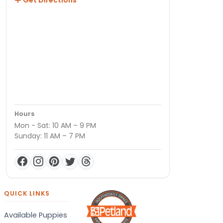
Hours
Mon - Sat: 10 AM – 9 PM
Sunday: 11 AM – 7 PM
QUICK LINKS
Available Puppies