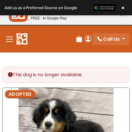
Please
×
Petland
Add us as a Preferred Source on Google
note:
View App
Petland, Inc.
This
FREE - In Google Play
New! Subscribe and Save 10%
website
includes
an
Call Us
Review Order
My Account
accessibility
system.
This dog is no longer available.
ADOPTED