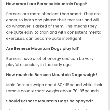
How smart are Bernese Mountain Dogs?
Berners are more obedient than smart. They are
eager to learn and please their masters and will
do whatever is asked of them. This means they
are quite easy to train and with consistent mental
exercises, can become quite intelligent.
Are Bernese Mountain Dogs playful?
Berners have a lot of energy and can be very
playful especially in the early ages.
How much do Bernese Mountain Dogs weigh?
Male Berners weigh about 80-115pound while their
female counterpart weighs about 70-95pounds
Should Bernese Mountain Dogs be spayed?