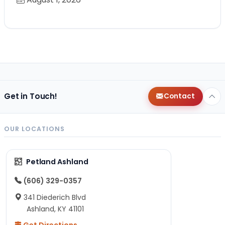
Get in Touch!
Contact
OUR LOCATIONS
Petland Ashland
(606) 329-0357
341 Diederich Blvd
Ashland, KY 41101
Get Directions