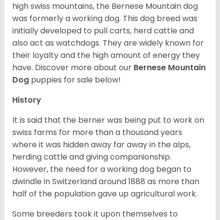
high swiss mountains, the Bernese Mountain dog
was formerly a working dog. This dog breed was
initially developed to pull carts, herd cattle and
also act as watchdogs. They are widely known for
their loyalty and the high amount of energy they
have. Discover more about our
Bernese Mountain
Dog
puppies for sale below!
History
It is said that the berner was being put to work on
swiss farms for more than a thousand years
where it was hidden away far away in the alps,
herding cattle and giving companionship.
However, the need for a working dog began to
dwindle in Switzerland around 1888 as more than
half of the population gave up agricultural work.
Some breeders took it upon themselves to