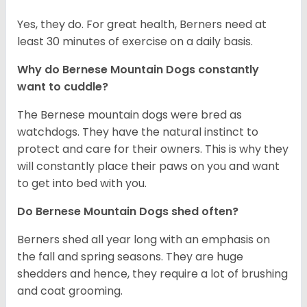
Yes, they do. For great health, Berners need at
least 30 minutes of exercise on a daily basis.
Why do Bernese Mountain Dogs constantly
want to cuddle?
The Bernese mountain dogs were bred as
watchdogs. They have the natural instinct to
protect and care for their owners. This is why they
will constantly place their paws on you and want
to get into bed with you.
Do Bernese Mountain Dogs shed often?
Berners shed all year long with an emphasis on
the fall and spring seasons. They are huge
shedders and hence, they require a lot of brushing
and coat grooming.