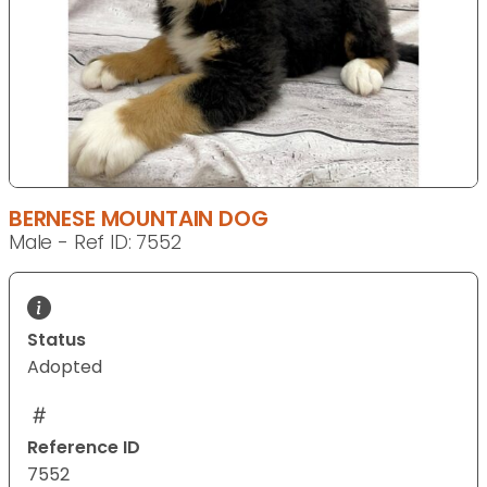
BERNESE MOUNTAIN DOG
Male - Ref ID: 7552
Status
Adopted
Reference ID
7552