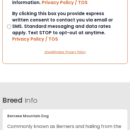
information.
Privacy Policy / TOS
Consent
By clicking this box you provide express
written consent to contact you via email or
SMS. Standard messaging and data rates
apply. Text STOP to opt-out at anytime.
Privacy Policy / TOS
ShopWindow Privacy Policy
Breed
Info
Bernese Mountain Dog
Commonly known as Berners and hailing from the