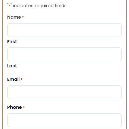
"
" indicates required fields
*
Name
*
First
Last
Email
*
Phone
*