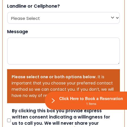
Landline or Cellphone?
Message
Please select one or both options below.
It is
important that you choose your preferred contact
method so we can contact you. If you don’t, we will
have no way of reaching out to you.
Click Here to Book a Reservation
1 Items
Consent
By clicking this box you provide express
written consent indicating a willingness for
us to call you. We will never share your