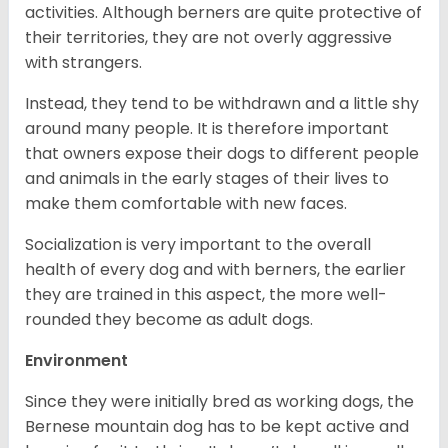
activities. Although berners are quite protective of
their territories, they are not overly aggressive
with strangers.
Instead, they tend to be withdrawn and a little shy
around many people. It is therefore important
that owners expose their dogs to different people
and animals in the early stages of their lives to
make them comfortable with new faces.
Socialization is very important to the overall
health of every dog and with berners, the earlier
they are trained in this aspect, the more well-
rounded they become as adult dogs.
Environment
Since they were initially bred as working dogs, the
Bernese mountain dog has to be kept active and