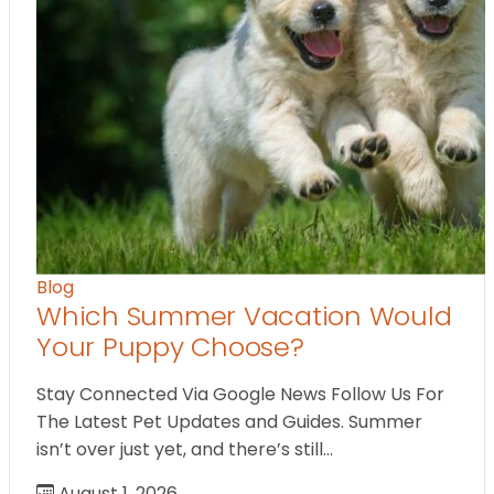
Blog
Which Summer Vacation Would
Your Puppy Choose?
Stay Connected Via Google News Follow Us For
The Latest Pet Updates and Guides. Summer
isn’t over just yet, and there’s still…
August 1, 2026