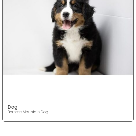
Dog
Bernese Mountain Dog