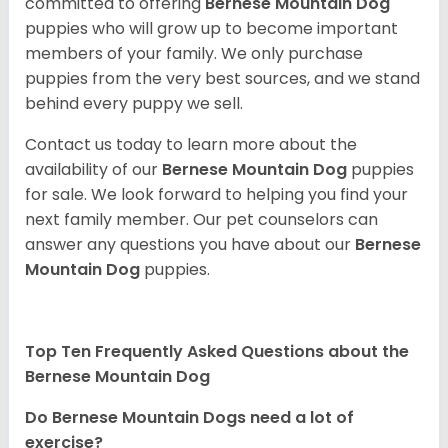
committed to offering
Bernese Mountain Dog
puppies who will grow up to become important
members of your family. We only purchase
puppies from the very best sources, and we stand
behind every puppy we sell.
Contact us today to learn more about the
availability of our
Bernese Mountain Dog
puppies
for sale. We look forward to helping you find your
next family member. Our pet counselors can
answer any questions you have about our
Bernese
Mountain Dog
puppies.
Top Ten Frequently Asked Questions about the
Bernese Mountain Dog
Do Bernese Mountain Dogs need a lot of
exercise?