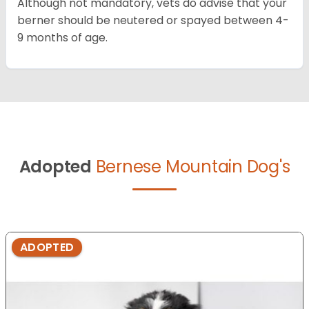
Although not mandatory, vets do advise that your
berner should be neutered or spayed between 4-
9 months of age.
Adopted
Bernese Mountain Dog's
ADOPTED