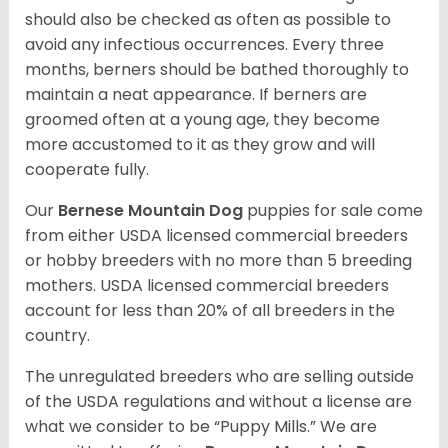
should also be checked as often as possible to
avoid any infectious occurrences. Every three
months, berners should be bathed thoroughly to
maintain a neat appearance. If berners are
groomed often at a young age, they become
more accustomed to it as they grow and will
cooperate fully.
Our
Bernese Mountain Dog
puppies for sale come
from either USDA licensed commercial breeders
or hobby breeders with no more than 5 breeding
mothers. USDA licensed commercial breeders
account for less than 20% of all breeders in the
country.
The unregulated breeders who are selling outside
of the USDA regulations and without a license are
what we consider to be “Puppy Mills.” We are