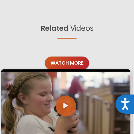
Related
Videos
WATCH MORE
Acce