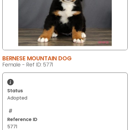
BERNESE MOUNTAIN DOG
Female - Ref ID: 5771
Status
Adopted
Reference ID
5771