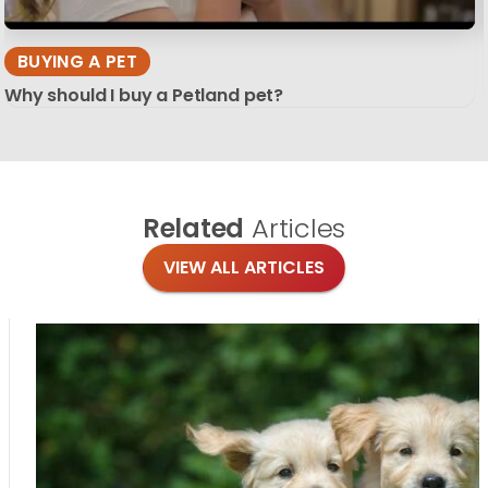
BUYING A PET
Why should I buy a Petland pet?
Related
Articles
VIEW ALL ARTICLES