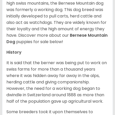
high swiss mountains, the Bernese Mountain dog
was formerly a working dog. This dog breed was
initially developed to pull carts, herd cattle and
also act as watchdogs. They are widely known for
their loyalty and the high amount of energy they
have. Discover more about our
Bernese Mountain
Dog
puppies for sale below!
History
It is said that the berner was being put to work on
swiss farms for more than a thousand years
where it was hidden away far away in the alps,
herding cattle and giving companionship.
However, the need for a working dog began to
dwindle in Switzerland around 1888 as more than
half of the population gave up agricultural work.
Some breeders took it upon themselves to