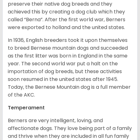
preserve their native dog breeds and they
achieved this by creating a dog club which they
called “Berna”. After the first world war, Berners
were exported to holland and the united states.
In 1936, English breeders took it upon themselves
to breed Bernese mountain dogs and succeeded
as the first litter was born in England in the same
year. The second world war put a halt on the
importation of dog breeds, but these activities
soon resumed in the united states after 1945.
Today, the Bernese Mountain dog is a full member
of the AKC.
Temperament
Berners are very intelligent, loving, and
affectionate dogs. They love being part of a family
and thrive when they are included in all fun family