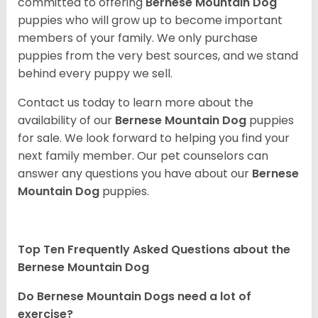
committed to offering
Bernese Mountain Dog
puppies who will grow up to become important
members of your family. We only purchase
puppies from the very best sources, and we stand
behind every puppy we sell.
Contact us today to learn more about the
availability of our
Bernese Mountain Dog
puppies
for sale. We look forward to helping you find your
next family member. Our pet counselors can
answer any questions you have about our
Bernese
Mountain Dog
puppies.
Top Ten Frequently Asked Questions about the
Bernese Mountain Dog
Do Bernese Mountain Dogs need a lot of
exercise?