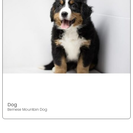
Dog
Bernese Mountain Dog