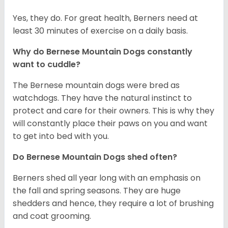
Yes, they do. For great health, Berners need at
least 30 minutes of exercise on a daily basis.
Why do Bernese Mountain Dogs constantly
want to cuddle?
The Bernese mountain dogs were bred as
watchdogs. They have the natural instinct to
protect and care for their owners. This is why they
will constantly place their paws on you and want
to get into bed with you.
Do Bernese Mountain Dogs shed often?
Berners shed all year long with an emphasis on
the fall and spring seasons. They are huge
shedders and hence, they require a lot of brushing
and coat grooming.