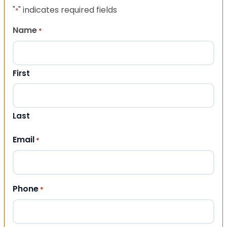
"
" indicates required fields
*
Name
*
First
Last
Email
*
Phone
*