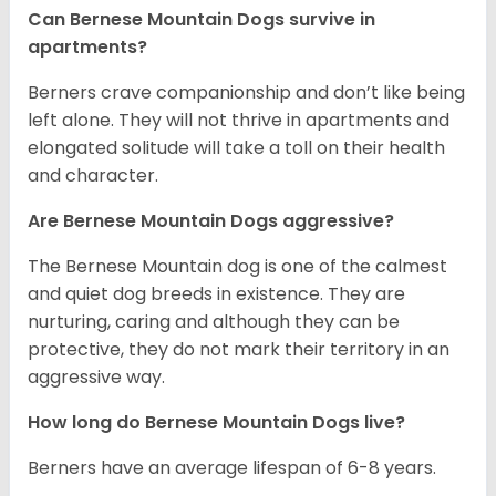
Can Bernese Mountain Dogs survive in
apartments?
Berners crave companionship and don’t like being
left alone. They will not thrive in apartments and
elongated solitude will take a toll on their health
and character.
Are Bernese Mountain Dogs aggressive?
The Bernese Mountain dog is one of the calmest
and quiet dog breeds in existence. They are
nurturing, caring and although they can be
protective, they do not mark their territory in an
aggressive way.
How long do Bernese Mountain Dogs live?
Berners have an average lifespan of 6-8 years.