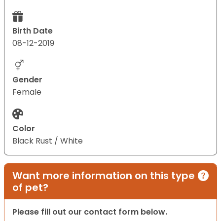
Birth Date
08-12-2019
Gender
Female
Color
Black Rust / White
Want more information on this type
of pet?
Please fill out our contact form below.