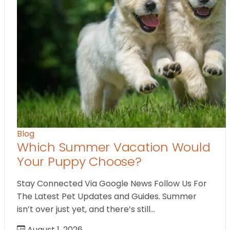
Blog
Which Summer Vacation Would
Your Puppy Choose?
Stay Connected Via Google News Follow Us For
The Latest Pet Updates and Guides. Summer
isn’t over just yet, and there’s still…
August 1, 2026