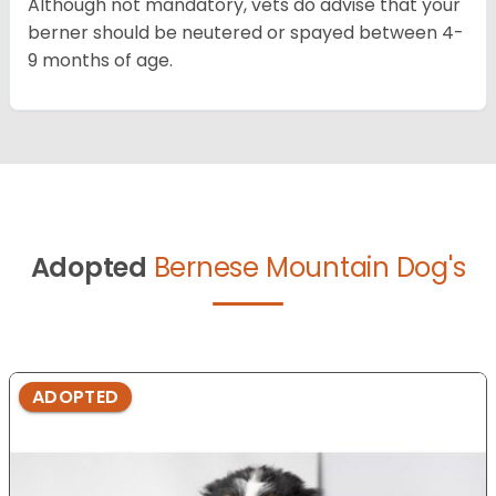
Although not mandatory, vets do advise that your
berner should be neutered or spayed between 4-
9 months of age.
Adopted
Bernese Mountain Dog's
ADOPTED