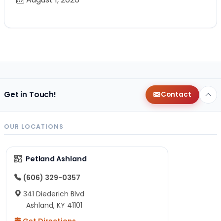
Get in Touch!
Contact
OUR LOCATIONS
Petland Ashland
(606) 329-0357
341 Diederich Blvd
Ashland, KY 41101
Get Directions