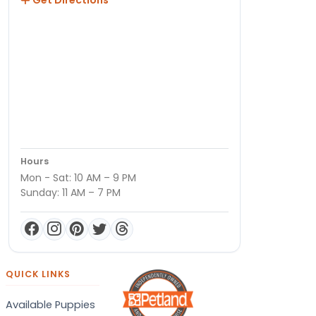
Hours
Mon - Sat: 10 AM – 9 PM
Sunday: 11 AM – 7 PM
QUICK LINKS
Available Puppies