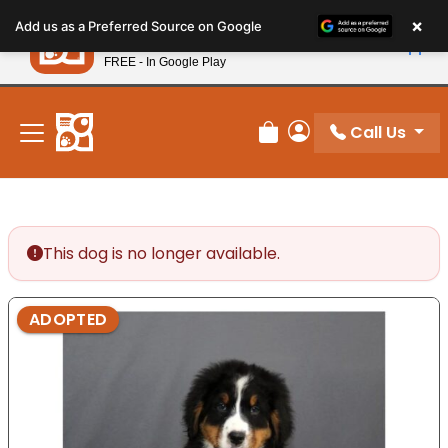
Please
×
Petland
Add us as a Preferred Source on Google
note:
View App
Petland, Inc.
This
FREE - In Google Play
New! Subscribe and Save 10%
website
includes
an
Call Us
Review Order
My Account
accessibility
system.
This dog is no longer available.
ADOPTED