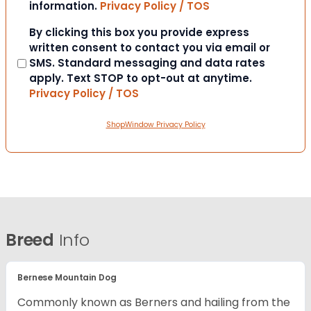
information.
Privacy Policy / TOS
Consent
By clicking this box you provide express
written consent to contact you via email or
SMS. Standard messaging and data rates
apply. Text STOP to opt-out at anytime.
Privacy Policy / TOS
ShopWindow Privacy Policy
Breed
Info
Bernese Mountain Dog
Commonly known as Berners and hailing from the