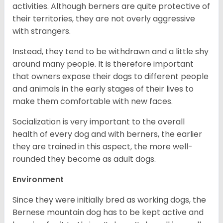
activities. Although berners are quite protective of
their territories, they are not overly aggressive
with strangers.
Instead, they tend to be withdrawn and a little shy
around many people. It is therefore important
that owners expose their dogs to different people
and animals in the early stages of their lives to
make them comfortable with new faces.
Socialization is very important to the overall
health of every dog and with berners, the earlier
they are trained in this aspect, the more well-
rounded they become as adult dogs.
Environment
Since they were initially bred as working dogs, the
Bernese mountain dog has to be kept active and