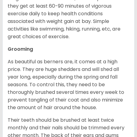
they get at least 60-90 minutes of vigorous
exercise daily to keep health conditions
associated with weight gain at bay. Simple
activities like swimming, hiking, running, etc, are
great choices of exercise.
Grooming
As beautiful as berners are, it comes at a high
price. They are huge shedders and will shed all
year long, especially during the spring and fall
seasons. To control this, they need to be
thoroughly brushed several times every week to
prevent tangling of their coat and also minimize
the amount of hair around the house.
Their teeth should be brushed at least twice
monthly and their nails should be trimmed every
other month. The back of their ears and gums