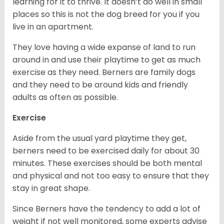
learning for it to thrive. It doesn’t do well in small
places so this is not the dog breed for you if you
live in an apartment.
They love having a wide expanse of land to run
around in and use their playtime to get as much
exercise as they need. Berners are family dogs
and they need to be around kids and friendly
adults as often as possible.
Exercise
Aside from the usual yard playtime they get,
berners need to be exercised daily for about 30
minutes. These exercises should be both mental
and physical and not too easy to ensure that they
stay in great shape.
Since Berners have the tendency to add a lot of
weight if not well monitored, some experts advise