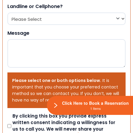
Landline or Cellphone?
Message
Please select one or both options below.
It is
important that you choose your preferred contact
method so we can contact you. If you don’t, we will
have no way of reaching out to you.
Click Here to Book a Reservation
1 Items
Consent
By clicking this box you provide express
written consent indicating a willingness for
us to call you. We will never share your