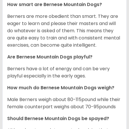
How smart are Bernese Mountain Dogs?
Berners are more obedient than smart. They are
eager to learn and please their masters and will
do whatever is asked of them. This means they
are quite easy to train and with consistent mental
exercises, can become quite intelligent.
Are Bernese Mountain Dogs playful?
Berners have a lot of energy and can be very
playful especially in the early ages.
How much do Bernese Mountain Dogs weigh?
Male Berners weigh about 80-115pound while their
female counterpart weighs about 70-95pounds
Should Bernese Mountain Dogs be spayed?