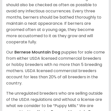
should also be checked as often as possible to
avoid any infectious occurrences. Every three
months, berners should be bathed thoroughly to
maintain a neat appearance. If berners are
groomed often at a young age, they become
more accustomed to it as they grow and will
cooperate fully.
Our
Bernese Mountain Dog
puppies for sale come
from either USDA licensed commercial breeders
or hobby breeders with no more than 5 breeding
mothers. USDA licensed commercial breeders
account for less than 20% of all breeders in the
country.
The unregulated breeders who are selling outside
of the USDA regulations and without a license are
what we consider to be “Puppy Mills.” We are