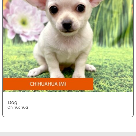
Dog
Chihuahua