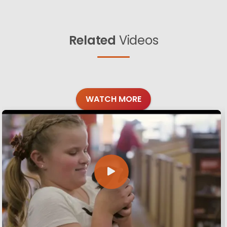
Related
Videos
WATCH MORE