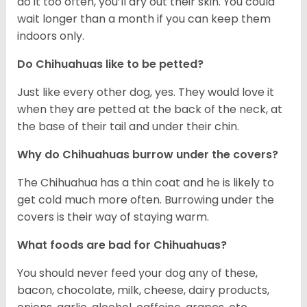
do it too often, you’ll dry out their skin. You could
wait longer than a month if you can keep them
indoors only.
Do Chihuahuas like to be petted?
Just like every other dog, yes. They would love it
when they are petted at the back of the neck, at
the base of their tail and under their chin.
Why do Chihuahuas burrow under the covers?
The Chihuahua has a thin coat and he is likely to
get cold much more often. Burrowing under the
covers is their way of staying warm.
What foods are bad for Chihuahuas?
You should never feed your dog any of these,
bacon, chocolate, milk, cheese, dairy products,