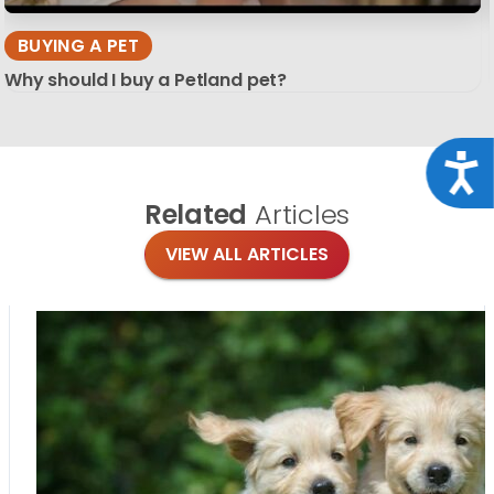
BUYING A PET
Why should I buy a Petland pet?
Acce
Related
Articles
VIEW ALL ARTICLES