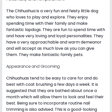
The Chihuahua is a very fun and feisty little dog
who loves to play and explore. They enjoy
spending time with their family and make
fantastic lapdogs. They are fun to spend time with
and have very loving and loyal personalities. They
have a very approachable and warm demeanor
and will accept as much love as you can give
them. They make fantastic family pets.
Appearance and Grooming
Chihuahuas tend to be easy to care for and do
best with coat brushing a few days a week. It is
suggested that they are bathed about once a
month which will allow them to look and feel their
best. Being sure to incorporate routine nail
trimming is also advised. This is a good-looking