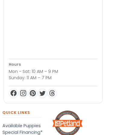
Hours
Mon - Sat: 10 AM – 9 PM
Sunday: 11 AM – 7 PM
QUICK LINKS
Available Puppies
Special Financing*