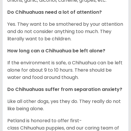
onions, garlic, alcohol, caffeine, grapes, etc.
Do Chihuahuas need a lot of attention?
Yes. They want to be smothered by your attention
and do not consider anything too much. They
literally want to be children.
How long can a Chihuahua be left alone?
If the environment is safe, a Chihuahua can be left
alone for about 9 to 10 hours. There should be
water and food around though.
Do Chihuahuas suffer from separation anxiety?
Like all other dogs, yes they do. They really do not
like being alone.
Petland is honored to offer first-
class Chihuahua puppies, and our caring team of