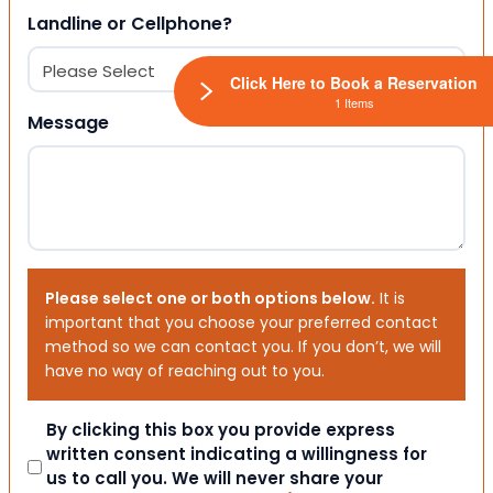
Landline or Cellphone?
Click Here to Book a Reservation
1 Items
Message
Please select one or both options below.
It is
important that you choose your preferred contact
method so we can contact you. If you don’t, we will
have no way of reaching out to you.
Consent
By clicking this box you provide express
written consent indicating a willingness for
us to call you. We will never share your