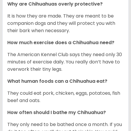
Why are Chihuahuas overly protective?
It is how they are made. They are meant to be
companion dogs and they will protect you with
their bark when necessary.
How much exercise does a Chihuahua need?
The American Kennel Club says they need only 30
minutes of exercise daily. You really don’t have to
overwork their tiny legs.
What human foods can a Chihuahua eat?
They could eat pork, chicken, eggs, potatoes, fish
beef and oats.
How often should I bathe my Chihuahua?
They only need to be bathed once a month. If you