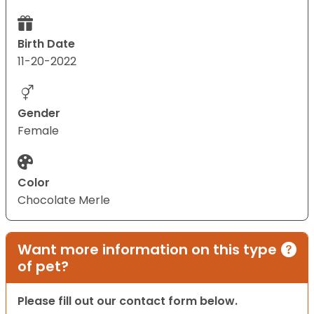
Birth Date
11-20-2022
Gender
Female
Color
Chocolate Merle
Want more information on this type
of pet?
Please fill out our contact form below.