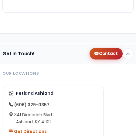
Get in Touch!
Contact
OUR LOCATIONS
Petland Ashland
(606) 329-0357
341 Diederich Blvd
Ashland, KY 41101
Get Directions