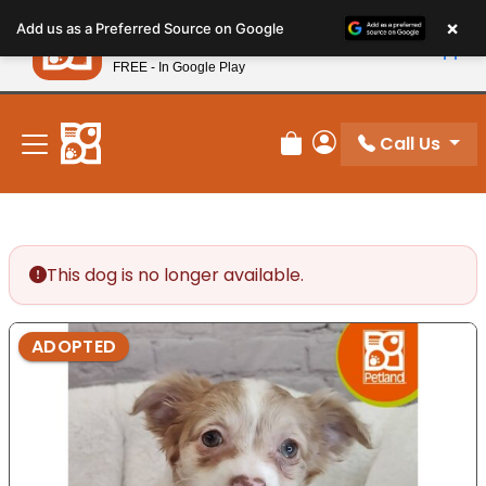
Please
×
Petland
Add us as a Preferred Source on Google
note:
View App
Petland, Inc.
This
FREE - In Google Play
New! Subscribe and Save 10%
website
includes
an
Call Us
Review Order
My Account
accessibility
system.
This dog is no longer available.
ADOPTED