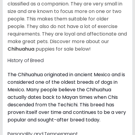
classified as a companion. They are very small in
size and are known to focus more on one or two
people. This makes them suitable for older
people. They also do not have a lot of exercise
requirements. They are loyal and affectionate and
make great pets. Discover more about our
Chihuahua
puppies for sale below!
History of Breed
The Chihuahua originated in ancient Mexico and is
considered one of the oldest breeds of dogs in
Mexico. Many people believe the Chihuahua
actually dates back to Mayan times when Chis
descended from the Techichi. This breed has
proven itself over time and continues to be a very
popular and sought-after breed today.
Personality and Temperament