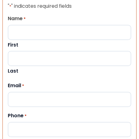
"
" indicates required fields
*
Name
*
First
Last
Email
*
Phone
*