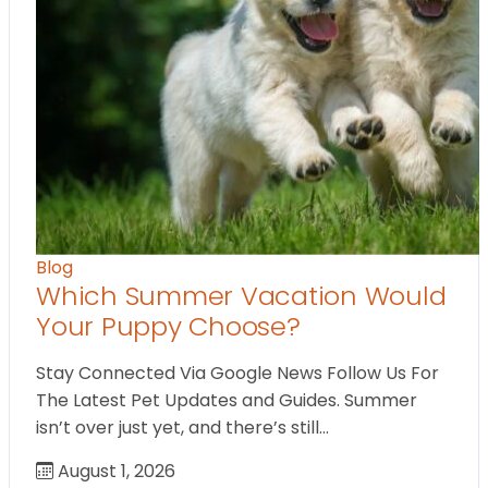
Blog
Which Summer Vacation Would
Your Puppy Choose?
Stay Connected Via Google News Follow Us For
The Latest Pet Updates and Guides. Summer
isn’t over just yet, and there’s still…
August 1, 2026