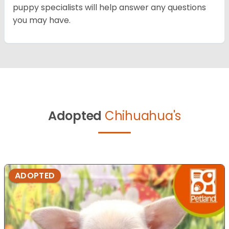
puppy specialists will help answer any questions
you may have.
Adopted
Chihuahua's
ADOPTED