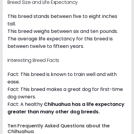
Breed Size and Life Expectancy
This breed stands between five to eight inches
tall.
This breed weighs between six and ten pounds.
The average life expectancy for this breed is
between twelve to fifteen years.
Interesting Breed Facts
Fact: This breed is known to train well and with
ease.
Fact: This breed makes a great dog for first-time
dog owners.
Fact: A healthy
Chihuahua has a life expectancy
greater than many other dog breeds
.
Ten Frequently Asked Questions about the
Chihuahua