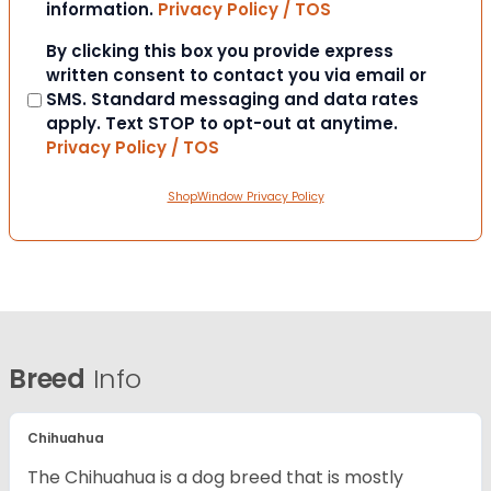
information.
Privacy Policy / TOS
Consent
By clicking this box you provide express
written consent to contact you via email or
SMS. Standard messaging and data rates
apply. Text STOP to opt-out at anytime.
Privacy Policy / TOS
ShopWindow Privacy Policy
Breed
Info
Chihuahua
The Chihuahua is a dog breed that is mostly