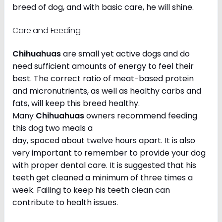
breed of dog, and with basic care, he will shine.
Care and Feeding
Chihuahuas
are small yet active dogs and do
need sufficient amounts of energy to feel their
best. The correct ratio of meat-based protein
and micronutrients, as well as healthy carbs and
fats, will keep this breed healthy.
Many
Chihuahuas
owners recommend feeding
this dog two meals a
day, spaced about twelve hours apart. It is also
very important to remember to provide your dog
with proper dental care. It is suggested that his
teeth get cleaned a minimum of three times a
week. Failing to keep his teeth clean can
contribute to health issues.