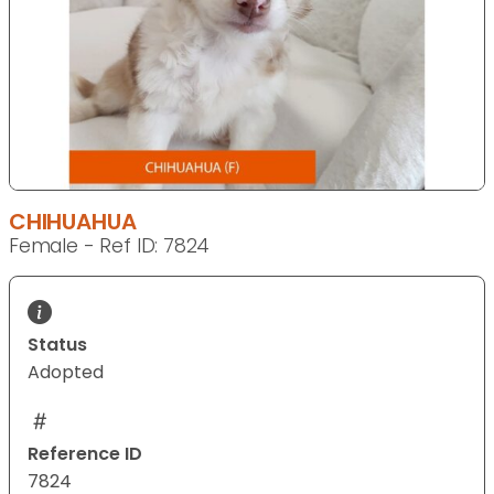
CHIHUAHUA
Female - Ref ID: 7824
Status
Adopted
Reference ID
7824