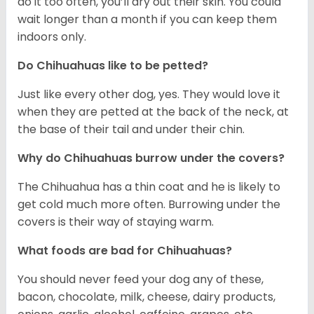
do it too often, you’ll dry out their skin. You could
wait longer than a month if you can keep them
indoors only.
Do Chihuahuas like to be petted?
Just like every other dog, yes. They would love it
when they are petted at the back of the neck, at
the base of their tail and under their chin.
Why do Chihuahuas burrow under the covers?
The Chihuahua has a thin coat and he is likely to
get cold much more often. Burrowing under the
covers is their way of staying warm.
What foods are bad for Chihuahuas?
You should never feed your dog any of these,
bacon, chocolate, milk, cheese, dairy products,