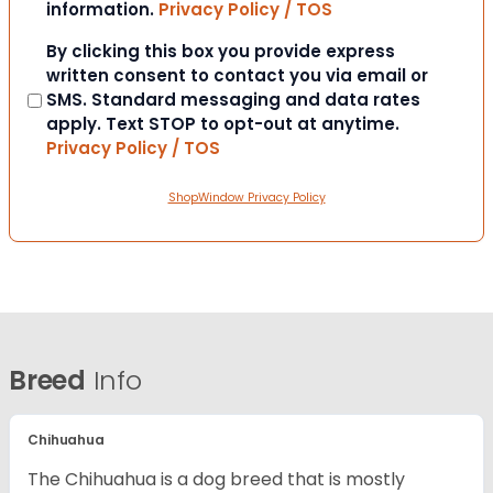
information.
Privacy Policy / TOS
Consent
By clicking this box you provide express
written consent to contact you via email or
SMS. Standard messaging and data rates
apply. Text STOP to opt-out at anytime.
Privacy Policy / TOS
ShopWindow Privacy Policy
Breed
Info
Chihuahua
The Chihuahua is a dog breed that is mostly