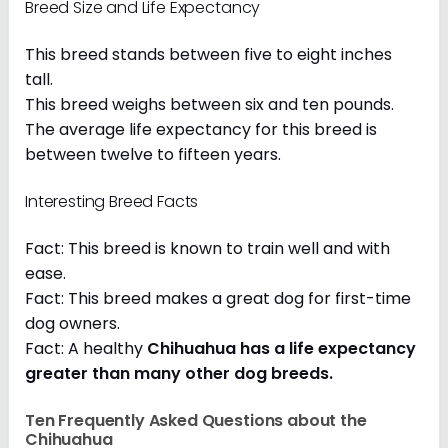
Breed Size and Life Expectancy
This breed stands between five to eight inches
tall.
This breed weighs between six and ten pounds.
The average life expectancy for this breed is
between twelve to fifteen years.
Interesting Breed Facts
Fact: This breed is known to train well and with
ease.
Fact: This breed makes a great dog for first-time
dog owners.
Fact: A healthy
Chihuahua has a life expectancy
greater than many other dog breeds
.
Ten Frequently Asked Questions about the
Chihuahua