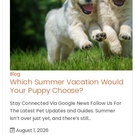
Blog
Which Summer Vacation Would
Your Puppy Choose?
Stay Connected Via Google News Follow Us For
The Latest Pet Updates and Guides. Summer
isn’t over just yet, and there’s still…
August 1, 2026