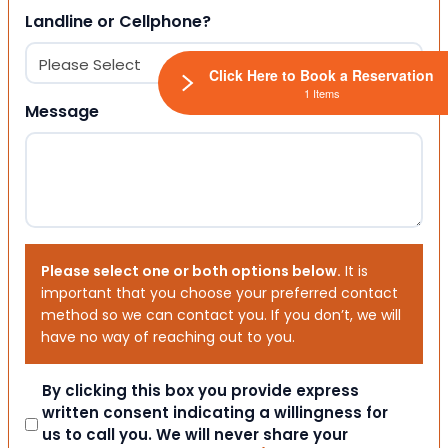
Landline or Cellphone?
Click Here to Book a Reservation
1 Items
Message
Please select one or both options below.
It is
important that you choose your preferred contact
method so we can contact you. If you don’t, we will
have no way of reaching out to you.
Consent
By clicking this box you provide express
written consent indicating a willingness for
us to call you. We will never share your