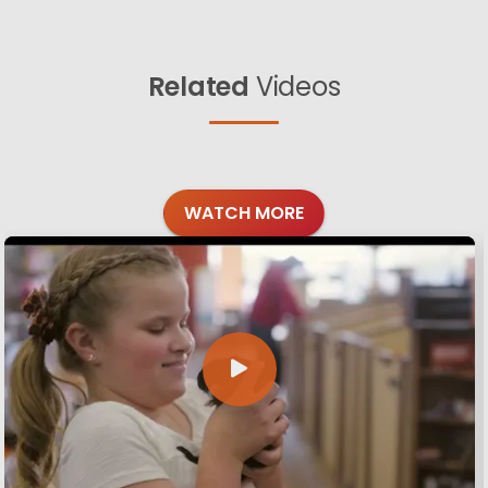
Related
Videos
WATCH MORE