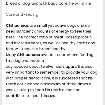
breed of dog, and with basic care, he will shine.
Care and Feeding
Chihuahuas
are small yet active dogs and do
need sufficient amounts of energy to feel their
best. The correct ratio of meat-based protein
and micronutrients, as well as healthy carbs and
fats, will keep this breed healthy.
Many
Chihuahuas
owners recommend feeding
this dog two meals a
day, spaced about twelve hours apart. It is also
very important to remember to provide your dog
with proper dental care. It is suggested that his
teeth get cleaned a minimum of three times a
week. Failing to keep his teeth clean can
contribute to health issues.