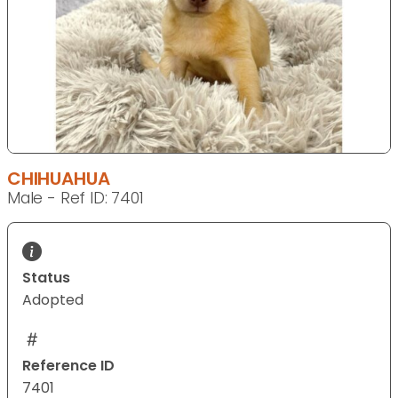
CHIHUAHUA
Male - Ref ID: 7401
Status
Adopted
Reference ID
7401