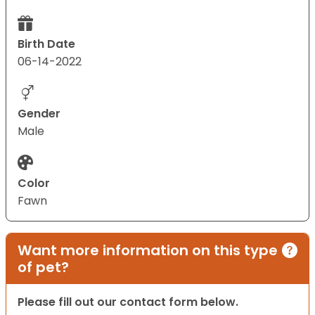
Birth Date
06-14-2022
Gender
Male
Color
Fawn
Want more information on this type
of pet?
Please fill out our contact form below.