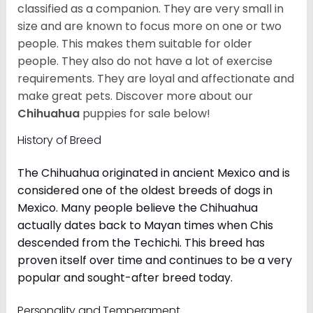
classified as a companion. They are very small in
size and are known to focus more on one or two
people. This makes them suitable for older
people. They also do not have a lot of exercise
requirements. They are loyal and affectionate and
make great pets. Discover more about our
Chihuahua
puppies for sale below!
History of Breed
The Chihuahua originated in ancient Mexico and is
considered one of the oldest breeds of dogs in
Mexico. Many people believe the Chihuahua
actually dates back to Mayan times when Chis
descended from the Techichi. This breed has
proven itself over time and continues to be a very
popular and sought-after breed today.
Personality and Temperament