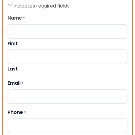
"
" indicates required fields
*
Name
*
First
Last
Email
*
Phone
*