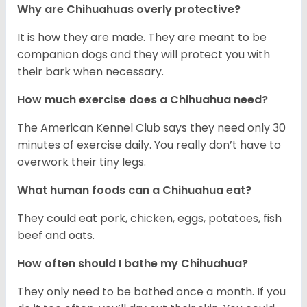
Why are Chihuahuas overly protective?
It is how they are made. They are meant to be
companion dogs and they will protect you with
their bark when necessary.
How much exercise does a Chihuahua need?
The American Kennel Club says they need only 30
minutes of exercise daily. You really don’t have to
overwork their tiny legs.
What human foods can a Chihuahua eat?
They could eat pork, chicken, eggs, potatoes, fish
beef and oats.
How often should I bathe my Chihuahua?
They only need to be bathed once a month. If you