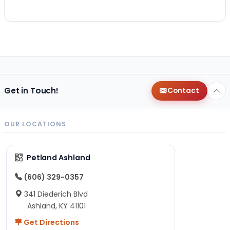
Get in Touch!
Contact
OUR LOCATIONS
Petland Ashland
(606) 329-0357
341 Diederich Blvd
Ashland, KY 41101
Get Directions