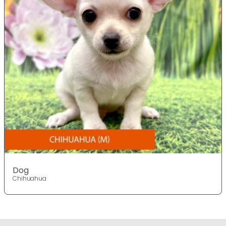
Dog
Chihuahua