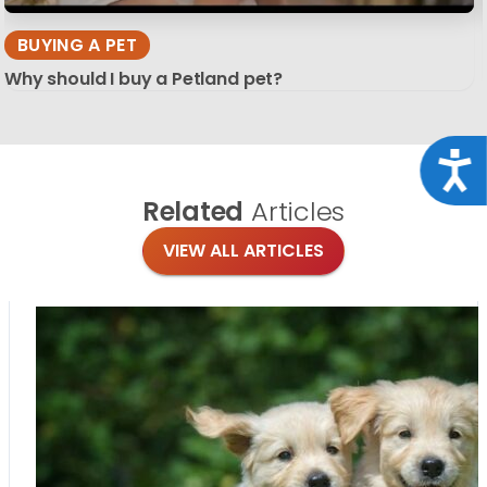
BUYING A PET
Why should I buy a Petland pet?
Acce
Related
Articles
VIEW ALL ARTICLES