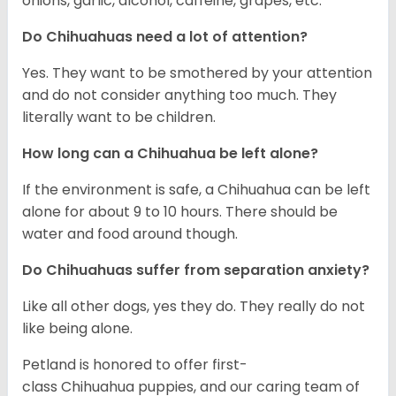
onions, garlic, alcohol, caffeine, grapes, etc.
Do Chihuahuas need a lot of attention?
Yes. They want to be smothered by your attention
and do not consider anything too much. They
literally want to be children.
How long can a Chihuahua be left alone?
If the environment is safe, a Chihuahua can be left
alone for about 9 to 10 hours. There should be
water and food around though.
Do Chihuahuas suffer from separation anxiety?
Like all other dogs, yes they do. They really do not
like being alone.
Petland is honored to offer first-
class Chihuahua puppies, and our caring team of