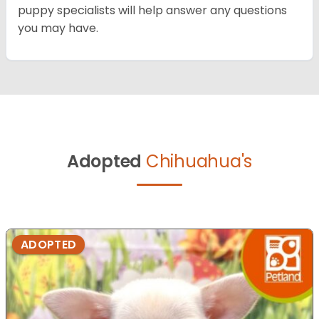
puppy specialists will help answer any questions
you may have.
Adopted
Chihuahua's
ADOPTED