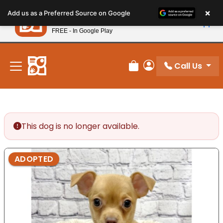
Please
×
Petland
Add us as a Preferred Source on Google
note:
View App
Petland, Inc.
This
FREE - In Google Play
New! Subscribe and Save 10%
website
includes
an
Call Us
Review Order
My Account
accessibility
system.
This dog is no longer available.
ADOPTED