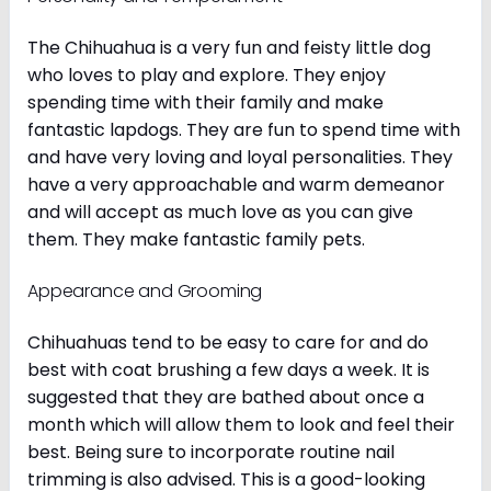
The Chihuahua is a very fun and feisty little dog
who loves to play and explore. They enjoy
spending time with their family and make
fantastic lapdogs. They are fun to spend time with
and have very loving and loyal personalities. They
have a very approachable and warm demeanor
and will accept as much love as you can give
them. They make fantastic family pets.
Appearance and Grooming
Chihuahuas tend to be easy to care for and do
best with coat brushing a few days a week. It is
suggested that they are bathed about once a
month which will allow them to look and feel their
best. Being sure to incorporate routine nail
trimming is also advised. This is a good-looking