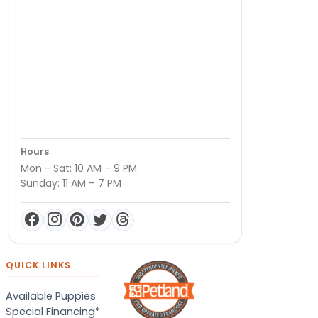
Hours
Mon - Sat: 10 AM – 9 PM
Sunday: 11 AM – 7 PM
QUICK LINKS
Available Puppies
Special Financing*