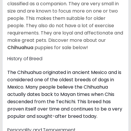
classified as a companion. They are very small in
size and are known to focus more on one or two
people. This makes them suitable for older
people. They also do not have a lot of exercise
requirements. They are loyal and affectionate and
make great pets. Discover more about our
Chihuahua
puppies for sale below!
History of Breed
The Chihuahua originated in ancient Mexico and is
considered one of the oldest breeds of dogs in
Mexico. Many people believe the Chihuahua
actually dates back to Mayan times when Chis
descended from the Techichi. This breed has
proven itself over time and continues to be a very
popular and sought-after breed today.
Personality and Temperament