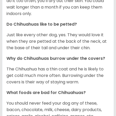
do it too often, you’ll dry out their skin. You could
wait longer than a month if you can keep them
indoors only.
Do Chihuahuas like to be petted?
Just like every other dog, yes. They would love it
when they are petted at the back of the neck, at
the base of their tail and under their chin.
Why do Chihuahuas burrow under the covers?
The Chihuahua has a thin coat and he is likely to
get cold much more often. Burrowing under the
covers is their way of staying warm.
What foods are bad for Chihuahuas?
You should never feed your dog any of these,
bacon, chocolate, milk, cheese, dairy products,