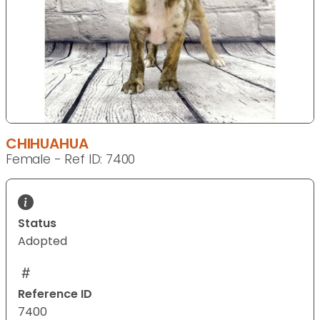
CHIHUAHUA
Female - Ref ID: 7400
Status
Adopted
Reference ID
7400