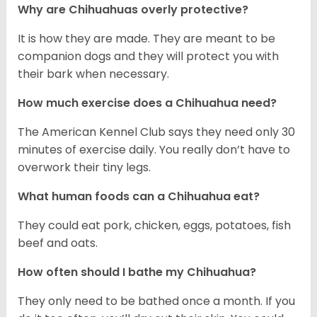
Why are Chihuahuas overly protective?
It is how they are made. They are meant to be
companion dogs and they will protect you with
their bark when necessary.
How much exercise does a Chihuahua need?
The American Kennel Club says they need only 30
minutes of exercise daily. You really don’t have to
overwork their tiny legs.
What human foods can a Chihuahua eat?
They could eat pork, chicken, eggs, potatoes, fish
beef and oats.
How often should I bathe my Chihuahua?
They only need to be bathed once a month. If you