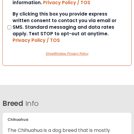
information.
Privacy Policy / TOS
Consent
By clicking this box you provide express
written consent to contact you via email or
SMS. Standard messaging and data rates
apply. Text STOP to opt-out at anytime.
Privacy Policy / TOS
ShopWindow Privacy Policy
Breed
Info
Chihuahua
The Chihuahua is a dog breed that is mostly