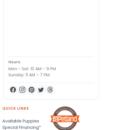
Hours
Mon - Sat: 10 AM – 9 PM
Sunday: 11 AM – 7 PM
QUICK LINKS
Available Puppies
Special Financing*