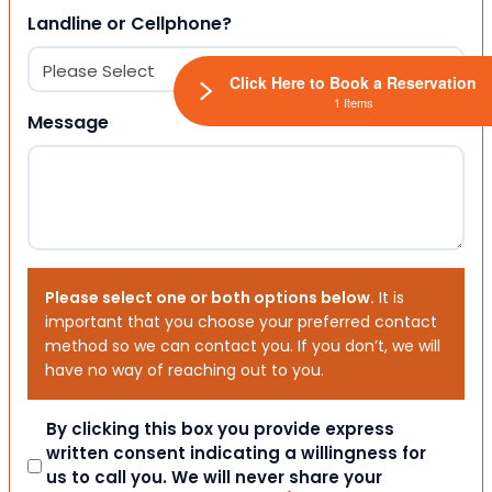
Landline or Cellphone?
Click Here to Book a Reservation
1 Items
Message
Please select one or both options below.
It is
important that you choose your preferred contact
method so we can contact you. If you don’t, we will
have no way of reaching out to you.
Consent
By clicking this box you provide express
written consent indicating a willingness for
us to call you. We will never share your