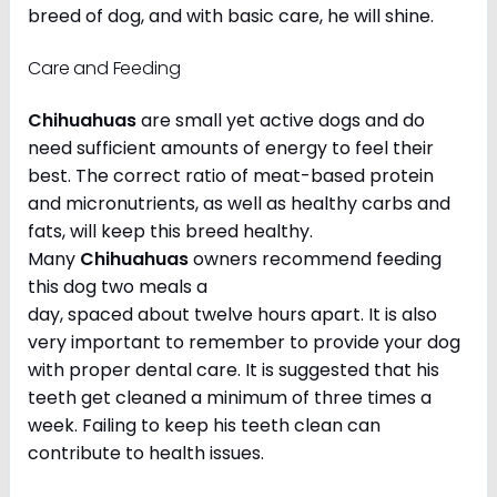
breed of dog, and with basic care, he will shine.
Care and Feeding
Chihuahuas
are small yet active dogs and do
need sufficient amounts of energy to feel their
best. The correct ratio of meat-based protein
and micronutrients, as well as healthy carbs and
fats, will keep this breed healthy.
Many
Chihuahuas
owners recommend feeding
this dog two meals a
day, spaced about twelve hours apart. It is also
very important to remember to provide your dog
with proper dental care. It is suggested that his
teeth get cleaned a minimum of three times a
week. Failing to keep his teeth clean can
contribute to health issues.