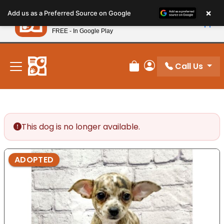
Please
×
Petland
Add us as a Preferred Source on Google
note:
View App
Petland, Inc.
This
FREE - In Google Play
New! Subscribe and Save 10%
website
includes
an
Call Us
Review Order
My Account
accessibility
system.
This dog is no longer available.
ADOPTED