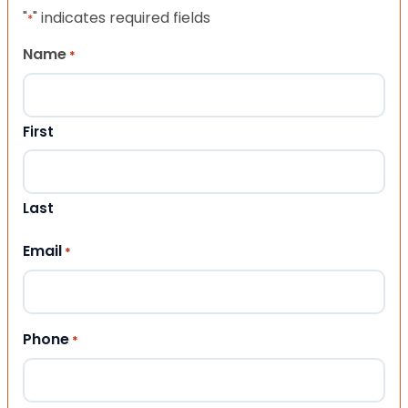
"
" indicates required fields
*
Name
*
First
Last
Email
*
Phone
*