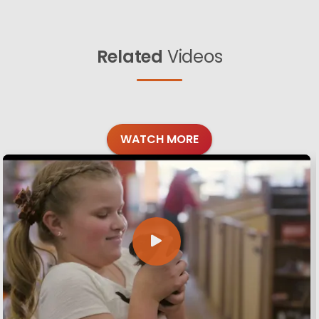
Related
Videos
WATCH MORE