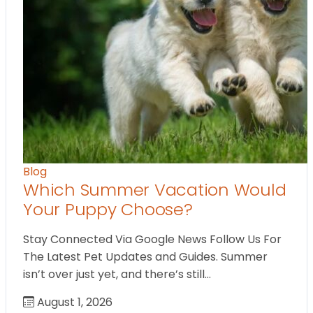
Blog
Which Summer Vacation Would
Your Puppy Choose?
Stay Connected Via Google News Follow Us For
The Latest Pet Updates and Guides. Summer
isn’t over just yet, and there’s still…
August 1, 2026