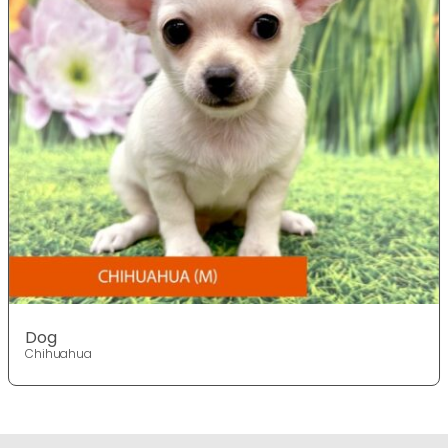
Dog
Chihuahua