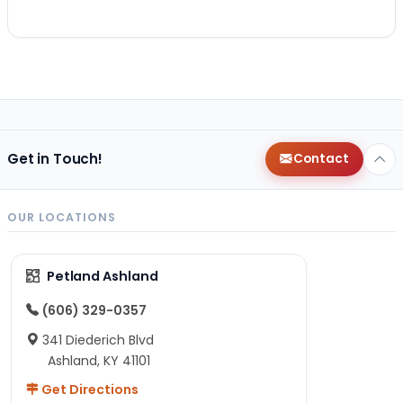
Get in Touch!
Contact
OUR LOCATIONS
Petland Ashland
(606) 329-0357
341 Diederich Blvd
Ashland, KY 41101
Get Directions