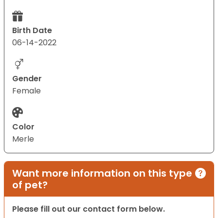
Birth Date
06-14-2022
Gender
Female
Color
Merle
Want more information on this type
of pet?
Please fill out our contact form below.