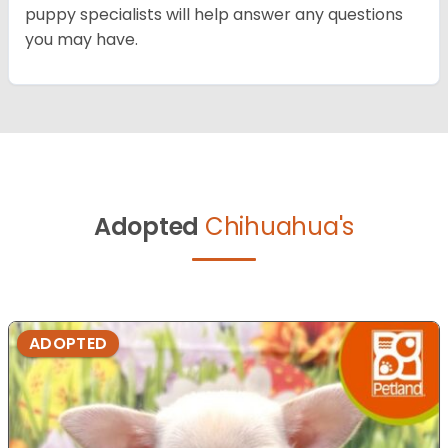
puppy specialists will help answer any questions
you may have.
Adopted
Chihuahua's
ADOPTED