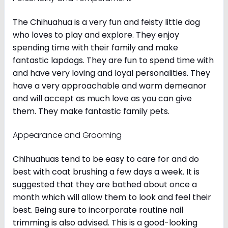
The Chihuahua is a very fun and feisty little dog
who loves to play and explore. They enjoy
spending time with their family and make
fantastic lapdogs. They are fun to spend time with
and have very loving and loyal personalities. They
have a very approachable and warm demeanor
and will accept as much love as you can give
them. They make fantastic family pets.
Appearance and Grooming
Chihuahuas tend to be easy to care for and do
best with coat brushing a few days a week. It is
suggested that they are bathed about once a
month which will allow them to look and feel their
best. Being sure to incorporate routine nail
trimming is also advised. This is a good-looking