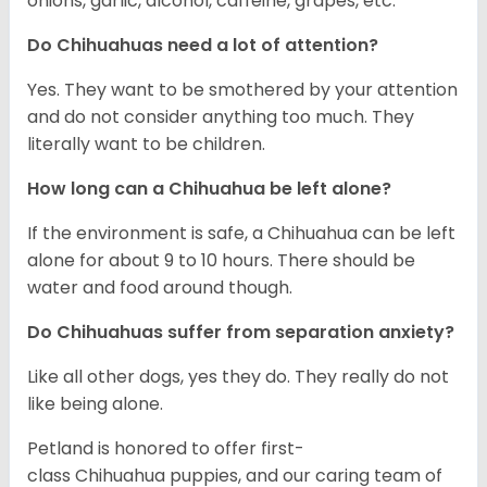
onions, garlic, alcohol, caffeine, grapes, etc.
Do Chihuahuas need a lot of attention?
Yes. They want to be smothered by your attention
and do not consider anything too much. They
literally want to be children.
How long can a Chihuahua be left alone?
If the environment is safe, a Chihuahua can be left
alone for about 9 to 10 hours. There should be
water and food around though.
Do Chihuahuas suffer from separation anxiety?
Like all other dogs, yes they do. They really do not
like being alone.
Petland is honored to offer first-
class Chihuahua puppies, and our caring team of