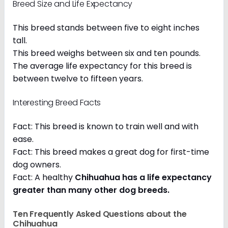
Breed Size and Life Expectancy
This breed stands between five to eight inches
tall.
This breed weighs between six and ten pounds.
The average life expectancy for this breed is
between twelve to fifteen years.
Interesting Breed Facts
Fact: This breed is known to train well and with
ease.
Fact: This breed makes a great dog for first-time
dog owners.
Fact: A healthy
Chihuahua has a life expectancy
greater than many other dog breeds
.
Ten Frequently Asked Questions about the
Chihuahua