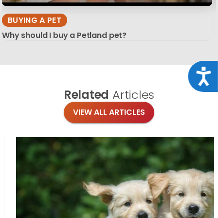
BUYING A PET
Why should I buy a Petland pet?
Acce
Related
Articles
VIEW ALL ARTICLES