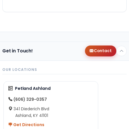
Get in Touch!
Contact
OUR LOCATIONS
Petland Ashland
(606) 329-0357
341 Diederich Blvd
Ashland, KY 41101
Get Directions