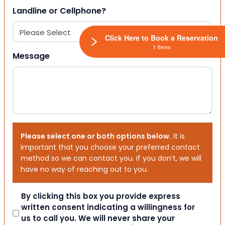
Landline or Cellphone?
Click Here to Book a Reservation
1 Items
Message
Please select one or both options below.
It is
important that you choose your preferred contact
method so we can contact you. If you don’t, we will
have no way of reaching out to you.
Consent
By clicking this box you provide express
written consent indicating a willingness for
us to call you. We will never share your