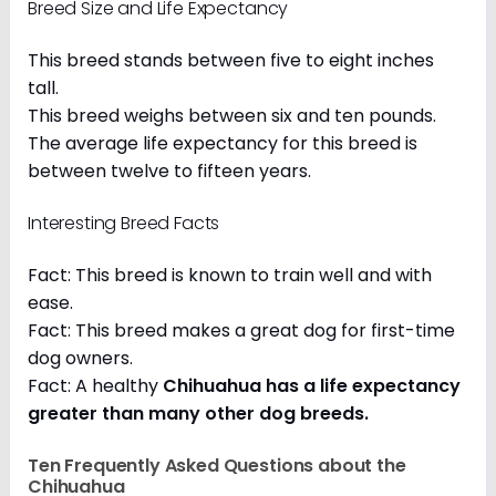
Breed Size and Life Expectancy
This breed stands between five to eight inches
tall.
This breed weighs between six and ten pounds.
The average life expectancy for this breed is
between twelve to fifteen years.
Interesting Breed Facts
Fact: This breed is known to train well and with
ease.
Fact: This breed makes a great dog for first-time
dog owners.
Fact: A healthy
Chihuahua has a life expectancy
greater than many other dog breeds
.
Ten Frequently Asked Questions about the
Chihuahua