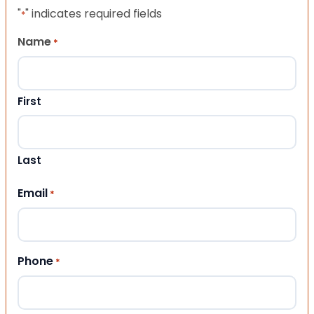
"
" indicates required fields
*
Name
*
First
Last
Email
*
Phone
*