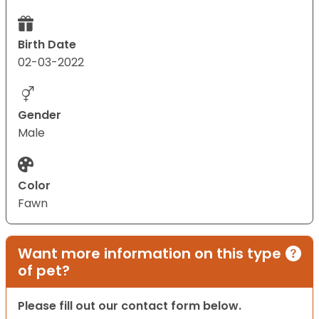
Birth Date
02-03-2022
Gender
Male
Color
Fawn
Want more information on this type
of pet?
Please fill out our contact form below.