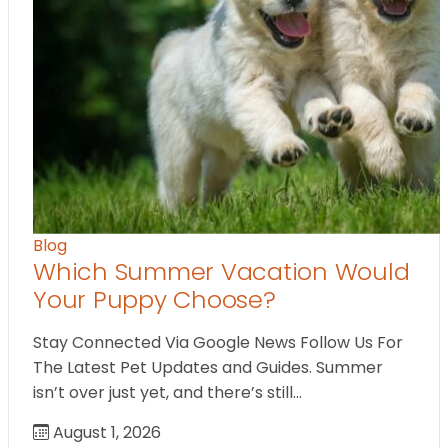
Blog
Which Summer Vacation Would
Your Puppy Choose?
Stay Connected Via Google News Follow Us For
The Latest Pet Updates and Guides. Summer
isn’t over just yet, and there’s still…
August 1, 2026