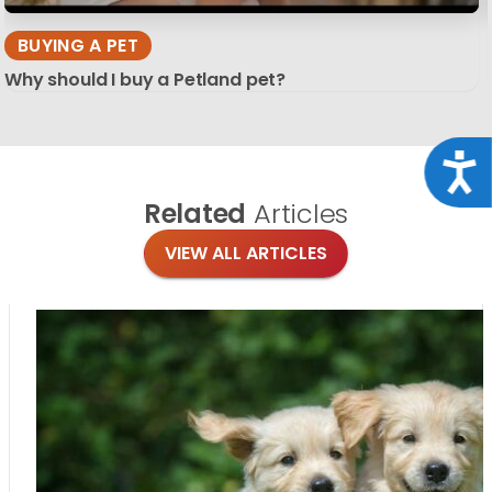
BUYING A PET
Why should I buy a Petland pet?
Acce
Related
Articles
VIEW ALL ARTICLES