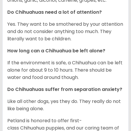
onions, garlic, alcohol, caffeine, grapes, etc.
Do Chihuahuas need a lot of attention?
Yes. They want to be smothered by your attention
and do not consider anything too much. They
literally want to be children.
How long can a Chihuahua be left alone?
If the environment is safe, a Chihuahua can be left
alone for about 9 to 10 hours. There should be
water and food around though.
Do Chihuahuas suffer from separation anxiety?
Like all other dogs, yes they do. They really do not
like being alone.
Petland is honored to offer first-
class Chihuahua puppies, and our caring team of