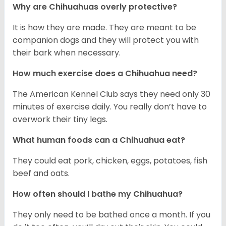
Why are Chihuahuas overly protective?
It is how they are made. They are meant to be
companion dogs and they will protect you with
their bark when necessary.
How much exercise does a Chihuahua need?
The American Kennel Club says they need only 30
minutes of exercise daily. You really don’t have to
overwork their tiny legs.
What human foods can a Chihuahua eat?
They could eat pork, chicken, eggs, potatoes, fish
beef and oats.
How often should I bathe my Chihuahua?
They only need to be bathed once a month. If you