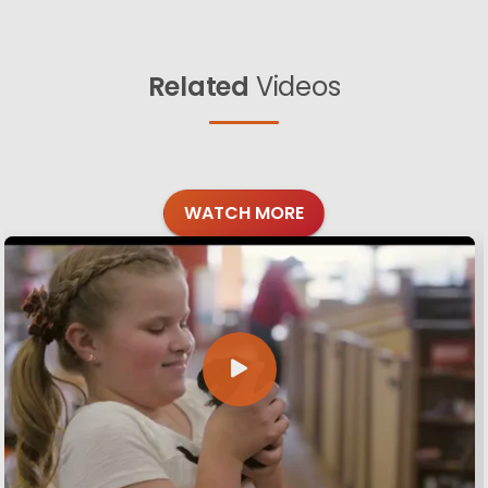
Related
Videos
WATCH MORE