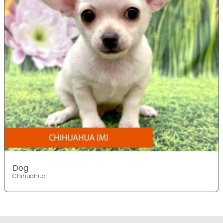
Dog
Chihuahua