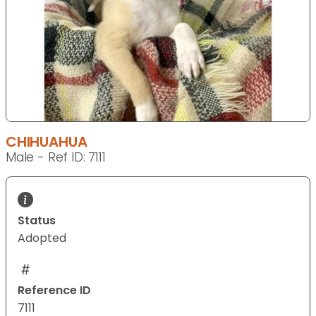
CHIHUAHUA
Male - Ref ID: 7111
Status
Adopted
Reference ID
7111