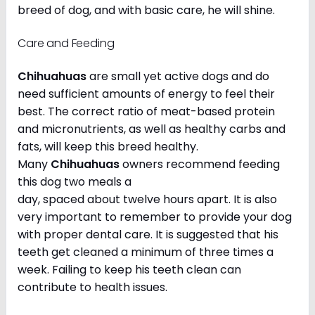
breed of dog, and with basic care, he will shine.
Care and Feeding
Chihuahuas
are small yet active dogs and do
need sufficient amounts of energy to feel their
best. The correct ratio of meat-based protein
and micronutrients, as well as healthy carbs and
fats, will keep this breed healthy.
Many
Chihuahuas
owners recommend feeding
this dog two meals a
day, spaced about twelve hours apart. It is also
very important to remember to provide your dog
with proper dental care. It is suggested that his
teeth get cleaned a minimum of three times a
week. Failing to keep his teeth clean can
contribute to health issues.