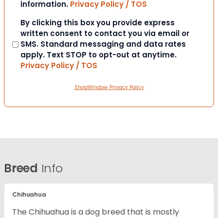
information.
Privacy Policy / TOS
Consent
By clicking this box you provide express
written consent to contact you via email or
SMS. Standard messaging and data rates
apply. Text STOP to opt-out at anytime.
Privacy Policy / TOS
ShopWindow Privacy Policy
Breed
Info
Chihuahua
The Chihuahua is a dog breed that is mostly