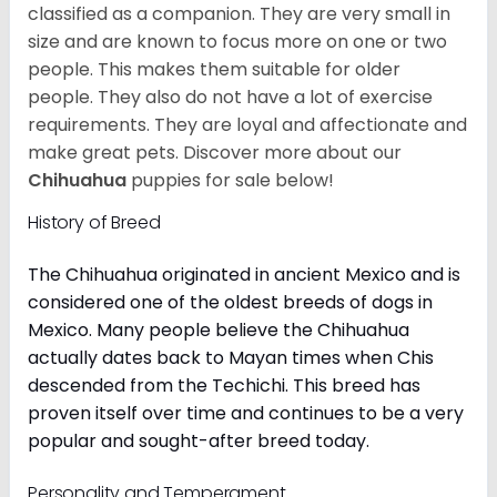
classified as a companion. They are very small in
size and are known to focus more on one or two
people. This makes them suitable for older
people. They also do not have a lot of exercise
requirements. They are loyal and affectionate and
make great pets. Discover more about our
Chihuahua
puppies for sale below!
History of Breed
The Chihuahua originated in ancient Mexico and is
considered one of the oldest breeds of dogs in
Mexico. Many people believe the Chihuahua
actually dates back to Mayan times when Chis
descended from the Techichi. This breed has
proven itself over time and continues to be a very
popular and sought-after breed today.
Personality and Temperament