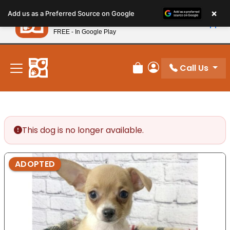
Please
×
Petland
Add us as a Preferred Source on Google
note:
View App
Petland, Inc.
This
FREE - In Google Play
New! Subscribe and Save 10%
website
includes
an
Call Us
Review Order
My Account
accessibility
system.
This dog is no longer available.
ADOPTED