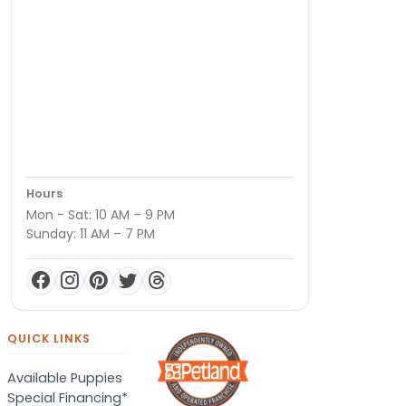
Hours
Mon - Sat: 10 AM – 9 PM
Sunday: 11 AM – 7 PM
QUICK LINKS
Available Puppies
Special Financing*