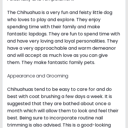
The Chihuahua is a very fun and feisty little dog
who loves to play and explore. They enjoy
spending time with their family and make
fantastic lapdogs. They are fun to spend time with
and have very loving and loyal personalities. They
have a very approachable and warm demeanor
and will accept as much love as you can give
them. They make fantastic family pets.
Appearance and Grooming
Chihuahuas tend to be easy to care for and do
best with coat brushing a few days a week. It is
suggested that they are bathed about once a
month which will allow them to look and feel their
best. Being sure to incorporate routine nail
trimming is also advised. This is a good-looking