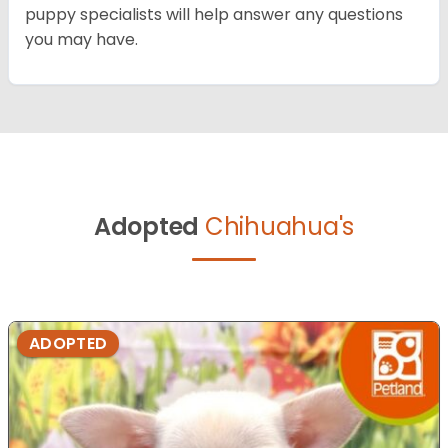
puppy specialists will help answer any questions
you may have.
Adopted
Chihuahua's
ADOPTED