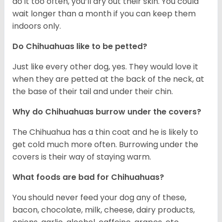
do it too often, you’ll dry out their skin. You could
wait longer than a month if you can keep them
indoors only.
Do Chihuahuas like to be petted?
Just like every other dog, yes. They would love it
when they are petted at the back of the neck, at
the base of their tail and under their chin.
Why do Chihuahuas burrow under the covers?
The Chihuahua has a thin coat and he is likely to
get cold much more often. Burrowing under the
covers is their way of staying warm.
What foods are bad for Chihuahuas?
You should never feed your dog any of these,
bacon, chocolate, milk, cheese, dairy products,