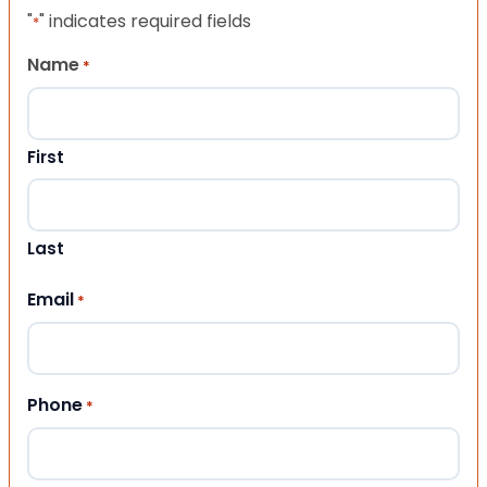
"
" indicates required fields
*
Name
*
First
Last
Email
*
Phone
*