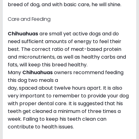
breed of dog, and with basic care, he will shine.
Care and Feeding
Chihuahuas
are small yet active dogs and do
need sufficient amounts of energy to feel their
best. The correct ratio of meat-based protein
and micronutrients, as well as healthy carbs and
fats, will keep this breed healthy.
Many
Chihuahuas
owners recommend feeding
this dog two meals a
day, spaced about twelve hours apart. It is also
very important to remember to provide your dog
with proper dental care. It is suggested that his
teeth get cleaned a minimum of three times a
week. Failing to keep his teeth clean can
contribute to health issues.