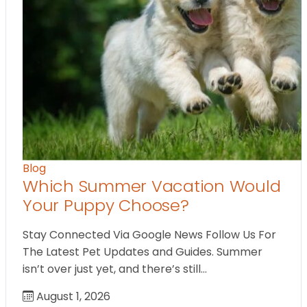
Blog
Which Summer Vacation Would
Your Puppy Choose?
Stay Connected Via Google News Follow Us For
The Latest Pet Updates and Guides. Summer
isn’t over just yet, and there’s still…
August 1, 2026