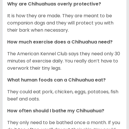
Why are Chihuahuas overly protective?
It is how they are made. They are meant to be
companion dogs and they will protect you with
their bark when necessary.
How much exercise does a Chihuahua need?
The American Kennel Club says they need only 30
minutes of exercise daily. You really don’t have to
overwork their tiny legs.
What human foods can a Chihuahua eat?
They could eat pork, chicken, eggs, potatoes, fish
beef and oats.
How often should I bathe my Chihuahua?
They only need to be bathed once a month. If you