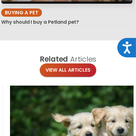
BUYING A PET
Why should I buy a Petland pet?
Acce
Related
Articles
VIEW ALL ARTICLES