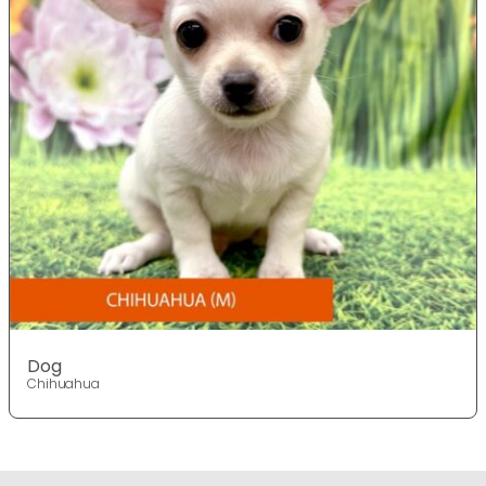
Dog
Chihuahua