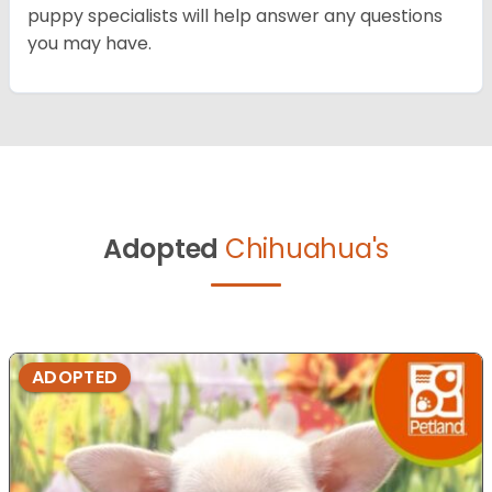
puppy specialists will help answer any questions
you may have.
Adopted
Chihuahua's
ADOPTED