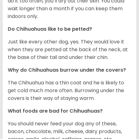
do it too often, you’ll dry out their skin. You could
wait longer than a month if you can keep them
indoors only.
Do Chihuahuas like to be petted?
Just like every other dog, yes. They would love it
when they are petted at the back of the neck, at
the base of their tail and under their chin.
Why do Chihuahuas burrow under the covers?
The Chihuahua has a thin coat and he is likely to
get cold much more often. Burrowing under the
covers is their way of staying warm.
What foods are bad for Chihuahuas?
You should never feed your dog any of these,
bacon, chocolate, milk, cheese, dairy products,