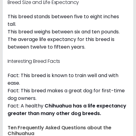
Breed Size and Life Expectancy
This breed stands between five to eight inches
tall.
This breed weighs between six and ten pounds.
The average life expectancy for this breed is
between twelve to fifteen years.
Interesting Breed Facts
Fact: This breed is known to train well and with
ease.
Fact: This breed makes a great dog for first-time
dog owners.
Fact: A healthy
Chihuahua has a life expectancy
greater than many other dog breeds
.
Ten Frequently Asked Questions about the
Chihuahua