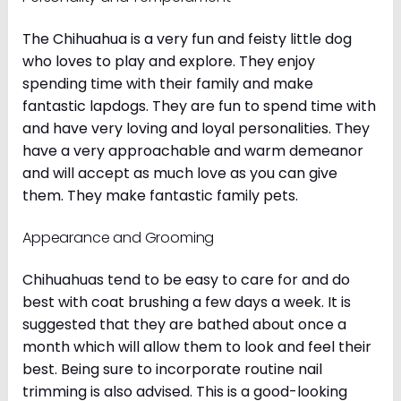
The Chihuahua is a very fun and feisty little dog
who loves to play and explore. They enjoy
spending time with their family and make
fantastic lapdogs. They are fun to spend time with
and have very loving and loyal personalities. They
have a very approachable and warm demeanor
and will accept as much love as you can give
them. They make fantastic family pets.
Appearance and Grooming
Chihuahuas tend to be easy to care for and do
best with coat brushing a few days a week. It is
suggested that they are bathed about once a
month which will allow them to look and feel their
best. Being sure to incorporate routine nail
trimming is also advised. This is a good-looking