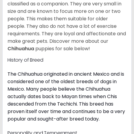
classified as a companion. They are very small in
size and are known to focus more on one or two
people. This makes them suitable for older
people. They also do not have a lot of exercise
requirements. They are loyal and affectionate and
make great pets. Discover more about our
Chihuahua
puppies for sale below!
History of Breed
The Chihuahua originated in ancient Mexico and is
considered one of the oldest breeds of dogs in
Mexico. Many people believe the Chihuahua
actually dates back to Mayan times when Chis
descended from the Techichi. This breed has
proven itself over time and continues to be a very
popular and sought-after breed today.
Personality and Temperament