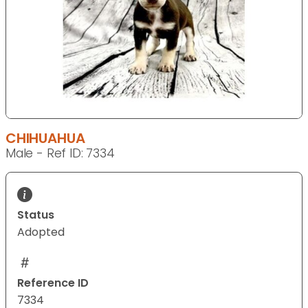
CHIHUAHUA
Male - Ref ID: 7334
Status
Adopted
Reference ID
7334