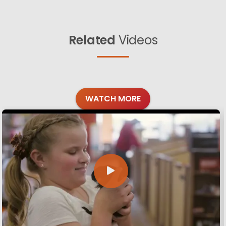
Related
Videos
WATCH MORE