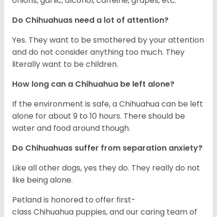
onions, garlic, alcohol, caffeine, grapes, etc.
Do Chihuahuas need a lot of attention?
Yes. They want to be smothered by your attention
and do not consider anything too much. They
literally want to be children.
How long can a Chihuahua be left alone?
If the environment is safe, a Chihuahua can be left
alone for about 9 to 10 hours. There should be
water and food around though.
Do Chihuahuas suffer from separation anxiety?
Like all other dogs, yes they do. They really do not
like being alone.
Petland is honored to offer first-
class Chihuahua puppies, and our caring team of