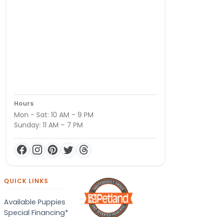
Hours
Mon - Sat: 10 AM – 9 PM
Sunday: 11 AM – 7 PM
QUICK LINKS
Available Puppies
Special Financing*