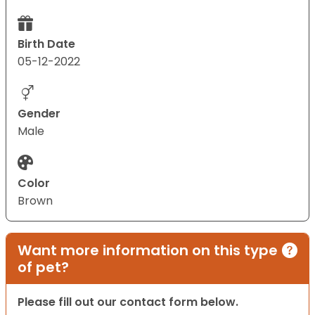
Birth Date
05-12-2022
Gender
Male
Color
Brown
Want more information on this type
of pet?
Please fill out our contact form below.