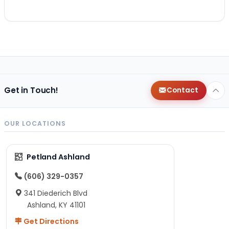
Get in Touch!
Contact
OUR LOCATIONS
Petland Ashland
(606) 329-0357
341 Diederich Blvd
Ashland, KY 41101
Get Directions