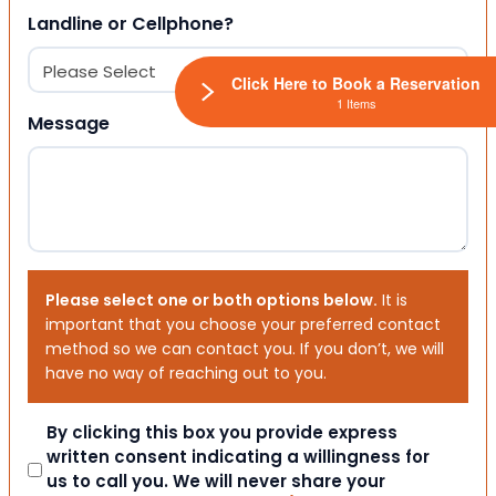
Landline or Cellphone?
Click Here to Book a Reservation
1 Items
Message
Please select one or both options below.
It is
important that you choose your preferred contact
method so we can contact you. If you don’t, we will
have no way of reaching out to you.
Consent
By clicking this box you provide express
written consent indicating a willingness for
us to call you. We will never share your