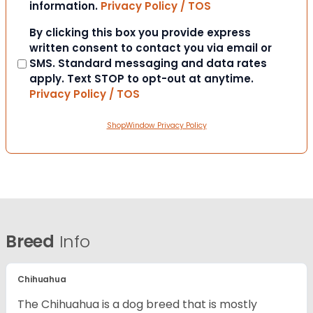
information.
Privacy Policy / TOS
Consent
By clicking this box you provide express
written consent to contact you via email or
SMS. Standard messaging and data rates
apply. Text STOP to opt-out at anytime.
Privacy Policy / TOS
ShopWindow Privacy Policy
Breed
Info
Chihuahua
The Chihuahua is a dog breed that is mostly