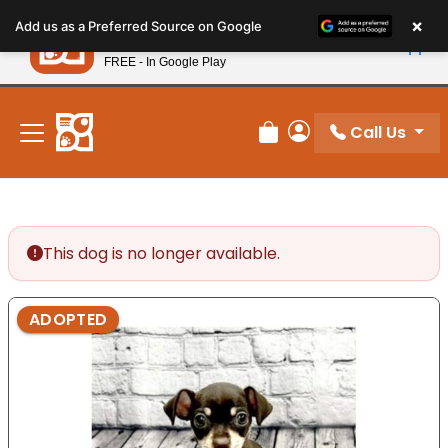
Please
×
Petland
Add us as a Preferred Source on Google
note:
View App
Petland, Inc.
This
FREE - In Google Play
New! Subscribe and Save 10%
website
includes
an
Call Us
Review Order
My Account
accessibility
system.
This dog is no longer available.
ADOPTED