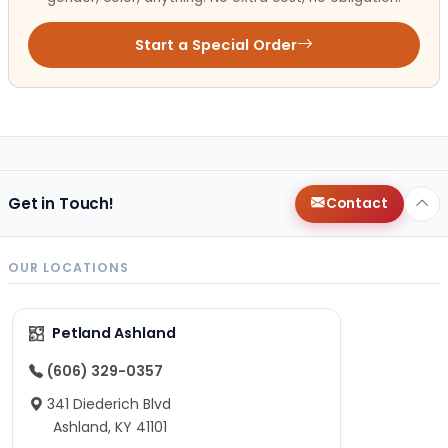
Start a Special Order
Get in Touch!
Contact
OUR LOCATIONS
Petland Ashland
(606) 329-0357
341 Diederich Blvd
Ashland, KY 41101