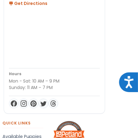
Get Directions
Hours
Acce
Mon - Sat: 10 AM – 9 PM
Sunday: 11 AM – 7 PM
QUICK LINKS
Available Puppies