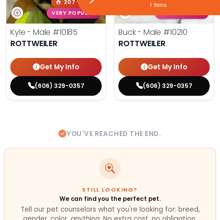
207 VIEWS
247 VIEWS
1 Items
VERY POPULAR
VERY POPULAR
Kyle - Male
#10185
Buck - Male
#10210
ROTTWEILER
ROTTWEILER
Get My Info
Get My Info
(606) 329-0357
(606) 329-0357
YOU'VE REACHED THE END.
STILL LOOKING?
We can find you the perfect pet.
Tell our pet counselors what you're looking for: breed,
gender, color, anything. No extra cost, no obligation.