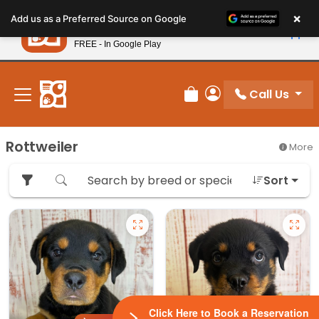
Please
×
Petland
Add us as a Preferred Source on Google
note:
View App
Petland, Inc.
This
FREE - In Google Play
New! Subscribe and Save 10%
website
includes
an
Call Us
Review Order
My Account
accessibility
system.
Rottweiler
More
Sort
Click Here to Book a Reservation