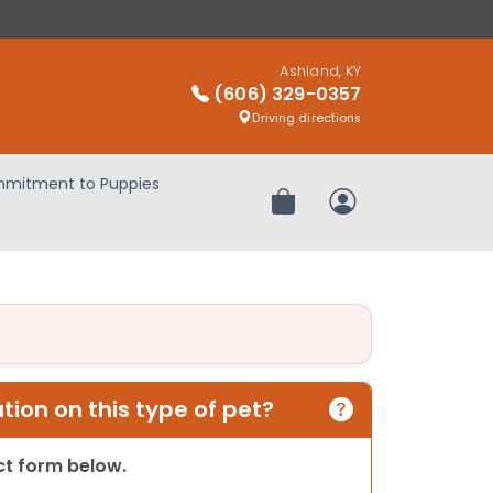
Ashland, KY
(606) 329-0357
Driving directions
mitment to Puppies
Review Order
My Account
ion on this type of pet?
act form below.