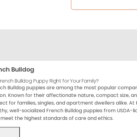
nch Bulldog
 French Bulldog Puppy Right for Your Family?
ch Bulldog puppies are among the most popular compani
on. Known for their affectionate nature, compact size, a
ect for families, singles, and apartment dwellers alike. A
thy, well-socialized French Bulldog puppies from USDA-l
meet the highest standards of care and ethics.