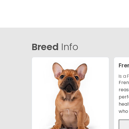
Breed
Info
Fre
Is a
Fren
reas
perf
heal
who 