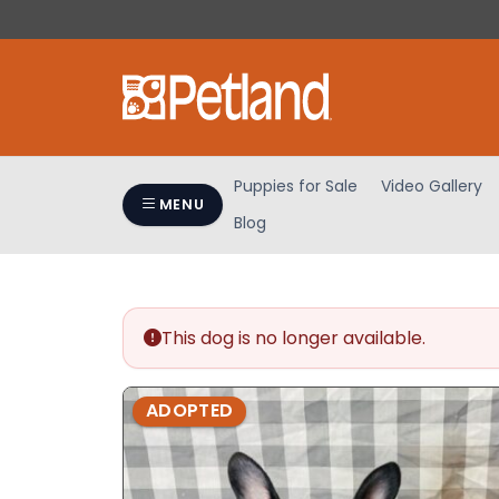
Please
note:
This
website
includes
an
accessibility
Puppies for Sale
Video Gallery
system.
MENU
Blog
Press
Control-
F11
to
adjust
This dog is no longer available.
the
website
ADOPTED
to
people
with
visual