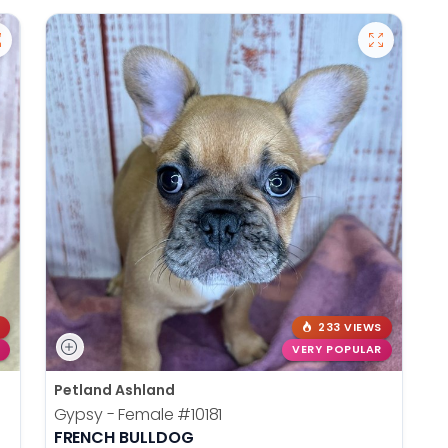
233 VIEWS
VERY POPULAR
Petland Ashland
Gypsy - Female
#10181
FRENCH BULLDOG