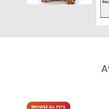
Re
A
BROWSE ALL PETS