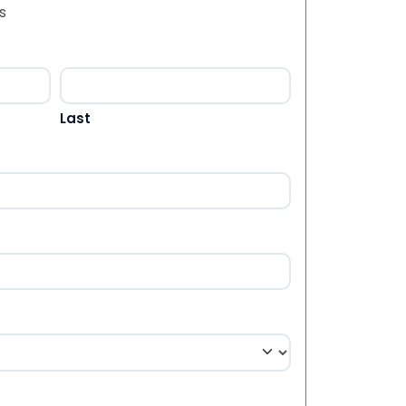
s
Last