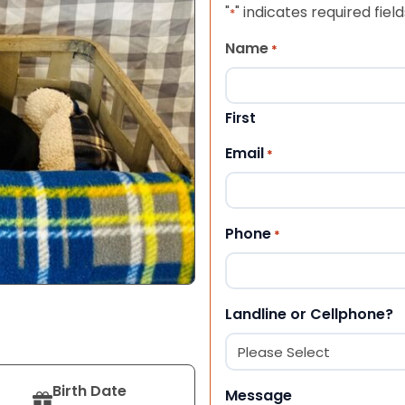
"
" indicates required field
*
Name
*
First
Email
*
Phone
*
Landline or Cellphone?
Birth Date
Message