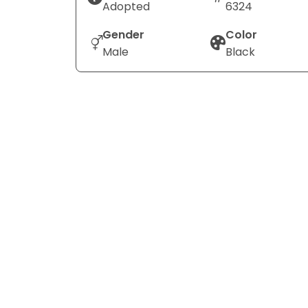
Adopted
6324
Gender
Color
Male
Black