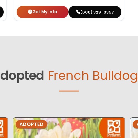
Get My Info
(606) 329-0357
dopted
French Bulldog
ADOPTED