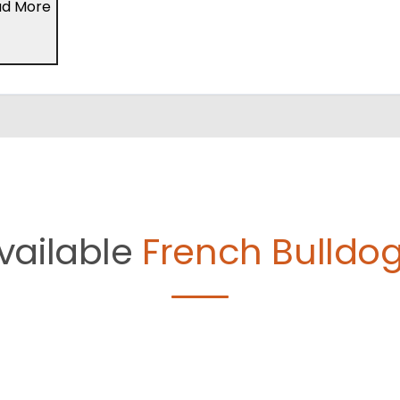
ad More
vailable
French Bulldog