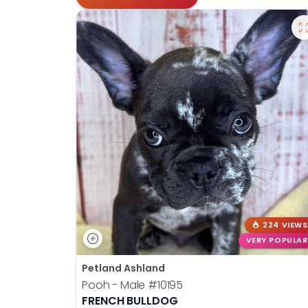
224 VIEWS
VERY POPULAR
Petland Ashland
Pooh - Male
#10195
FRENCH BULLDOG