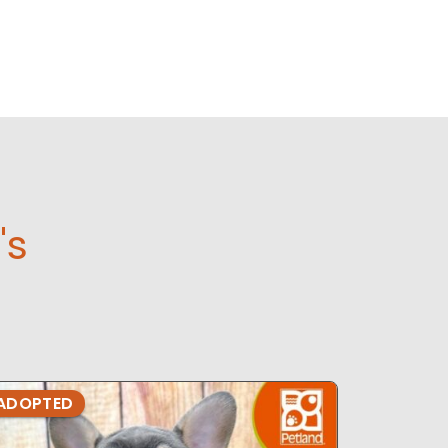
's
ADOPTED
ADOPTE