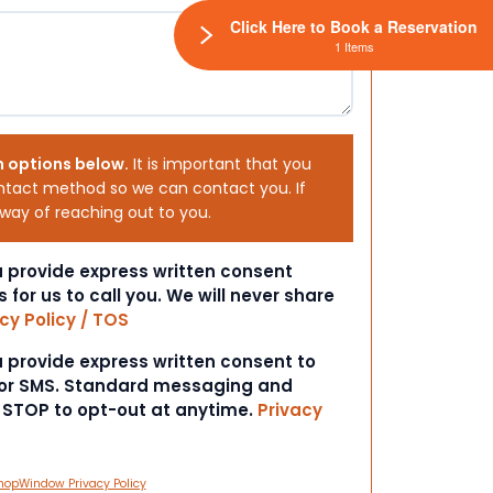
Click Here to Book a Reservation
1 Items
h options below.
It is important that you
ntact method so we can contact you. If
 way of reaching out to you.
ou provide express written consent
s for us to call you. We will never share
cy Policy / TOS
ou provide express written consent to
 or SMS. Standard messaging and
t STOP to opt-out at anytime.
Privacy
hopWindow Privacy Policy