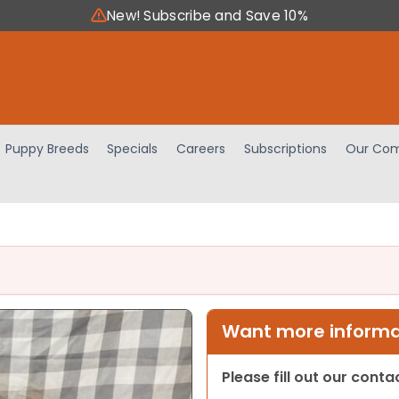
New! Subscribe and Save 10%
Puppy Breeds
Specials
Careers
Subscriptions
Our Com
Want more informat
Please fill out our cont