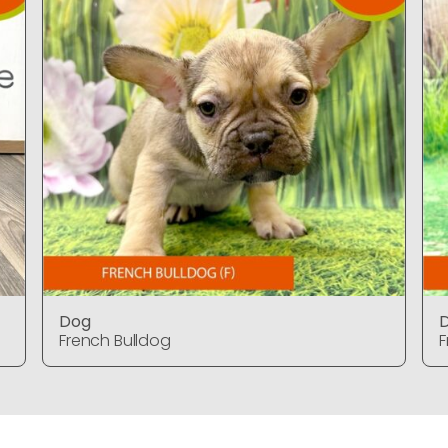
Dog
French Bulldog
F