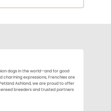
on dogs in the world—and for good
nd charming expressions, Frenchies are
t Petland Ashland, we are proud to offer
icensed breeders and trusted partners