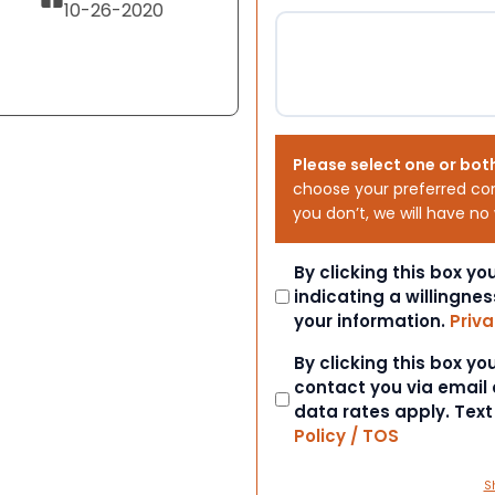
10-26-2020
Please select one or bot
choose your preferred co
you don’t, we will have no
Consent
By clicking this box y
indicating a willingnes
your information.
Priva
Consent
By clicking this box y
contact you via email
data rates apply. Tex
Policy / TOS
S