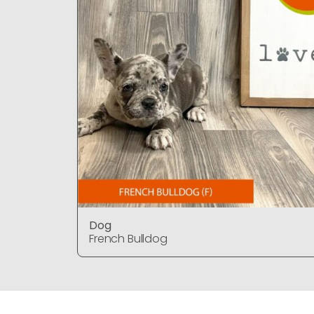
Dog
French Bulldog