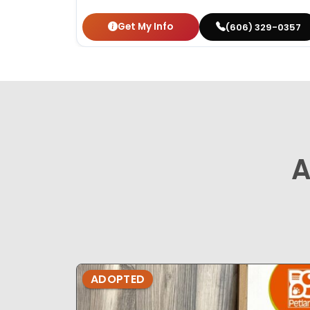
Get My Info
(606) 329-0357
A
ADOPTED