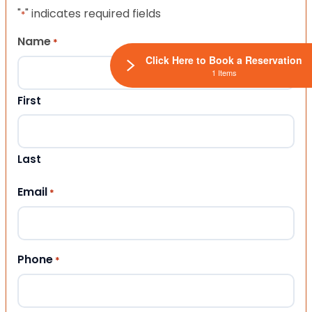
"
" indicates required fields
*
Name
*
Click Here to Book a Reservation
1 Items
First
Last
Email
*
Phone
*