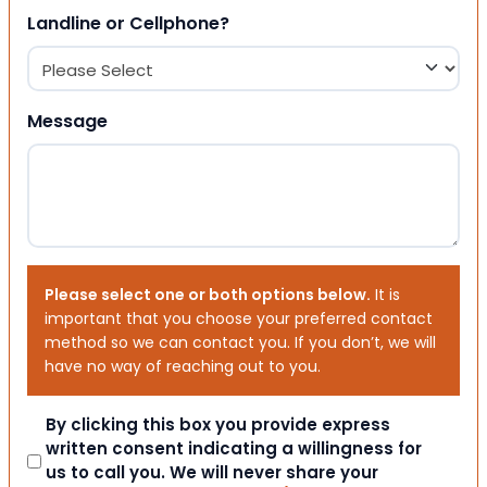
Landline or Cellphone?
Message
Please select one or both options below.
It is
important that you choose your preferred contact
method so we can contact you. If you don’t, we will
have no way of reaching out to you.
Consent
By clicking this box you provide express
written consent indicating a willingness for
us to call you. We will never share your