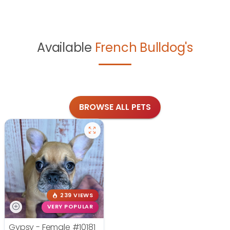
Available
French Bulldog's
BROWSE ALL PETS
239 VIEWS
VERY POPULAR
Gypsy - Female
#10181