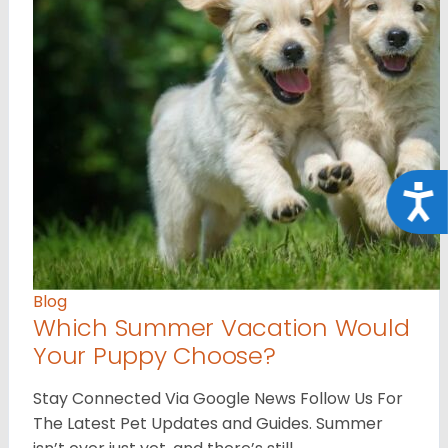
Acce
Blog
Which Summer Vacation Would
Your Puppy Choose?
Stay Connected Via Google News Follow Us For
The Latest Pet Updates and Guides. Summer