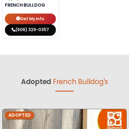
FRENCH BULLDOG
Get My Info
(606) 329-0357
Adopted
French Bulldog's
ADOPTED