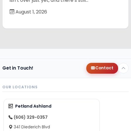
isn’t over just yet, and there’s still…
August 1, 2026
Get in Touch!
Contact
OUR LOCATIONS
Petland Ashland
(606) 329-0357
341 Diederich Blvd