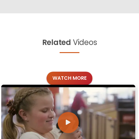
Related
Videos
WATCH MORE