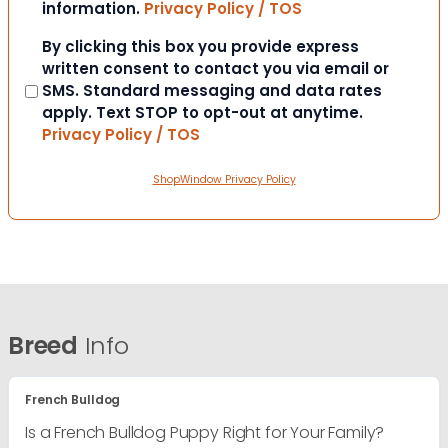
information.
Privacy Policy / TOS
Consent
By clicking this box you provide express
written consent to contact you via email or
SMS. Standard messaging and data rates
apply. Text STOP to opt-out at anytime.
Privacy Policy / TOS
ShopWindow Privacy Policy
Breed
Info
French Bulldog
Is a French Bulldog Puppy Right for Your Family?