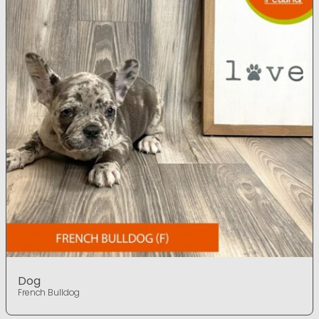
Dog
French Bulldog