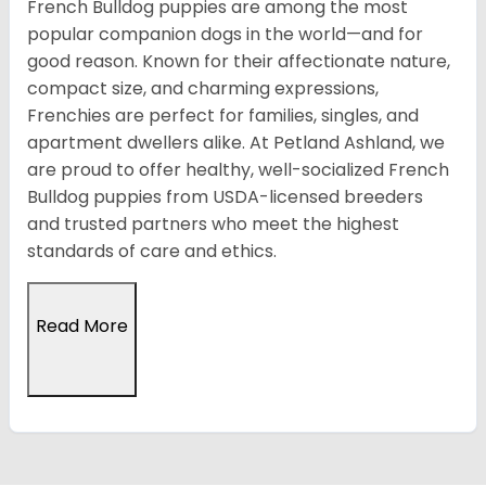
French Bulldog puppies are among the most
popular companion dogs in the world—and for
good reason. Known for their affectionate nature,
compact size, and charming expressions,
Frenchies are perfect for families, singles, and
apartment dwellers alike. At Petland Ashland, we
are proud to offer healthy, well-socialized French
Bulldog puppies from USDA-licensed breeders
and trusted partners who meet the highest
standards of care and ethics.
Read More