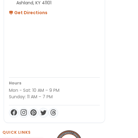
Ashland, KY 41101
Get Directions
Hours
Mon - Sat: 10 AM – 9 PM
Sunday: 11 AM – 7 PM
QUICK LINKS