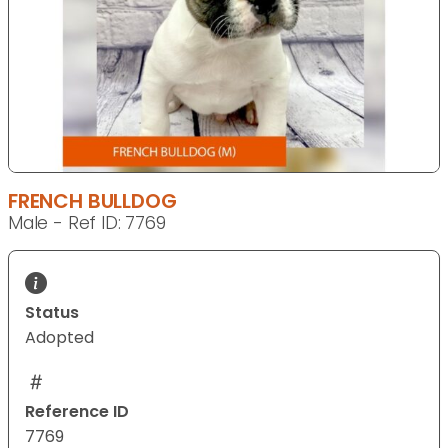
FRENCH BULLDOG
Male - Ref ID: 7769
Status
Adopted
Reference ID
7769