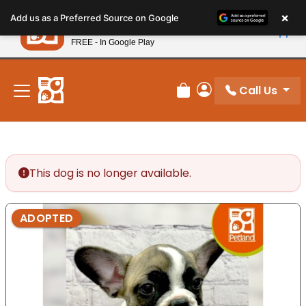
Please
×
Petland
Add us as a Preferred Source on Google
note:
View App
Petland, Inc.
This
FREE - In Google Play
New! Subscribe and Save 10%
website
includes
an
Call Us
Review Order
My Account
accessibility
system.
This dog is no longer available.
ADOPTED