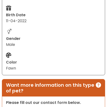
Birth Date
11-04-2022
Gender
Male
Color
Fawn
Want more information on this type
of pet?
Please fill out our contact form below.