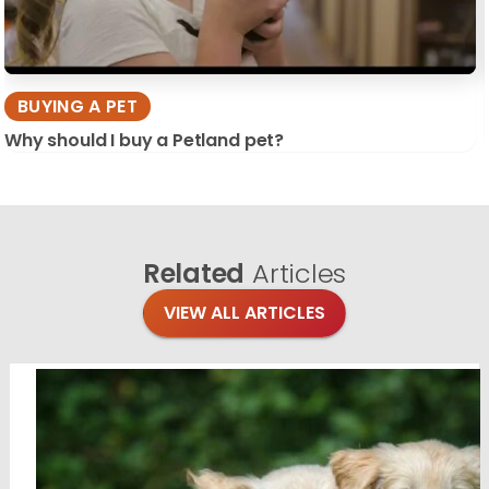
BUYING A PET
Why should I buy a Petland pet?
Related
Articles
VIEW ALL ARTICLES