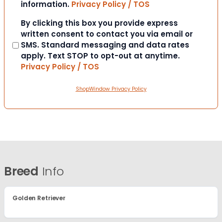
information.
Privacy Policy / TOS
Consent
By clicking this box you provide express
written consent to contact you via email or
SMS. Standard messaging and data rates
apply. Text STOP to opt-out at anytime.
Privacy Policy / TOS
ShopWindow Privacy Policy
Breed
Info
Golden Retriever