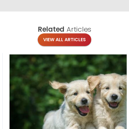
Related
Articles
VIEW ALL ARTICLES