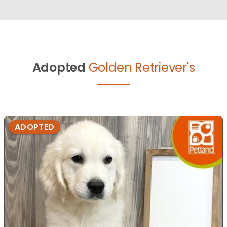
Adopted
Golden Retriever's
ADOPTED