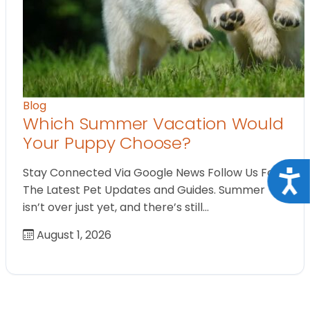
Blog
Which Summer Vacation Would
Your Puppy Choose?
Stay Connected Via Google News Follow Us For
Acce
The Latest Pet Updates and Guides. Summer
isn’t over just yet, and there’s still…
August 1, 2026