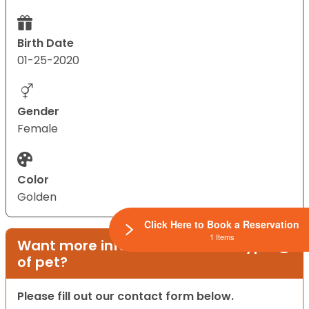
Birth Date
01-25-2020
Gender
Female
Color
Golden
Click Here to Book a Reservation
1 Items
Want more information on this type
of pet?
Please fill out our contact form below.