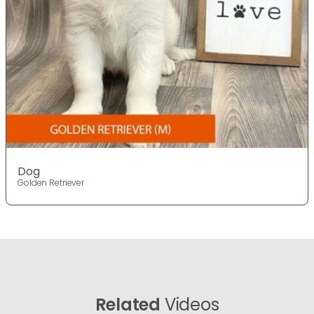
Dog
Golden Retriever
Related
Videos