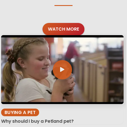
WATCH MORE
BUYING A PET
Why should I buy a Petland pet?