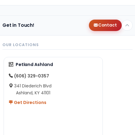
Get in Touch!
Contact
OUR LOCATIONS
Petland Ashland
(606) 329-0357
341 Diederich Blvd
Ashland, KY 41101
Get Directions