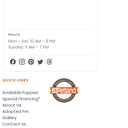
Hours
Mon - Sat: 10 AM – 9 PM
Sunday: 11 AM – 7 PM
QUICK LINKS
Available Puppies
Special Financing*
About Us
Adopted Pet
Gallery
Contact Us