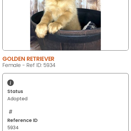
GOLDEN RETRIEVER
Female - Ref ID: 5934
Status
Adopted
Reference ID
5934