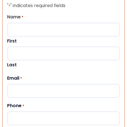
"
" indicates required fields
*
Name
*
First
Last
Email
*
Phone
*