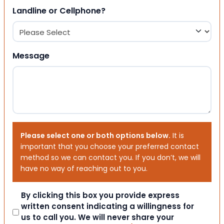
Landline or Cellphone?
Message
Please select one or both options below.
It is
important that you choose your preferred contact
method so we can contact you. If you don’t, we will
have no way of reaching out to you.
Consent
By clicking this box you provide express
written consent indicating a willingness for
us to call you. We will never share your