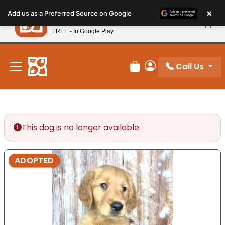
Please
×
Petland
Add us as a Preferred Source on Google
note:
View App
Petland, Inc.
This
FREE - In Google Play
New! Subscribe and Save 10%
website
includes
an
Call Us
Review Order
My Account
accessibility
system.
This dog is no longer available.
ADOPTED