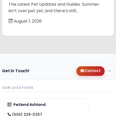
The Latest Pet Updates and Guides. Summer
isn’t over just yet, and there’s still…
August 1, 2026
Get in Touch!
Contact
OUR LOCATIONS
Petland Ashland
(606) 329-0357