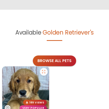
Available
Golden Retriever's
BROWSE ALL PETS
189 VIEWS
VERY POPULAR