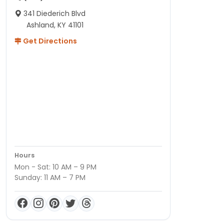
341 Diederich Blvd
Ashland, KY 41101
Get Directions
Hours
Mon - Sat: 10 AM – 9 PM
Sunday: 11 AM – 7 PM