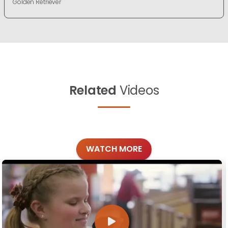
Golden Retriever
Related
Videos
WATCH MORE