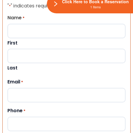
Click Here to Book a Reservation
"
" indicates required fields
*
1 Items
Name
*
First
Last
Email
*
Phone
*