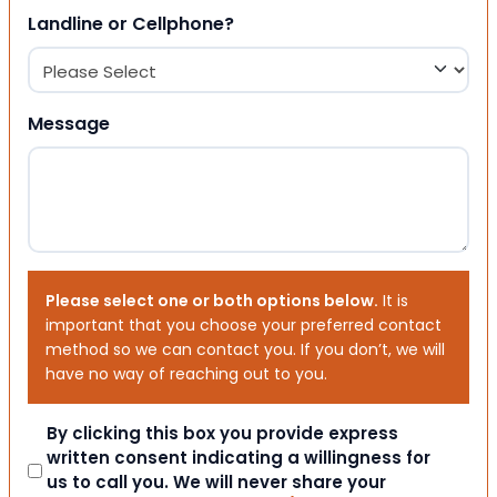
Landline or Cellphone?
Message
Please select one or both options below.
It is
important that you choose your preferred contact
method so we can contact you. If you don’t, we will
have no way of reaching out to you.
Consent
By clicking this box you provide express
written consent indicating a willingness for
us to call you. We will never share your