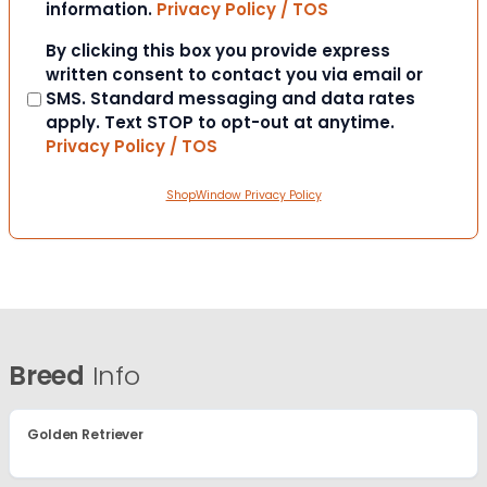
information.
Privacy Policy / TOS
Consent
By clicking this box you provide express
written consent to contact you via email or
SMS. Standard messaging and data rates
apply. Text STOP to opt-out at anytime.
Privacy Policy / TOS
ShopWindow Privacy Policy
Breed
Info
Golden Retriever