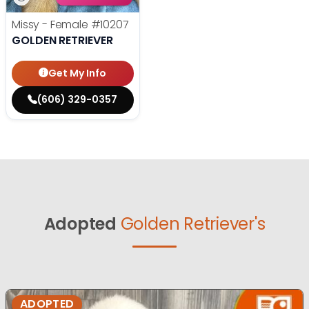
Missy - Female
#10207
GOLDEN RETRIEVER
Get My Info
(606) 329-0357
Adopted
Golden Retriever's
ADOPTED