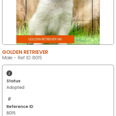
GOLDEN RETRIEVER
Male - Ref ID: 8015
Status
Adopted
Reference ID
8015