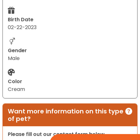
Birth Date
02-22-2023
Gender
Male
Color
Cream
Want more information on this type
of pet?
Please fill out our contact form below.