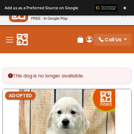
Please
×
Petland
Add us as a Preferred Source on Google
note:
View App
Petland, Inc.
This
FREE - In Google Play
New! Subscribe and Save 10%
website
includes
an
Call Us
Review Order
My Account
accessibility
system.
This dog is no longer available.
ADOPTED