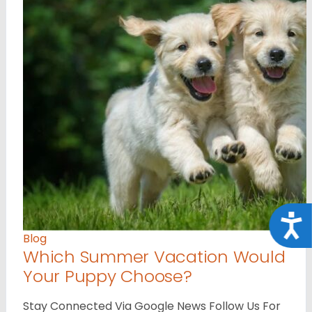
Acce
Blog
Which Summer Vacation Would
Your Puppy Choose?
Stay Connected Via Google News Follow Us For