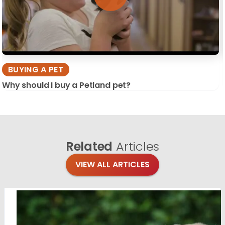
BUYING A PET
Why should I buy a Petland pet?
Related
Articles
VIEW ALL ARTICLES