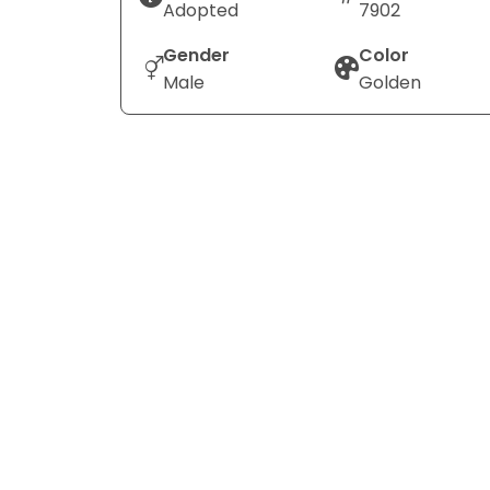
Adopted
7902
Gender
Color
Male
Golden