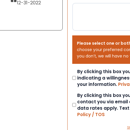
12-31-2022
Please select one or bot
choose your preferred co
you don’t, we will have no
Consent
By clicking this box y
indicating a willingnes
your information.
Priva
Consent
By clicking this box y
contact you via email
data rates apply. Tex
Policy / TOS
S