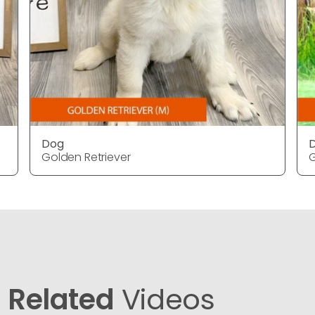
Dog
Golden Retriever
G
Related
Videos