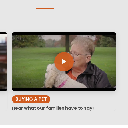
BUYING A PET
Hear what our families have to say!