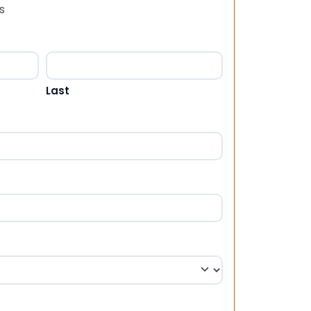
s
Last