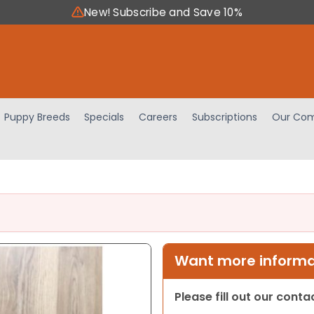
New! Subscribe and Save 10%
Puppy Breeds
Specials
Careers
Subscriptions
Our Com
Want more informat
Please fill out our cont