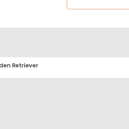
den Retriever