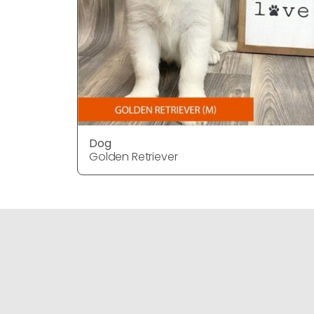
Dog
Golden Retriever