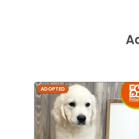
A
ADOPTED