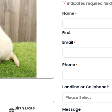
"
" indicates required field
*
Name
*
First
Email
*
Phone
*
Landline or Cellphone?
Birth Date
Message