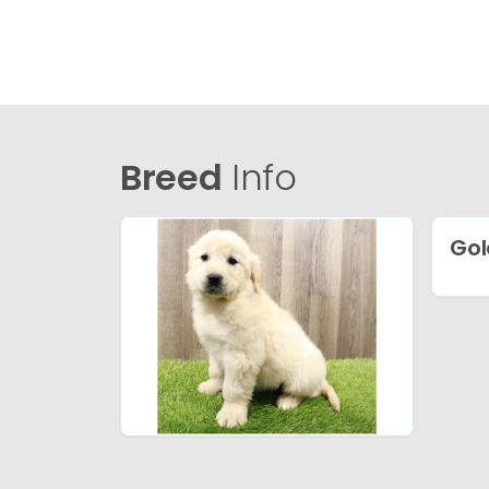
Breed
Info
Gol