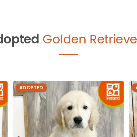
dopted
Golden Retrieve
ADOPTED