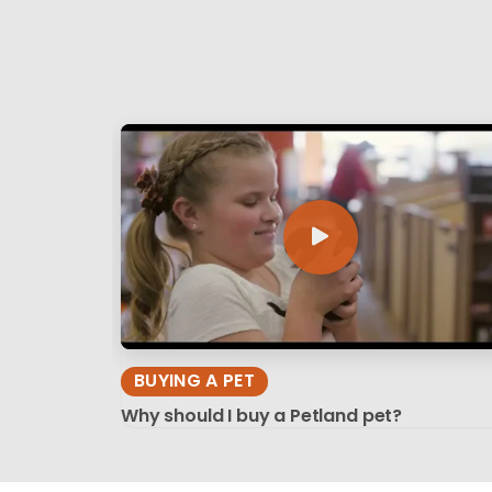
BUYING A PET
Why should I buy a Petland pet?