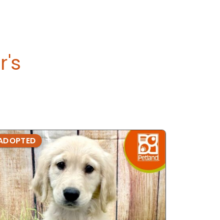
r's
ADOPTED
ADOPTE