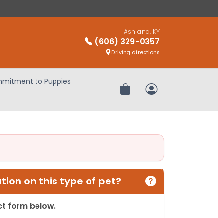
Ashland, KY
(606) 329-0357
Driving directions
mitment to Puppies
Review Order
My Account
ion on this type of pet?
act form below.