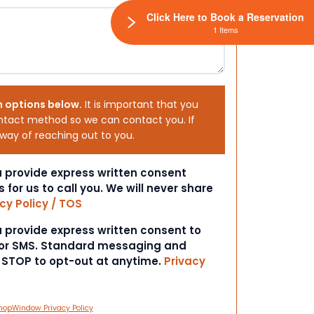
Click Here to Book a Reservation
1 Items
h options below.
It is important that you
ntact method so we can contact you. If
 way of reaching out to you.
ou provide express written consent
s for us to call you. We will never share
cy Policy / TOS
ou provide express written consent to
 or SMS. Standard messaging and
t STOP to opt-out at anytime.
Privacy
hopWindow Privacy Policy