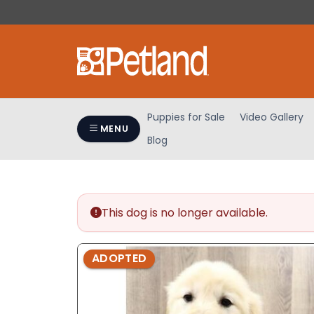
Please
note:
This
website
includes
an
accessibility
Puppies for Sale
Video Gallery
system.
MENU
Blog
Press
Control-
F11
to
adjust
This dog is no longer available.
the
website
ADOPTED
to
people
with
visual