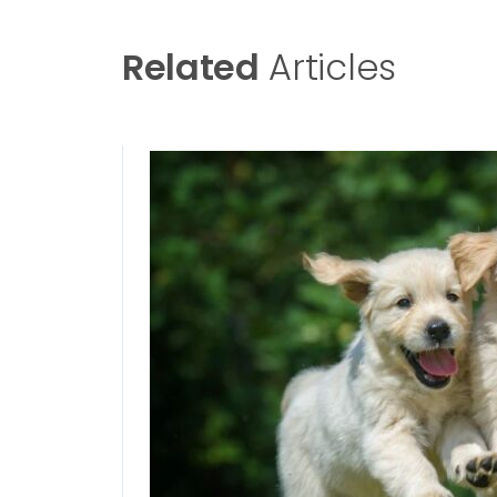
Related
Articles