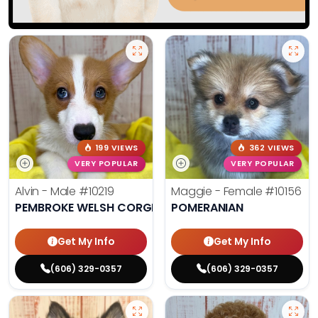
199 VIEWS
362 VIEWS
VERY POPULAR
VERY POPULAR
Alvin - Male
#10219
Maggie - Female
#10156
PEMBROKE WELSH CORGI
POMERANIAN
Get My Info
Get My Info
(606) 329-0357
(606) 329-0357