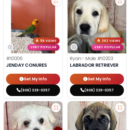
116 VIEWS
262 VIEWS
VERY POPULAR
VERY POPULAR
#10006
Ryan - Male
#10203
JENDAY CONURES
LABRADOR RETRIEVER
Get My Info
Get My Info
(606) 329-0357
(606) 329-0357