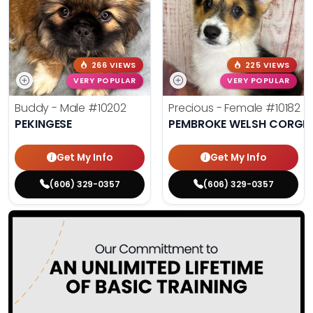
266 VIEWS
225 VIEWS
VERY POPULAR
VERY POPULAR
Buddy - Male
#10202
Precious - Female
#10182
PEKINGESE
PEMBROKE WELSH CORGI
Get My Info
Get My Info
(606) 329-0357
(606) 329-0357