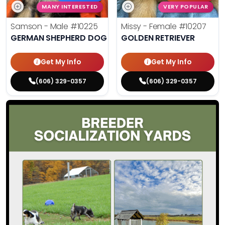
MANY INTERESTED
VERY POPULAR
Samson - Male
#10225
Missy - Female
#10207
GERMAN SHEPHERD DOG
GOLDEN RETRIEVER
Get My Info
Get My Info
(606) 329-0357
(606) 329-0357