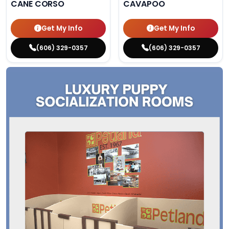
CANE CORSO
CAVAPOO
Get My Info
Get My Info
(606) 329-0357
(606) 329-0357