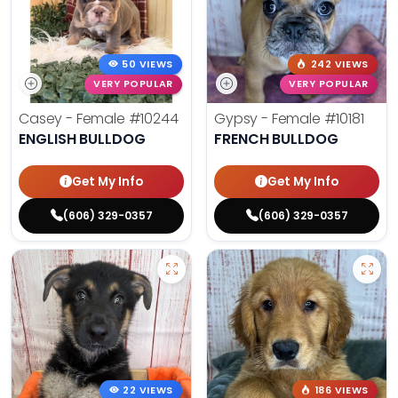
50 VIEWS
242 VIEWS
VERY POPULAR
VERY POPULAR
Casey - Female
#10244
Gypsy - Female
#10181
ENGLISH BULLDOG
FRENCH BULLDOG
Get My Info
Get My Info
(606) 329-0357
(606) 329-0357
22 VIEWS
186 VIEWS