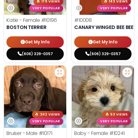
179 VIEWS
143 VIEWS
VERY POPULAR
VERY POPULAR
Katie - Female
#10196
#10008
BOSTON TERRIER
CANARY WINGED BEE BEE 
Get My Info
Get My Info
(606) 329-0357
(606) 329-0357
342 VIEWS
53 VIEWS
VERY POPULAR
VERY POPULAR
Bruiser - Male
#10171
Baby - Female
#10241