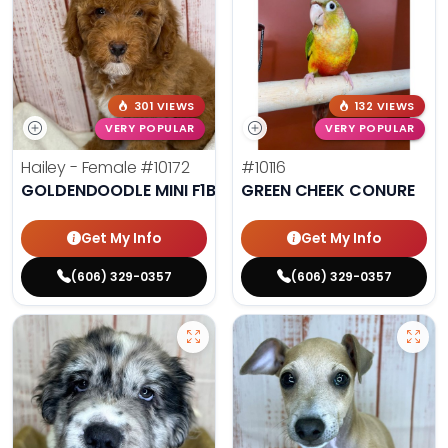
301 VIEWS
132 VIEWS
VERY POPULAR
VERY POPULAR
Hailey - Female
#10172
#10116
GOLDENDOODLE MINI F1B
GREEN CHEEK CONURE
Get My Info
Get My Info
(606) 329-0357
(606) 329-0357