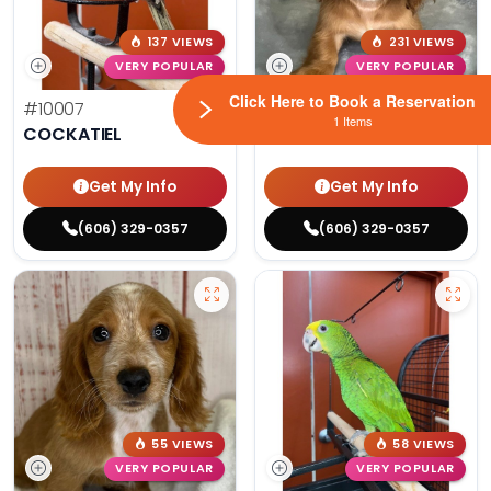
137 VIEWS
231 VIEWS
VERY POPULAR
VERY POPULAR
Click Here to Book a Reservation
#10007
Dozer - Male
#10200
1 Items
COCKATIEL
DACHSHUND
Get My Info
Get My Info
(606) 329-0357
(606) 329-0357
55 VIEWS
58 VIEWS
VERY POPULAR
VERY POPULAR