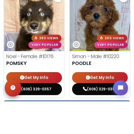
283 VIEWS
205 VIEWS
VERY POPULAR
VERY POPULAR
Noel - Female
#10176
Simon - Male
#10220
POMSKY
POODLE
Get My Info
Get My Info
(606) 329-0357
(606) 329-0357