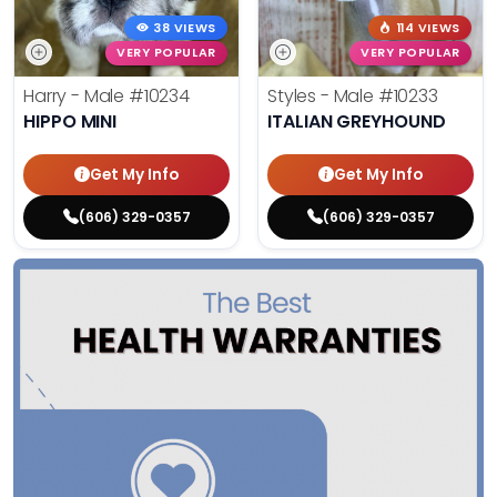
38 VIEWS
114 VIEWS
VERY POPULAR
VERY POPULAR
Harry - Male
#10234
Styles - Male
#10233
HIPPO MINI
ITALIAN GREYHOUND
Get My Info
Get My Info
(606) 329-0357
(606) 329-0357