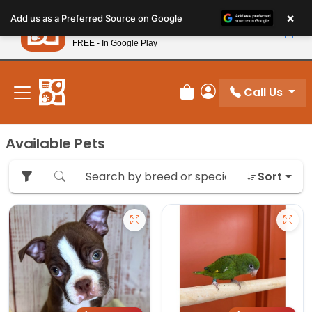
Please
×
Petland
Add us as a Preferred Source on Google
note:
View App
Petland, Inc.
This
FREE - In Google Play
New! Subscribe and Save 10%
website
includes
an
Call Us
Review Order
My Account
accessibility
system.
Available Pets
Sort