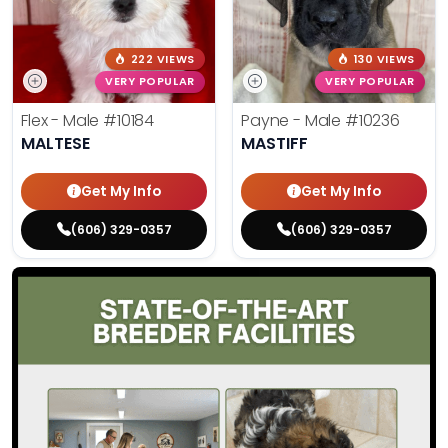
222 VIEWS
130 VIEWS
VERY POPULAR
VERY POPULAR
Flex - Male
#10184
Payne - Male
#10236
MALTESE
MASTIFF
Get My Info
Get My Info
(606) 329-0357
(606) 329-0357