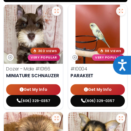
303 VIEWS
118 VIEWS
VERY POPULAR
VERY POPULAR
Acce
Dozer - Male
#10166
#10004
MINIATURE SCHNAUZER
PARAKEET
Get My Info
Get My Info
(606) 329-0357
(606) 329-0357