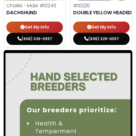
Charlie - Male
#10243
#10226
DACHSHUND
DOUBLE YELLOW HEADED
Get My Info
Get My Info
(606) 329-0357
(606) 329-0357