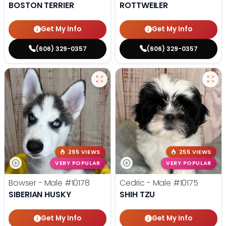
BOSTON TERRIER
ROTTWEILER
Get My Info
Get My Info
(606) 329-0357
(606) 329-0357
295 VIEWS
255 VIEWS
VERY POPULAR
VERY POPULAR
Bowser - Male
#10178
Cedric - Male
#10175
SIBERIAN HUSKY
SHIH TZU
Get My Info
Get My Info