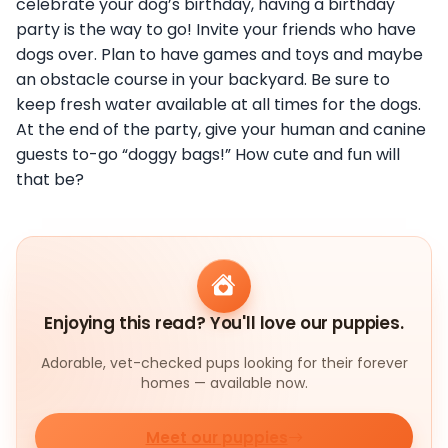
celebrate your dog’s birthday, having a birthday
party is the way to go! Invite your friends who have
dogs over. Plan to have games and toys and maybe
an obstacle course in your backyard. Be sure to
keep fresh water available at all times for the dogs.
At the end of the party, give your human and canine
guests to-go “doggy bags!” How cute and fun will
that be?
Enjoying this read? You'll love our puppies.
Adorable, vet-checked pups looking for their forever
homes — available now.
Meet our puppies