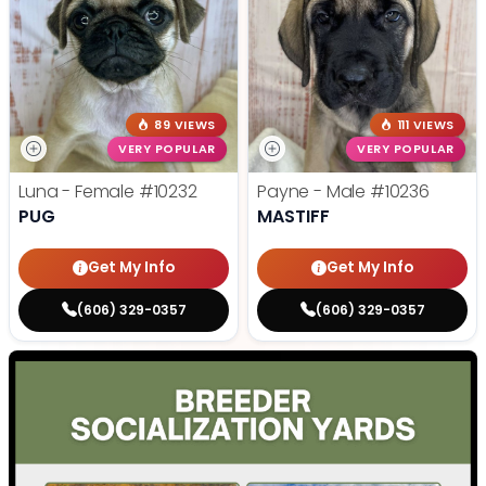
89 VIEWS
111 VIEWS
VERY POPULAR
VERY POPULAR
Luna - Female
#10232
Payne - Male
#10236
PUG
MASTIFF
Get My Info
Get My Info
(606) 329-0357
(606) 329-0357