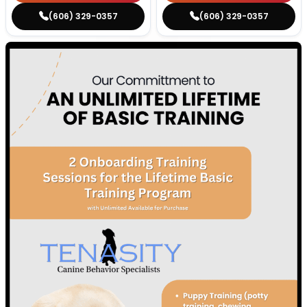
(606) 329-0357
(606) 329-0357