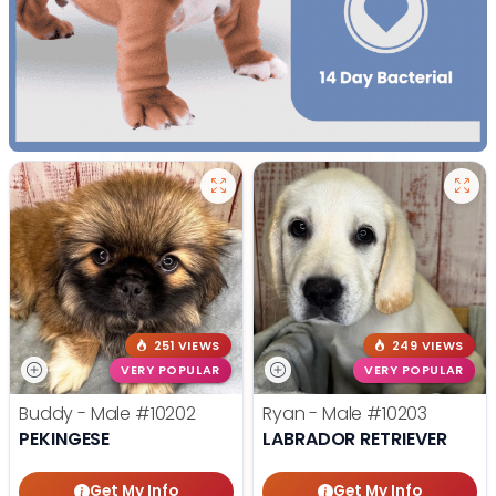
251 VIEWS
249 VIEWS
VERY POPULAR
VERY POPULAR
Buddy - Male
#10202
Ryan - Male
#10203
PEKINGESE
LABRADOR RETRIEVER
Get My Info
Get My Info