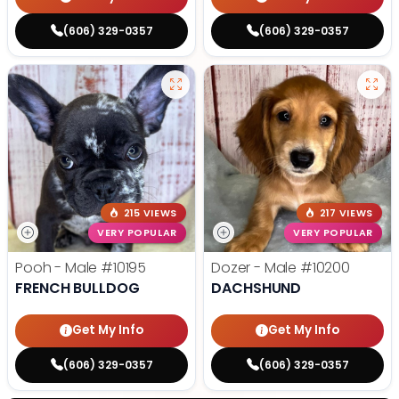
(606) 329-0357
(606) 329-0357
215 VIEWS
217 VIEWS
VERY POPULAR
VERY POPULAR
Pooh - Male
#10195
Dozer - Male
#10200
FRENCH BULLDOG
DACHSHUND
Get My Info
Get My Info
(606) 329-0357
(606) 329-0357