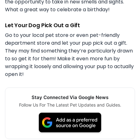
the opportunity to take in new smells and sights.
What a great way to celebrate a birthday!
Let Your Dog Pick Out a Gift
Go to your local pet store or even pet-friendly
department store and let your pup pick out a gift.
They may find something they’re particularly drawn
to so get it for them! Make it even more fun by
wrapping it loosely and allowing your pup to actually
open it!
Stay Connected Via Google News
Follow Us For The Latest Pet Updates and Guides.