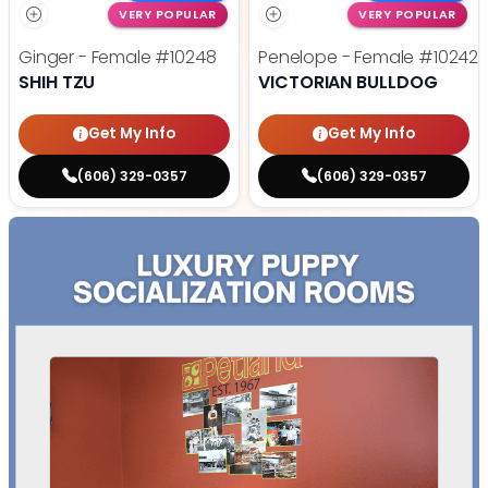
VERY POPULAR
VERY POPULAR
Ginger - Female
#10248
Penelope - Female
#10242
SHIH TZU
VICTORIAN BULLDOG
Get My Info
Get My Info
(606) 329-0357
(606) 329-0357