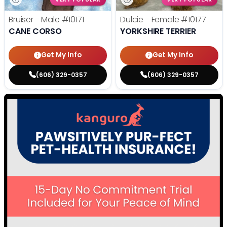
Bruiser - Male
#10171
Dulcie - Female
#10177
CANE CORSO
YORKSHIRE TERRIER
Get My Info
Get My Info
(606) 329-0357
(606) 329-0357