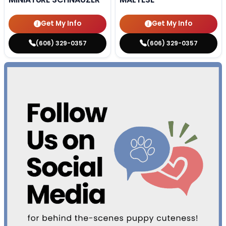
Get My Info
Get My Info
(606) 329-0357
(606) 329-0357