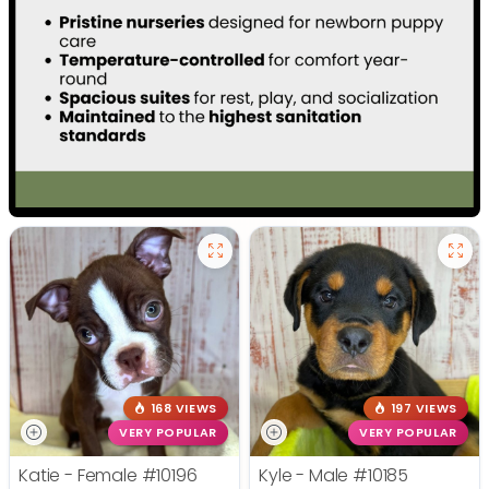
168 VIEWS
197 VIEWS
VERY POPULAR
VERY POPULAR
Katie - Female
#10196
Kyle - Male
#10185