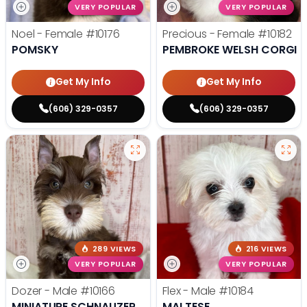
VERY POPULAR
VERY POPULAR
Noel - Female
#10176
Precious - Female
#10182
POMSKY
PEMBROKE WELSH CORGI
Get My Info
Get My Info
(606) 329-0357
(606) 329-0357
289 VIEWS
216 VIEWS
VERY POPULAR
VERY POPULAR
Dozer - Male
#10166
Flex - Male
#10184
MINIATURE SCHNAUZER
MALTESE