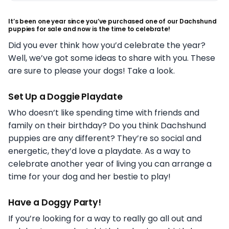
It’s been one year since you’ve purchased one of our Dachshund
puppies for sale and now is the time to celebrate!
Did you ever think how you’d celebrate the year?
Well, we’ve got some ideas to share with you. These
are sure to please your dogs! Take a look.
Set Up a Doggie Playdate
Who doesn’t like spending time with friends and
family on their birthday? Do you think Dachshund
puppies are any different? They’re so social and
energetic, they’d love a playdate. As a way to
celebrate another year of living you can arrange a
time for your dog and her bestie to play!
Have a Doggy Party!
If you’re looking for a way to really go all out and