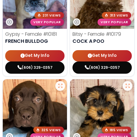
231 VIEWS
313 VIEWS
VERY POPULAR
VERY POPULAR
Gypsy - Female
#10181
Bitsy - Female
#10179
FRENCH BULLDOG
COCK A POO
Get My Info
Get My Info
(606) 329-0357
(606) 329-0357
325 VIEWS
185 VIEWS
VERY POPULAR
VERY POPULAR