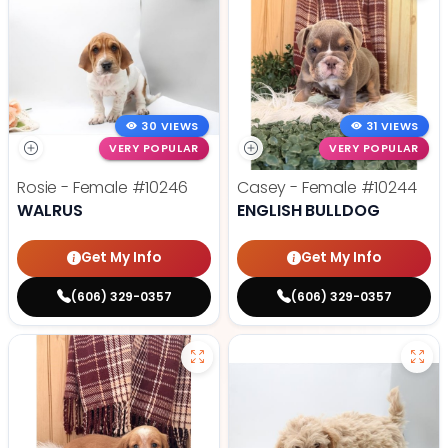
30 VIEWS
31 VIEWS
VERY POPULAR
VERY POPULAR
Rosie - Female
#10246
Casey - Female
#10244
WALRUS
ENGLISH BULLDOG
Get My Info
Get My Info
(606) 329-0357
(606) 329-0357