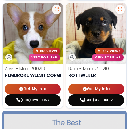
183 VIEWS
237 VIEWS
VERY POPULAR
VERY POPULAR
Alvin - Male
#10219
Buck - Male
#10210
PEMBROKE WELSH CORGI
ROTTWEILER
Get My Info
Get My Info
(606) 329-0357
(606) 329-0357