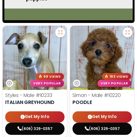
99 VIEWS
193 VIEWS
VERY POPULAR
VERY POPULAR
Styles - Male
#10233
Simon - Male
#10220
ITALIAN GREYHOUND
POODLE
Get My Info
Get My Info
(606) 329-0357
(606) 329-0357