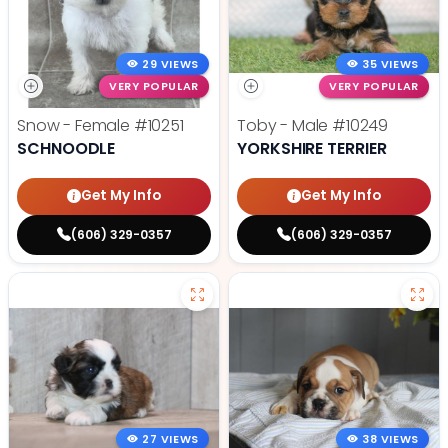
29 VIEWS
35 VIEWS
VERY POPULAR
VERY POPULAR
Snow - Female
#10251
Toby - Male
#10249
SCHNOODLE
YORKSHIRE TERRIER
Get My Info
Get My Info
(606) 329-0357
(606) 329-0357
27 VIEWS
38 VIEWS