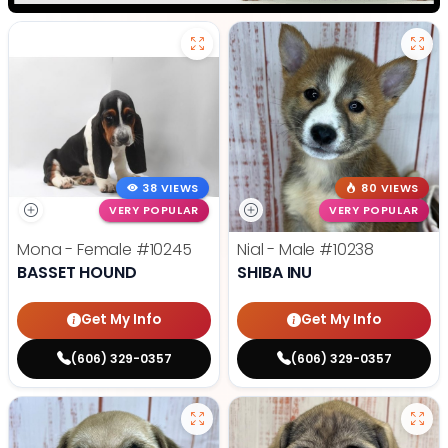
38 VIEWS
80 VIEWS
VERY POPULAR
VERY POPULAR
Mona - Female
#10245
Nial - Male
#10238
BASSET HOUND
SHIBA INU
Get My Info
Get My Info
(606) 329-0357
(606) 329-0357