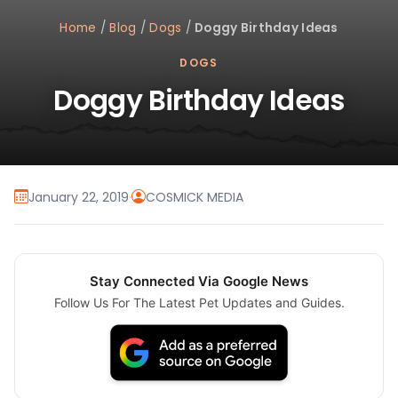
Home
/
Blog
/
Dogs
/
Doggy Birthday Ideas
DOGS
Doggy Birthday Ideas
January 22, 2019
·
COSMICK MEDIA
Stay Connected Via Google News
Follow Us For The Latest Pet Updates and Guides.