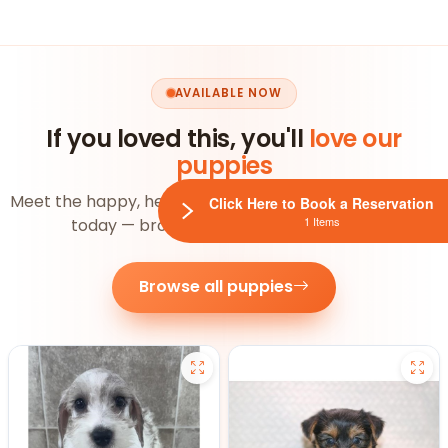
AVAILABLE NOW
If you loved this, you'll
love our
puppies
Meet the happy, healthy pups ready to join your family
Click Here to Book a Reservation
1 Items
today — browse the whole litter below.
Browse all puppies