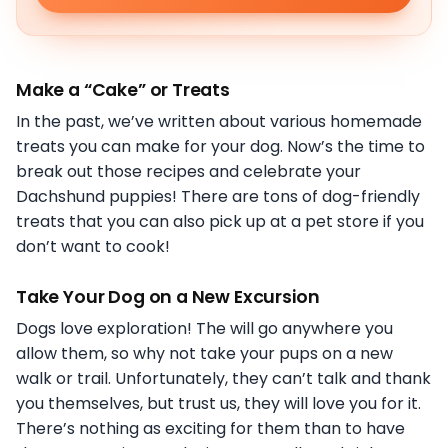
Make a “Cake” or Treats
In the past, we’ve written about various homemade
treats you can make for your dog. Now’s the time to
break out those recipes and celebrate your
Dachshund puppies! There are tons of dog-friendly
treats that you can also pick up at a pet store if you
don’t want to cook!
Take Your Dog on a New Excursion
Dogs love exploration! The will go anywhere you
allow them, so why not take your pups on a new
walk or trail. Unfortunately, they can’t talk and thank
you themselves, but trust us, they will love you for it.
There’s nothing as exciting for them than to have