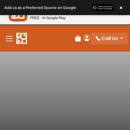
Please
×
Petland
Add us as a Preferred Source on Google
note:
View App
Petland, Inc.
This
FREE - In Google Play
New! Subscribe and Save 10%
website
includes
an
Call Us
Review Order
My Account
accessibility
system.