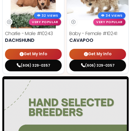
32 VIEWS
34 VIEWS
VERY POPULAR
VERY POPULAR
Charlie - Male
#10243
Baby - Female
#10241
DACHSHUND
CAVAPOO
Get My Info
Get My Info
(606) 329-0357
(606) 329-0357