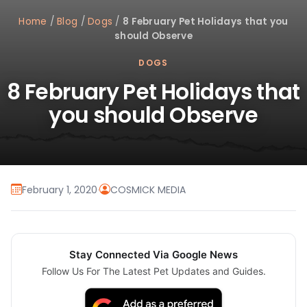
Home
/
Blog
/
Dogs
/
8 February Pet Holidays that you
should Observe
DOGS
8 February Pet Holidays that
you should Observe
February 1, 2020
·
COSMICK MEDIA
Stay Connected Via Google News
Follow Us For The Latest Pet Updates and Guides.