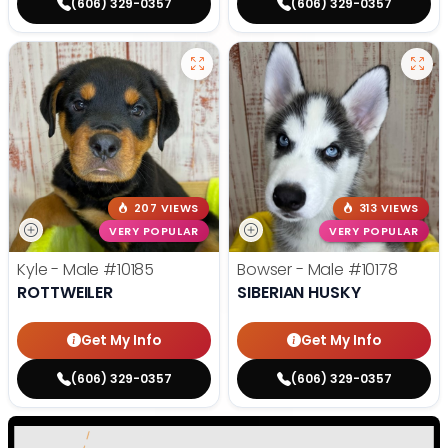
(606) 329-0357
(606) 329-0357
207 VIEWS
313 VIEWS
VERY POPULAR
VERY POPULAR
Kyle - Male
#10185
Bowser - Male
#10178
ROTTWEILER
SIBERIAN HUSKY
Get My Info
Get My Info
(606) 329-0357
(606) 329-0357