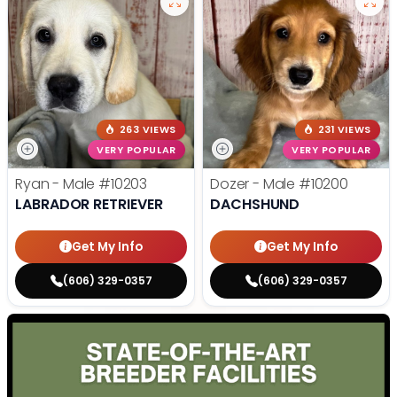
263 VIEWS
231 VIEWS
VERY POPULAR
VERY POPULAR
Ryan - Male
#10203
Dozer - Male
#10200
LABRADOR RETRIEVER
DACHSHUND
Get My Info
Get My Info
(606) 329-0357
(606) 329-0357