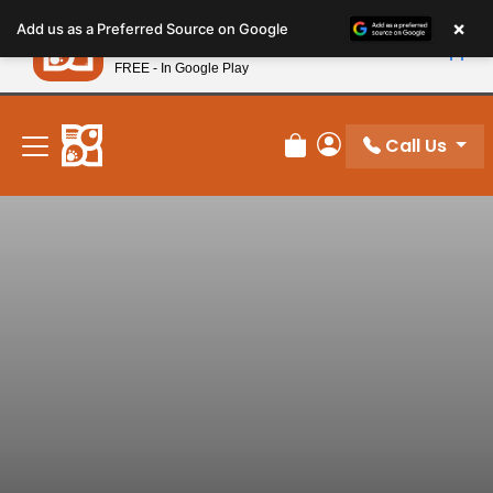
Please
×
Petland
Add us as a Preferred Source on Google
note:
View App
Petland, Inc.
This
FREE - In Google Play
New! Subscribe and Save 10%
website
includes
an
Call Us
Review Order
My Account
accessibility
system.