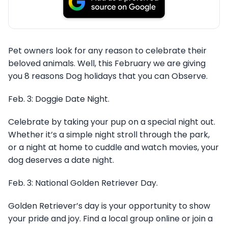
Pet owners look for any reason to celebrate their
beloved animals. Well, this February we are giving
you 8 reasons Dog holidays that you can Observe.
Feb. 3: Doggie Date Night.
Celebrate by taking your pup on a special night out.
Whether it’s a simple night stroll through the park,
or a night at home to cuddle and watch movies, your
dog deserves a date night.
Feb. 3: National Golden Retriever Day.
Golden Retriever’s day is your opportunity to show
your pride and joy. Find a local group online or join a