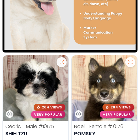
264 VIEWS
284 VIEWS
VERY POPULAR
VERY POPULAR
Cedric - Male
#10175
Noel - Female
#10176
SHIH TZU
POMSKY