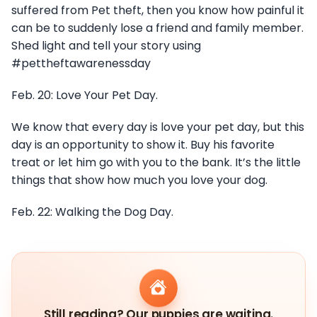
suffered from Pet theft, then you know how painful it
can be to suddenly lose a friend and family member.
Shed light and tell your story using
#pettheftawarenessday
Feb. 20: Love Your Pet Day.
We know that every day is love your pet day, but this
day is an opportunity to show it. Buy his favorite
treat or let him go with you to the bank. It’s the little
things that show how much you love your dog.
Feb. 22: Walking the Dog Day.
Still reading? Our puppies are waiting.