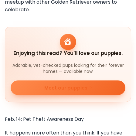
meetup with other Golden Retriever owners to
celebrate.
Enjoying this read? You'll love our puppies.
Adorable, vet-checked pups looking for their forever
homes — available now.
Meet our puppies
Feb. 14: Pet Theft Awareness Day
It happens more often than you think. If you have