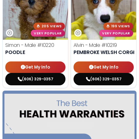
205 VIEWS
199 VIEWS
VERY POPULAR
VERY POPULAR
Simon - Male
#10220
Alvin - Male
#10219
POODLE
PEMBROKE WELSH CORGI
Get My Info
Get My Info
(606) 329-0357
(606) 329-0357