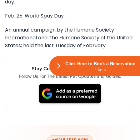
day.
Feb. 25: World Spay Day.
An annual campaign by the Humane Society
International and The Humane Society of the United
States; held the last Tuesday of February.
Click Here to Book a Reservation
Stay Connected Via Google News
1 Items
Follow Us For The Latest Pet Updates and Guides.