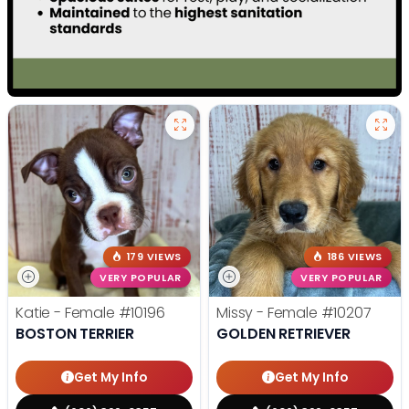
179 VIEWS
186 VIEWS
VERY POPULAR
VERY POPULAR
Katie - Female
#10196
Missy - Female
#10207
BOSTON TERRIER
GOLDEN RETRIEVER
Get My Info
Get My Info