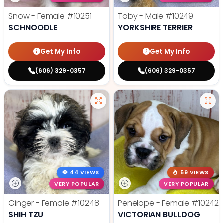
Snow - Female
#10251
Toby - Male
#10249
SCHNOODLE
YORKSHIRE TERRIER
Get My Info
Get My Info
(606) 329-0357
(606) 329-0357
44 VIEWS
59 VIEWS
VERY POPULAR
VERY POPULAR
Ginger - Female
#10248
Penelope - Female
#10242
SHIH TZU
VICTORIAN BULLDOG