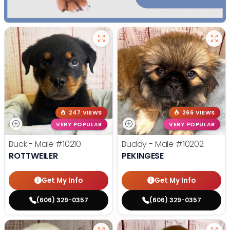
247 VIEWS
266 VIEWS
VERY POPULAR
VERY POPULAR
Buck - Male
#10210
Buddy - Male
#10202
ROTTWEILER
PEKINGESE
Get My Info
Get My Info
(606) 329-0357
(606) 329-0357