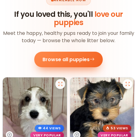
AVAILABLE NOW
If you loved this, you'll
love our
puppies
Meet the happy, healthy pups ready to join your family
today — browse the whole litter below.
Browse all puppies
44 VIEWS
53 VIEWS
VERY POPULAR
VERY POPULAR