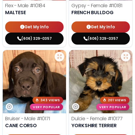
Flex - Male
#10184
Gypsy - Female
#10181
MALTESE
FRENCH BULLDOG
Get My Info
Get My Info
(606) 329-0357
(606) 329-0357
343 VIEWS
201 VIEWS
VERY POPULAR
VERY POPULAR
Bruiser - Male
#10171
Dulcie - Female
#10177
CANE CORSO
YORKSHIRE TERRIER