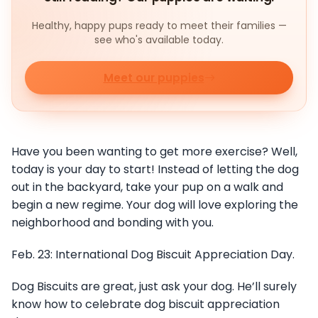
Healthy, happy pups ready to meet their families —
see who's available today.
Meet our puppies
Have you been wanting to get more exercise? Well,
today is your day to start! Instead of letting the dog
out in the backyard, take your pup on a walk and
begin a new regime. Your dog will love exploring the
neighborhood and bonding with you.
Feb. 23: International Dog Biscuit Appreciation Day.
Dog Biscuits are great, just ask your dog. He’ll surely
know how to celebrate dog biscuit appreciation