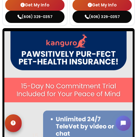
Get My Info
Get My Info
(606) 329-0357
(606) 329-0357