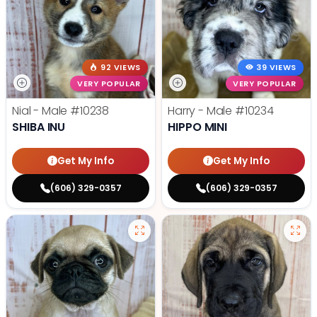
92 VIEWS
39 VIEWS
VERY POPULAR
VERY POPULAR
Nial - Male
#10238
Harry - Male
#10234
SHIBA INU
HIPPO MINI
Get My Info
Get My Info
(606) 329-0357
(606) 329-0357