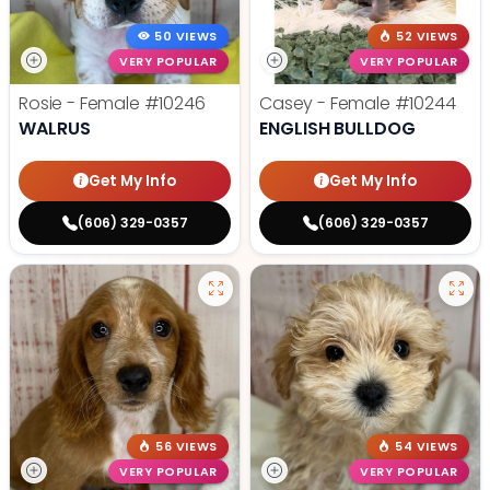
50 VIEWS
52 VIEWS
VERY POPULAR
VERY POPULAR
Rosie - Female
#10246
Casey - Female
#10244
WALRUS
ENGLISH BULLDOG
Get My Info
Get My Info
(606) 329-0357
(606) 329-0357
56 VIEWS
54 VIEWS
VERY POPULAR
VERY POPULAR