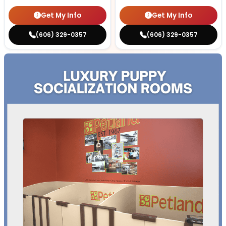
Get My Info
Get My Info
(606) 329-0357
(606) 329-0357