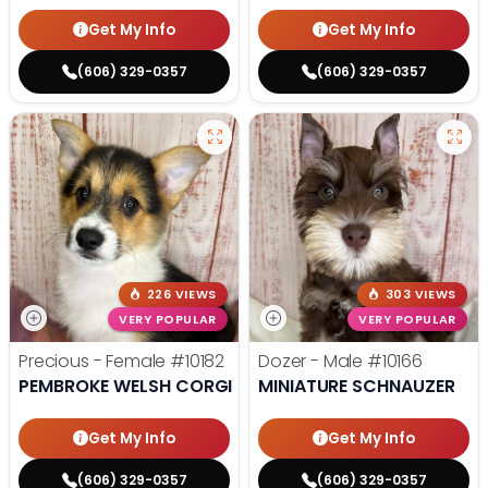
Get My Info
Get My Info
(606) 329-0357
(606) 329-0357
226 VIEWS
303 VIEWS
VERY POPULAR
VERY POPULAR
Precious - Female
#10182
Dozer - Male
#10166
PEMBROKE WELSH CORGI
MINIATURE SCHNAUZER
Get My Info
Get My Info
(606) 329-0357
(606) 329-0357