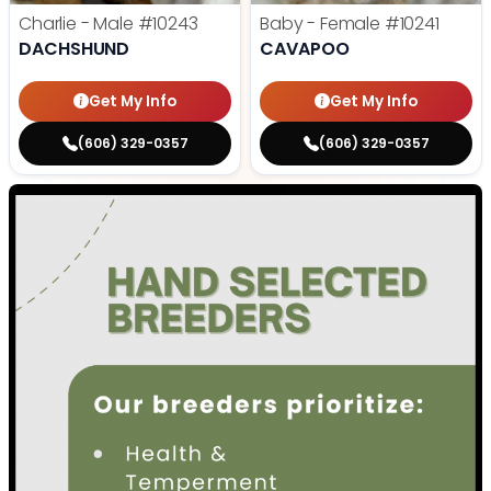
Charlie - Male
#10243
Baby - Female
#10241
DACHSHUND
CAVAPOO
Get My Info
Get My Info
(606) 329-0357
(606) 329-0357