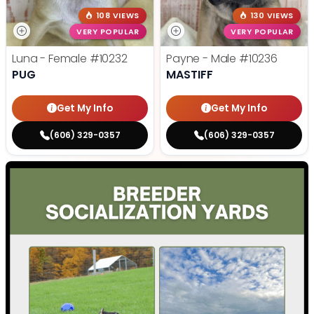
108 VIEWS
130 VIEWS
VERY POPULAR
VERY POPULAR
Luna - Female
#10232
Payne - Male
#10236
PUG
MASTIFF
Get My Info
Get My Info
(606) 329-0357
(606) 329-0357