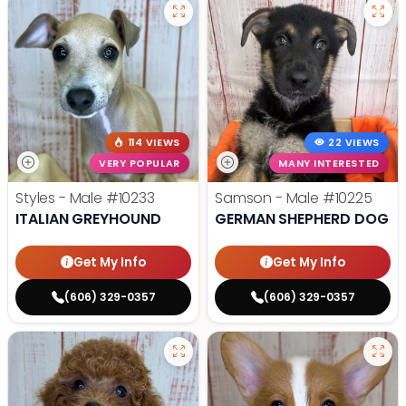
114 VIEWS
22 VIEWS
VERY POPULAR
MANY INTERESTED
Styles - Male
#10233
Samson - Male
#10225
ITALIAN GREYHOUND
GERMAN SHEPHERD DOG
Get My Info
Get My Info
(606) 329-0357
(606) 329-0357