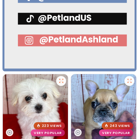
223 VIEWS
243 VIEWS
VERY POPULAR
VERY POPULAR