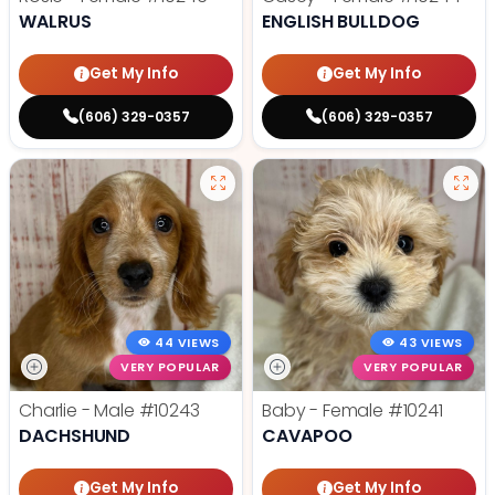
WALRUS
ENGLISH BULLDOG
Get My Info
Get My Info
(606) 329-0357
(606) 329-0357
44 VIEWS
43 VIEWS
VERY POPULAR
VERY POPULAR
Charlie - Male
#10243
Baby - Female
#10241
DACHSHUND
CAVAPOO
Get My Info
Get My Info