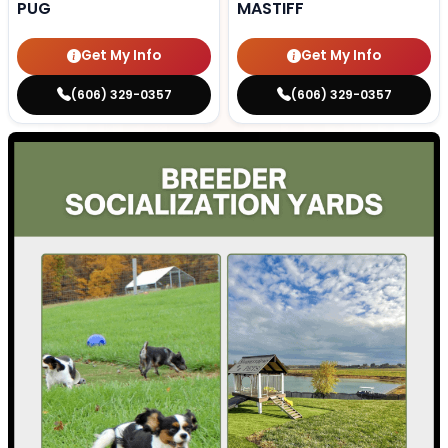
PUG
MASTIFF
Get My Info
Get My Info
(606) 329-0357
(606) 329-0357