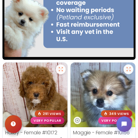
291 VIEWS
349 VIEWS
VERY POPULAR
VERY POPULAR
Hailey - Female
#10172
Maggie - Female
#10156