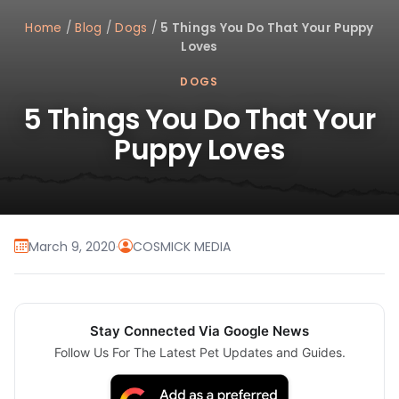
Home
/
Blog
/
Dogs
/
5 Things You Do That Your Puppy
Loves
DOGS
5 Things You Do That Your
Puppy Loves
March 9, 2020
·
COSMICK MEDIA
Stay Connected Via Google News
Follow Us For The Latest Pet Updates and Guides.