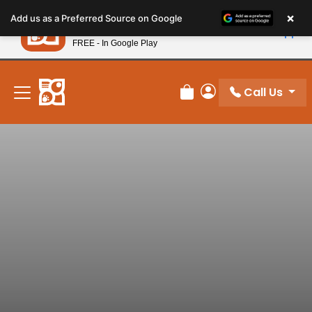
Please
×
Petland
Add us as a Preferred Source on Google
note:
View App
Petland, Inc.
This
FREE - In Google Play
New! Subscribe and Save 10%
website
includes
an
Call Us
Review Order
My Account
accessibility
system.