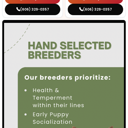
(606) 329-0357
(606) 329-0357