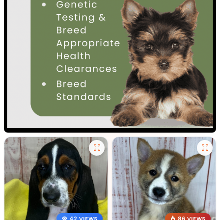
42 VIEWS
86 VIEWS