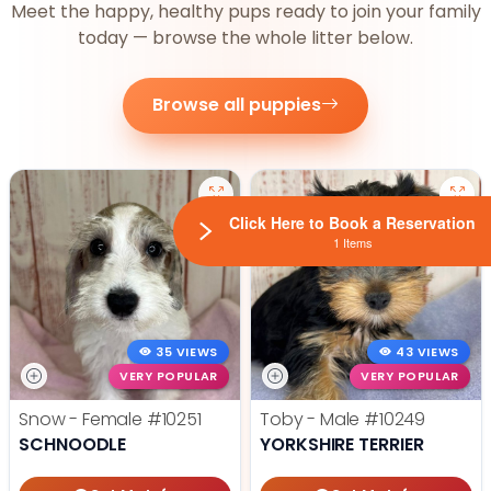
Meet the happy, healthy pups ready to join your family
today — browse the whole litter below.
Browse all puppies
Click Here to Book a Reservation
1 Items
35 VIEWS
43 VIEWS
VERY POPULAR
VERY POPULAR
Snow - Female
#10251
Toby - Male
#10249
SCHNOODLE
YORKSHIRE TERRIER