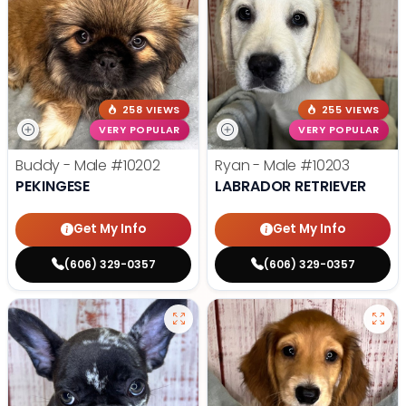
258 VIEWS
255 VIEWS
VERY POPULAR
VERY POPULAR
Buddy - Male
#10202
Ryan - Male
#10203
PEKINGESE
LABRADOR RETRIEVER
Get My Info
Get My Info
(606) 329-0357
(606) 329-0357