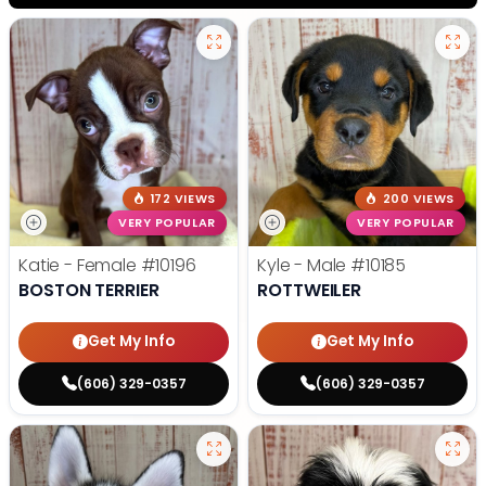
172 VIEWS
200 VIEWS
VERY POPULAR
VERY POPULAR
Katie - Female
#10196
Kyle - Male
#10185
BOSTON TERRIER
ROTTWEILER
Get My Info
Get My Info
(606) 329-0357
(606) 329-0357