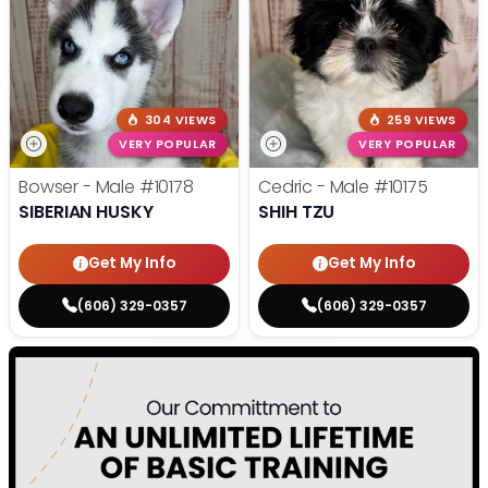
304 VIEWS
259 VIEWS
VERY POPULAR
VERY POPULAR
Bowser - Male
#10178
Cedric - Male
#10175
SIBERIAN HUSKY
SHIH TZU
Get My Info
Get My Info
(606) 329-0357
(606) 329-0357