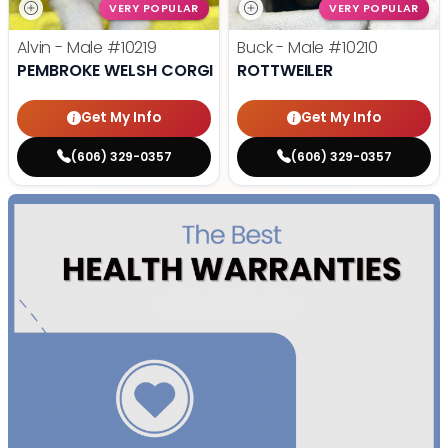
VERY POPULAR
VERY POPULAR
Alvin - Male
#10219
Buck - Male
#10210
PEMBROKE WELSH CORGI
ROTTWEILER
Get My Info
Get My Info
(606) 329-0357
(606) 329-0357