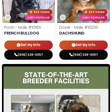
225 VIEWS
223 VIEWS
VERY POPULAR
VERY POPULAR
Pooh - Male
#10195
Dozer - Male
#10200
FRENCH BULLDOG
DACHSHUND
Get My Info
Get My Info
(606) 329-0357
(606) 329-0357