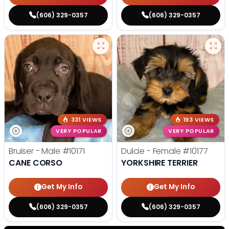
(606) 329-0357
(606) 329-0357
331 VIEWS
193 VIEWS
VERY POPULAR
VERY POPULAR
Bruiser - Male
#10171
Dulcie - Female
#10177
CANE CORSO
YORKSHIRE TERRIER
Get My Info
Get My Info
(606) 329-0357
(606) 329-0357