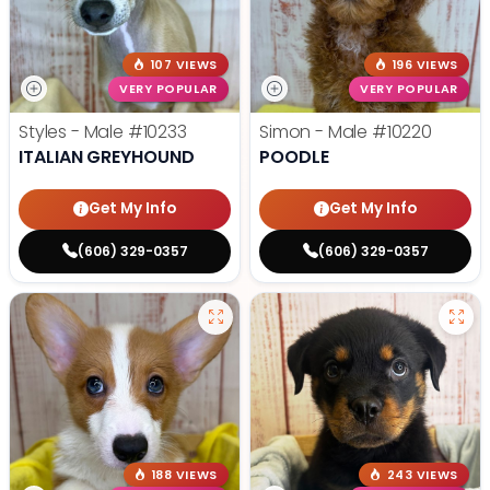
107 VIEWS
196 VIEWS
VERY POPULAR
VERY POPULAR
Styles - Male
#10233
Simon - Male
#10220
ITALIAN GREYHOUND
POODLE
Get My Info
Get My Info
(606) 329-0357
(606) 329-0357
188 VIEWS
243 VIEWS