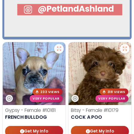
233 VIEWS
318 VIEWS
VERY POPULAR
VERY POPULAR
Gypsy - Female
#10181
Bitsy - Female
#10179
FRENCH BULLDOG
COCK A POO
Get My Info
Get My Info