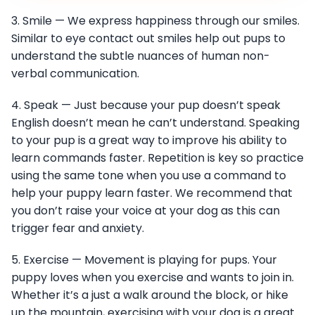
3. Smile — We express happiness through our smiles.
Similar to eye contact out smiles help out pups to
understand the subtle nuances of human non-
verbal communication.
4. Speak — Just because your pup doesn’t speak
English doesn’t mean he can’t understand. Speaking
to your pup is a great way to improve his ability to
learn commands faster. Repetition is key so practice
using the same tone when you use a command to
help your puppy learn faster. We recommend that
you don’t raise your voice at your dog as this can
trigger fear and anxiety.
5. Exercise — Movement is playing for pups. Your
puppy loves when you exercise and wants to join in.
Whether it’s a just a walk around the block, or hike
up the mountain, exercising with your dog is a great