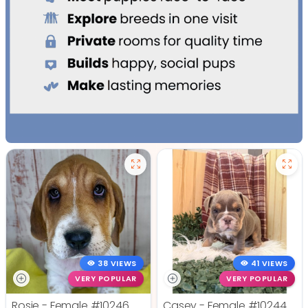
38 VIEWS
41 VIEWS
VERY POPULAR
VERY POPULAR
Rosie - Female
#10246
Casey - Female
#10244