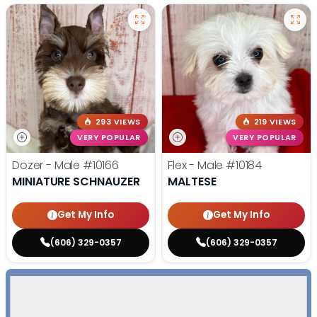
293 VIEWS
219 VIEWS
VERY POPULAR
VERY POPULAR
Dozer - Male
#10166
Flex - Male
#10184
MINIATURE SCHNAUZER
MALTESE
Get My Info
Get My Info
(606) 329-0357
(606) 329-0357