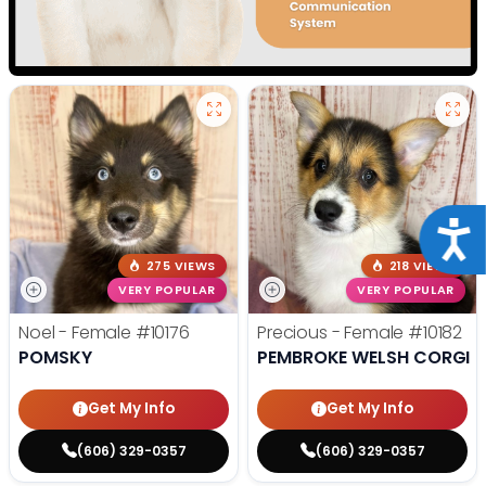
Acce
275 VIEWS
218 VIEWS
VERY POPULAR
VERY POPULAR
Noel - Female
#10176
Precious - Female
#10182
POMSKY
PEMBROKE WELSH CORGI
Get My Info
Get My Info
(606) 329-0357
(606) 329-0357