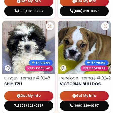
Get My Info
Get My Info
(606) 329-0357
(606) 329-0357
34 VIEWS
47 VIEWS
VERY POPULAR
VERY POPULAR
Ginger - Female
#10248
Penelope - Female
#10242
SHIH TZU
VICTORIAN BULLDOG
Get My Info
Get My Info
(606) 329-0357
(606) 329-0357