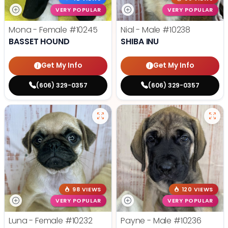
VERY POPULAR
VERY POPULAR
Mona - Female
#10245
Nial - Male
#10238
BASSET HOUND
SHIBA INU
Get My Info
Get My Info
(606) 329-0357
(606) 329-0357
98 VIEWS
120 VIEWS
VERY POPULAR
VERY POPULAR
Luna - Female
#10232
Payne - Male
#10236