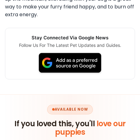
way to make your furry friend happy, and to burn off
extra energy.
Stay Connected Via Google News
Follow Us For The Latest Pet Updates and Guides.
AVAILABLE NOW
If you loved this, you'll
love our
puppies