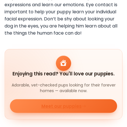
expressions and learn our emotions. Eye contact is
important to help your puppy learn your individual
facial expression. Don’t be shy about looking your
dog in the eyes, you are helping him learn about all
the things the human face can do!
Enjoying this read? You'll love our puppies.
Adorable, vet-checked pups looking for their forever
homes — available now.
Meet our puppies