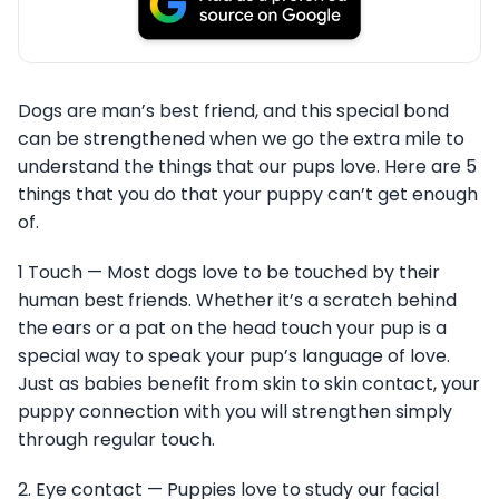
Dogs are man’s best friend, and this special bond
can be strengthened when we go the extra mile to
understand the things that our pups love. Here are 5
things that you do that your puppy can’t get enough
of.
1 Touch — Most dogs love to be touched by their
human best friends. Whether it’s a scratch behind
the ears or a pat on the head touch your pup is a
special way to speak your pup’s language of love.
Just as babies benefit from skin to skin contact, your
puppy connection with you will strengthen simply
through regular touch.
2. Eye contact — Puppies love to study our facial