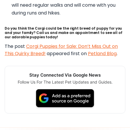
will need regular walks and will come with you
during runs and hikes.
Do you think the Corgi could be the right breed of puppy for you
and your family? Call us and make an appointment to see all of
our adorable puppies today!
The post
Corgi Puppies for Sale: Don’t Miss Out on
This Quirky Breed!
appeared first on
Petland Blog
.
Stay Connected Via Google News
Follow Us For The Latest Pet Updates and Guides.