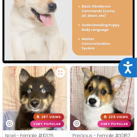
Acce
287 VIEWS
229 VIEWS
VERY POPULAR
VERY POPULAR
Noel - Female
#10176
Precious - Female
#10182