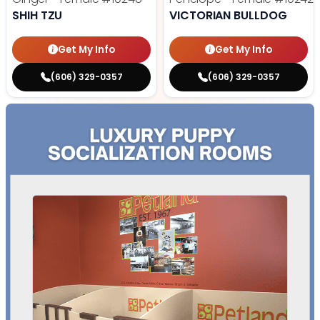
SHIH TZU
VICTORIAN BULLDOG
Get My Info
Get My Info
(606) 329-0357
(606) 329-0357