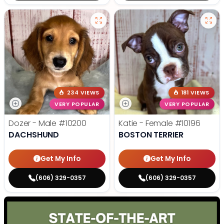
234 VIEWS
181 VIEWS
VERY POPULAR
VERY POPULAR
Dozer - Male
#10200
Katie - Female
#10196
DACHSHUND
BOSTON TERRIER
Get My Info
Get My Info
(606) 329-0357
(606) 329-0357