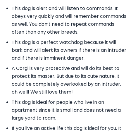
This dog is alert and will listen to commands. It
obeys very quickly and will remember commands
as well. You don’t need to repeat commands
often than any other breeds.
This dog is a perfect watchdog because it will
bark and will alert its owners if there is an intruder
and if there is imminent danger.
A Corgi is very protective and will do its best to
protect its master. But due to its cute nature, it
could be completely overlooked by an intruder,
oh well! We still love them!
This dog is ideal for people who live in an
apartment since it is small and does not need a
large yard to roam.
If you live an active life this dog is ideal for you. It