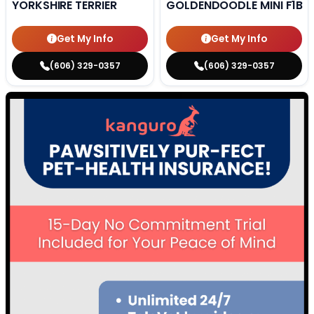
YORKSHIRE TERRIER
GOLDENDOODLE MINI F1B
Get My Info
Get My Info
(606) 329-0357
(606) 329-0357