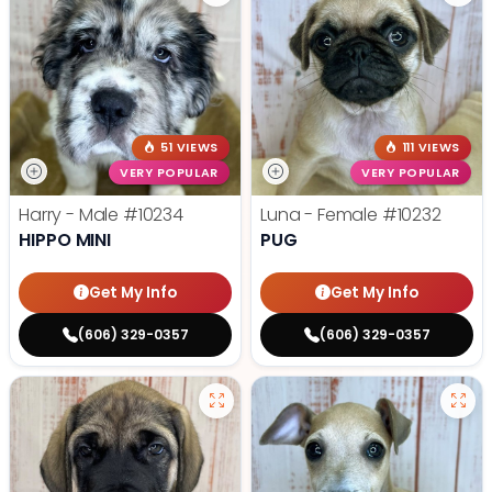
51 VIEWS
111 VIEWS
VERY POPULAR
VERY POPULAR
Harry - Male
#10234
Luna - Female
#10232
HIPPO MINI
PUG
Get My Info
Get My Info
(606) 329-0357
(606) 329-0357