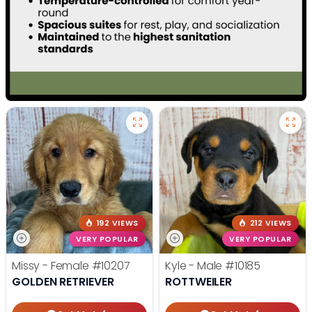
192 VIEWS
212 VIEWS
VERY POPULAR
VERY POPULAR
Missy - Female
#10207
Kyle - Male
#10185
GOLDEN RETRIEVER
ROTTWEILER