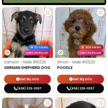
32 VIEWS
208 VIEWS
VERY POPULAR
VERY POPULAR
Samson - Male
#10225
Simon - Male
#10220
GERMAN SHEPHERD DOG
POODLE
Get My Info
Get My Info
(606) 329-0357
(606) 329-0357