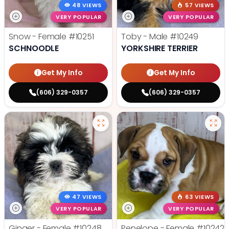
48 VIEWS
57 VIEWS
VERY POPULAR
VERY POPULAR
Snow - Female
#10251
Toby - Male
#10249
SCHNOODLE
YORKSHIRE TERRIER
Get My Info
Get My Info
(606) 329-0357
(606) 329-0357
47 VIEWS
63 VIEWS
VERY POPULAR
VERY POPULAR
Ginger - Female
#10248
Penelope - Female
#10242