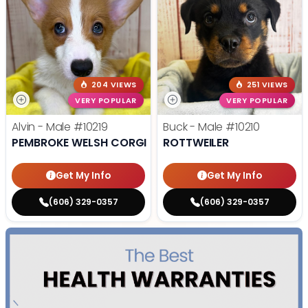
204 VIEWS
251 VIEWS
VERY POPULAR
VERY POPULAR
Alvin - Male
#10219
Buck - Male
#10210
PEMBROKE WELSH CORGI
ROTTWEILER
Get My Info
Get My Info
(606) 329-0357
(606) 329-0357