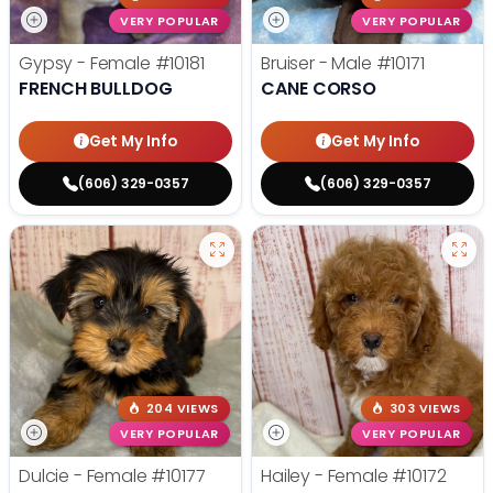
VERY POPULAR
VERY POPULAR
Gypsy - Female
#10181
Bruiser - Male
#10171
FRENCH BULLDOG
CANE CORSO
Get My Info
Get My Info
(606) 329-0357
(606) 329-0357
204 VIEWS
303 VIEWS
VERY POPULAR
VERY POPULAR
Dulcie - Female
#10177
Hailey - Female
#10172