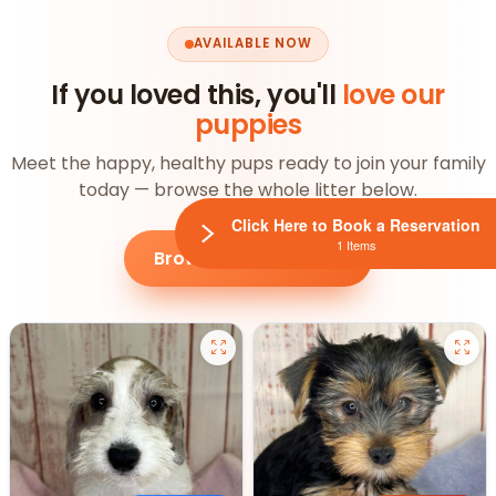
AVAILABLE NOW
If you loved this, you'll
love our
puppies
Meet the happy, healthy pups ready to join your family
today — browse the whole litter below.
Click Here to Book a Reservation
1 Items
Browse all puppies