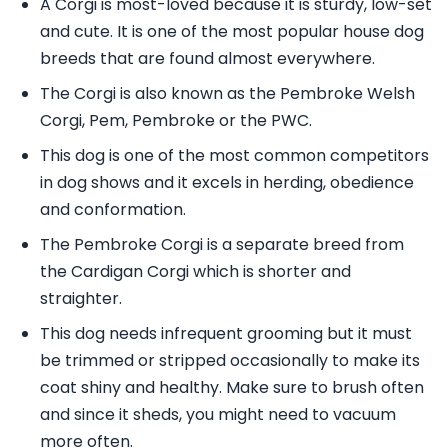
A Corgi is most-loved because it is sturdy, low-set
and cute. It is one of the most popular house dog
breeds that are found almost everywhere.
The Corgi is also known as the Pembroke Welsh
Corgi, Pem, Pembroke or the PWC.
This dog is one of the most common competitors
in dog shows and it excels in herding, obedience
and conformation.
The Pembroke Corgi is a separate breed from
the Cardigan Corgi which is shorter and
straighter.
This dog needs infrequent grooming but it must
be trimmed or stripped occasionally to make its
coat shiny and healthy. Make sure to brush often
and since it sheds, you might need to vacuum
more often.