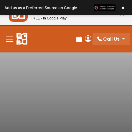
Please
×
Petland
Add us as a Preferred Source on Google
note:
View App
Petland, Inc.
This
FREE - In Google Play
New! Subscribe and Save 10%
website
includes
an
Call Us
Review Order
My Account
accessibility
system.