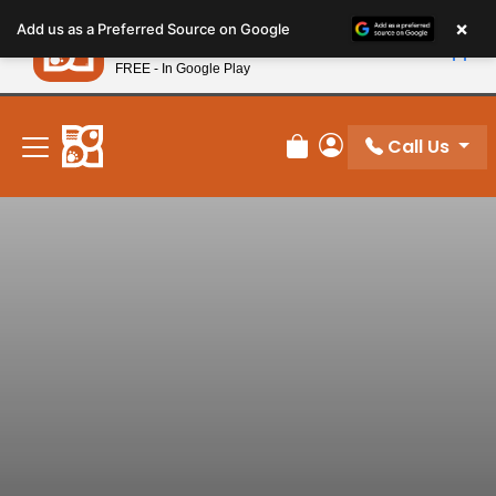
Please
×
Petland
Add us as a Preferred Source on Google
note:
View App
Petland, Inc.
This
FREE - In Google Play
New! Subscribe and Save 10%
website
includes
an
Call Us
Review Order
My Account
accessibility
system.