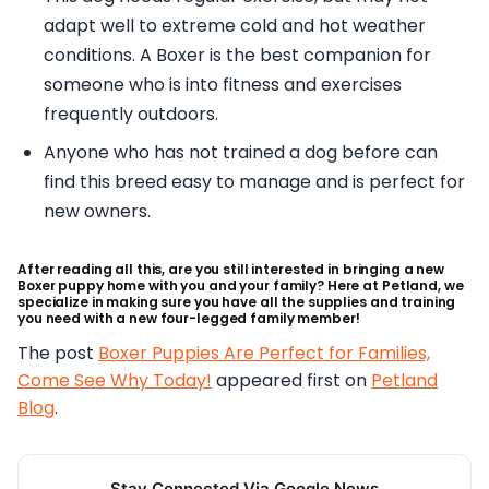
adapt well to extreme cold and hot weather
conditions. A Boxer is the best companion for
someone who is into fitness and exercises
frequently outdoors.
Anyone who has not trained a dog before can
find this breed easy to manage and is perfect for
new owners.
After reading all this, are you still interested in bringing a new
Boxer puppy home with you and your family? Here at Petland, we
specialize in making sure you have all the supplies and training
you need with a new four-legged family member!
The post
Boxer Puppies Are Perfect for Families,
Come See Why Today!
appeared first on
Petland
Blog
.
Stay Connected Via Google News