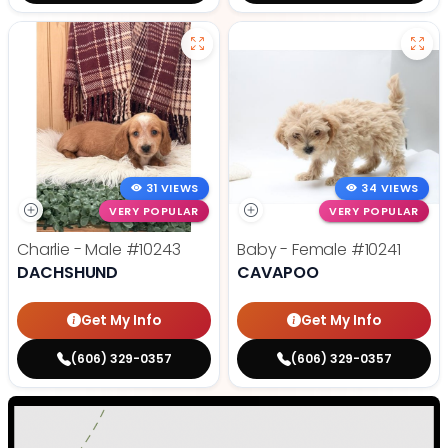
31 VIEWS
34 VIEWS
VERY POPULAR
VERY POPULAR
Charlie - Male
#10243
Baby - Female
#10241
DACHSHUND
CAVAPOO
Get My Info
Get My Info
(606) 329-0357
(606) 329-0357