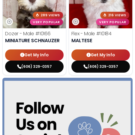
289 VIEWS
216 VIEWS
VERY POPULAR
VERY POPULAR
Dozer - Male
#10166
Flex - Male
#10184
MINIATURE SCHNAUZER
MALTESE
Get My Info
Get My Info
(606) 329-0357
(606) 329-0357