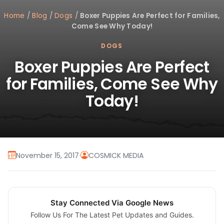
Home
/
Blog
/
Dogs
/
Boxer Puppies Are Perfect for Families,
Come See Why Today!
DOGS
Boxer Puppies Are Perfect
for Families, Come See Why
Today!
November 15, 2017
·
COSMICK MEDIA
Stay Connected Via Google News
Follow Us For The Latest Pet Updates and Guides.