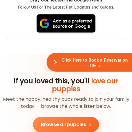
Follow Us For The Latest Pet Updates and Guides.
Click Here to Book a Reservation
1 Items
AVAILABLE NOW
If you loved this, you'll
love our
puppies
Meet the happy, healthy pups ready to join your family
today — browse the whole litter below.
Browse all puppies