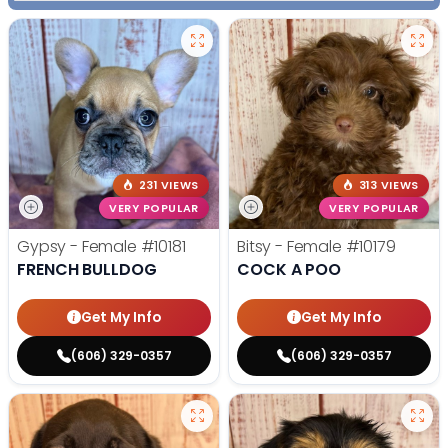
231 VIEWS
313 VIEWS
VERY POPULAR
VERY POPULAR
Gypsy - Female
#10181
Bitsy - Female
#10179
FRENCH BULLDOG
COCK A POO
Get My Info
Get My Info
(606) 329-0357
(606) 329-0357