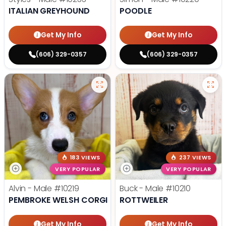
ITALIAN GREYHOUND
POODLE
Get My Info
Get My Info
(606) 329-0357
(606) 329-0357
183 VIEWS
237 VIEWS
VERY POPULAR
VERY POPULAR
Alvin - Male
#10219
Buck - Male
#10210
PEMBROKE WELSH CORGI
ROTTWEILER
Get My Info
Get My Info