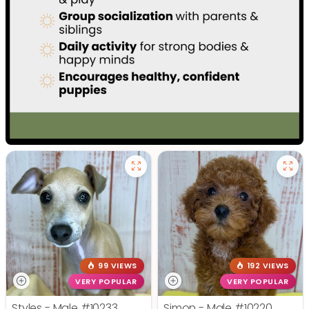
99 VIEWS
192 VIEWS
VERY POPULAR
VERY POPULAR
Styles - Male
#10233
Simon - Male
#10220