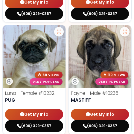
Get My Info
Get My Info
(606) 329-0357
(606) 329-0357
89 VIEWS
110 VIEWS
VERY POPULAR
VERY POPULAR
Luna - Female
#10232
Payne - Male
#10236
PUG
MASTIFF
Get My Info
Get My Info
(606) 329-0357
(606) 329-0357