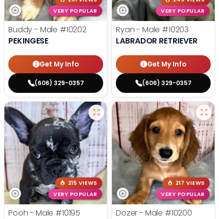
VERY POPULAR
VERY POPULAR
Buddy - Male
#10202
Ryan - Male
#10203
PEKINGESE
LABRADOR RETRIEVER
Get My Info
Get My Info
(606) 329-0357
(606) 329-0357
215 VIEWS
217 VIEWS
VERY POPULAR
VERY POPULAR
Pooh - Male
#10195
Dozer - Male
#10200