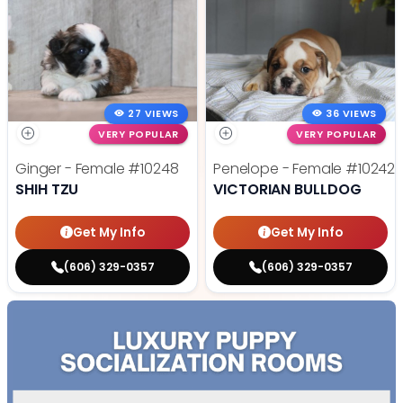
27 VIEWS
36 VIEWS
VERY POPULAR
VERY POPULAR
Ginger - Female
#10248
Penelope - Female
#10242
SHIH TZU
VICTORIAN BULLDOG
Get My Info
Get My Info
(606) 329-0357
(606) 329-0357