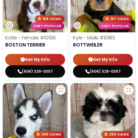
168 VIEWS
197 VIEWS
VERY POPULAR
VERY POPULAR
Katie - Female
#10196
Kyle - Male
#10185
BOSTON TERRIER
ROTTWEILER
Get My Info
Get My Info
(606) 329-0357
(606) 329-0357
295 VIEWS
255 VIEWS