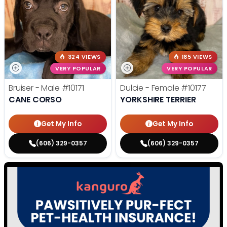
324 VIEWS
185 VIEWS
VERY POPULAR
VERY POPULAR
Bruiser - Male
#10171
Dulcie - Female
#10177
CANE CORSO
YORKSHIRE TERRIER
Get My Info
Get My Info
(606) 329-0357
(606) 329-0357