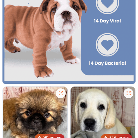
251 VIEWS
249 VIEWS