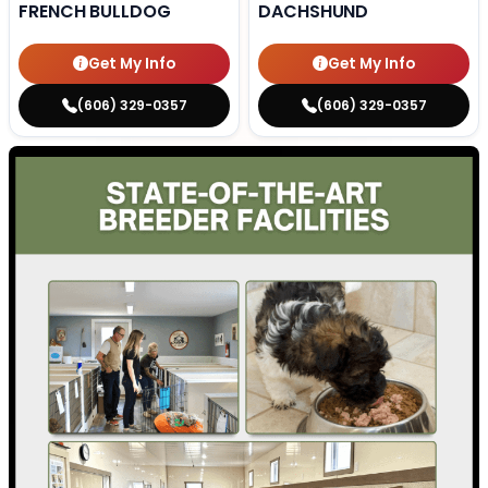
FRENCH BULLDOG
DACHSHUND
Get My Info
Get My Info
(606) 329-0357
(606) 329-0357