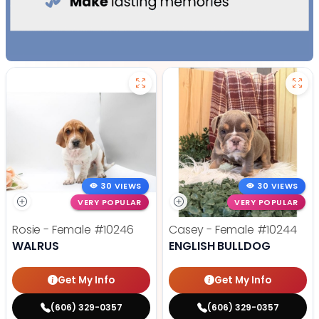
30 VIEWS
30 VIEWS
VERY POPULAR
VERY POPULAR
Rosie - Female
#10246
Casey - Female
#10244
WALRUS
ENGLISH BULLDOG
Get My Info
Get My Info
(606) 329-0357
(606) 329-0357