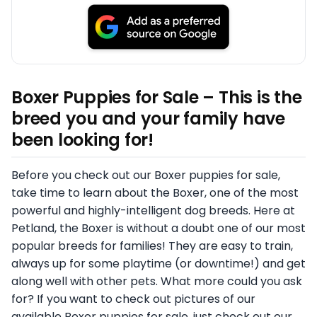
Boxer Puppies for Sale – This is the
breed you and your family have
been looking for!
Before you check out our Boxer puppies for sale,
take time to learn about the Boxer, one of the most
powerful and highly-intelligent dog breeds. Here at
Petland, the Boxer is without a doubt one of our most
popular breeds for families! They are easy to train,
always up for some playtime (or downtime!) and get
along well with other pets. What more could you ask
for? If you want to check out pictures of our
available Boxer puppies for sale, just check out our