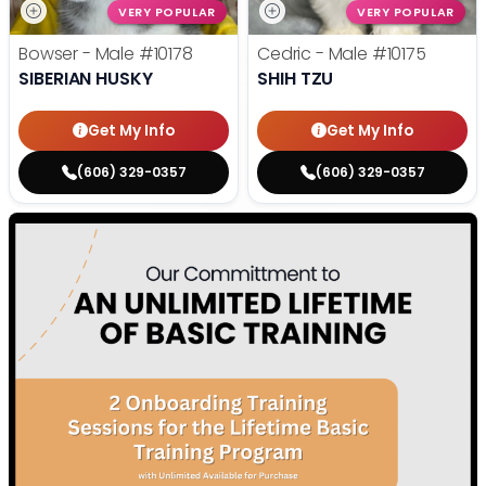
VERY POPULAR
VERY POPULAR
Bowser - Male
#10178
Cedric - Male
#10175
SIBERIAN HUSKY
SHIH TZU
Get My Info
Get My Info
(606) 329-0357
(606) 329-0357