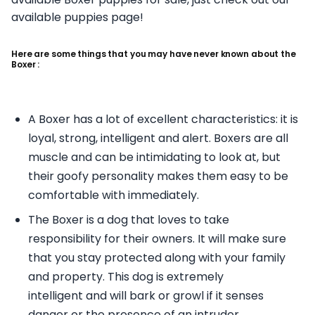
available puppies page!
Here are some things that you may have never known about the
Boxer :
A Boxer has a lot of excellent characteristics: it is
loyal, strong, intelligent and alert. Boxers are all
muscle and can be intimidating to look at, but
their goofy personality makes them easy to be
comfortable with immediately.
The Boxer is a dog that loves to take
responsibility for their owners. It will make sure
that you stay protected along with your family
and property. This dog is extremely
intelligent and will bark or growl if it senses
danger or the presence of an intruder.