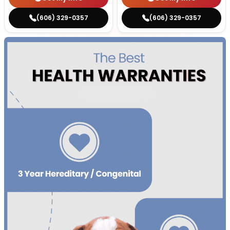
(606) 329-0357
(606) 329-0357