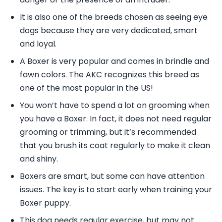
It is also one of the breeds chosen as seeing eye
dogs because they are very dedicated, smart
and loyal.
A Boxer is very popular and comes in brindle and
fawn colors. The AKC recognizes this breed as
one of the most popular in the US!
You won’t have to spend a lot on grooming when
you have a Boxer. In fact, it does not need regular
grooming or trimming, but it’s recommended
that you brush its coat regularly to make it clean
and shiny.
Boxers are smart, but some can have attention
issues. The key is to start early when training your
Boxer puppy.
This dog needs regular exercise, but may not