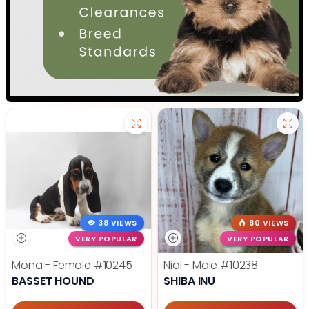
38 VIEWS
80 VIEWS
VERY POPULAR
VERY POPULAR
Mona - Female
#10245
Nial - Male
#10238
BASSET HOUND
SHIBA INU