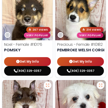
267 VIEWS
214 VIEWS
VERY POPULAR
VERY POPULAR
Noel - Female
#10176
Precious - Female
#10182
POMSKY
PEMBROKE WELSH CORGI
Get My Info
Get My Info
(606) 329-0357
(606) 329-0357