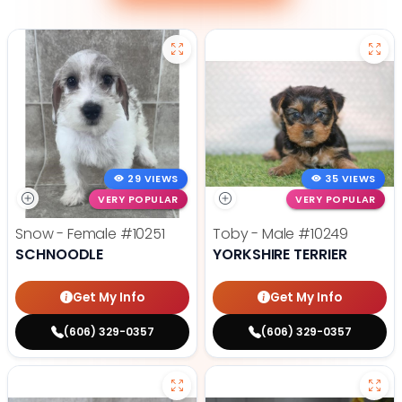
29 VIEWS
35 VIEWS
VERY POPULAR
VERY POPULAR
Snow - Female
#10251
Toby - Male
#10249
SCHNOODLE
YORKSHIRE TERRIER
Get My Info
Get My Info
(606) 329-0357
(606) 329-0357