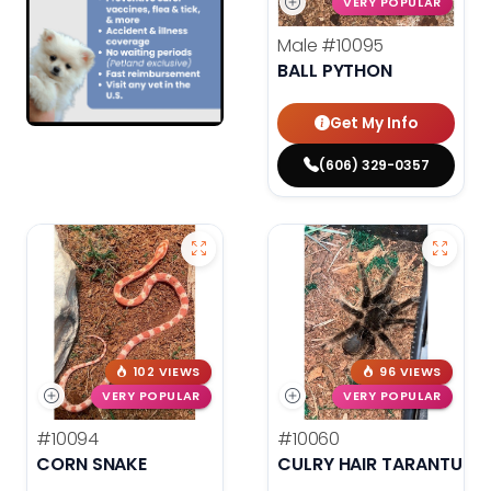
VERY POPULAR
Male
#10095
BALL PYTHON
Get My Info
(606) 329-0357
102 VIEWS
96 VIEWS
VERY POPULAR
VERY POPULAR
#10094
#10060
CORN SNAKE
CULRY HAIR TARANTULA