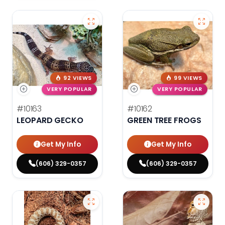
92 VIEWS
99 VIEWS
VERY POPULAR
VERY POPULAR
#10163
#10162
LEOPARD GECKO
GREEN TREE FROGS
Get My Info
Get My Info
(606) 329-0357
(606) 329-0357