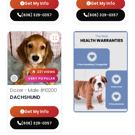
Get My Info
Get My Info
(606) 329-0357
(606) 329-0357
221 VIEWS
VERY POPULAR
Dozer - Male
#10200
DACHSHUND
Get My Info
(606) 329-0357