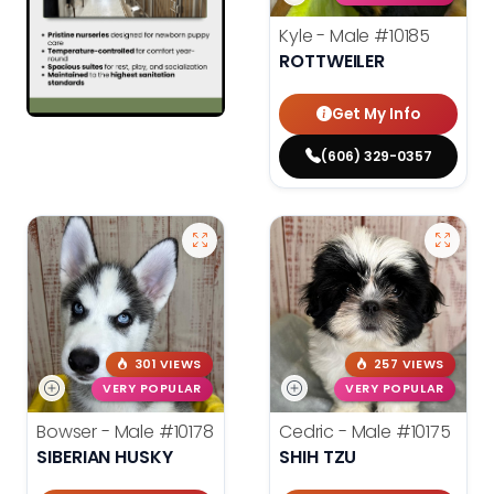
Kyle - Male
#10185
ROTTWEILER
Get My Info
(606) 329-0357
301 VIEWS
257 VIEWS
VERY POPULAR
VERY POPULAR
Bowser - Male
#10178
Cedric - Male
#10175
SIBERIAN HUSKY
SHIH TZU