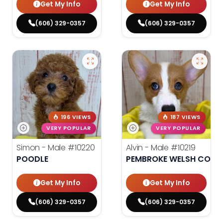
Get My Info
Get My Info
(606) 329-0357
(606) 329-0357
196 VIEWS
187 VIEWS
VERY POPULAR
VERY POPULAR
Simon - Male
#10220
Alvin - Male
#10219
POODLE
PEMBROKE WELSH CORG
Get My Info
Get My Info
(606) 329-0357
(606) 329-0357