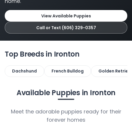
home.
View Available Puppies
Call or Text (606) 329-0357
Top Breeds in Ironton
Dachshund
French Bulldog
Golden Retriev
Available Puppies in Ironton
Meet the adorable puppies ready for their
forever homes