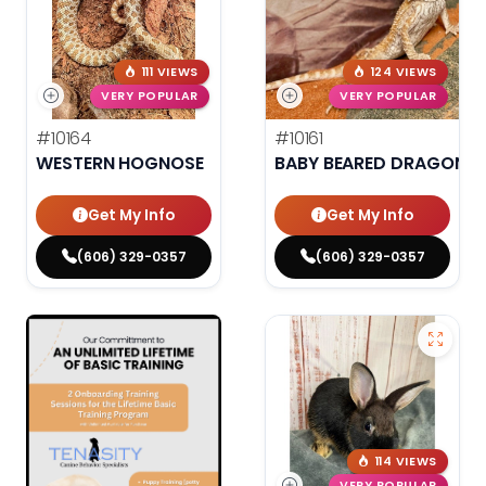
111 VIEWS
124 VIEWS
VERY POPULAR
VERY POPULAR
#10164
#10161
WESTERN HOGNOSE
BABY BEARED DRAGON
Get My Info
Get My Info
(606) 329-0357
(606) 329-0357
114 VIEWS
VERY POPULAR