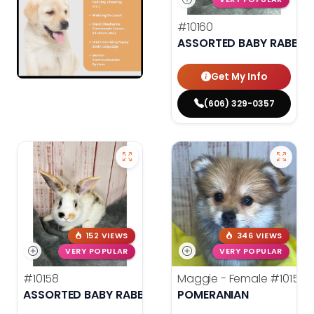
#10160
ASSORTED BABY RABBIT
Get My Info
(606) 329-0357
152 VIEWS
346 VIEWS
VERY POPULAR
VERY POPULAR
#10158
Maggie - Female
#10156
ASSORTED BABY RABBITS
POMERANIAN