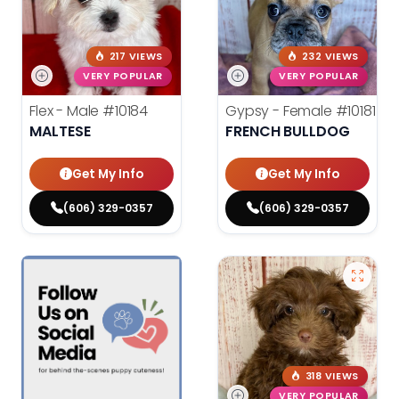
217 VIEWS
232 VIEWS
VERY POPULAR
VERY POPULAR
Flex - Male
#10184
Gypsy - Female
#10181
MALTESE
FRENCH BULLDOG
Get My Info
Get My Info
(606) 329-0357
(606) 329-0357
318 VIEWS
VERY POPULAR