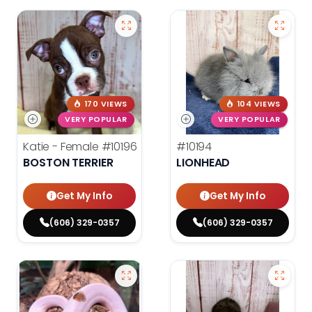
170 VIEWS
104 VIEWS
VERY POPULAR
VERY POPULAR
Katie - Female
#10196
#10194
BOSTON TERRIER
LIONHEAD
Get My Info
Get My Info
(606) 329-0357
(606) 329-0357