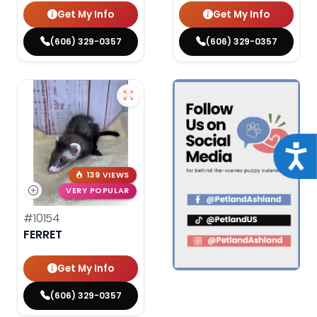
Get My Info
Get My Info
(606) 329-0357
(606) 329-0357
Acce
139 VIEWS
VERY POPULAR
#10154
FERRET
Get My Info
(606) 329-0357