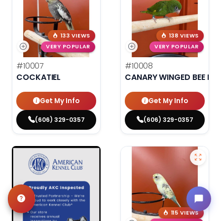
133 VIEWS
138 VIEWS
VERY POPULAR
VERY POPULAR
#10007
#10008
COCKATIEL
CANARY WINGED BEE BEE
Get My Info
Get My Info
(606) 329-0357
(606) 329-0357
115 VIEWS