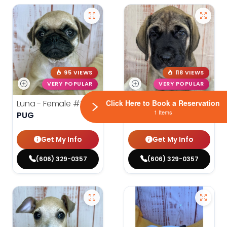
95 VIEWS
118 VIEWS
VERY POPULAR
VERY POPULAR
Luna - Female
#10232
Click Here to Book a Reservation
Payne - Male
#10236
1 Items
PUG
MASTIFF
Get My Info
Get My Info
(606) 329-0357
(606) 329-0357