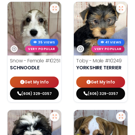
35 VIEWS
41 VIEWS
VERY POPULAR
VERY POPULAR
Snow - Female
#10251
Toby - Male
#10249
SCHNOODLE
YORKSHIRE TERRIER
Get My Info
Get My Info
(606) 329-0357
(606) 329-0357