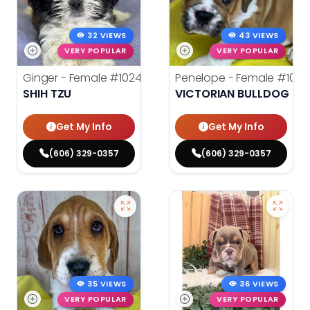
32 VIEWS
43 VIEWS
VERY POPULAR
VERY POPULAR
Ginger - Female
#10248
Penelope - Female
#1024
SHIH TZU
VICTORIAN BULLDOG
Get My Info
Get My Info
(606) 329-0357
(606) 329-0357
35 VIEWS
36 VIEWS
VERY POPULAR
VERY POPULAR