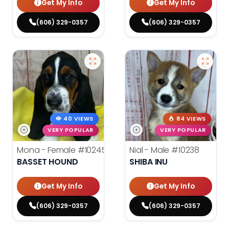
Get My Info
Get My Info
(606) 329-0357
(606) 329-0357
40 VIEWS
84 VIEWS
VERY POPULAR
VERY POPULAR
Mona - Female
#10245
Nial - Male
#10238
BASSET HOUND
SHIBA INU
Get My Info
Get My Info
(606) 329-0357
(606) 329-0357