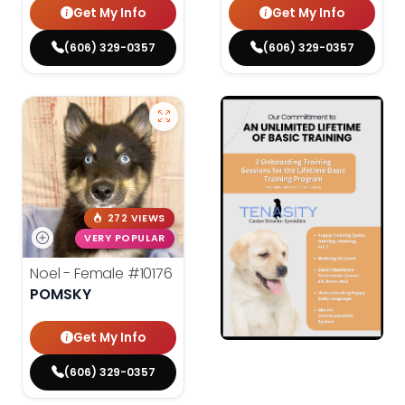
Get My Info
Get My Info
(606) 329-0357
(606) 329-0357
272 VIEWS
VERY POPULAR
Noel - Female
#10176
POMSKY
Get My Info
(606) 329-0357