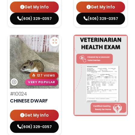
Get My Info
Get My Info
(606) 329-0357
(606) 329-0357
127 VIEWS
VERY POPULAR
#10024
CHINESE DWARF
Get My Info
(606) 329-0357