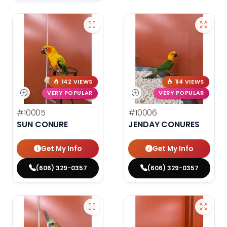
142 VIEWS
114 VIEWS
VERY POPULAR
VERY POPULAR
#10005
#10006
SUN CONURE
JENDAY CONURES
Get My Info
Get My Info
(606) 329-0357
(606) 329-0357