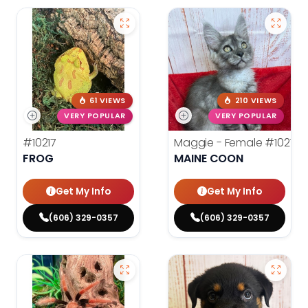
61 VIEWS
210 VIEWS
VERY POPULAR
VERY POPULAR
#10217
Maggie - Female
#10213
FROG
MAINE COON
Get My Info
Get My Info
(606) 329-0357
(606) 329-0357