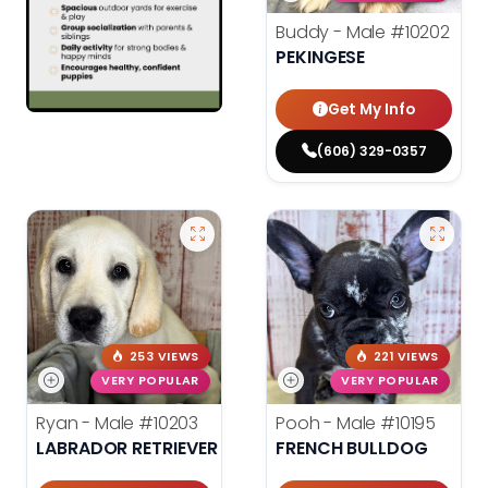
Buddy - Male
#10202
PEKINGESE
Get My Info
(606) 329-0357
253 VIEWS
221 VIEWS
VERY POPULAR
VERY POPULAR
Ryan - Male
#10203
Pooh - Male
#10195
LABRADOR RETRIEVER
FRENCH BULLDOG