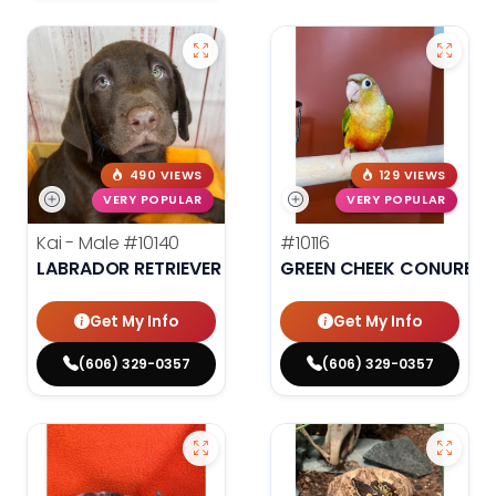
490 VIEWS
129 VIEWS
VERY POPULAR
VERY POPULAR
Kai - Male
#10140
#10116
LABRADOR RETRIEVER
GREEN CHEEK CONURE
Get My Info
Get My Info
(606) 329-0357
(606) 329-0357