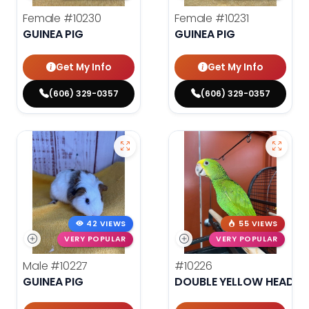
Female
#10230
Female
#10231
GUINEA PIG
GUINEA PIG
Get My Info
Get My Info
(606) 329-0357
(606) 329-0357
42 VIEWS
55 VIEWS
VERY POPULAR
VERY POPULAR
Male
#10227
#10226
GUINEA PIG
DOUBLE YELLOW HEADE