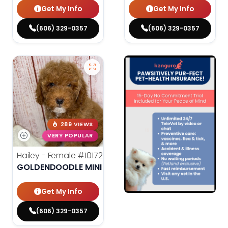
Get My Info
Get My Info
(606) 329-0357
(606) 329-0357
289 VIEWS
VERY POPULAR
Hailey - Female
#10172
GOLDENDOODLE MINI F1B
Get My Info
(606) 329-0357