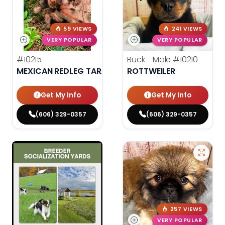
59 VIEWS
241 VIEWS
VERY POPULAR
VERY POPULAR
#10215
Buck - Male
#10210
MEXICAN REDLEG TARANTULA
ROTTWEILER
Get My Info
Get My Info
(606) 329-0357
(606) 329-0357
257 VIEWS
VERY POPULAR