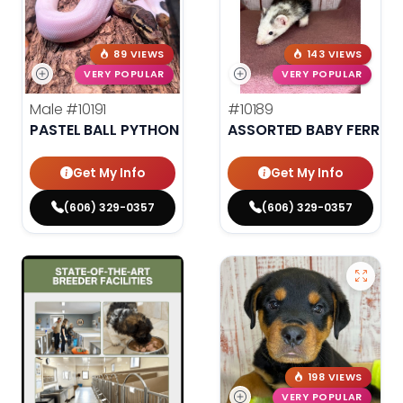
89 VIEWS
143 VIEWS
VERY POPULAR
VERY POPULAR
Male
#10191
#10189
PASTEL BALL PYTHON
ASSORTED BABY FERRET
Get My Info
Get My Info
(606) 329-0357
(606) 329-0357
198 VIEWS
VERY POPULAR