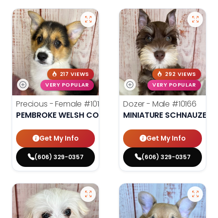
217 VIEWS
292 VIEWS
VERY POPULAR
VERY POPULAR
Precious - Female
#10182
Dozer - Male
#10166
PEMBROKE WELSH CORGI
MINIATURE SCHNAUZER
Get My Info
Get My Info
(606) 329-0357
(606) 329-0357