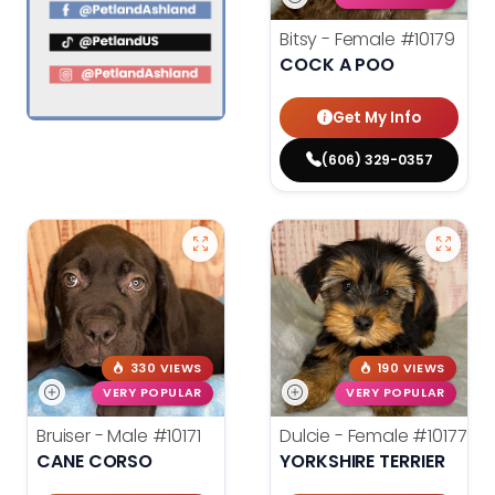
Bitsy - Female
#10179
COCK A POO
Get My Info
(606) 329-0357
330 VIEWS
190 VIEWS
VERY POPULAR
VERY POPULAR
Bruiser - Male
#10171
Dulcie - Female
#10177
CANE CORSO
YORKSHIRE TERRIER