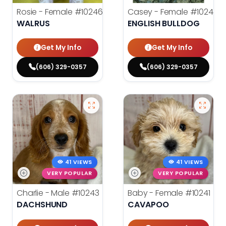
Rosie - Female
#10246
Casey - Female
#10244
WALRUS
ENGLISH BULLDOG
Get My Info
Get My Info
(606) 329-0357
(606) 329-0357
41 VIEWS
41 VIEWS
VERY POPULAR
VERY POPULAR
Charlie - Male
#10243
Baby - Female
#10241
DACHSHUND
CAVAPOO