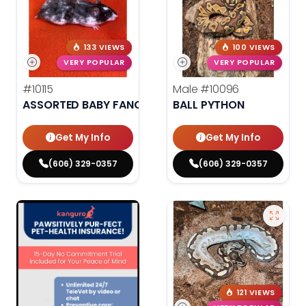
133 VIEWS
100 VIEWS
VERY POPULAR
VERY POPULAR
#10115
Male
#10096
ASSORTED BABY FANCY HAMSTERS
BALL PYTHON
Get My Info
Get My Info
(606) 329-0357
(606) 329-0357
121 VIEWS