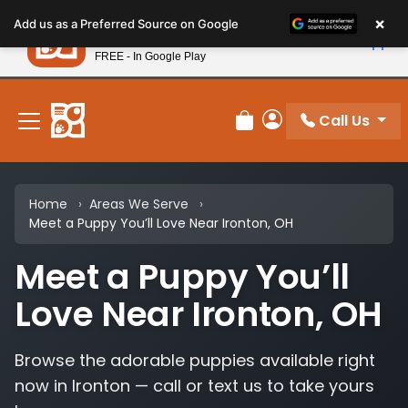
Please
×
Petland
Add us as a Preferred Source on Google
note:
View App
Petland, Inc.
This
FREE - In Google Play
New! Subscribe and Save 10%
website
includes
an
Call Us
Review Order
My Account
accessibility
system.
Home
Areas We Serve
Meet a Puppy You’ll Love Near Ironton, OH
Meet a Puppy You’ll
Love Near Ironton, OH
Browse the adorable puppies available right
now in Ironton — call or text us to take yours