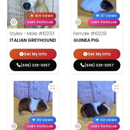
104 VIEWS
37 VIEWS
VERY POPULAR
VERY POPULAR
Styles - Male
#10233
Female
#10229
ITALIAN GREYHOUND
GUINEA PIG
Get My Info
Get My Info
(606) 329-0357
(606) 329-0357
39 VIEWS
43 VIEWS
VERY POPULAR
VERY POPULAR