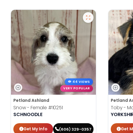
44 VIEWS
VERY POPULAR
Petland Ashland
Petland A
Snow - Female
#10251
Toby - M
SCHNOODLE
YORKSHIR
Get My Info
Get M
(606) 329-0357