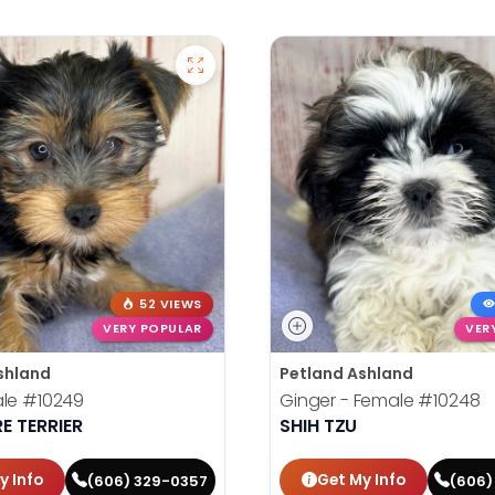
52 VIEWS
VERY POPULAR
VER
shland
Petland Ashland
ale
#10249
Ginger - Female
#10248
E TERRIER
SHIH TZU
y Info
Get My Info
(606) 329-0357
(606)