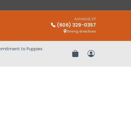
Ashland, KY
(606) 329-0357
Driving directions
mitment to Puppies
Review Order
My Account