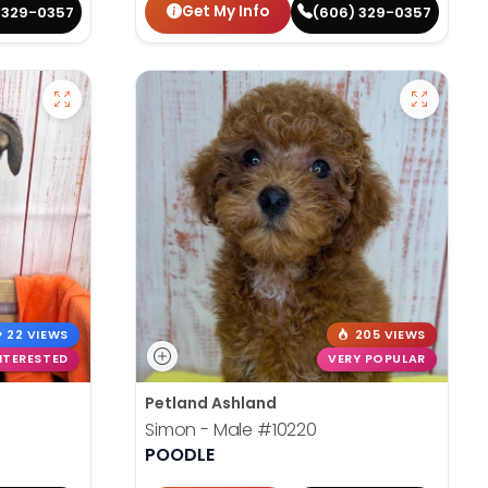
Get My Info
 329-0357
(606) 329-0357
22 VIEWS
205 VIEWS
NTERESTED
VERY POPULAR
Petland Ashland
Simon - Male
#10220
POODLE