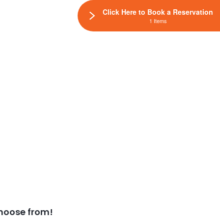
Click Here to Book a Reservation
1 Items
hoose from!