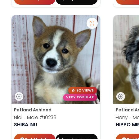
92 VIEWS
VERY POPULAR
Petland Ashland
Petland A
Nial - Male
#10238
Harry - M
SHIBA INU
HIPPO MI