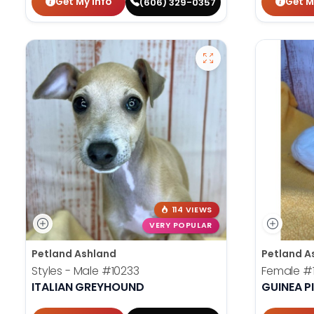
Get My Info
Get M
(606) 329-0357
114 VIEWS
VERY POPULAR
Petland Ashland
Petland A
Styles - Male
#10233
Female
#
ITALIAN GREYHOUND
GUINEA P