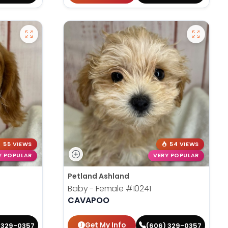
55 VIEWS
54 VIEWS
Y POPULAR
VERY POPULAR
Petland Ashland
Baby - Female
#10241
CAVAPOO
Get My Info
 329-0357
(606) 329-0357