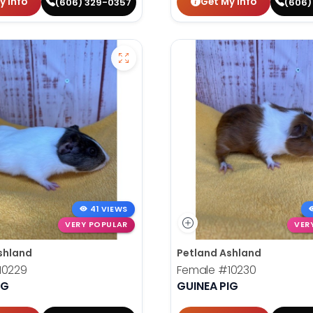
y Info
Get My Info
(606) 329-0357
(606)
41 VIEWS
VERY POPULAR
VER
shland
Petland Ashland
10229
Female
#10230
IG
GUINEA PIG