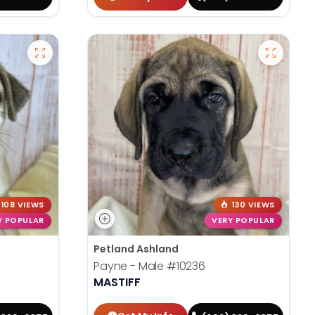
108 VIEWS
130 VIEWS
Y POPULAR
VERY POPULAR
Petland Ashland
Payne - Male
#10236
MASTIFF