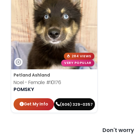
284 VIEWS
VERY POPULAR
Petland Ashland
Noel - Female
#10176
POMSKY
Get My Info
(606) 329-0357
Don't worr