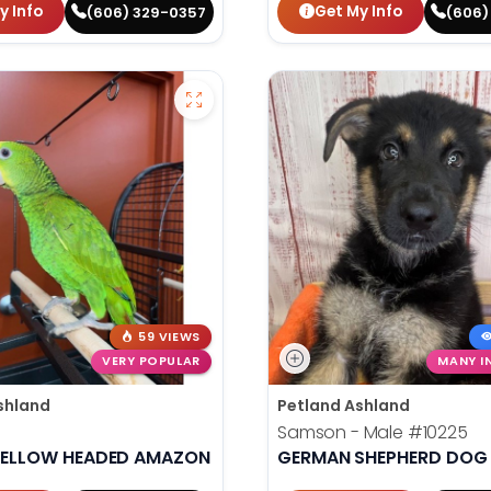
y Info
Get My Info
(606) 329-0357
(606)
59 VIEWS
VERY POPULAR
MANY I
shland
Petland Ashland
Samson - Male
#10225
YELLOW HEADED AMAZON
GERMAN SHEPHERD DOG