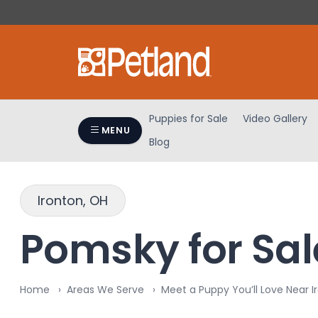
Please
note:
This
website
includes
an
accessibility
Puppies for Sale
Video Gallery
system.
MENU
Blog
Press
Control-
F11
to
Ironton, OH
adjust
the
Pomsky for Sale
website
to
people
Home
Areas We Serve
Meet a Puppy You’ll Love Near I
with
visual