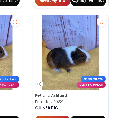
Get My Info
 329-0357
(606) 329-0357
41 VIEWS
46 VIEWS
Y POPULAR
VERY POPULAR
Petland Ashland
Female
#10231
GUINEA PIG