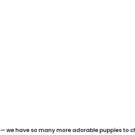
y — we have so many more adorable puppies to c