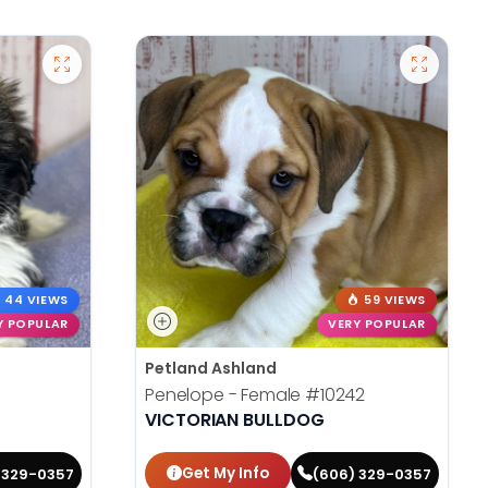
44 VIEWS
59 VIEWS
Y POPULAR
VERY POPULAR
Petland Ashland
Penelope - Female
#10242
VICTORIAN BULLDOG
Get My Info
 329-0357
(606) 329-0357