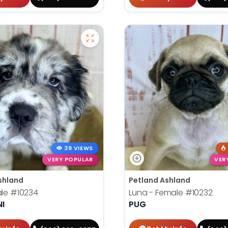
39 VIEWS
VERY POPULAR
VER
shland
Petland Ashland
ale
#10234
Luna - Female
#10232
NI
PUG