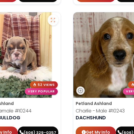
52 VIEWS
VERY POPULAR
VER
shland
Petland Ashland
Female
#10244
Charlie - Male
#10243
 BULLDOG
DACHSHUND
y Info
Get My Info
(606) 329-0357
(606)