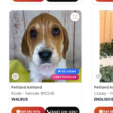
50 VIEWS
VERY POPULAR
Petland Ashland
Petland A
Rosie - Female
#10246
Casey - 
WALRUS
ENGLISH
Get My Info
Get M
(606) 329-0357