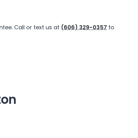
ee. Call or text us at
(606) 329-0357
to
ton