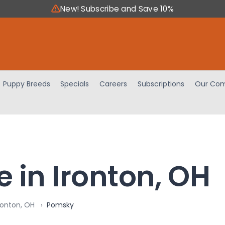
New! Subscribe and Save 10%
Puppy Breeds
Specials
Careers
Subscriptions
Our Com
 in Ironton, OH
ronton, OH
Pomsky