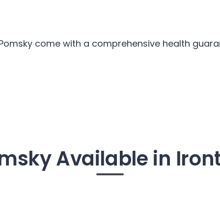
r Pomsky come with a comprehensive health guarant
msky Available in Iron