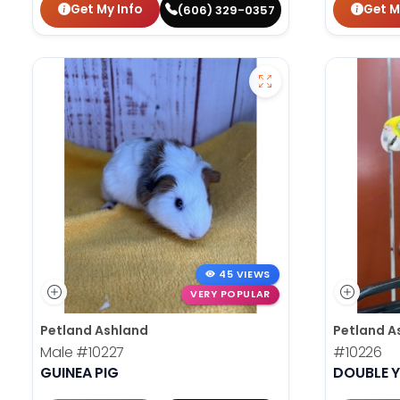
Get My Info
Get M
(606) 329-0357
45 VIEWS
VERY POPULAR
Petland Ashland
Petland A
Male
#10227
#10226
GUINEA PIG
DOUBLE 