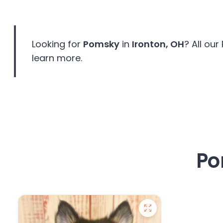
disabilities
who
are
Looking for
Pomsky
in
Ironton, OH
? All ou
using
a
learn more.
screen
reader;
Press
Control-
F10
to
open
Po
an
accessibility
menu.