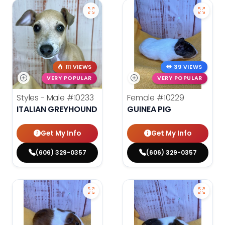
111 VIEWS
39 VIEWS
VERY POPULAR
VERY POPULAR
Styles - Male
#10233
Female
#10229
ITALIAN GREYHOUND
GUINEA PIG
Get My Info
Get My Info
(606) 329-0357
(606) 329-0357