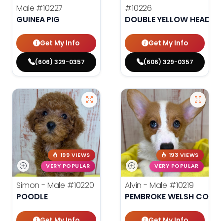
Male
#10227
#10226
GUINEA PIG
DOUBLE YELLOW HEADE
Get My Info
Get My Info
(606) 329-0357
(606) 329-0357
199 VIEWS
193 VIEWS
VERY POPULAR
VERY POPULAR
Simon - Male
#10220
Alvin - Male
#10219
POODLE
PEMBROKE WELSH CORG
Get My Info
Get My Info