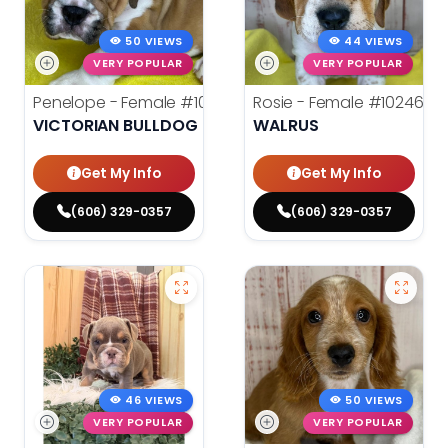
50 VIEWS
44 VIEWS
VERY POPULAR
VERY POPULAR
Penelope - Female
#10242
Rosie - Female
#10246
VICTORIAN BULLDOG
WALRUS
Get My Info
Get My Info
(606) 329-0357
(606) 329-0357
46 VIEWS
50 VIEWS
VERY POPULAR
VERY POPULAR