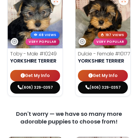
48 VIEWS
197 VIEWS
VERY POPULAR
VERY POPULAR
Toby - Male
#10249
Dulcie - Female
#10177
YORKSHIRE TERRIER
YORKSHIRE TERRIER
Get My Info
Get My Info
(606) 329-0357
(606) 329-0357
Don't worry — we have so many more
adorable puppies to choose from!