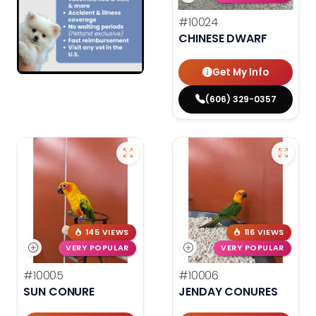
#10024
CHINESE DWARF
Get My Info
(606) 329-0357
145 VIEWS
116 VIEWS
VERY POPULAR
VERY POPULAR
#10005
#10006
SUN CONURE
JENDAY CONURES