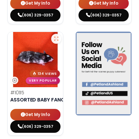
Get My Info
Get My Info
(606) 329-0357
(606) 329-0357
134 VIEWS
VERY POPULAR
#10115
ASSORTED BABY FANCY HAMSTERS
Get My Info
(606) 329-0357