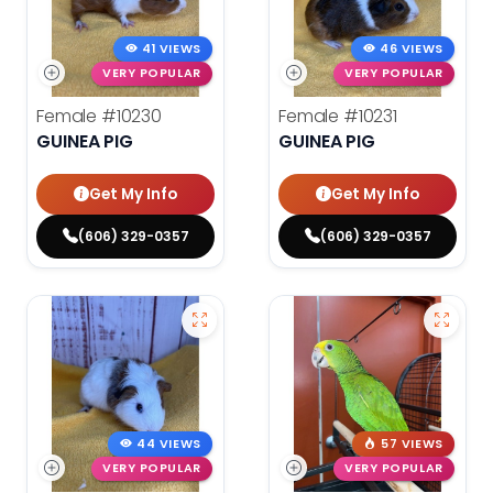
41 VIEWS
46 VIEWS
VERY POPULAR
VERY POPULAR
Female
#10230
Female
#10231
GUINEA PIG
GUINEA PIG
Get My Info
Get My Info
(606) 329-0357
(606) 329-0357
44 VIEWS
57 VIEWS
VERY POPULAR
VERY POPULAR