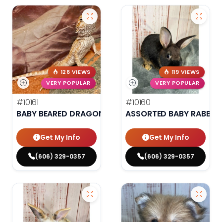
126 VIEWS
119 VIEWS
VERY POPULAR
VERY POPULAR
#10161
#10160
BABY BEARED DRAGON
ASSORTED BABY RABBIT
Get My Info
Get My Info
(606) 329-0357
(606) 329-0357