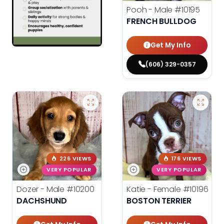
Pooh - Male
#10195
FRENCH BULLDOG
Get My Info
(606) 329-0357
226 VIEWS
176 VIEWS
VERY POPULAR
VERY POPULAR
Dozer - Male
#10200
Katie - Female
#10196
DACHSHUND
BOSTON TERRIER