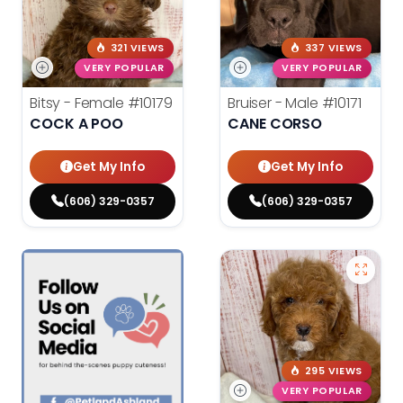
321 VIEWS
337 VIEWS
VERY POPULAR
VERY POPULAR
Bitsy - Female
#10179
Bruiser - Male
#10171
COCK A POO
CANE CORSO
Get My Info
Get My Info
(606) 329-0357
(606) 329-0357
295 VIEWS
VERY POPULAR