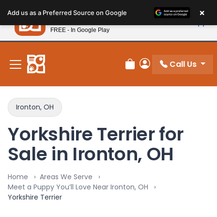
Please
×
Petland
Add us as a Preferred Source on Google
note:
View App
Petland, Inc.
This
FREE - In Google Play
New! Subscribe and Save 10%
website
includes
an
Call Us
Review Order
My Account
accessibility
system.
Ironton, OH
Yorkshire Terrier for
Sale in Ironton, OH
Home
Areas We Serve
Meet a Puppy You’ll Love Near Ironton, OH
Yorkshire Terrier