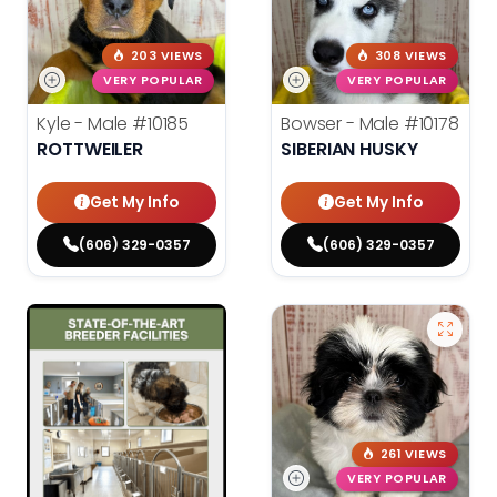
203 VIEWS
308 VIEWS
VERY POPULAR
VERY POPULAR
Kyle - Male
#10185
Bowser - Male
#10178
ROTTWEILER
SIBERIAN HUSKY
Get My Info
Get My Info
(606) 329-0357
(606) 329-0357
261 VIEWS
VERY POPULAR