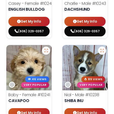
Casey - Female
#10244
Charlie - Male
#10243
ENGLISH BULLDOG
DACHSHUND
Get My Info
Get My Info
(606) 329-0357
(606) 329-0357
46 VIEWS
89 VIEWS
VERY POPULAR
VERY POPULAR
Baby - Female
#10241
Nial - Male
#10238
CAVAPOO
SHIBA INU
Get My Info
Get My Info