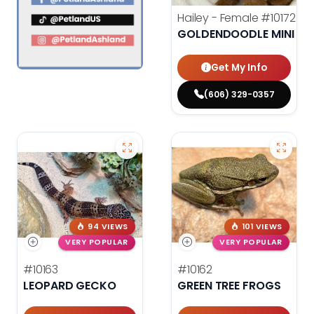
Hailey - Female
#10172
GOLDENDOODLE MINI F1
Get My Info
(606) 329-0357
94 VIEWS
101 VIEWS
VERY POPULAR
VERY POPULAR
#10163
#10162
LEOPARD GECKO
GREEN TREE FROGS