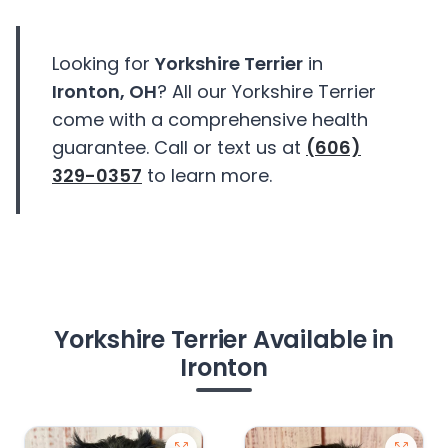
Looking for
Yorkshire Terrier
in
Ironton, OH
? All our Yorkshire Terrier
come with a comprehensive health
guarantee. Call or text us at
(606)
329-0357
to learn more.
Yorkshire Terrier Available in
Ironton