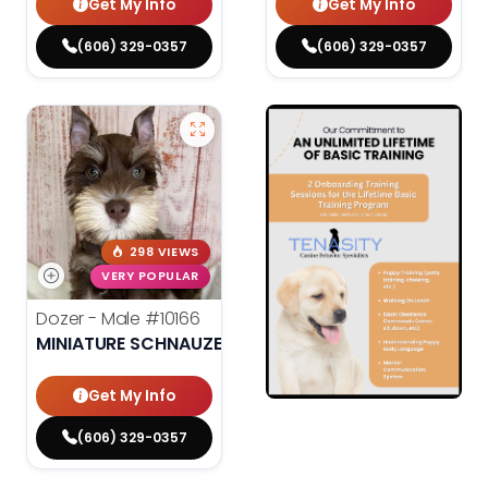
Get My Info
Get My Info
(606) 329-0357
(606) 329-0357
298 VIEWS
VERY POPULAR
Dozer - Male
#10166
MINIATURE SCHNAUZER
Get My Info
(606) 329-0357