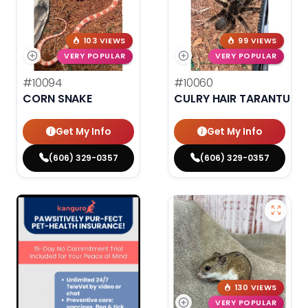
103 VIEWS
99 VIEWS
VERY POPULAR
VERY POPULAR
#10094
#10060
CORN SNAKE
CULRY HAIR TARANTULA
Get My Info
Get My Info
(606) 329-0357
(606) 329-0357
130 VIEWS
VERY POPULAR