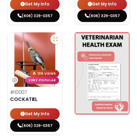
Get My Info
Get My Info
(606) 329-0357
(606) 329-0357
136 VIEWS
VERY POPULAR
#10007
COCKATIEL
Get My Info
(606) 329-0357