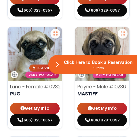
(606) 329-0357
(606) 329-0357
Click Here to Book a Reservation
1 Items
103 VIEWS
125 VIEWS
VERY POPULAR
VERY POPULAR
Luna - Female
#10232
Payne - Male
#10236
PUG
MASTIFF
Get My Info
Get My Info
(606) 329-0357
(606) 329-0357