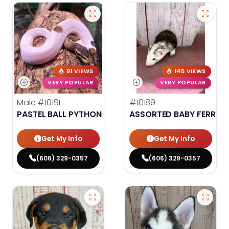
91 VIEWS
145 VIEWS
VERY POPULAR
VERY POPULAR
Male
#10191
#10189
PASTEL BALL PYTHON
ASSORTED BABY FERRET
Get My Info
Get My Info
(606) 329-0357
(606) 329-0357