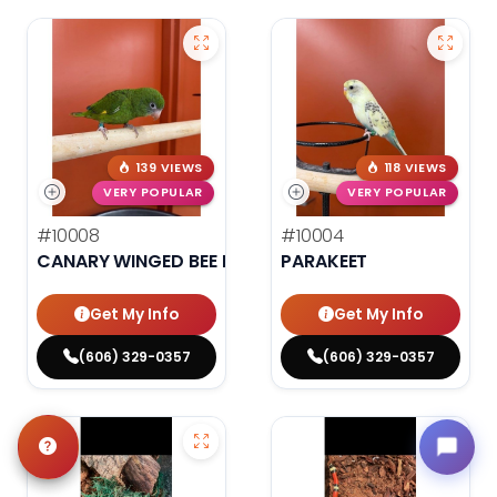
139 VIEWS
118 VIEWS
VERY POPULAR
VERY POPULAR
#10008
#10004
CANARY WINGED BEE BEE PARAKEET
PARAKEET
Get My Info
Get My Info
(606) 329-0357
(606) 329-0357