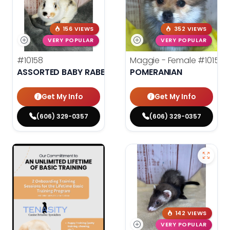
156 VIEWS
352 VIEWS
VERY POPULAR
VERY POPULAR
#10158
Maggie - Female
#10156
ASSORTED BABY RABBITS
POMERANIAN
Get My Info
Get My Info
(606) 329-0357
(606) 329-0357
142 VIEWS
VERY POPULAR