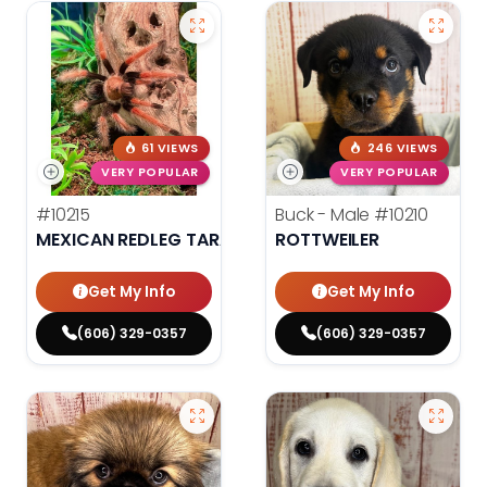
61 VIEWS
246 VIEWS
VERY POPULAR
VERY POPULAR
#10215
Buck - Male
#10210
MEXICAN REDLEG TARANTULA
ROTTWEILER
Get My Info
Get My Info
(606) 329-0357
(606) 329-0357