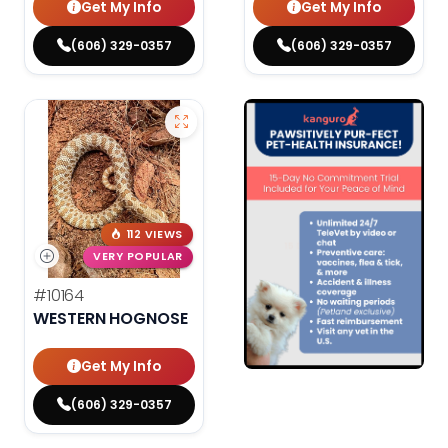
Get My Info
Get My Info
(606) 329-0357
(606) 329-0357
112 VIEWS
VERY POPULAR
#10164
WESTERN HOGNOSE
Get My Info
(606) 329-0357