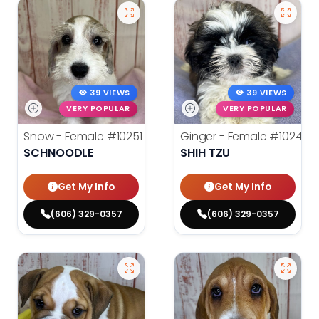
39 VIEWS
39 VIEWS
VERY POPULAR
VERY POPULAR
Snow - Female
#10251
Ginger - Female
#10248
SCHNOODLE
SHIH TZU
Get My Info
Get My Info
(606) 329-0357
(606) 329-0357