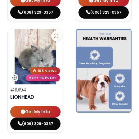
Get My Info
Get My Info
(606) 329-0357
(606) 329-0357
105 VIEWS
VERY POPULAR
#10194
LIONHEAD
Get My Info
(606) 329-0357