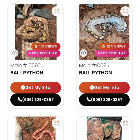
101 VIEWS
124 VIEWS
VERY POPULAR
VERY POPULAR
Male
#10096
Male
#10095
BALL PYTHON
BALL PYTHON
Get My Info
Get My Info
(606) 329-0357
(606) 329-0357