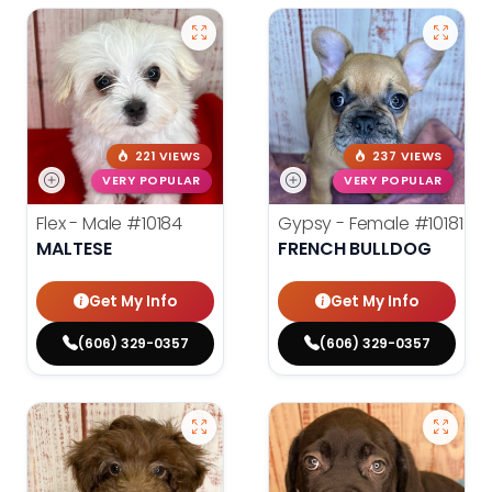
221 VIEWS
237 VIEWS
VERY POPULAR
VERY POPULAR
Flex - Male
#10184
Gypsy - Female
#10181
MALTESE
FRENCH BULLDOG
Get My Info
Get My Info
(606) 329-0357
(606) 329-0357