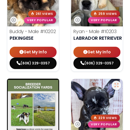
261 VIEWS
259 VIEWS
VERY POPULAR
VERY POPULAR
Buddy - Male
#10202
Ryan - Male
#10203
PEKINGESE
LABRADOR RETRIEVER
Get My Info
Get My Info
(606) 329-0357
(606) 329-0357
229 VIEWS
VERY POPULAR