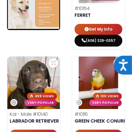
#10154
FERRET
Get My Info
(606) 329-0357
Acce
499 VIEWS
130 VIEWS
VERY POPULAR
VERY POPULAR
Kai - Male
#10140
#10116
LABRADOR RETRIEVER
GREEN CHEEK CONURE