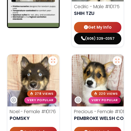
Cedric - Male
#10175
SHIH TZU
Get My Info
(606) 329-0357
278 VIEWS
220 VIEWS
VERY POPULAR
VERY POPULAR
Noel - Female
#10176
Precious - Female
#10182
POMSKY
PEMBROKE WELSH CORG