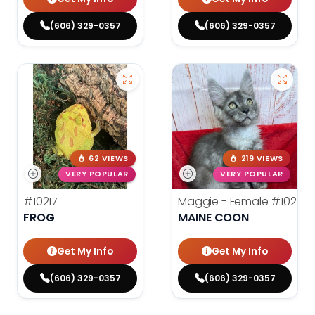
(606) 329-0357
(606) 329-0357
62 VIEWS
219 VIEWS
VERY POPULAR
VERY POPULAR
#10217
Maggie - Female
#10213
FROG
MAINE COON
Get My Info
Get My Info
(606) 329-0357
(606) 329-0357