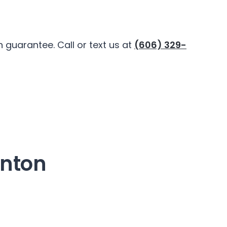
guarantee. Call or text us at
(606) 329-
onton