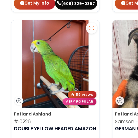
Get My Info
Get M
(606) 329-0357
59 VIEWS
VERY POPULAR
Petland Ashland
Petland A
#10226
Samson -
DOUBLE YELLOW HEADED AMAZON
GERMAN 