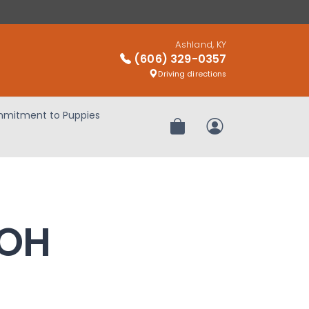
Ashland, KY
(606) 329-0357
Driving directions
mitment to Puppies
Review Order
My Account
 OH