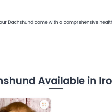
l our Dachshund come with a comprehensive health 
shund Available in Ir