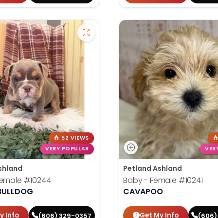
52 VIEWS
VERY POPULAR
VER
shland
Petland Ashland
Female
#10244
Baby - Female
#10241
 BULLDOG
CAVAPOO
y Info
Get My Info
(606) 329-0357
(606)