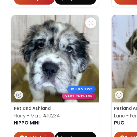
38 VIEWS
VERY POPULAR
Petland Ashland
Petland A
Harry - Male
#10234
Luna - F
HIPPO MINI
PUG