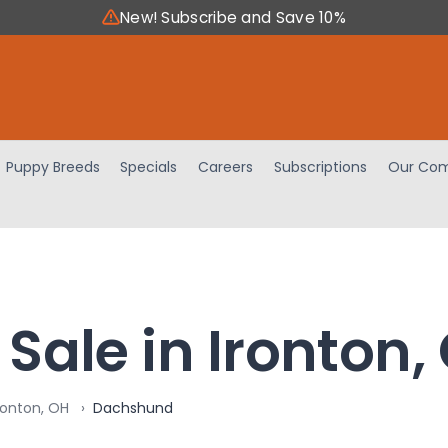
New! Subscribe and Save 10%
Puppy Breeds
Specials
Careers
Subscriptions
Our Com
Sale in Ironton,
ronton, OH
Dachshund