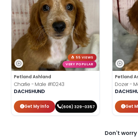
55 VIEWS
VERY POPULAR
Petland Ashland
Petland A
Charlie - Male
#10243
Dozer - M
DACHSHUND
DACHSH
Get My Info
Get M
(606) 329-0357
Don't worr