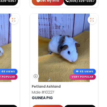
Get My Info
 329-0357
(606) 329-0357
46 VIEWS
45 VIEWS
Y POPULAR
VERY POPULAR
Petland Ashland
Male
#10227
GUINEA PIG