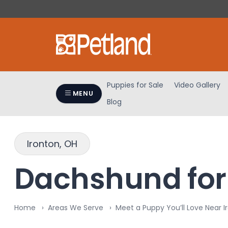
Please
note:
This
website
includes
an
accessibility
Puppies for Sale
Video Gallery
system.
MENU
Blog
Press
Control-
F11
to
Ironton, OH
adjust
the
Dachshund for 
website
to
people
Home
Areas We Serve
Meet a Puppy You’ll Love Near I
with
visual