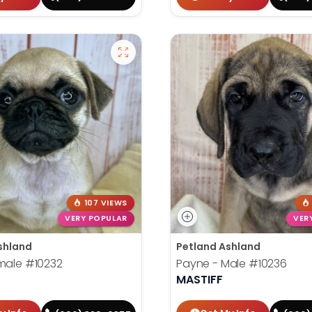
107 VIEWS
VERY POPULAR
VER
shland
Petland Ashland
emale
#10232
Payne - Male
#10236
MASTIFF