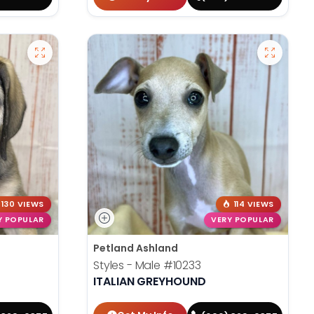
130 VIEWS
114 VIEWS
Y POPULAR
VERY POPULAR
Petland Ashland
Styles - Male
#10233
ITALIAN GREYHOUND