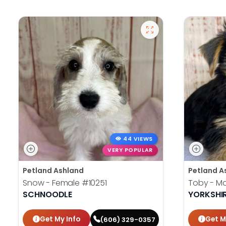
44 VIEWS
VERY POPULAR
Petland Ashland
Petland A
Snow - Female
#10251
Toby - M
SCHNOODLE
YORKSHIR
Get My Info
Get M
(606) 329-0357