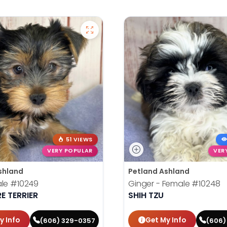
51 VIEWS
VERY POPULAR
VER
shland
Petland Ashland
ale
#10249
Ginger - Female
#10248
E TERRIER
SHIH TZU
y Info
Get My Info
(606) 329-0357
(606)