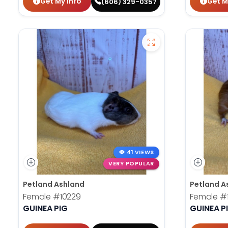
Get My Info
Get M
(606) 329-0357
41 VIEWS
VERY POPULAR
Petland Ashland
Petland A
Female
#10229
Female
#
GUINEA PIG
GUINEA P