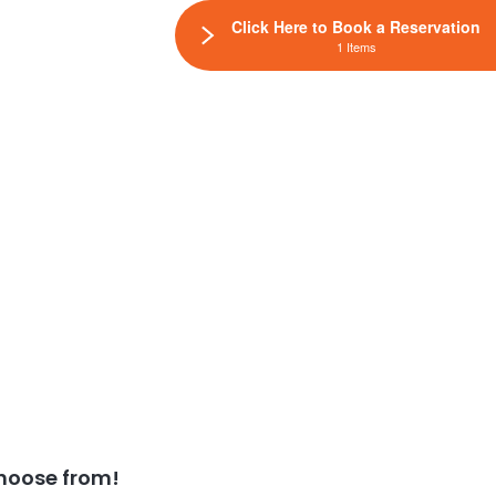
Click Here to Book a Reservation
1 Items
hoose from!