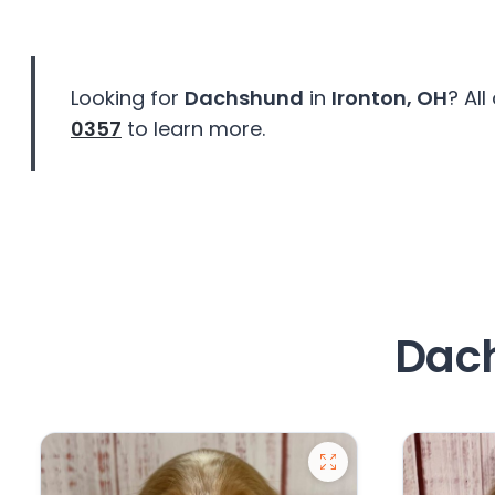
disabilities
who
are
Looking for
Dachshund
in
Ironton, OH
? Al
using
a
0357
to learn more.
screen
reader;
Press
Control-
F10
to
open
Dach
an
accessibility
menu.