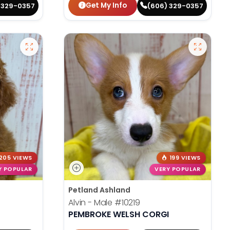
Get My Info
 329-0357
(606) 329-0357
205 VIEWS
199 VIEWS
Y POPULAR
VERY POPULAR
Petland Ashland
Alvin - Male
#10219
PEMBROKE WELSH CORGI