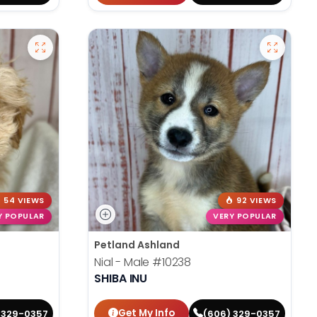
54 VIEWS
92 VIEWS
Y POPULAR
VERY POPULAR
Petland Ashland
Nial - Male
#10238
SHIBA INU
Get My Info
 329-0357
(606) 329-0357