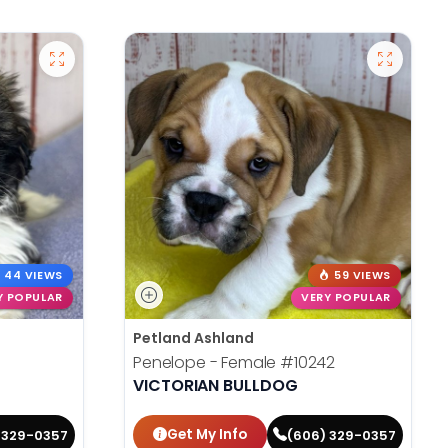
44 VIEWS
59 VIEWS
Y POPULAR
VERY POPULAR
Petland Ashland
Penelope - Female
#10242
VICTORIAN BULLDOG
Get My Info
 329-0357
(606) 329-0357