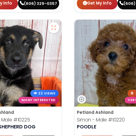
y Info
Get My Info
(606) 329-0357
(606)
22 VIEWS
MANY INTERESTED
VER
shland
Petland Ashland
 Male
#10225
Simon - Male
#10220
SHEPHERD DOG
POODLE