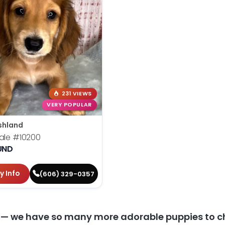
231 VIEWS
VERY POPULAR
shland
ale
#10200
UND
y Info
(606) 329-0357
y — we have so many more adorable puppies to c