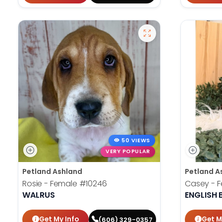
50 VIEWS
VERY POPULAR
Petland Ashland
Petland A
Rosie - Female
#10246
Casey - 
WALRUS
ENGLISH
Get My Info
Get M
(606) 329-0357