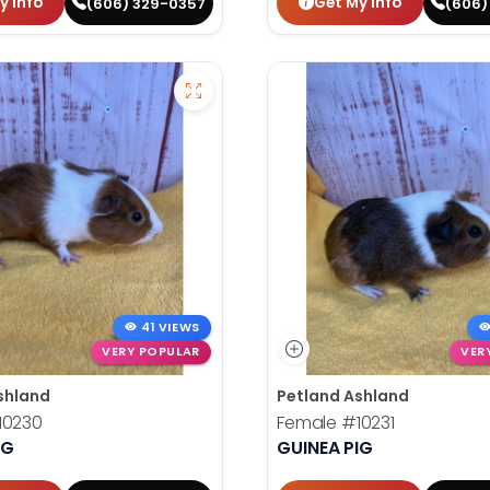
y Info
Get My Info
(606) 329-0357
(606)
41 VIEWS
VERY POPULAR
VER
shland
Petland Ashland
10230
Female
#10231
IG
GUINEA PIG