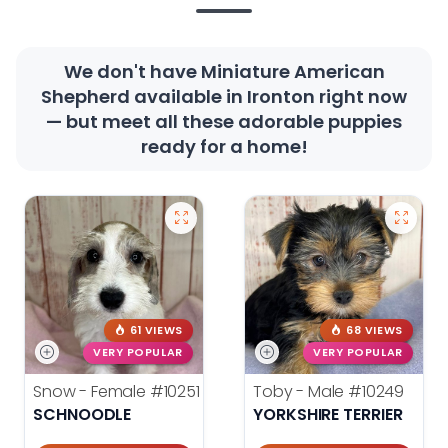
We don't have Miniature American
Shepherd available in Ironton right now
— but meet all these adorable puppies
ready for a home!
61 VIEWS
68 VIEWS
VERY POPULAR
VERY POPULAR
Snow - Female
#10251
Toby - Male
#10249
SCHNOODLE
YORKSHIRE TERRIER