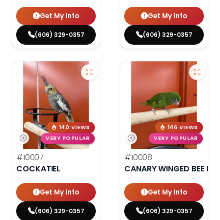
Get My Info
Get My Info
(606) 329-0357
(606) 329-0357
140 VIEWS
146 VIEWS
VERY POPULAR
VERY POPULAR
#10007
#10008
COCKATIEL
CANARY WINGED BEE BEE
Get My Info
Get My Info
(606) 329-0357
(606) 329-0357