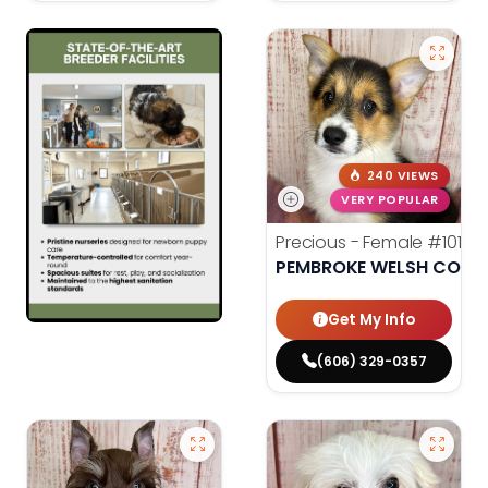
240 VIEWS
VERY POPULAR
Precious - Female
#10182
PEMBROKE WELSH CORG
Get My Info
(606) 329-0357