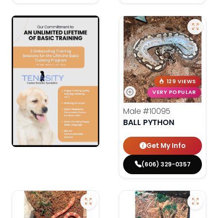
129 VIEWS
VERY POPULAR
Male
#10095
BALL PYTHON
Get My Info
(606) 329-0357