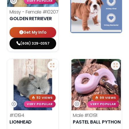
VERY POPULAR
Missy - Female
#10207
GOLDEN RETRIEVER
Get My Info
(606) 329-0357
112 VIEWS
99 VIEWS
VERY POPULAR
VERY POPULAR
#10194
Male
#10191
LIONHEAD
PASTEL BALL PYTHON