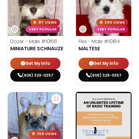
317 VIEWS
240 VIEWS
VERY POPULAR
VERY POPULAR
Dozer - Male
#10166
Flex - Male
#10184
MINIATURE SCHNAUZER
MALTESE
Get My Info
Get My Info
(606) 329-0357
(606) 329-0357
258 VIEWS