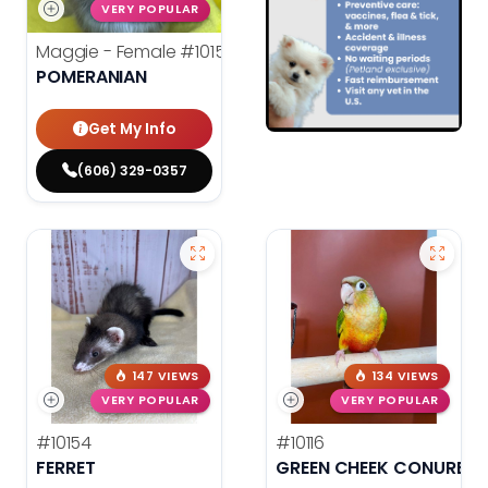
VERY POPULAR
Maggie - Female
#10156
POMERANIAN
Get My Info
(606) 329-0357
147 VIEWS
134 VIEWS
VERY POPULAR
VERY POPULAR
#10154
#10116
FERRET
GREEN CHEEK CONURE