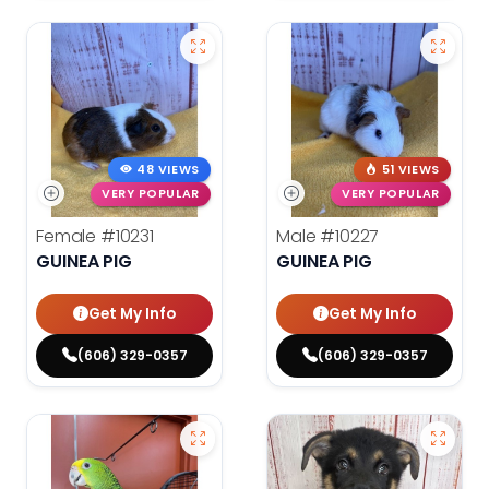
48 VIEWS
51 VIEWS
VERY POPULAR
VERY POPULAR
Female
#10231
Male
#10227
GUINEA PIG
GUINEA PIG
Get My Info
Get My Info
(606) 329-0357
(606) 329-0357