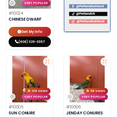
VERY POPULAR
#10024
CHINESE DWARF
Get My Info
(606) 329-0357
148 VIEWS
118 VIEWS
VERY POPULAR
VERY POPULAR
#10005
#10006
SUN CONURE
JENDAY CONURES