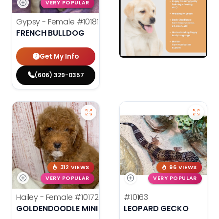
VERY POPULAR
Gypsy - Female
#10181
FRENCH BULLDOG
Get My Info
(606) 329-0357
312 VIEWS
96 VIEWS
VERY POPULAR
VERY POPULAR
Hailey - Female
#10172
#10163
GOLDENDOODLE MINI F1B
LEOPARD GECKO