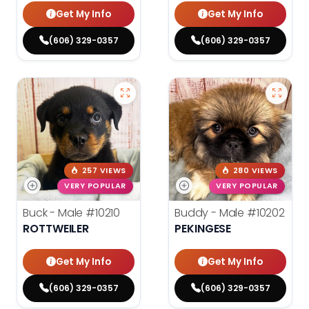
Get My Info
Get My Info
(606) 329-0357
(606) 329-0357
257 VIEWS
280 VIEWS
VERY POPULAR
VERY POPULAR
Buck - Male
#10210
Buddy - Male
#10202
ROTTWEILER
PEKINGESE
Get My Info
Get My Info
(606) 329-0357
(606) 329-0357