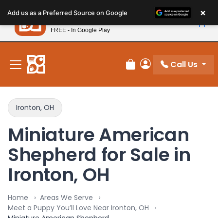
Please
×
Petland
Add us as a Preferred Source on Google
note:
View App
Petland, Inc.
This
FREE - In Google Play
New! Subscribe and Save 10%
website
includes
an
Call Us
Review Order
My Account
accessibility
system.
Ironton, OH
Miniature American
Shepherd for Sale in
Ironton, OH
Home
Areas We Serve
Meet a Puppy You’ll Love Near Ironton, OH