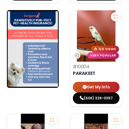
126 VIEWS
VERY POPULAR
#10004
PARAKEET
Get My Info
(606) 329-0357