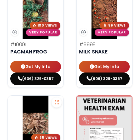
100 VIEWS
99 VIEWS
VERY POPULAR
VERY POPULAR
#10001
#9998
PACMAN FROG
MILK SNAKE
Get My Info
Get My Info
(606) 329-0357
(606) 329-0357
85 VIEWS