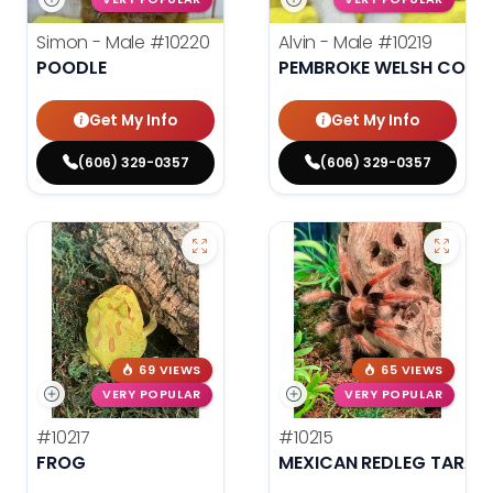
Simon - Male
#10220
Alvin - Male
#10219
POODLE
PEMBROKE WELSH CORG
Get My Info
Get My Info
(606) 329-0357
(606) 329-0357
69 VIEWS
65 VIEWS
VERY POPULAR
VERY POPULAR
#10217
#10215
FROG
MEXICAN REDLEG TARAN