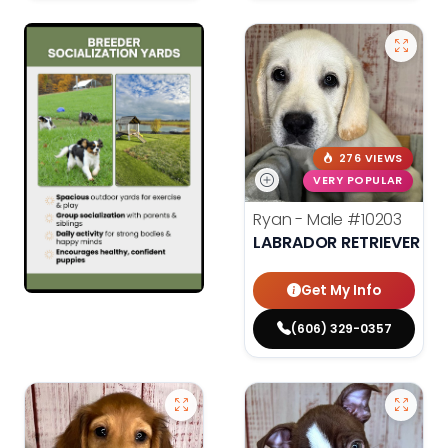
276 VIEWS
VERY POPULAR
Ryan - Male
#10203
LABRADOR RETRIEVER
Get My Info
(606) 329-0357