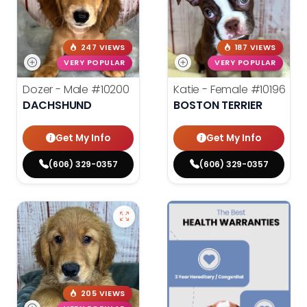
247 VIEWS
187 VIEWS
VERY POPULAR
VERY POPULAR
Dozer - Male
#10200
Katie - Female
#10196
DACHSHUND
BOSTON TERRIER
Get My Info
Get My Info
(606) 329-0357
(606) 329-0357
205 VIEWS