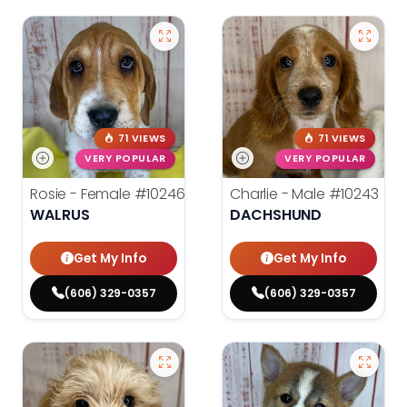
71 VIEWS
71 VIEWS
VERY POPULAR
VERY POPULAR
Rosie - Female
#10246
Charlie - Male
#10243
WALRUS
DACHSHUND
Get My Info
Get My Info
(606) 329-0357
(606) 329-0357