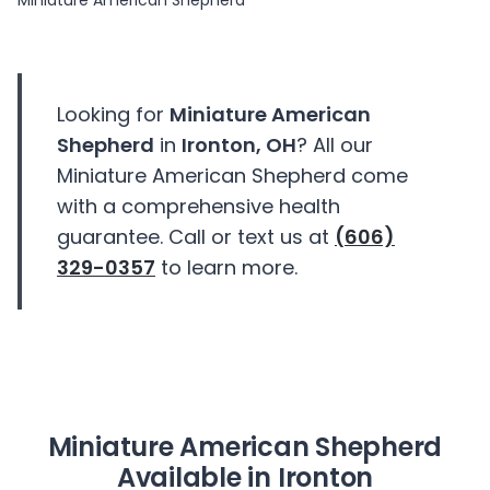
Miniature American Shepherd
Looking for
Miniature American
Shepherd
in
Ironton, OH
? All our
Miniature American Shepherd come
with a comprehensive health
guarantee. Call or text us at
(606)
329-0357
to learn more.
Miniature American Shepherd
Available in Ironton