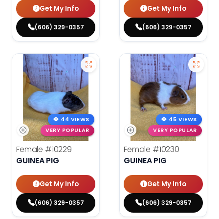
Get My Info
Get My Info
(606) 329-0357
(606) 329-0357
44 VIEWS
45 VIEWS
VERY POPULAR
VERY POPULAR
Female
#10229
Female
#10230
GUINEA PIG
GUINEA PIG
Get My Info
Get My Info
(606) 329-0357
(606) 329-0357