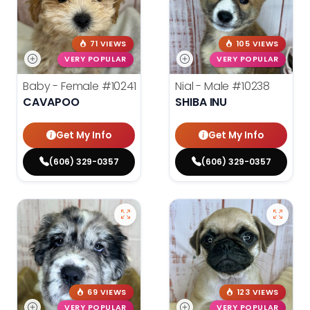
71 VIEWS
105 VIEWS
VERY POPULAR
VERY POPULAR
Baby - Female
#10241
Nial - Male
#10238
CAVAPOO
SHIBA INU
Get My Info
Get My Info
(606) 329-0357
(606) 329-0357
69 VIEWS
123 VIEWS
VERY POPULAR
VERY POPULAR