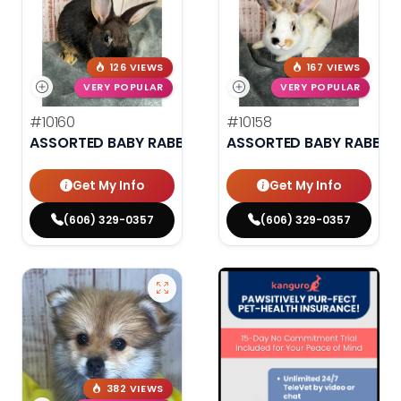
126 VIEWS
167 VIEWS
VERY POPULAR
VERY POPULAR
#10160
#10158
ASSORTED BABY RABBITS
ASSORTED BABY RABBIT
Get My Info
Get My Info
(606) 329-0357
(606) 329-0357
382 VIEWS