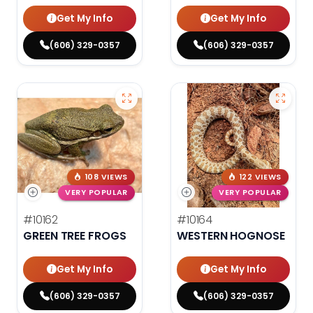
Get My Info
Get My Info
(606) 329-0357
(606) 329-0357
108 VIEWS
122 VIEWS
VERY POPULAR
VERY POPULAR
#10162
#10164
GREEN TREE FROGS
WESTERN HOGNOSE
Get My Info
Get My Info
(606) 329-0357
(606) 329-0357