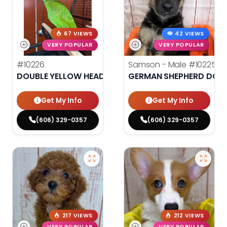
67 VIEWS
42 VIEWS
VERY POPULAR
VERY POPULAR
#10226
Samson - Male
#10225
DOUBLE YELLOW HEADED AMAZON
GERMAN SHEPHERD DOG
Get My Info
Get My Info
(606) 329-0357
(606) 329-0357
217 VIEWS
212 VIEWS
VERY POPULAR
VERY POPULAR