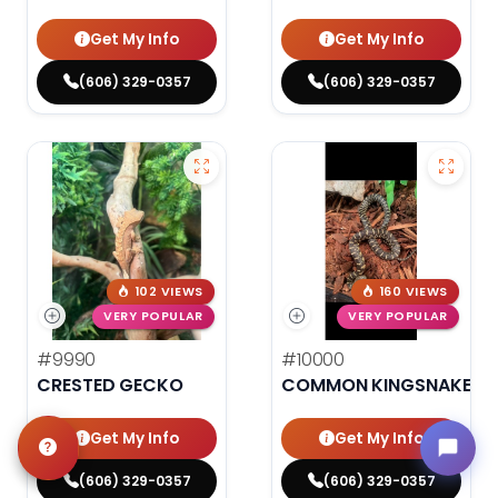
Get My Info
Get My Info
(606) 329-0357
(606) 329-0357
102 VIEWS
160 VIEWS
VERY POPULAR
VERY POPULAR
#9990
#10000
CRESTED GECKO
COMMON KINGSNAKE
Get My Info
Get My Info
(606) 329-0357
(606) 329-0357