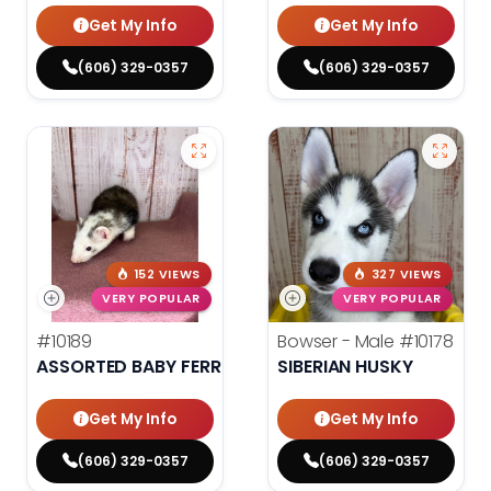
Get My Info
Get My Info
(606) 329-0357
(606) 329-0357
152 VIEWS
327 VIEWS
VERY POPULAR
VERY POPULAR
#10189
Bowser - Male
#10178
ASSORTED BABY FERRETS
SIBERIAN HUSKY
Get My Info
Get My Info
(606) 329-0357
(606) 329-0357