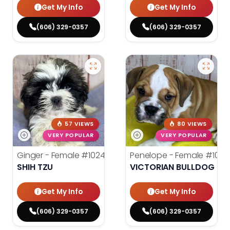
Get My Info
Get My Info
(606) 329-0357
(606) 329-0357
57 VIEWS
80 VIEWS
VERY POPULAR
VERY POPULAR
Ginger - Female
#10248
Penelope - Female
#1024
SHIH TZU
VICTORIAN BULLDOG
Get My Info
Get My Info
(606) 329-0357
(606) 329-0357