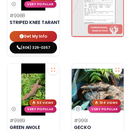
VERY POPULAR
#9988
STRIPED KNEE TARANTULA
Get My Info
(606) 329-0357
93 VIEWS
104 VIEWS
VERY POPULAR
VERY POPULAR
#9989
#9991
GREEN ANOLE
GECKO