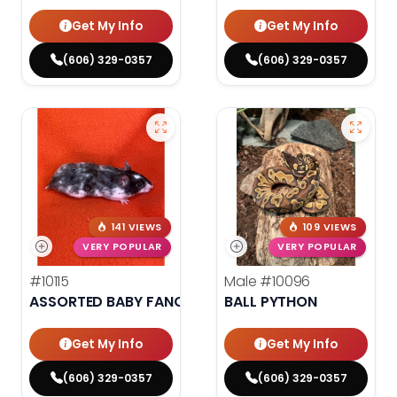
Get My Info
Get My Info
(606) 329-0357
(606) 329-0357
141 VIEWS
109 VIEWS
VERY POPULAR
VERY POPULAR
#10115
Male
#10096
ASSORTED BABY FANCY HAMSTERS
BALL PYTHON
Get My Info
Get My Info
(606) 329-0357
(606) 329-0357