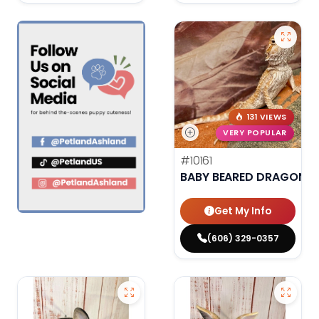
131 VIEWS
VERY POPULAR
#10161
BABY BEARED DRAGON
Get My Info
(606) 329-0357