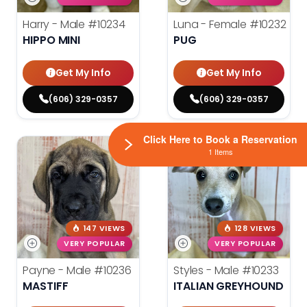
Harry - Male
#10234
Luna - Female
#10232
HIPPO MINI
PUG
Get My Info
Get My Info
(606) 329-0357
(606) 329-0357
Click Here to Book a Reservation
1 Items
147 VIEWS
128 VIEWS
VERY POPULAR
VERY POPULAR
Payne - Male
#10236
Styles - Male
#10233
MASTIFF
ITALIAN GREYHOUND