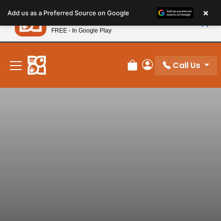
Please
×
Petland
Add us as a Preferred Source on Google
note:
View App
Petland, Inc.
This
FREE - In Google Play
New! Subscribe and Save 10%
website
includes
an
Call Us
Review Order
My Account
accessibility
system.