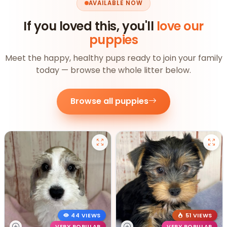
AVAILABLE NOW
If you loved this, you'll
love our
puppies
Meet the happy, healthy pups ready to join your family
today — browse the whole litter below.
Browse all puppies
44 VIEWS
51 VIEWS
VERY POPULAR
VERY POPULAR