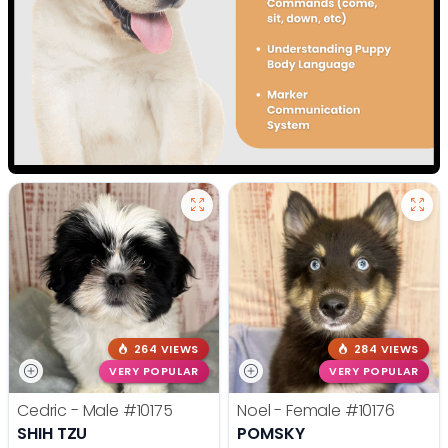
264 VIEWS
284 VIEWS
VERY POPULAR
VERY POPULAR
Cedric - Male
#10175
Noel - Female
#10176
SHIH TZU
POMSKY