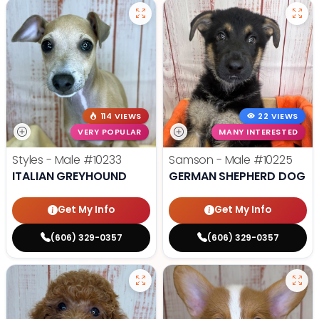
114 VIEWS
22 VIEWS
VERY POPULAR
MANY INTERESTED
Styles - Male
#10233
Samson - Male
#10225
ITALIAN GREYHOUND
GERMAN SHEPHERD DOG
Get My Info
Get My Info
(606) 329-0357
(606) 329-0357