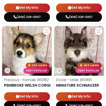
Get My Info
Get My Info
(606) 329-0357
(606) 329-0357
226 VIEWS
303 VIEWS
VERY POPULAR
VERY POPULAR
Precious - Female
#10182
Dozer - Male
#10166
PEMBROKE WELSH CORGI
MINIATURE SCHNAUZER
Get My Info
Get My Info
(606) 329-0357
(606) 329-0357