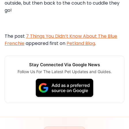
outside, but then back to the couch to cuddle they
go!
The post
7 Things You Didn’t Know About The Blue
Frenchie
appeared first on
Petland Blog
.
Stay Connected Via Google News
Follow Us For The Latest Pet Updates and Guides.