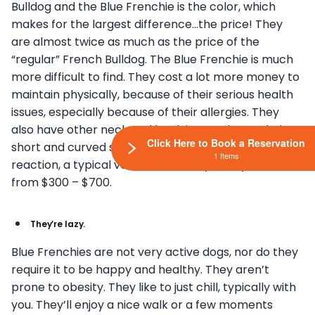
Bulldog and the Blue Frenchie is the color, which
makes for the largest difference…the price! They
are almost twice as much as the price of the
“regular” French Bulldog. The Blue Frenchie is much
more difficult to find. They cost a lot more money to
maintain physically, because of their serious health
issues, especially because of their allergies. They
also have other neck and back issues, due to their
Click Here to Book a Reservation
short and curved spines. If they have an allergic
1 Items
reaction, a typical vet visit can run you anywhere
from $300 – $700.
They’re lazy.
Blue Frenchies are not very active dogs, nor do they
require it to be happy and healthy. They aren’t
prone to obesity. They like to just chill, typically with
you. They’ll enjoy a nice walk or a few moments