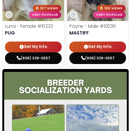
107 VIEWS
130 VIEWS
VERY POPULAR
VERY POPULAR
Luna - Female
#10232
Payne - Male
#10236
PUG
MASTIFF
Get My Info
Get My Info
(606) 329-0357
(606) 329-0357