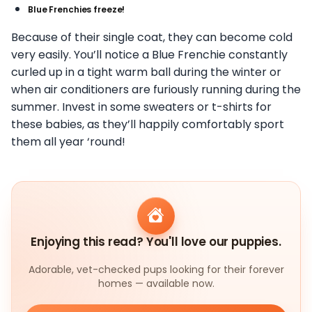
Blue Frenchies freeze!
Because of their single coat, they can become cold
very easily. You’ll notice a Blue Frenchie constantly
curled up in a tight warm ball during the winter or
when air conditioners are furiously running during the
summer. Invest in some sweaters or t-shirts for
these babies, as they’ll happily comfortably sport
them all year ‘round!
Enjoying this read? You'll love our puppies.
Adorable, vet-checked pups looking for their forever
homes — available now.