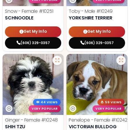
Snow - Female
#10251
Toby - Male
#10249
SCHNOODLE
YORKSHIRE TERRIER
Get My Info
Get My Info
(606) 329-0357
(606) 329-0357
44 VIEWS
59 VIEWS
VERY POPULAR
VERY POPULAR
Ginger - Female
#10248
Penelope - Female
#10242
SHIH TZU
VICTORIAN BULLDOG