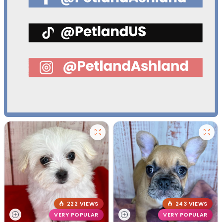
222 VIEWS
243 VIEWS
VERY POPULAR
VERY POPULAR