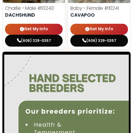
Charlie - Male
#10243
Baby - Female
#10241
DACHSHUND
CAVAPOO
Get My Info
Get My Info
(606) 329-0357
(606) 329-0357