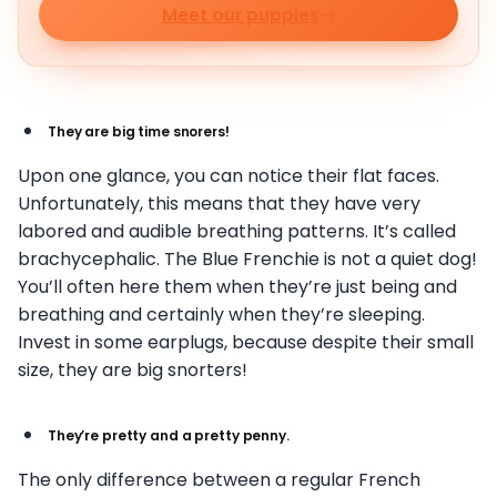
Meet our puppies
They are big time snorers!
Upon one glance, you can notice their flat faces.
Unfortunately, this means that they have very
labored and audible breathing patterns. It’s called
brachycephalic. The Blue Frenchie is not a quiet dog!
You’ll often here them when they’re just being and
breathing and certainly when they’re sleeping.
Invest in some earplugs, because despite their small
size, they are big snorters!
They’re pretty and a pretty penny.
The only difference between a regular French