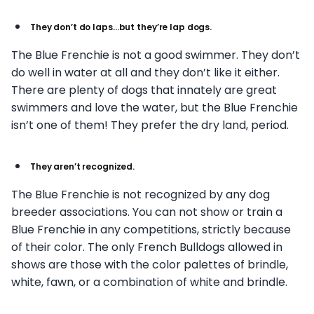
They don’t do laps…but they’re lap dogs.
The Blue Frenchie is not a good swimmer. They don’t
do well in water at all and they don’t like it either.
There are plenty of dogs that innately are great
swimmers and love the water, but the Blue Frenchie
isn’t one of them! They prefer the dry land, period.
They aren’t recognized.
The Blue Frenchie is not recognized by any dog
breeder associations. You can not show or train a
Blue Frenchie in any competitions, strictly because
of their color. The only French Bulldogs allowed in
shows are those with the color palettes of brindle,
white, fawn, or a combination of white and brindle.