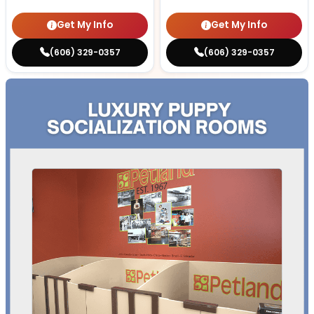
Get My Info
Get My Info
(606) 329-0357
(606) 329-0357