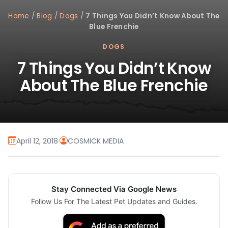
Home
/
Blog
/
Dogs
/
7 Things You Didn’t Know About The
Blue Frenchie
DOGS
7 Things You Didn’t Know
About The Blue Frenchie
April 12, 2018
·
COSMICK MEDIA
Stay Connected Via Google News
Follow Us For The Latest Pet Updates and Guides.