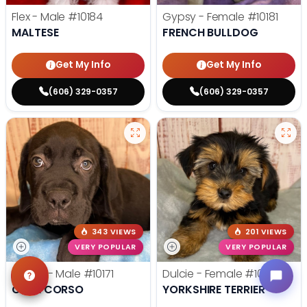
Flex - Male
#10184
Gypsy - Female
#10181
MALTESE
FRENCH BULLDOG
Get My Info
Get My Info
(606) 329-0357
(606) 329-0357
343 VIEWS
201 VIEWS
VERY POPULAR
VERY POPULAR
Bruiser - Male
#10171
Dulcie - Female
#10177
CANE CORSO
YORKSHIRE TERRIER