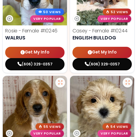
50 VIEWS
52 VIEWS
VERY POPULAR
VERY POPULAR
Rosie - Female
#10246
Casey - Female
#10244
WALRUS
ENGLISH BULLDOG
Get My Info
Get My Info
(606) 329-0357
(606) 329-0357
55 VIEWS
54 VIEWS
VERY POPULAR
VERY POPULAR