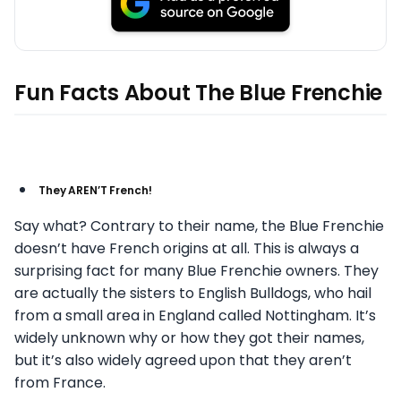
Fun Facts About The Blue Frenchie
They AREN’T French!
Say what? Contrary to their name, the Blue Frenchie
doesn’t have French origins at all. This is always a
surprising fact for many Blue Frenchie owners. They
are actually the sisters to English Bulldogs, who hail
from a small area in England called Nottingham. It’s
widely unknown why or how they got their names,
but it’s also widely agreed upon that they aren’t
from France.