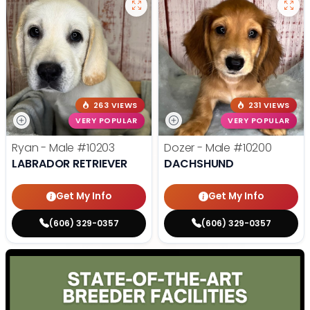
263 VIEWS
231 VIEWS
VERY POPULAR
VERY POPULAR
Ryan - Male
#10203
Dozer - Male
#10200
LABRADOR RETRIEVER
DACHSHUND
Get My Info
Get My Info
(606) 329-0357
(606) 329-0357