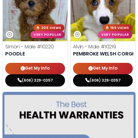
205 VIEWS
199 VIEWS
VERY POPULAR
VERY POPULAR
Simon - Male
#10220
Alvin - Male
#10219
POODLE
PEMBROKE WELSH CORGI
Get My Info
Get My Info
(606) 329-0357
(606) 329-0357