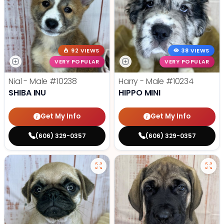
92 VIEWS
38 VIEWS
VERY POPULAR
VERY POPULAR
Nial - Male
#10238
Harry - Male
#10234
SHIBA INU
HIPPO MINI
Get My Info
Get My Info
(606) 329-0357
(606) 329-0357