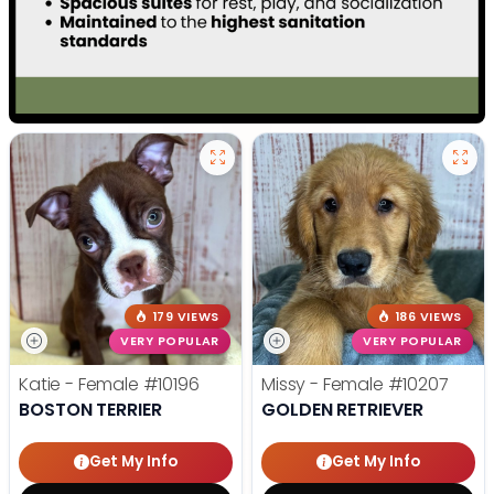
179 VIEWS
186 VIEWS
VERY POPULAR
VERY POPULAR
Katie - Female
#10196
Missy - Female
#10207
BOSTON TERRIER
GOLDEN RETRIEVER
Get My Info
Get My Info