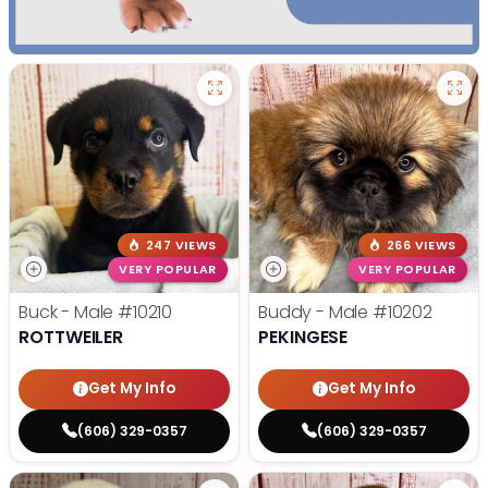
247 VIEWS
266 VIEWS
VERY POPULAR
VERY POPULAR
Buck - Male
#10210
Buddy - Male
#10202
ROTTWEILER
PEKINGESE
Get My Info
Get My Info
(606) 329-0357
(606) 329-0357