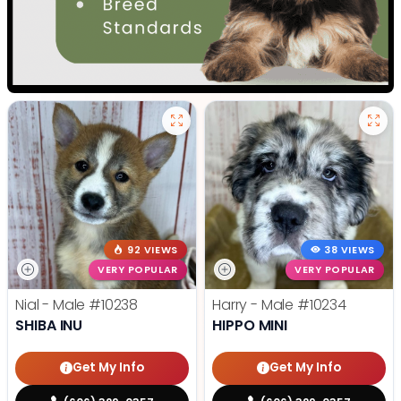
92 VIEWS
38 VIEWS
VERY POPULAR
VERY POPULAR
Nial - Male
#10238
Harry - Male
#10234
SHIBA INU
HIPPO MINI
Get My Info
Get My Info