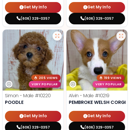
Get My Info
Get My Info
(606) 329-0357
(606) 329-0357
205 VIEWS
199 VIEWS
VERY POPULAR
VERY POPULAR
Simon - Male
#10220
Alvin - Male
#10219
POODLE
PEMBROKE WELSH CORGI
Get My Info
Get My Info
(606) 329-0357
(606) 329-0357