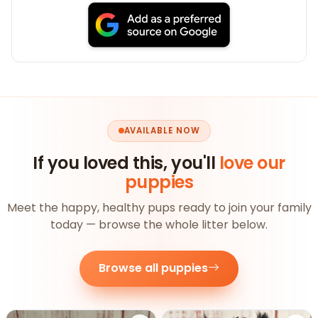
AVAILABLE NOW
If you loved this, you'll
love our
puppies
Meet the happy, healthy pups ready to join your family
today — browse the whole litter below.
Browse all puppies