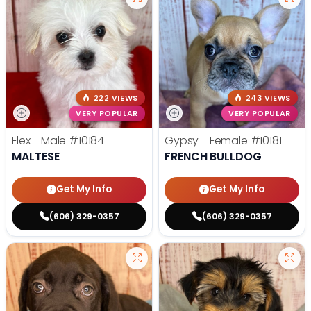
222 VIEWS
243 VIEWS
VERY POPULAR
VERY POPULAR
Flex - Male
#10184
Gypsy - Female
#10181
MALTESE
FRENCH BULLDOG
Get My Info
Get My Info
(606) 329-0357
(606) 329-0357