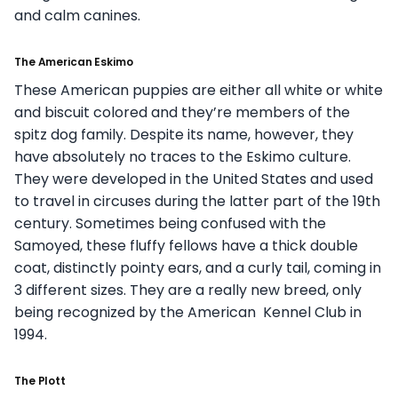
and calm canines.
The American Eskimo
These American puppies are either all white or white
and biscuit colored and they’re members of the
spitz dog family. Despite its name, however, they
have absolutely no traces to the Eskimo culture.
They were developed in the United States and used
to travel in circuses during the latter part of the 19th
century. Sometimes being confused with the
Samoyed, these fluffy fellows have a thick double
coat, distinctly pointy ears, and a curly tail, coming in
3 different sizes. They are a really new breed, only
being recognized by the American Kennel Club in
1994.
The Plott