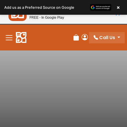
Please
×
Petland
Add us as a Preferred Source on Google
note:
View App
Petland, Inc.
This
FREE - In Google Play
New! Subscribe and Save 10%
website
includes
an
Call Us
Review Order
My Account
accessibility
system.