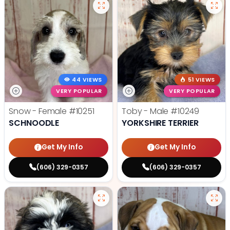
44 VIEWS
51 VIEWS
VERY POPULAR
VERY POPULAR
Snow - Female
#10251
Toby - Male
#10249
SCHNOODLE
YORKSHIRE TERRIER
Get My Info
Get My Info
(606) 329-0357
(606) 329-0357