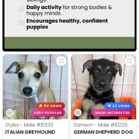
114 VIEWS
22 VIEWS
VERY POPULAR
MANY INTERESTED
Styles - Male
#10233
Samson - Male
#10225
ITALIAN GREYHOUND
GERMAN SHEPHERD DOG