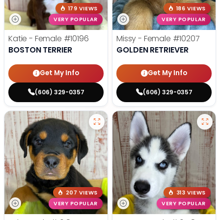
179 VIEWS
186 VIEWS
VERY POPULAR
VERY POPULAR
Katie - Female
#10196
Missy - Female
#10207
BOSTON TERRIER
GOLDEN RETRIEVER
Get My Info
Get My Info
(606) 329-0357
(606) 329-0357
207 VIEWS
313 VIEWS
VERY POPULAR
VERY POPULAR