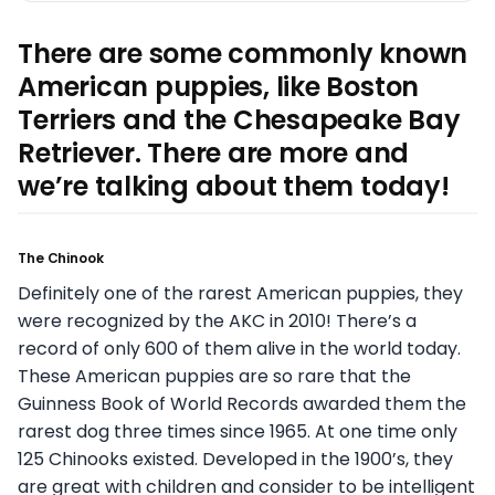
There are some commonly known
American puppies, like Boston
Terriers and the Chesapeake Bay
Retriever. There are more and
we’re talking about them today!
The Chinook
Definitely one of the rarest American puppies, they
were recognized by the AKC in 2010! There’s a
record of only 600 of them alive in the world today.
These American puppies are so rare that the
Guinness Book of World Records awarded them the
rarest dog three times since 1965. At one time only
125 Chinooks existed. Developed in the 1900’s, they
are great with children and consider to be intelligent