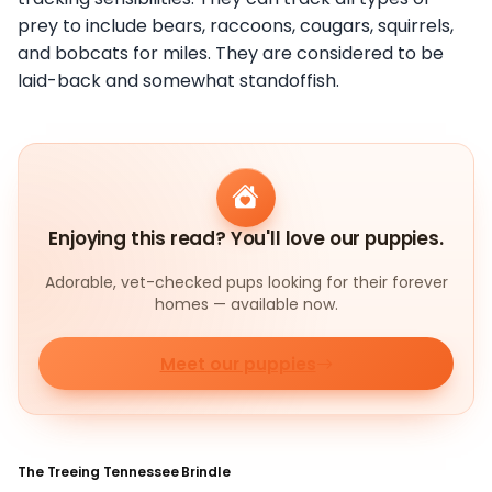
prey to include bears, raccoons, cougars, squirrels,
and bobcats for miles. They are considered to be
laid-back and somewhat standoffish.
Enjoying this read? You'll love our puppies.
Adorable, vet-checked pups looking for their forever
homes — available now.
Meet our puppies
The Treeing Tennessee Brindle