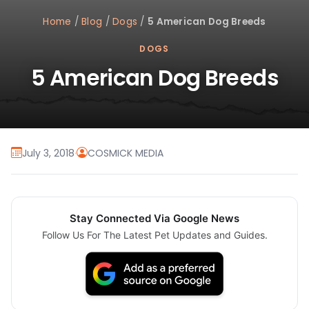
Home
/
Blog
/
Dogs
/
5 American Dog Breeds
DOGS
5 American Dog Breeds
July 3, 2018
·
COSMICK MEDIA
Stay Connected Via Google News
Follow Us For The Latest Pet Updates and Guides.