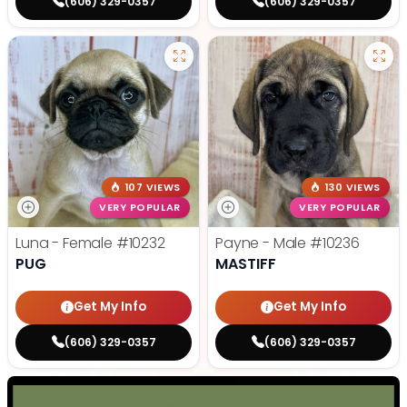
(606) 329-0357
(606) 329-0357
107 VIEWS
130 VIEWS
VERY POPULAR
VERY POPULAR
Luna - Female
#10232
Payne - Male
#10236
PUG
MASTIFF
Get My Info
Get My Info
(606) 329-0357
(606) 329-0357