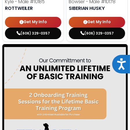
Kyle - Male
#10185
Bowser - Male
#10178
ROTTWEILER
SIBERIAN HUSKY
Get My Info
Get My Info
(606) 329-0357
(606) 329-0357
Acce