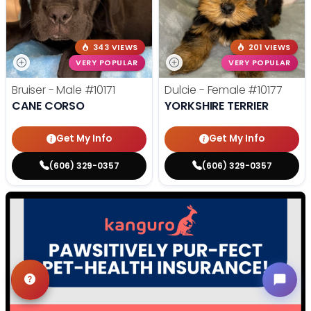
343 VIEWS
201 VIEWS
VERY POPULAR
VERY POPULAR
Bruiser - Male
#10171
Dulcie - Female
#10177
CANE CORSO
YORKSHIRE TERRIER
Get My Info
Get My Info
(606) 329-0357
(606) 329-0357