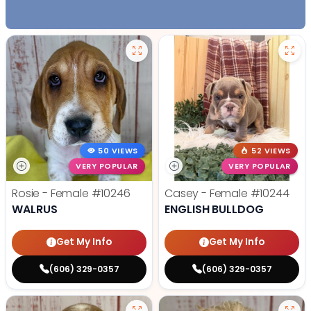
50 VIEWS
52 VIEWS
VERY POPULAR
VERY POPULAR
Rosie - Female
#10246
Casey - Female
#10244
WALRUS
ENGLISH BULLDOG
Get My Info
Get My Info
(606) 329-0357
(606) 329-0357