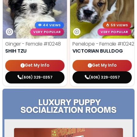
44 VIEWS
59 VIEWS
VERY POPULAR
VERY POPULAR
Ginger - Female
#10248
Penelope - Female
#10242
SHIH TZU
VICTORIAN BULLDOG
Get My Info
Get My Info
(606) 329-0357
(606) 329-0357