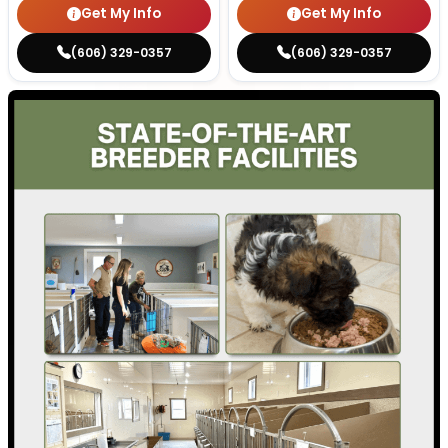
Get My Info
Get My Info
(606) 329-0357
(606) 329-0357