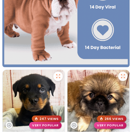
247 VIEWS
266 VIEWS
VERY POPULAR
VERY POPULAR