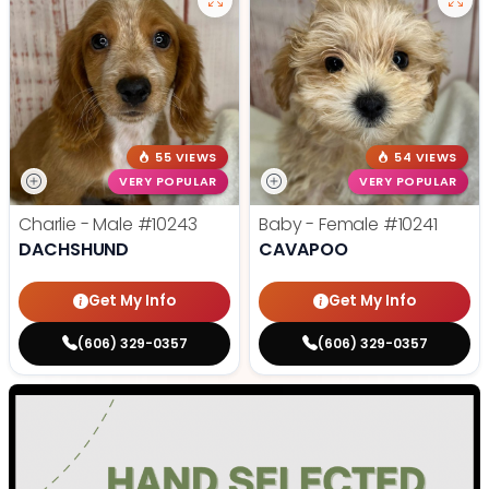
55 VIEWS
54 VIEWS
VERY POPULAR
VERY POPULAR
Charlie - Male
#10243
Baby - Female
#10241
DACHSHUND
CAVAPOO
Get My Info
Get My Info
(606) 329-0357
(606) 329-0357