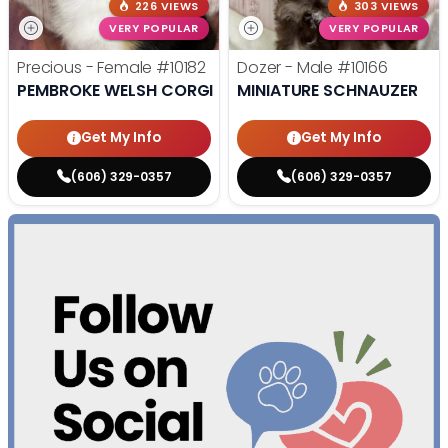
226 VIEWS
303 VIEWS
VERY POPULAR
VERY POPULAR
Precious - Female
#10182
Dozer - Male
#10166
PEMBROKE WELSH CORGI
MINIATURE SCHNAUZER
Get My Info
Get My Info
(606) 329-0357
(606) 329-0357