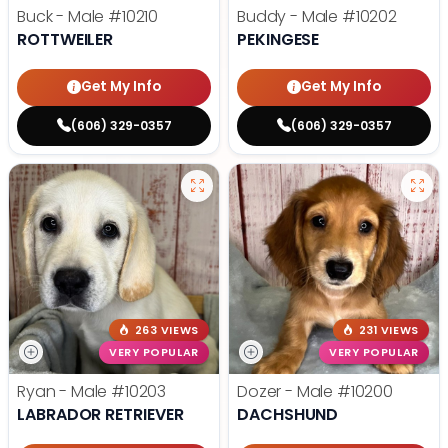
Buck - Male
#10210
Buddy - Male
#10202
ROTTWEILER
PEKINGESE
Get My Info
Get My Info
(606) 329-0357
(606) 329-0357
263 VIEWS
231 VIEWS
VERY POPULAR
VERY POPULAR
Ryan - Male
#10203
Dozer - Male
#10200
LABRADOR RETRIEVER
DACHSHUND