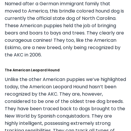
Named after a German immigrant family that
moved to America, this brindle colored hound dog is
currently the official state dog of North Carolina.
These American puppies held the job of bringing
bears and boars to bays and trees. They clearly are
courageous canines! They too, like the American
Eskimo, are a new breed, only being recognized by
the AKC in 2006.
The American Leopard Hound
Unlike the other American puppies we’ve highlighted
today, the American Leopard Hound hasn’t been
recognized by the AKC. They are, however,
considered to be one of the oldest tree dog breeds.
They have been traced back to dogs brought to the
New World by Spanish conquistadors. They are
highly intelligent, possessing extremely strong
tracking sensibilities. They can track all types of