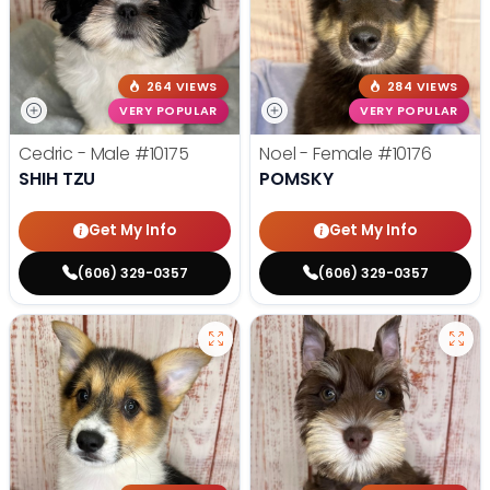
264 VIEWS
284 VIEWS
VERY POPULAR
VERY POPULAR
Cedric - Male
#10175
Noel - Female
#10176
SHIH TZU
POMSKY
Get My Info
Get My Info
(606) 329-0357
(606) 329-0357