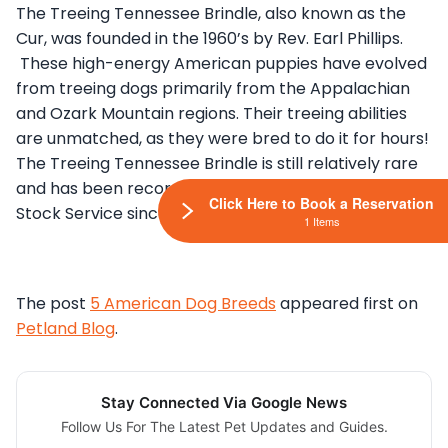
The Treeing Tennessee Brindle, also known as the
Cur, was founded in the 1960’s by Rev. Earl Phillips.
These high-energy American puppies have evolved
from treeing dogs primarily from the Appalachian
and Ozark Mountain regions. Their treeing abilities
are unmatched, as they were bred to do it for hours!
The Treeing Tennessee Brindle is still relatively rare
and has been recorded in the AKC’s Foundation
Click Here to Book a Reservation
Stock Service since 1995.
1 Items
The post
5 American Dog Breeds
appeared first on
Petland Blog
.
Stay Connected Via Google News
Follow Us For The Latest Pet Updates and Guides.