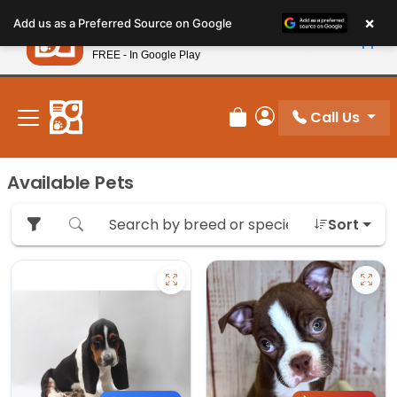
Please
×
Petland
Add us as a Preferred Source on Google
note:
View App
Petland, Inc.
This
FREE - In Google Play
New! Subscribe and Save 10%
website
includes
an
Call Us
Review Order
My Account
accessibility
system.
Available Pets
Sort