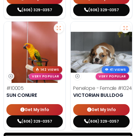
(606) 329-0357
(606) 329-0357
142 VIEWS
41 VIEWS
VERY POPULAR
VERY POPULAR
#10005
Penelope - Female
#10242
SUN CONURE
VICTORIAN BULLDOG
Get My Info
Get My Info
(606) 329-0357
(606) 329-0357