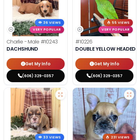
36 VIEWS
55 VIEWS
VERY POPULAR
VERY POPULAR
Charlie - Male
#10243
#10226
DACHSHUND
DOUBLE YELLOW HEADED
Get My Info
Get My Info
(606) 329-0357
(606) 329-0357
33 VIEWS
231 VIEWS