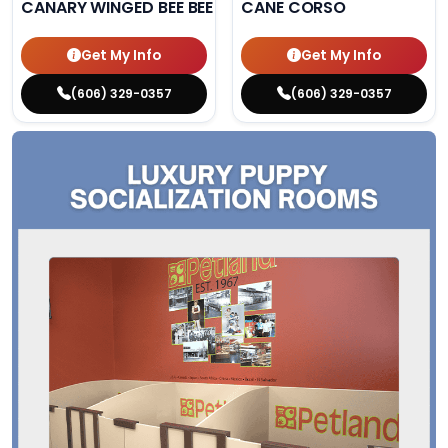
CANARY WINGED BEE BEE PARAKEET
CANE CORSO
Get My Info
Get My Info
(606) 329-0357
(606) 329-0357