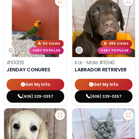
114 VIEWS
485 VIEWS
VERY POPULAR
VERY POPULAR
#10006
Kai - Male
#10140
JENDAY CONURES
LABRADOR RETRIEVER
Get My Info
Get My Info
(606) 329-0357
(606) 329-0357