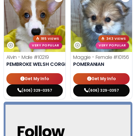
185 VIEWS
343 VIEWS
VERY POPULAR
VERY POPULAR
Alvin - Male
#10219
Maggie - Female
#10156
PEMBROKE WELSH CORGI
POMERANIAN
Get My Info
Get My Info
(606) 329-0357
(606) 329-0357