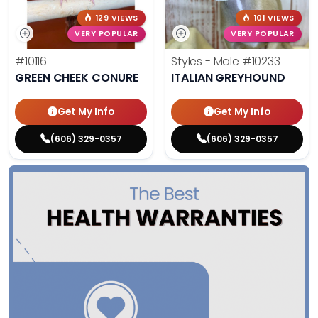
129 VIEWS
101 VIEWS
VERY POPULAR
VERY POPULAR
#10116
Styles - Male
#10233
GREEN CHEEK CONURE
ITALIAN GREYHOUND
Get My Info
Get My Info
(606) 329-0357
(606) 329-0357