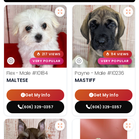
217 VIEWS
114 VIEWS
VERY POPULAR
VERY POPULAR
Flex - Male
#10184
Payne - Male
#10236
MALTESE
MASTIFF
Get My Info
Get My Info
(606) 329-0357
(606) 329-0357