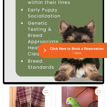
Click Here to Book a Reservation
1 Items