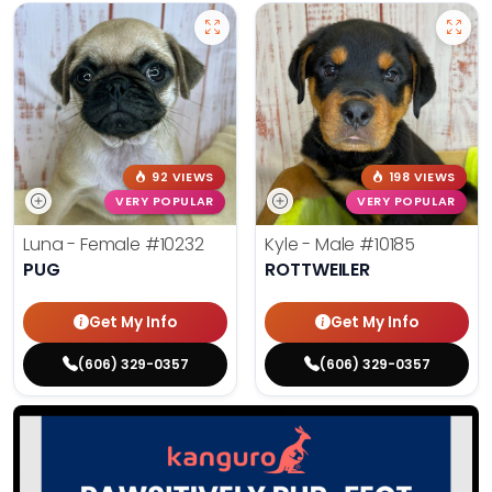
92 VIEWS
198 VIEWS
VERY POPULAR
VERY POPULAR
Luna - Female
#10232
Kyle - Male
#10185
PUG
ROTTWEILER
Get My Info
Get My Info
(606) 329-0357
(606) 329-0357