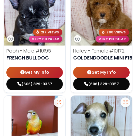
217 VIEWS
288 VIEWS
VERY POPULAR
VERY POPULAR
Pooh - Male
#10195
Hailey - Female
#10172
FRENCH BULLDOG
GOLDENDOODLE MINI F1B
Get My Info
Get My Info
(606) 329-0357
(606) 329-0357