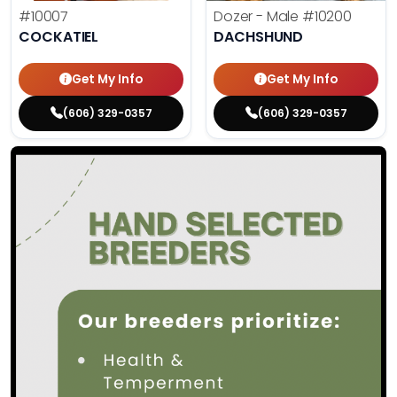
#10007
Dozer - Male
#10200
COCKATIEL
DACHSHUND
Get My Info
Get My Info
(606) 329-0357
(606) 329-0357