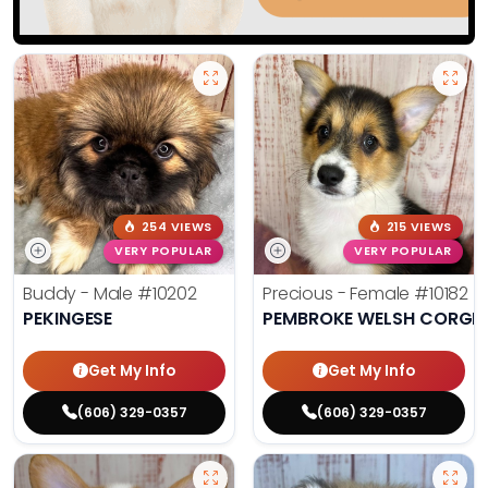
254 VIEWS
215 VIEWS
VERY POPULAR
VERY POPULAR
Buddy - Male
#10202
Precious - Female
#10182
PEKINGESE
PEMBROKE WELSH CORGI
Get My Info
Get My Info
(606) 329-0357
(606) 329-0357