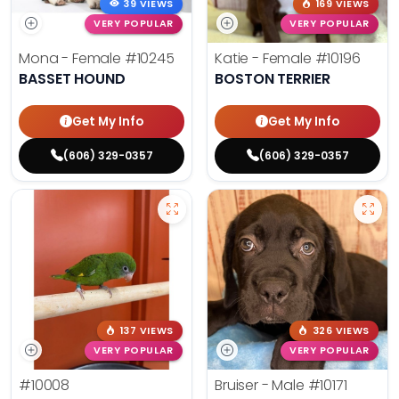
39 VIEWS
169 VIEWS
VERY POPULAR
VERY POPULAR
Mona - Female
#10245
Katie - Female
#10196
BASSET HOUND
BOSTON TERRIER
Get My Info
Get My Info
(606) 329-0357
(606) 329-0357
137 VIEWS
326 VIEWS
VERY POPULAR
VERY POPULAR
#10008
Bruiser - Male
#10171