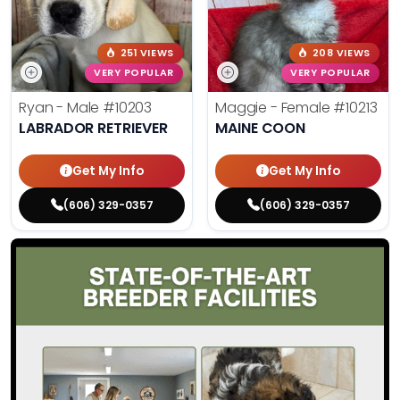
251 VIEWS
208 VIEWS
VERY POPULAR
VERY POPULAR
Ryan - Male
#10203
Maggie - Female
#10213
LABRADOR RETRIEVER
MAINE COON
Get My Info
Get My Info
(606) 329-0357
(606) 329-0357