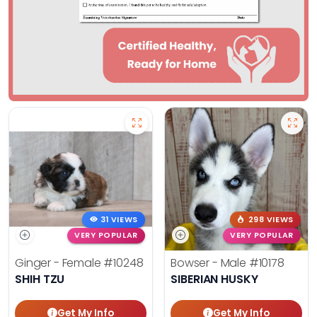
31 VIEWS
298 VIEWS
VERY POPULAR
VERY POPULAR
Ginger - Female
#10248
Bowser - Male
#10178
SHIH TZU
SIBERIAN HUSKY
Get My Info
Get My Info