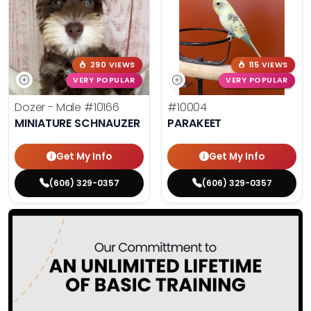
290 VIEWS
115 VIEWS
VERY POPULAR
VERY POPULAR
Dozer - Male
#10166
#10004
MINIATURE SCHNAUZER
PARAKEET
Get My Info
Get My Info
(606) 329-0357
(606) 329-0357