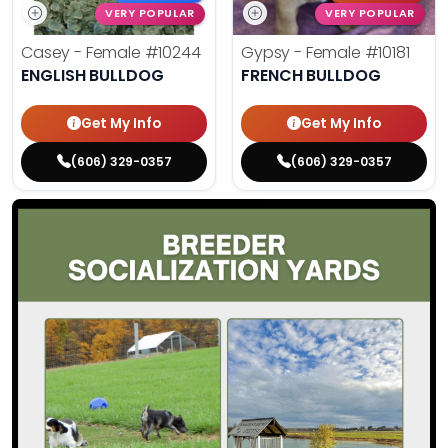
VERY POPULAR
VERY POPULAR
Casey - Female
#10244
Gypsy - Female
#10181
ENGLISH BULLDOG
FRENCH BULLDOG
Get My Info
Get My Info
(606) 329-0357
(606) 329-0357