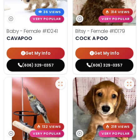
36 VIEWS
314 VIEWS
VERY POPULAR
VERY POPULAR
Baby - Female
#10241
Bitsy - Female
#10179
CAVAPOO
COCK A POO
Get My Info
Get My Info
(606) 329-0357
(606) 329-0357
132 VIEWS
218 VIEWS
VERY POPULAR
VERY POPULAR