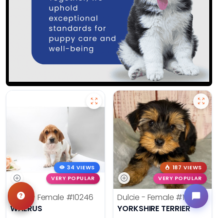
34 VIEWS
187 VIEWS
VERY POPULAR
VERY POPULAR
Rosie - Female
#10246
Dulcie - Female
#10177
WALRUS
YORKSHIRE TERRIER