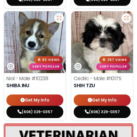
82 VIEWS
257 VIEWS
VERY POPULAR
VERY POPULAR
Nial - Male
#10238
Cedric - Male
#10175
SHIBA INU
SHIH TZU
Get My Info
Get My Info
(606) 329-0357
(606) 329-0357