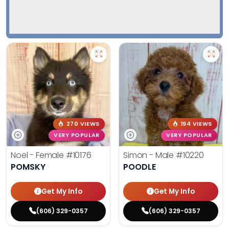
270 VIEWS
194 VIEWS
VERY POPULAR
VERY POPULAR
Noel - Female
#10176
Simon - Male
#10220
POMSKY
POODLE
Get My Info
Get My Info
(606) 329-0357
(606) 329-0357