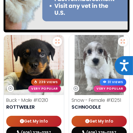
Acce
239 VIEWS
31 VIEWS
VERY POPULAR
VERY POPULAR
Buck - Male
#10210
Snow - Female
#10251
ROTTWEILER
SCHNOODLE
Get My Info
Get My Info
(606) 329-0357
(606) 329-0357