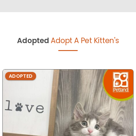
Adopted
Adopt A Pet Kitten's
ADOPTED