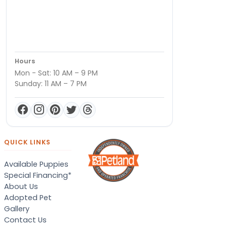
Hours
Mon - Sat: 10 AM – 9 PM
Sunday: 11 AM – 7 PM
QUICK LINKS
Available Puppies
Special Financing*
About Us
Adopted Pet
Gallery
Contact Us