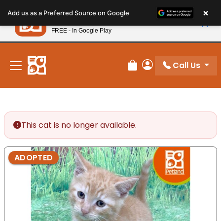
Please
×
Petland
Add us as a Preferred Source on Google
note:
View App
Petland, Inc.
This
FREE - In Google Play
New! Subscribe and Save 10%
website
includes
an
Call Us
Review Order
My Account
accessibility
system.
This cat is no longer available.
ADOPTED