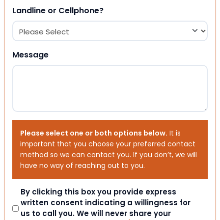
Landline or Cellphone?
Message
Please select one or both options below.
It is
important that you choose your preferred contact
method so we can contact you. If you don’t, we will
have no way of reaching out to you.
Consent
By clicking this box you provide express
written consent indicating a willingness for
us to call you. We will never share your