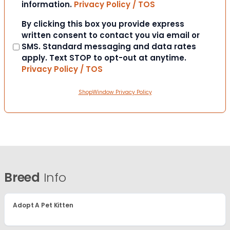
information.
Privacy Policy / TOS
Consent
By clicking this box you provide express
written consent to contact you via email or
SMS. Standard messaging and data rates
apply. Text STOP to opt-out at anytime.
Privacy Policy / TOS
ShopWindow Privacy Policy
Breed
Info
Adopt A Pet Kitten