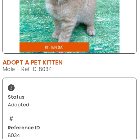
ADOPT A PET KITTEN
Male - Ref ID: 8034
Status
Adopted
Reference ID
8034