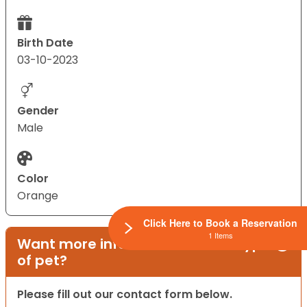
Birth Date
03-10-2023
Gender
Male
Color
Orange
Click Here to Book a Reservation
1 Items
Want more information on this type
of pet?
Please fill out our contact form below.