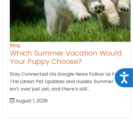
Blog
Which Summer Vacation Would
Your Puppy Choose?
Stay Connected Via Google News Follow Us For
Acce
The Latest Pet Updates and Guides. Summer
isn’t over just yet, and there’s still…
August 1, 2026