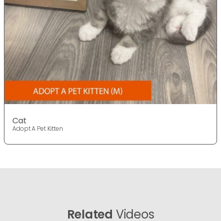
Cat
Adopt A Pet Kitten
Related
Videos