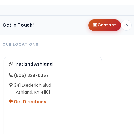
Get in Touch!
Contact
OUR LOCATIONS
Petland Ashland
(606) 329-0357
341 Diederich Blvd
Ashland, KY 41101
Get Directions