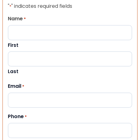
"
" indicates required fields
*
Name
*
First
Last
Email
*
Phone
*