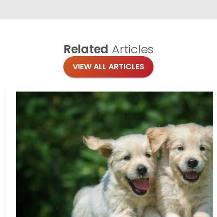
Related
Articles
VIEW ALL ARTICLES