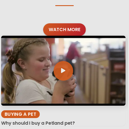
WATCH MORE
BUYING A PET
Why should I buy a Petland pet?