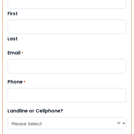
First
Last
Email
*
Phone
*
Landline or Cellphone?