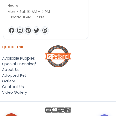
Hours
Mon - Sat: 10 AM – 9 PM
Sunday: 11 AM – 7 PM
QUICK LINKS
Available Puppies
Special Financing*
About Us
Adopted Pet
Gallery
Contact Us
Video Gallery