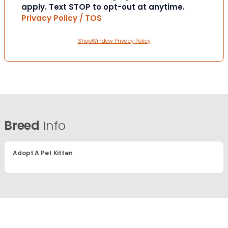
apply. Text STOP to opt-out at anytime.
Privacy Policy / TOS
ShopWindow Privacy Policy
Breed
Info
Adopt A Pet Kitten