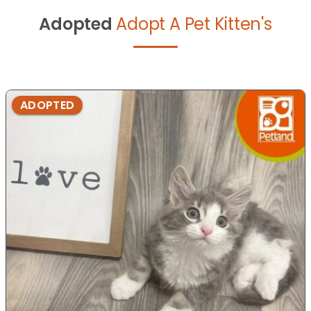
Adopted
Adopt A Pet Kitten's
ADOPTED