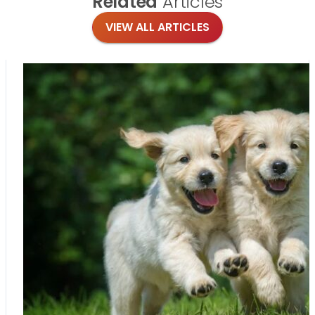
Related
Articles
VIEW ALL ARTICLES