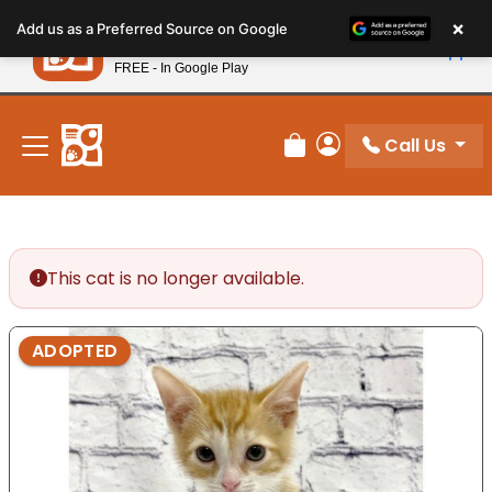
Please
×
Petland
Add us as a Preferred Source on Google
note:
View App
Petland, Inc.
This
FREE - In Google Play
New! Subscribe and Save 10%
website
includes
an
Call Us
Review Order
My Account
accessibility
system.
This cat is no longer available.
ADOPTED