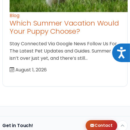
Blog
Which Summer Vacation Would
Your Puppy Choose?
Stay Connected Via Google News Follow Us For
Acce
The Latest Pet Updates and Guides. Summer
isn’t over just yet, and there’s still…
August 1, 2026
Get in Touch!
Contact