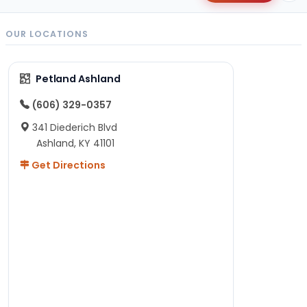
OUR LOCATIONS
Petland Ashland
(606) 329-0357
341 Diederich Blvd
Ashland, KY 41101
Get Directions