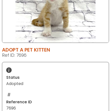
ADOPT A PET KITTEN
Ref ID: 7696
Status
Adopted
Reference ID
7696