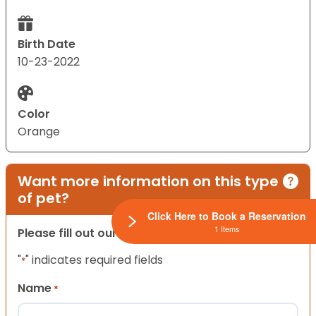
Birth Date
10-23-2022
Color
Orange
Want more information on this type
of pet?
Click Here to Book a Reservation
1 Items
Please fill out our contact form below.
"
" indicates required fields
*
Name
*