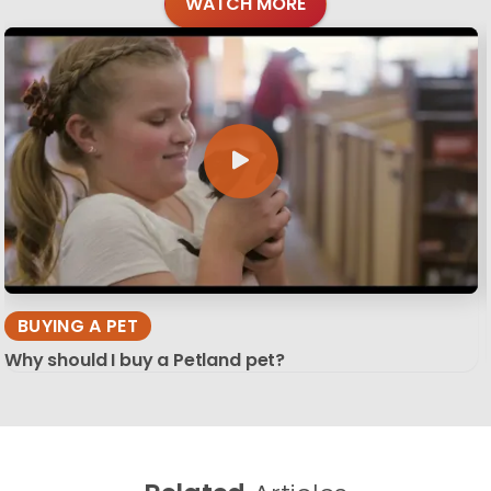
WATCH MORE
BUYING A PET
Why should I buy a Petland pet?