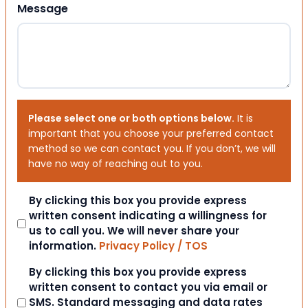
Message
Please select one or both options below.
It is
important that you choose your preferred contact
method so we can contact you. If you don’t, we will
have no way of reaching out to you.
Consent
By clicking this box you provide express
written consent indicating a willingness for
us to call you. We will never share your
information.
Privacy Policy / TOS
Consent
By clicking this box you provide express
written consent to contact you via email or
SMS. Standard messaging and data rates