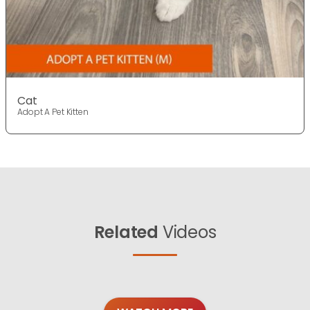
Cat
Adopt A Pet Kitten
Related
Videos