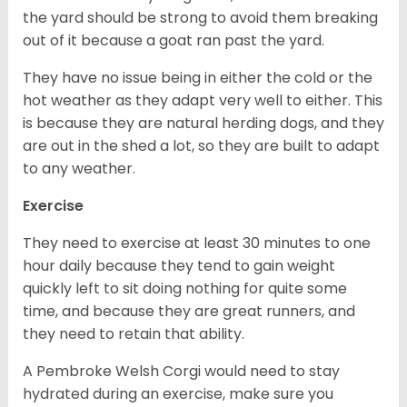
the yard should be strong to avoid them breaking
out of it because a goat ran past the yard.
They have no issue being in either the cold or the
hot weather as they adapt very well to either. This
is because they are natural herding dogs, and they
are out in the shed a lot, so they are built to adapt
to any weather.
Exercise
They need to exercise at least 30 minutes to one
hour daily because they tend to gain weight
quickly left to sit doing nothing for quite some
time, and because they are great runners, and
they need to retain that ability.
A Pembroke Welsh Corgi would need to stay
hydrated during an exercise, make sure you