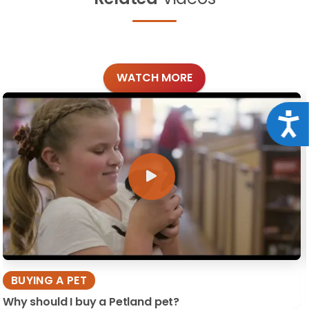
WATCH MORE
Acce
BUYING A PET
Why should I buy a Petland pet?