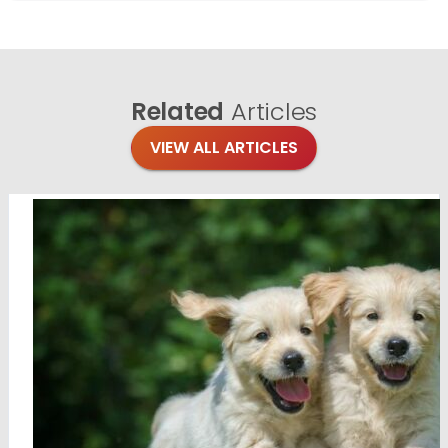
Related
Articles
VIEW ALL ARTICLES