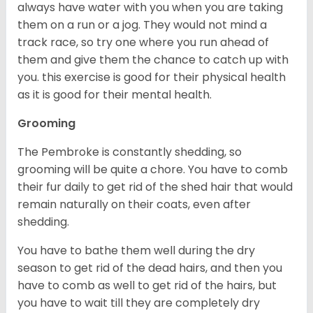
always have water with you when you are taking
them on a run or a jog. They would not mind a
track race, so try one where you run ahead of
them and give them the chance to catch up with
you. this exercise is good for their physical health
as it is good for their mental health.
Grooming
The Pembroke is constantly shedding, so
grooming will be quite a chore. You have to comb
their fur daily to get rid of the shed hair that would
remain naturally on their coats, even after
shedding.
You have to bathe them well during the dry
season to get rid of the dead hairs, and then you
have to comb as well to get rid of the hairs, but
you have to wait till they are completely dry