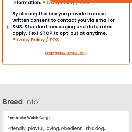
information.
Privacy Policy / TOS
Consent
By clicking this box you provide express
written consent to contact you via email or
SMS. Standard messaging and data rates
apply. Text STOP to opt-out at anytime.
Privacy Policy / TOS
ShopWindow Privacy Policy
Breed
Info
Pembroke Welsh Corgi
Friendly, playful, loving, obedient- this dog,