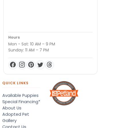
Hours
Mon - Sat: 10 AM – 9 PM
Sunday: 11 AM – 7 PM
QUICK LINKS
Available Puppies
Special Financing*
About Us
Adopted Pet
Gallery
Contact Us