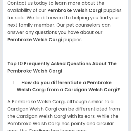
Contact us today to learn more about the
availability of our
Pembroke Welsh Corgi
puppies
for sale. We look forward to helping you find your
next family member. Our pet counselors can
answer any questions you have about our
Pembroke Welsh Corgi
puppies.
Top 10 Frequently Asked Questions About The
Pembroke Welsh Corgi
How do you differentiate a Pembroke
Welsh Corgi from a Cardigan Welsh Corgi?
A Pembroke Welsh Corgi, although similar to a
Cardigan Welsh Corgi can be differentiated from
the Cardigan Welsh Corgi with its ears. While the
Pembroke Welsh Corgi has pointy and circular
ears, the Cardigan has longer ears.