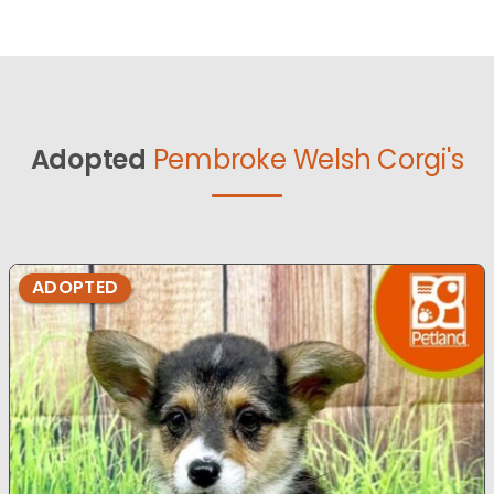
Adopted
Pembroke Welsh Corgi's
ADOPTED