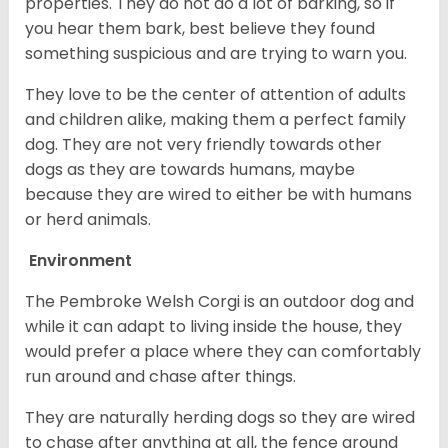
properties. They do not do a lot of barking, so if
you hear them bark, best believe they found
something suspicious and are trying to warn you.
They love to be the center of attention of adults
and children alike, making them a perfect family
dog. They are not very friendly towards other
dogs as they are towards humans, maybe
because they are wired to either be with humans
or herd animals.
Environment
The Pembroke Welsh Corgi is an outdoor dog and
while it can adapt to living inside the house, they
would prefer a place where they can comfortably
run around and chase after things.
They are naturally herding dogs so they are wired
to chase after anything at all, the fence around