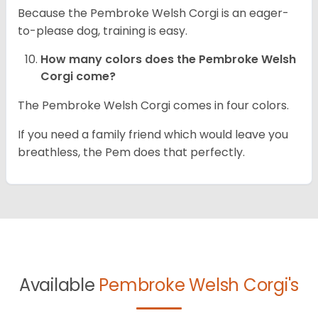
Because the Pembroke Welsh Corgi is an eager-
to-please dog, training is easy.
How many colors does the Pembroke Welsh
Corgi come?
The Pembroke Welsh Corgi comes in four colors.
If you need a family friend which would leave you
breathless, the Pem does that perfectly.
Available
Pembroke Welsh Corgi's