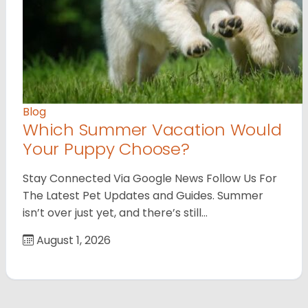
Blog
Which Summer Vacation Would
Your Puppy Choose?
Stay Connected Via Google News Follow Us For
The Latest Pet Updates and Guides. Summer
isn’t over just yet, and there’s still…
August 1, 2026