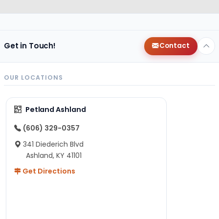
Get in Touch!
Contact
OUR LOCATIONS
Petland Ashland
(606) 329-0357
341 Diederich Blvd
Ashland, KY 41101
Get Directions