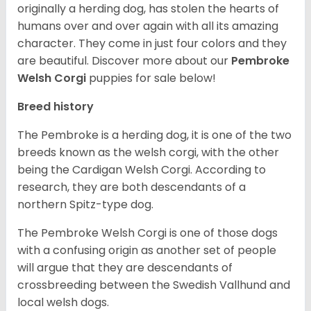
originally a herding dog, has stolen the hearts of
humans over and over again with all its amazing
character. They come in just four colors and they
are beautiful.
Discover more about our
Pembroke
Welsh Corgi
puppies for sale below!
Breed history
The Pembroke is a herding dog, it is one of the two
breeds known as the welsh corgi, with the other
being the Cardigan Welsh Corgi. According to
research, they are both descendants of a
northern Spitz-type dog.
The Pembroke Welsh Corgi is one of those dogs
with a confusing origin as another set of people
will argue that they are descendants of
crossbreeding between the Swedish Vallhund and
local welsh dogs.