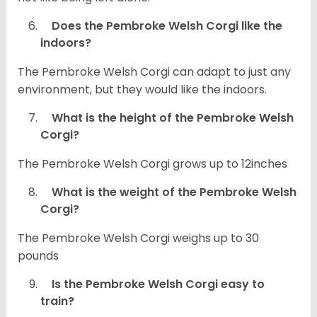
Does the Pembroke Welsh Corgi like the
indoors?
The Pembroke Welsh Corgi can adapt to just any
environment, but they would like the indoors.
What is the height of the Pembroke Welsh
Corgi?
The Pembroke Welsh Corgi grows up to 12inches
What is the weight of the Pembroke Welsh
Corgi?
The Pembroke Welsh Corgi weighs up to 30
pounds
Is the Pembroke Welsh Corgi easy to
train?