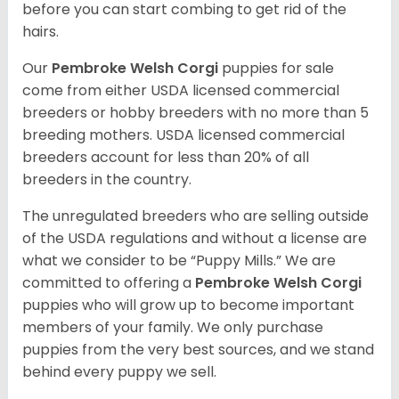
before you can start combing to get rid of the
hairs.
Our
Pembroke Welsh Corgi
puppies for sale
come from either USDA licensed commercial
breeders or hobby breeders with no more than 5
breeding mothers. USDA licensed commercial
breeders account for less than 20% of all
breeders in the country.
The unregulated breeders who are selling outside
of the USDA regulations and without a license are
what we consider to be “Puppy Mills.” We are
committed to offering a
Pembroke
Welsh Corgi
puppies who will grow up to become important
members of your family. We only purchase
puppies from the very best sources, and we stand
behind every puppy we sell.