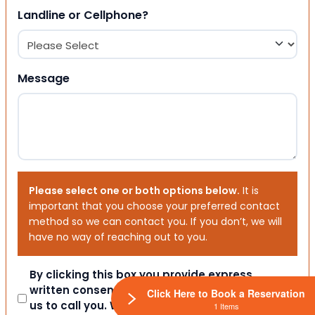
Landline or Cellphone?
Message
Please select one or both options below.
It is
important that you choose your preferred contact
method so we can contact you. If you don’t, we will
have no way of reaching out to you.
Consent
By clicking this box you provide express
written consent indicating a willingness for
Click Here to Book a Reservation
us to call you. We will never share your
1 Items