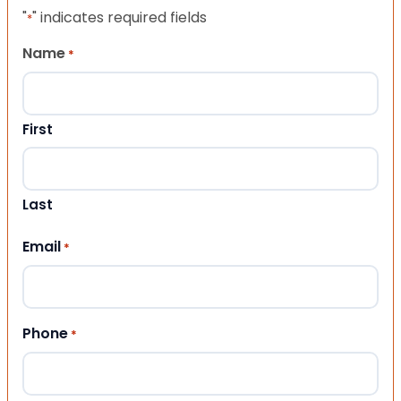
"
" indicates required fields
*
Name
*
First
Last
Email
*
Phone
*