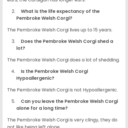
What is the life expectancy of the
Pembroke Welsh Corgi?
The Pembroke Welsh Corgi lives up to 15 years.
Does the Pembroke Welsh Corgi shed a
lot?
The Pembroke Welsh Corgi does a lot of shedding.
Is the Pembroke Welsh Corgi
Hypoallergenic?
The Pembroke Welsh Corgi is not Hypoallergenic.
Can you leave the Pembroke Welsh Corgi
alone for a long time?
The Pembroke Welsh Corgi is very clingy, they do
not like being left alone.