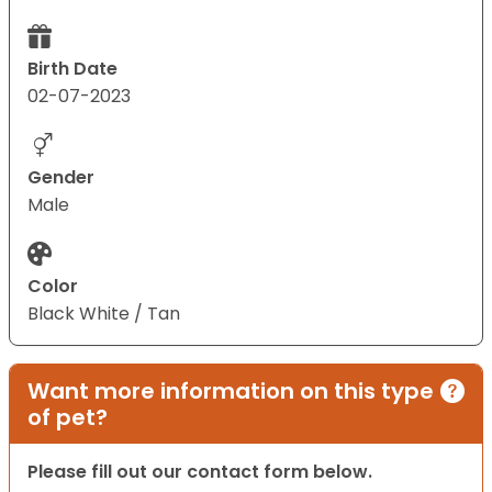
Birth Date
02-07-2023
Gender
Male
Color
Black White / Tan
Want more information on this type
of pet?
Please fill out our contact form below.