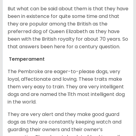
But what can be said about them is that they have
been in existence for quite some time and that
they are popular among the British as the
preferred dog of Queen Elizabeth as they have
been with the British royalty for about 70 years. So
that answers been here for a century question.
Temperament
The Pembroke are eager-to-please dogs, very
loyal, affectionate and loving. These traits make
them very easy to train. They are very intelligent
dogs and are named the 11th most intelligent dog
in the world.
They are very alert and they make good guard
dogs as they are constantly keeping watch and
guarding their owners and their owner’s