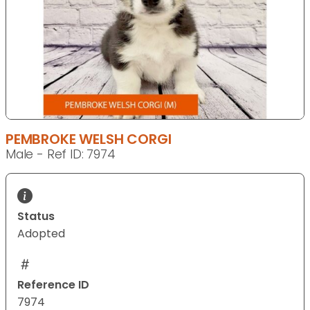
PEMBROKE WELSH CORGI
Male - Ref ID: 7974
Status
Adopted
Reference ID
7974