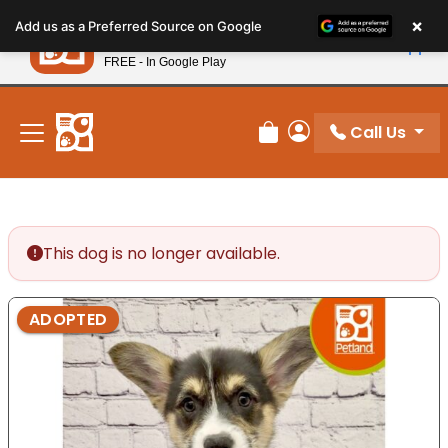
Please
×
Petland
Add us as a Preferred Source on Google
note:
View App
Petland, Inc.
This
FREE - In Google Play
New! Subscribe and Save 10%
website
includes
an
Call Us
Review Order
My Account
accessibility
system.
This dog is no longer available.
ADOPTED