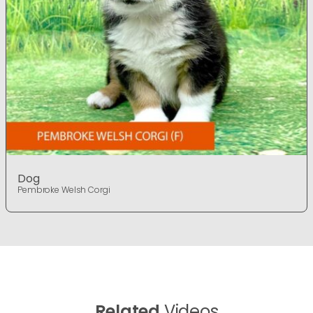
Dog
Pembroke Welsh Corgi
Related
Videos