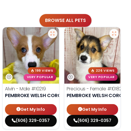
BROWSE ALL PETS
199 VIEWS
226 VIEWS
VERY POPULAR
VERY POPULAR
Alvin - Male
#10219
Precious - Female
#10182
PEMBROKE WELSH CORGI
PEMBROKE WELSH CORGI
Get My Info
Get My Info
(606) 329-0357
(606) 329-0357