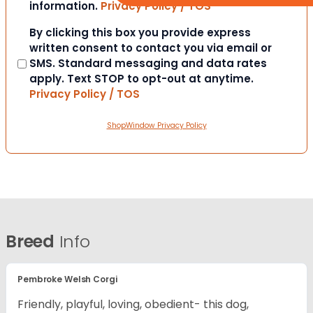
information.
Privacy Policy / TOS
Consent
By clicking this box you provide express
written consent to contact you via email or
SMS. Standard messaging and data rates
apply. Text STOP to opt-out at anytime.
Privacy Policy / TOS
ShopWindow Privacy Policy
Breed
Info
Pembroke Welsh Corgi
Friendly, playful, loving, obedient- this dog,