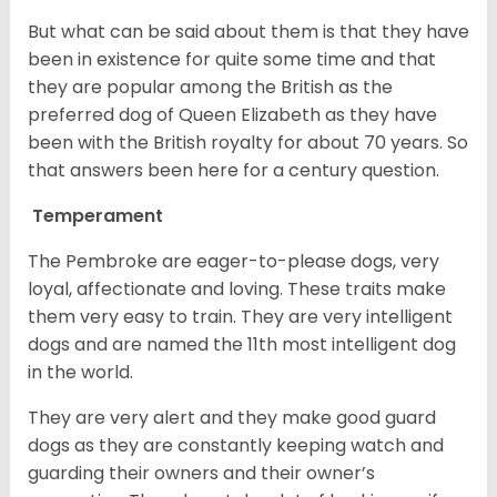
But what can be said about them is that they have
been in existence for quite some time and that
they are popular among the British as the
preferred dog of Queen Elizabeth as they have
been with the British royalty for about 70 years. So
that answers been here for a century question.
Temperament
The Pembroke are eager-to-please dogs, very
loyal, affectionate and loving. These traits make
them very easy to train. They are very intelligent
dogs and are named the 11th most intelligent dog
in the world.
They are very alert and they make good guard
dogs as they are constantly keeping watch and
guarding their owners and their owner’s