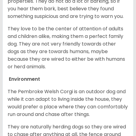
properties. They do not do a lot of barking, so if
you hear them bark, best believe they found
something suspicious and are trying to warn you.
They love to be the center of attention of adults
and children alike, making them a perfect family
dog. They are not very friendly towards other
dogs as they are towards humans, maybe
because they are wired to either be with humans
or herd animals.
Environment
The Pembroke Welsh Corgi is an outdoor dog and
while it can adapt to living inside the house, they
would prefer a place where they can comfortably
run around and chase after things.
They are naturally herding dogs so they are wired
to chase after anything at all, the fence around