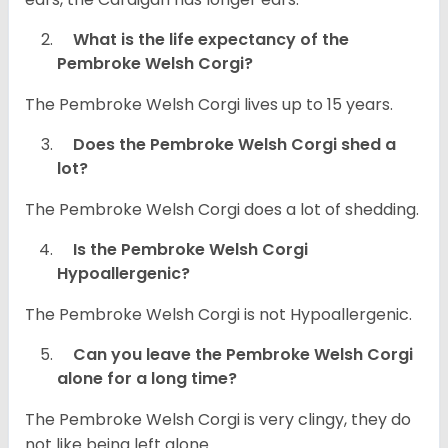
What is the life expectancy of the
Pembroke Welsh Corgi?
The Pembroke Welsh Corgi lives up to 15 years.
Does the Pembroke Welsh Corgi shed a
lot?
The Pembroke Welsh Corgi does a lot of shedding.
Is the Pembroke Welsh Corgi
Hypoallergenic?
The Pembroke Welsh Corgi is not Hypoallergenic.
Can you leave the Pembroke Welsh Corgi
alone for a long time?
The Pembroke Welsh Corgi is very clingy, they do
not like being left alone.