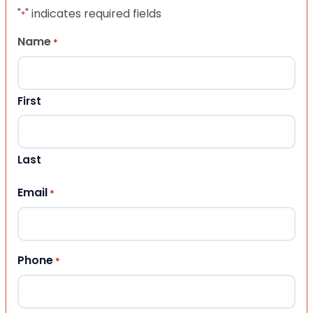
"
" indicates required fields
*
Name
*
First
Last
Email
*
Phone
*