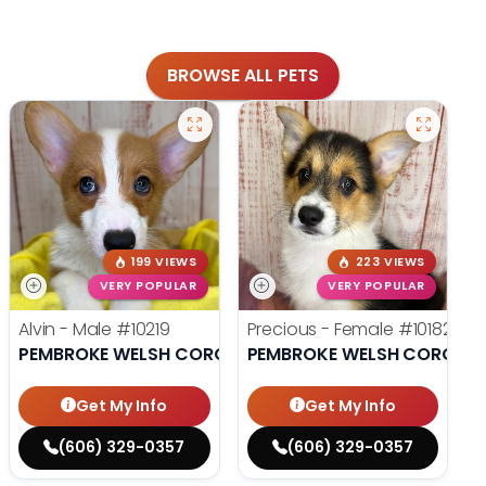
BROWSE ALL PETS
199 VIEWS
223 VIEWS
VERY POPULAR
VERY POPULAR
Alvin - Male
#10219
Precious - Female
#10182
PEMBROKE WELSH CORGI
PEMBROKE WELSH CORGI
Get My Info
Get My Info
(606) 329-0357
(606) 329-0357