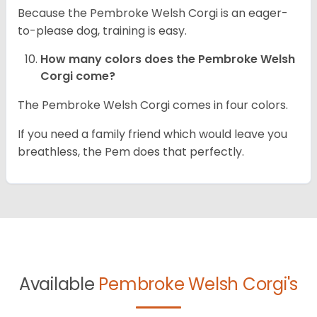
Because the Pembroke Welsh Corgi is an eager-
to-please dog, training is easy.
How many colors does the Pembroke Welsh
Corgi come?
The Pembroke Welsh Corgi comes in four colors.
If you need a family friend which would leave you
breathless, the Pem does that perfectly.
Available
Pembroke Welsh Corgi's