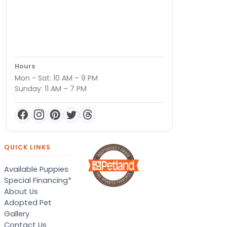
Hours
Mon - Sat: 10 AM – 9 PM
Sunday: 11 AM – 7 PM
QUICK LINKS
Available Puppies
Special Financing*
About Us
Adopted Pet
Gallery
Contact Us