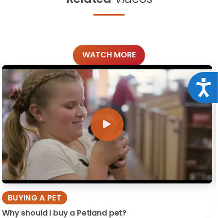
WATCH MORE
Acce
BUYING A PET
Why should I buy a Petland pet?