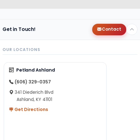
Get in Touch!
Contact
OUR LOCATIONS
Petland Ashland
(606) 329-0357
341 Diederich Blvd
Ashland, KY 41101
Get Directions