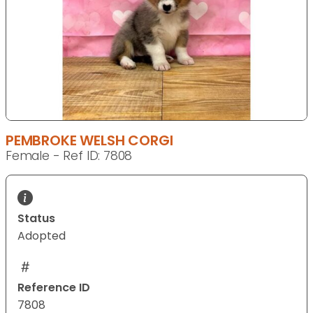
PEMBROKE WELSH CORGI
Female - Ref ID: 7808
Status
Adopted
Reference ID
7808