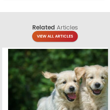
Related
Articles
VIEW ALL ARTICLES