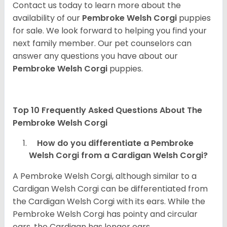
Contact us today to learn more about the
availability of our
Pembroke Welsh Corgi
puppies
for sale. We look forward to helping you find your
next family member. Our pet counselors can
answer any questions you have about our
Pembroke Welsh Corgi
puppies.
Top 10 Frequently Asked Questions About The
Pembroke Welsh Corgi
How do you differentiate a Pembroke
Welsh Corgi from a Cardigan Welsh Corgi?
A Pembroke Welsh Corgi, although similar to a
Cardigan Welsh Corgi can be differentiated from
the Cardigan Welsh Corgi with its ears. While the
Pembroke Welsh Corgi has pointy and circular
ears, the Cardigan has longer ears.