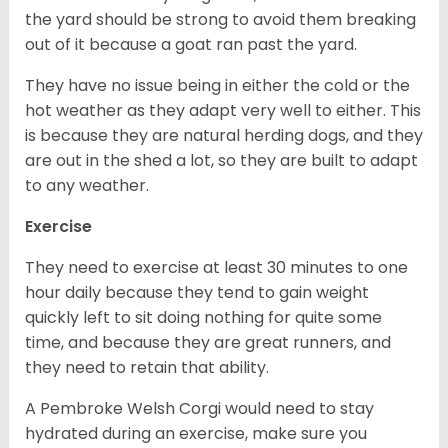
the yard should be strong to avoid them breaking
out of it because a goat ran past the yard.
They have no issue being in either the cold or the
hot weather as they adapt very well to either. This
is because they are natural herding dogs, and they
are out in the shed a lot, so they are built to adapt
to any weather.
Exercise
They need to exercise at least 30 minutes to one
hour daily because they tend to gain weight
quickly left to sit doing nothing for quite some
time, and because they are great runners, and
they need to retain that ability.
A Pembroke Welsh Corgi would need to stay
hydrated during an exercise, make sure you