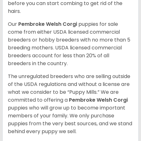
before you can start combing to get rid of the
hairs.
Our
Pembroke Welsh Corgi
puppies for sale
come from either USDA licensed commercial
breeders or hobby breeders with no more than 5
breeding mothers. USDA licensed commercial
breeders account for less than 20% of all
breeders in the country.
The unregulated breeders who are selling outside
of the USDA regulations and without a license are
what we consider to be “Puppy Mills.” We are
committed to offering a
Pembroke
Welsh Corgi
puppies who will grow up to become important
members of your family. We only purchase
puppies from the very best sources, and we stand
behind every puppy we sell.