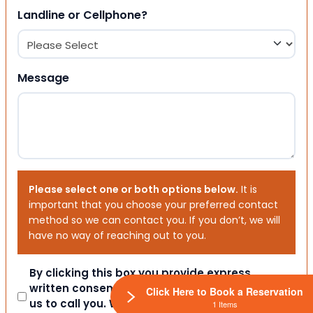
Landline or Cellphone?
Message
Please select one or both options below.
It is
important that you choose your preferred contact
method so we can contact you. If you don’t, we will
have no way of reaching out to you.
Consent
By clicking this box you provide express
written consent indicating a willingness for
Click Here to Book a Reservation
us to call you. We will never share your
1 Items