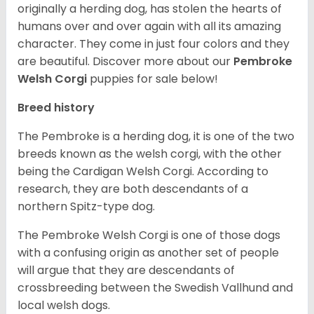
originally a herding dog, has stolen the hearts of
humans over and over again with all its amazing
character. They come in just four colors and they
are beautiful.
Discover more about our
Pembroke
Welsh Corgi
puppies for sale below!
Breed history
The Pembroke is a herding dog, it is one of the two
breeds known as the welsh corgi, with the other
being the Cardigan Welsh Corgi. According to
research, they are both descendants of a
northern Spitz-type dog.
The Pembroke Welsh Corgi is one of those dogs
with a confusing origin as another set of people
will argue that they are descendants of
crossbreeding between the Swedish Vallhund and
local welsh dogs.