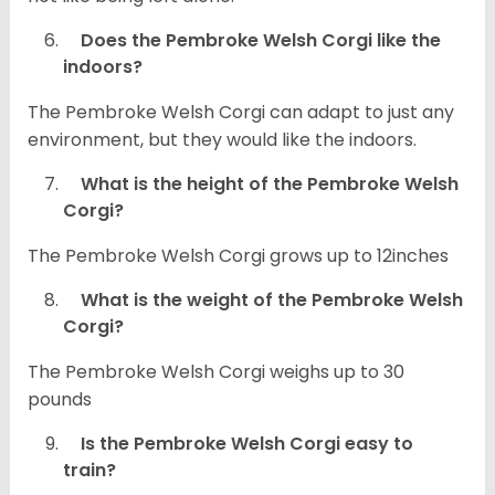
Does the Pembroke Welsh Corgi like the
indoors?
The Pembroke Welsh Corgi can adapt to just any
environment, but they would like the indoors.
What is the height of the Pembroke Welsh
Corgi?
The Pembroke Welsh Corgi grows up to 12inches
What is the weight of the Pembroke Welsh
Corgi?
The Pembroke Welsh Corgi weighs up to 30
pounds
Is the Pembroke Welsh Corgi easy to
train?