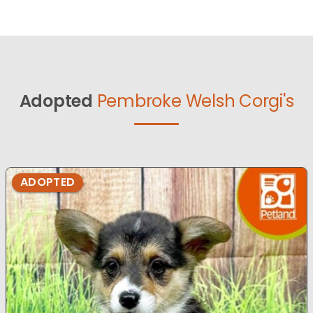
Adopted
Pembroke Welsh Corgi's
ADOPTED