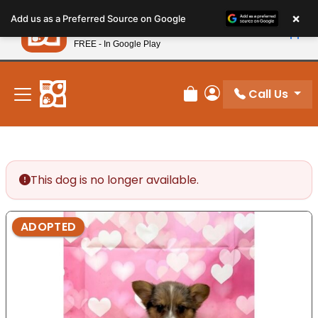
Please
×
Petland
Add us as a Preferred Source on Google
note:
View App
Petland, Inc.
This
FREE - In Google Play
New! Subscribe and Save 10%
website
includes
an
Call Us
Review Order
My Account
accessibility
system.
This dog is no longer available.
ADOPTED