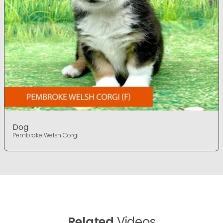
Dog
Pembroke Welsh Corgi
Related
Videos