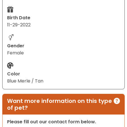
Birth Date
11-29-2022
Gender
Female
Color
Blue Merle / Tan
Want more information on this type
of pet?
Please fill out our contact form below.