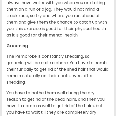
always have water with you when you are taking
them on a run or a jog. They would not mind a
track race, so try one where you run ahead of
them and give them the chance to catch up with
you. this exercise is good for their physical health
as it is good for their mental health.
Grooming
The Pembroke is constantly shedding, so
grooming will be quite a chore. You have to comb
their fur daily to get rid of the shed hair that would
remain naturally on their coats, even after
shedding.
You have to bathe them well during the dry
season to get rid of the dead hairs, and then you
have to comb as well to get rid of the hairs, but
you have to wait till they are completely dry