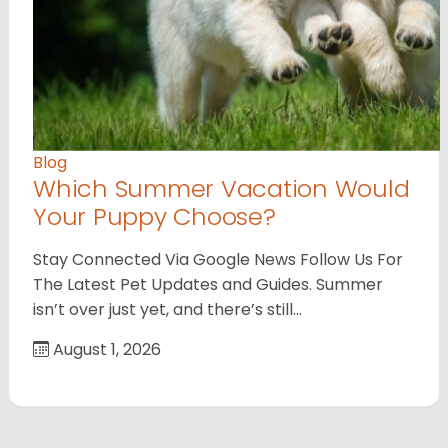
Blog
Which Summer Vacation Would
Your Puppy Choose?
Stay Connected Via Google News Follow Us For
The Latest Pet Updates and Guides. Summer
isn’t over just yet, and there’s still…
August 1, 2026