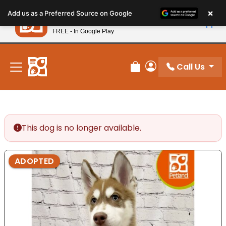
Please
×
Petland
Add us as a Preferred Source on Google
note:
View App
Petland, Inc.
This
FREE - In Google Play
New! Subscribe and Save 10%
website
includes
an
Call Us
Review Order
My Account
accessibility
system.
This dog is no longer available.
ADOPTED