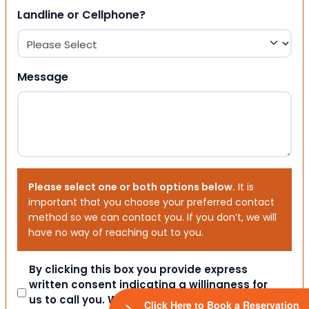
Landline or Cellphone?
Message
Please select one or both options below.
It is
important that you choose your preferred contact
method so we can contact you. If you don’t, we will
have no way of reaching out to you.
Consent
By clicking this box you provide express
written consent indicating a willingness for
us to call you. We will never share your
Click Here to Book a Reservation