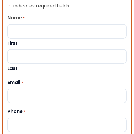
"
" indicates required fields
*
Name
*
First
Last
Email
*
Phone
*