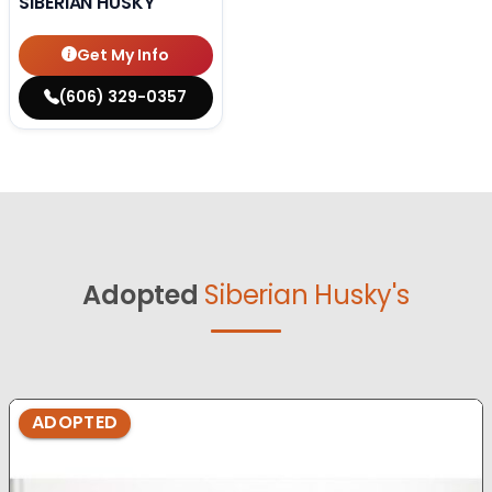
SIBERIAN HUSKY
Get My Info
(606) 329-0357
Adopted
Siberian Husky's
ADOPTED