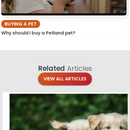
BUYING A PET
Why should I buy a Petland pet?
Related
Articles
VIEW ALL ARTICLES