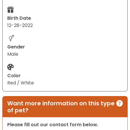
Birth Date
12-28-2022
Gender
Male
Color
Red / White
Want more information on this type
of pet?
Please fill out our contact form below.