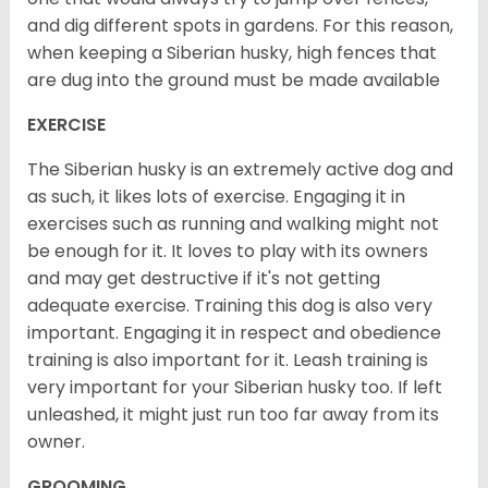
and dig different spots in gardens. For this reason,
when keeping a Siberian husky, high fences that
are dug into the ground must be made available
EXERCISE
The Siberian husky is an extremely active dog and
as such, it likes lots of exercise. Engaging it in
exercises such as running and walking might not
be enough for it. It loves to play with its owners
and may get destructive if it's not getting
adequate exercise. Training this dog is also very
important. Engaging it in respect and obedience
training is also important for it. Leash training is
very important for your Siberian husky too. If left
unleashed, it might just run too far away from its
owner.
GROOMING