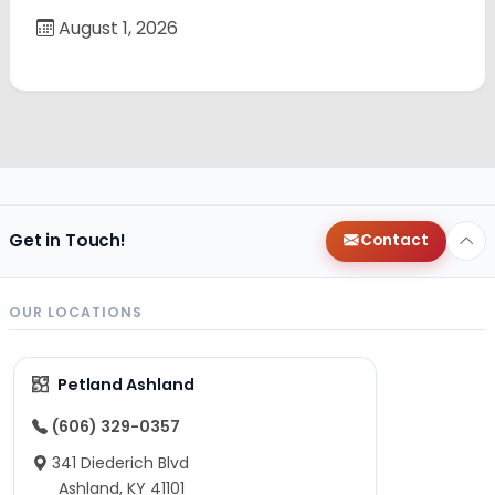
August 1, 2026
Get in Touch!
Contact
OUR LOCATIONS
Petland Ashland
(606) 329-0357
341 Diederich Blvd
Ashland, KY 41101