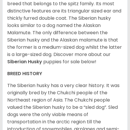
breed that belongs to the spitz family. Its most
distinctive features are its triangular sized ear and
thickly furred double coat. The Siberian husky
looks similar to a dog named the Alaskan
Malamute. The only difference between the
Siberian husky and the Alaskan malamute is that
the former is a medium-sized dog whilst the latter
is a large-sized dog. Discover more about our
Siberian Husky
puppies for sale below!
BREED HISTORY
The Siberian husky has a very clear history. It was
originally bred by the Chukchi people of the
Northeast region of Asia. The Chukchi people
valued the Siberian husky to be a “sled dog”. Sled
dogs were the only viable means of
transportation in the arctic region till the
introduction of snowmobiles, airplanes and semi-