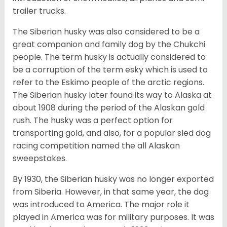
trailer trucks.
The Siberian husky was also considered to be a
great companion and family dog by the Chukchi
people. The term husky is actually considered to
be a corruption of the term esky which is used to
refer to the Eskimo people of the arctic regions.
The Siberian husky later found its way to Alaska at
about 1908 during the period of the Alaskan gold
rush. The husky was a perfect option for
transporting gold, and also, for a popular sled dog
racing competition named the all Alaskan
sweepstakes.
By 1930, the Siberian husky was no longer exported
from Siberia. However, in that same year, the dog
was introduced to America. The major role it
played in America was for military purposes. It was