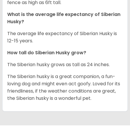
fence as high as 6ft tall.
What is the average life expectancy of
Siberian
Husky
?
The average life expectancy of Siberian Husky is
12-15 years.
How tall do
Siberian Husky
grow?
The Siberian husky grows as tall as 24 inches.
The Siberian husky is a great companion, a fun-
loving dog and might even act goofy. Loved for its
friendliness, if the weather conditions are great,
the Siberian husky is a wonderful pet.