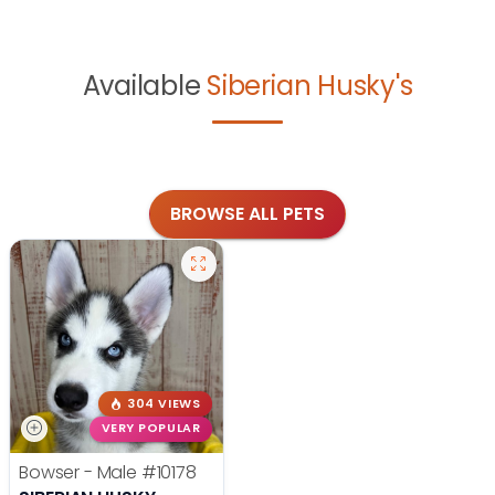
Available
Siberian Husky's
BROWSE ALL PETS
304 VIEWS
VERY POPULAR
Bowser - Male
#10178