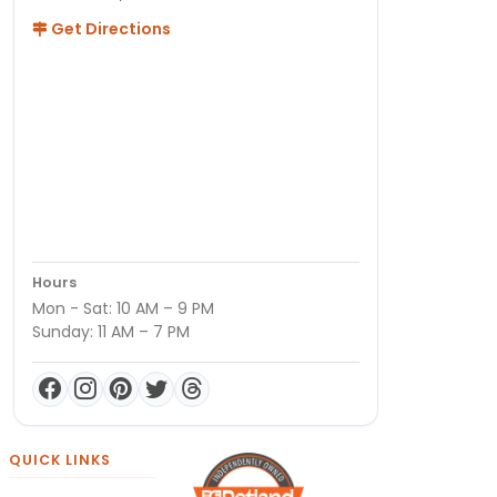
Get Directions
Hours
Mon - Sat: 10 AM – 9 PM
Sunday: 11 AM – 7 PM
QUICK LINKS