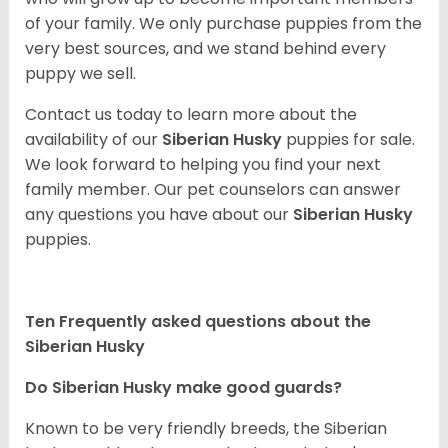
of your family. We only purchase puppies from the
very best sources, and we stand behind every
puppy we sell.
Contact us today to learn more about the
availability of our
Siberian Husky
puppies for sale.
We look forward to helping you find your next
family member. Our pet counselors can answer
any questions you have about our
Siberian Husky
puppies.
Ten Frequently asked questions about the
Siberian Husky
Do
Siberian Husky
make good guards?
Known to be very friendly breeds, the Siberian