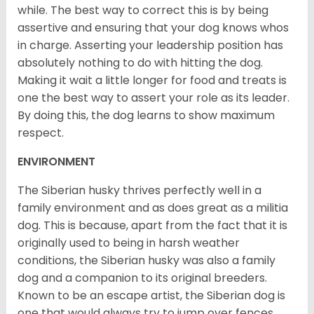
while. The best way to correct this is by being
assertive and ensuring that your dog knows whos
in charge. Asserting your leadership position has
absolutely nothing to do with hitting the dog.
Making it wait a little longer for food and treats is
one the best way to assert your role as its leader.
By doing this, the dog learns to show maximum
respect.
ENVIRONMENT
The Siberian husky thrives perfectly well in a
family environment and as does great as a militia
dog. This is because, apart from the fact that it is
originally used to being in harsh weather
conditions, the Siberian husky was also a family
dog and a companion to its original breeders.
Known to be an escape artist, the Siberian dog is
one that would always try to jump over fences,