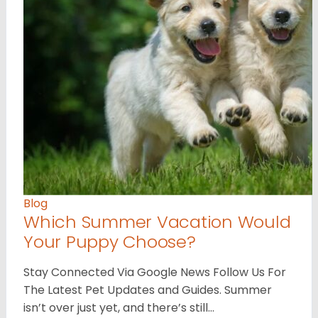
Blog
Which Summer Vacation Would
Your Puppy Choose?
Stay Connected Via Google News Follow Us For
The Latest Pet Updates and Guides. Summer
isn’t over just yet, and there’s still…