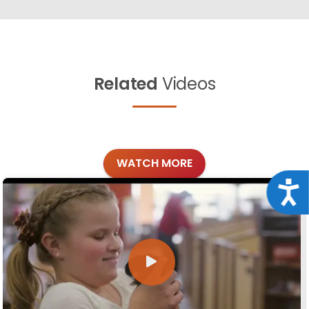
Related
Videos
WATCH MORE
Acce