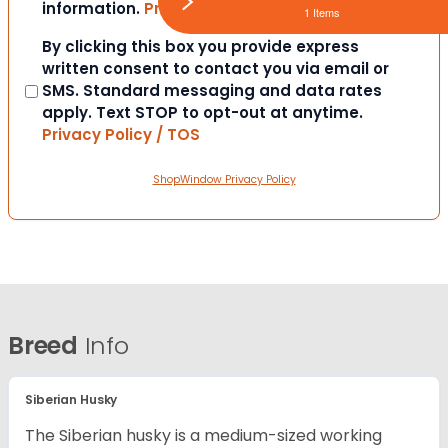
information.
Privacy Policy / TOS
1 Items
Consent
By clicking this box you provide express
written consent to contact you via email or
SMS. Standard messaging and data rates
apply. Text STOP to opt-out at anytime.
Privacy Policy / TOS
ShopWindow Privacy Policy
Breed
Info
Siberian Husky
The Siberian husky is a medium-sized working