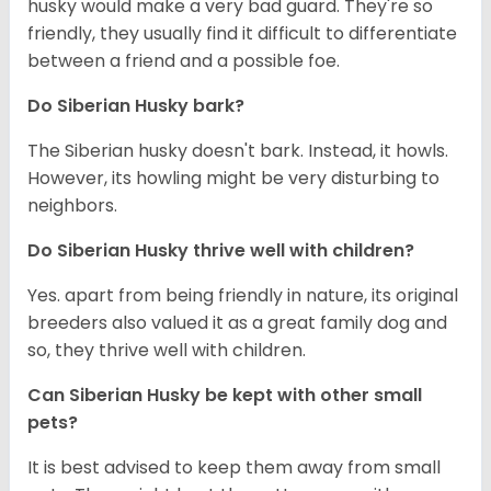
husky would make a very bad guard. They're so
friendly, they usually find it difficult to differentiate
between a friend and a possible foe.
Do
Siberian Husky
bark?
The Siberian husky doesn't bark. Instead, it howls.
However, its howling might be very disturbing to
neighbors.
Do
Siberian Husky
thrive well with children?
Yes. apart from being friendly in nature, its original
breeders also valued it as a great family dog and
so, they thrive well with children.
Can
Siberian Husky
be kept with other small
pets?
It is best advised to keep them away from small