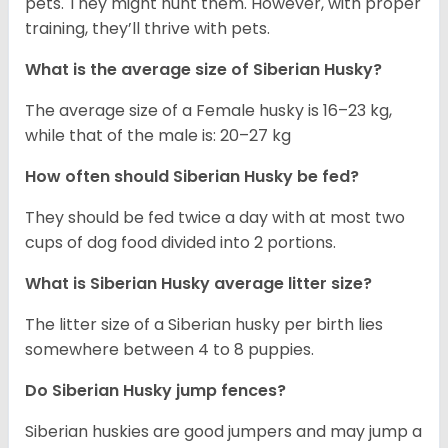
pets. They might hunt them. However, with proper
training, they’ll thrive with pets.
What is the average size of
Siberian Husky
?
The average size of a Female husky is 16–23 kg,
while that of the male is: 20–27 kg
How often should
Siberian Husky
be fed?
They should be fed twice a day with at most two
cups of dog food divided into 2 portions.
What is
Siberian Husky
average litter size?
The litter size of a Siberian husky per birth lies
somewhere between 4 to 8 puppies.
Do Siberian Husky jump fences?
Siberian huskies are good jumpers and may jump a