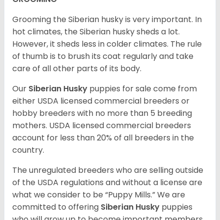
Grooming the Siberian husky is very important. In
hot climates, the Siberian husky sheds a lot.
However, it sheds less in colder climates. The rule
of thumb is to brush its coat regularly and take
care of all other parts of its body.
Our
Siberian Husky
puppies for sale come from
either USDA licensed commercial breeders or
hobby breeders with no more than 5 breeding
mothers. USDA licensed commercial breeders
account for less than 20% of all breeders in the
country.
The unregulated breeders who are selling outside
of the USDA regulations and without a license are
what we consider to be “Puppy Mills.” We are
committed to offering
Siberian Husky
puppies
who will grow up to become important members