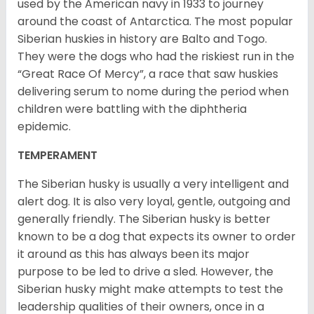
used by the American navy in 1933 to journey
around the coast of Antarctica. The most popular
Siberian huskies in history are Balto and Togo.
They were the dogs who had the riskiest run in the
“Great Race Of Mercy”, a race that saw huskies
delivering serum to nome during the period when
children were battling with the diphtheria
epidemic.
TEMPERAMENT
The Siberian husky is usually a very intelligent and
alert dog. It is also very loyal, gentle, outgoing and
generally friendly. The Siberian husky is better
known to be a dog that expects its owner to order
it around as this has always been its major
purpose to be led to drive a sled. However, the
Siberian husky might make attempts to test the
leadership qualities of their owners, once in a