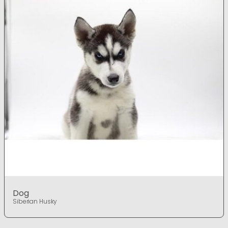
Dog
Siberian Husky