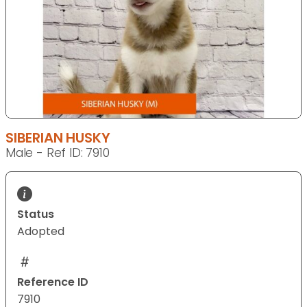
SIBERIAN HUSKY
Male - Ref ID: 7910
Status
Adopted
Reference ID
7910