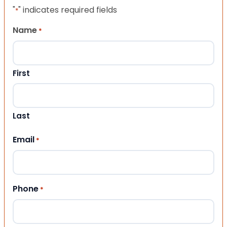
"
" indicates required fields
*
Name
*
First
Last
Email
*
Phone
*