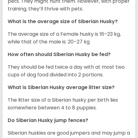
pets. They might hunt them. However, with proper
training, they’ll thrive with pets.
What is the average size of
Siberian Husky
?
The average size of a Female husky is 16–23 kg,
while that of the male is: 20–27 kg
How often should
Siberian Husky
be fed?
They should be fed twice a day with at most two
cups of dog food divided into 2 portions.
What is
Siberian Husky
average litter size?
The litter size of a Siberian husky per birth lies
somewhere between 4 to 8 puppies.
Do Siberian Husky jump fences?
Siberian huskies are good jumpers and may jump a