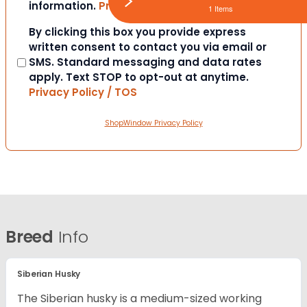
information.
Privacy Policy / TOS
1 Items
Consent
By clicking this box you provide express
written consent to contact you via email or
SMS. Standard messaging and data rates
apply. Text STOP to opt-out at anytime.
Privacy Policy / TOS
ShopWindow Privacy Policy
Breed
Info
Siberian Husky
The Siberian husky is a medium-sized working