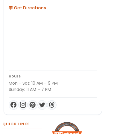
Get Directions
Hours
Mon - Sat: 10 AM – 9 PM
Sunday: 11 AM – 7 PM
QUICK LINKS