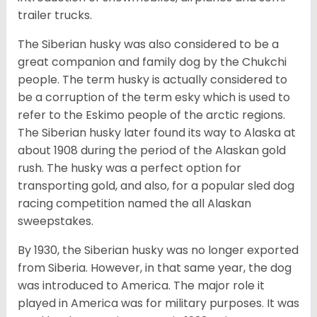
trailer trucks.
The Siberian husky was also considered to be a
great companion and family dog by the Chukchi
people. The term husky is actually considered to
be a corruption of the term esky which is used to
refer to the Eskimo people of the arctic regions.
The Siberian husky later found its way to Alaska at
about 1908 during the period of the Alaskan gold
rush. The husky was a perfect option for
transporting gold, and also, for a popular sled dog
racing competition named the all Alaskan
sweepstakes.
By 1930, the Siberian husky was no longer exported
from Siberia. However, in that same year, the dog
was introduced to America. The major role it
played in America was for military purposes. It was