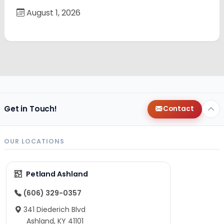
August 1, 2026
Get in Touch!
Contact
OUR LOCATIONS
Petland Ashland
(606) 329-0357
341 Diederich Blvd
Ashland, KY 41101