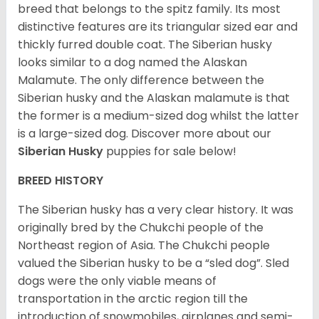
breed that belongs to the spitz family. Its most
distinctive features are its triangular sized ear and
thickly furred double coat. The Siberian husky
looks similar to a dog named the Alaskan
Malamute. The only difference between the
Siberian husky and the Alaskan malamute is that
the former is a medium-sized dog whilst the latter
is a large-sized dog. Discover more about our
Siberian Husky
puppies for sale below!
BREED HISTORY
The Siberian husky has a very clear history. It was
originally bred by the Chukchi people of the
Northeast region of Asia. The Chukchi people
valued the Siberian husky to be a “sled dog”. Sled
dogs were the only viable means of
transportation in the arctic region till the
introduction of snowmobiles, airplanes and semi-