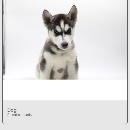
Dog
Siberian Husky