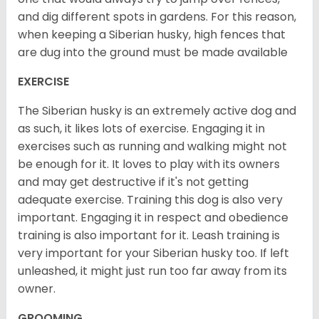
and dig different spots in gardens. For this reason,
when keeping a Siberian husky, high fences that
are dug into the ground must be made available
EXERCISE
The Siberian husky is an extremely active dog and
as such, it likes lots of exercise. Engaging it in
exercises such as running and walking might not
be enough for it. It loves to play with its owners
and may get destructive if it's not getting
adequate exercise. Training this dog is also very
important. Engaging it in respect and obedience
training is also important for it. Leash training is
very important for your Siberian husky too. If left
unleashed, it might just run too far away from its
owner.
GROOMING