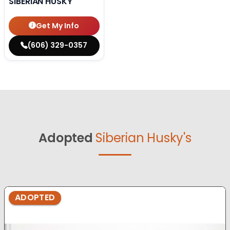
SIBERIAN HUSKY
Get My Info
(606) 329-0357
Adopted
Siberian Husky's
ADOPTED