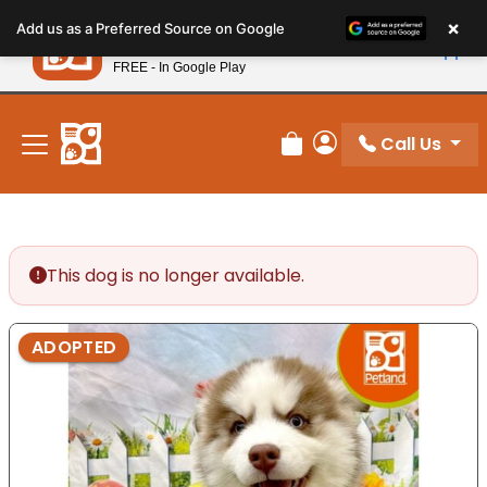
Please
×
Petland
Add us as a Preferred Source on Google
note:
View App
Petland, Inc.
This
FREE - In Google Play
New! Subscribe and Save 10%
website
includes
an
Call Us
Review Order
My Account
accessibility
system.
This dog is no longer available.
ADOPTED