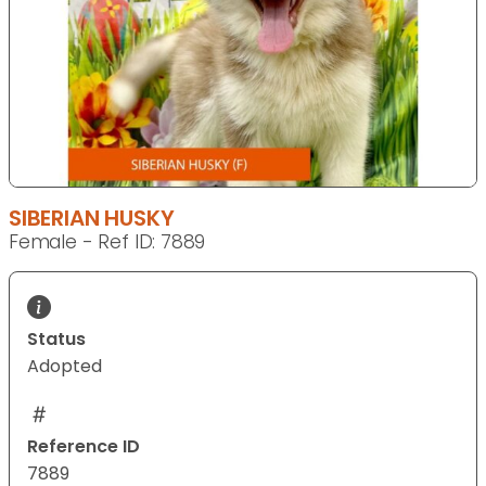
SIBERIAN HUSKY
Female - Ref ID: 7889
Status
Adopted
Reference ID
7889