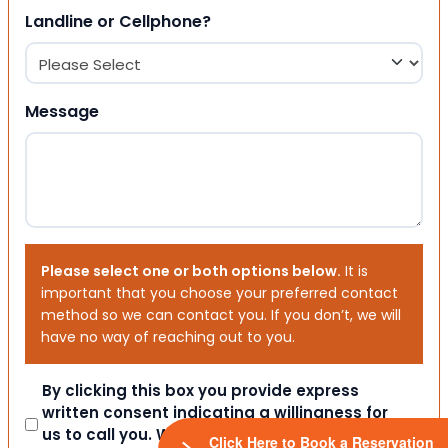
Landline or Cellphone?
Message
Please select one or both options below.
It is
important that you choose your preferred contact
method so we can contact you. If you don’t, we will
have no way of reaching out to you.
Consent
By clicking this box you provide express
written consent indicating a willingness for
us to call you. We will never share your
Click Here to Book a Reservation