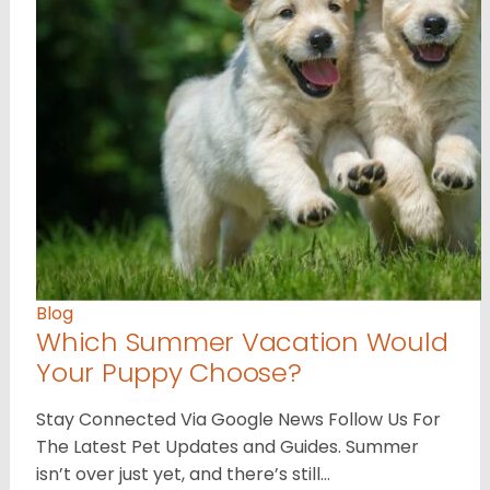
Blog
Which Summer Vacation Would
Your Puppy Choose?
Stay Connected Via Google News Follow Us For
The Latest Pet Updates and Guides. Summer
isn’t over just yet, and there’s still…