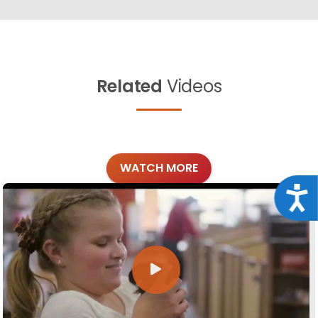
Related
Videos
WATCH MORE
Acce