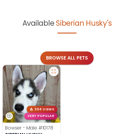
Available
Siberian Husky's
BROWSE ALL PETS
304 VIEWS
VERY POPULAR
Bowser - Male
#10178