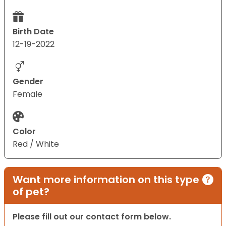
Birth Date
12-19-2022
Gender
Female
Color
Red / White
Want more information on this type
of pet?
Please fill out our contact form below.