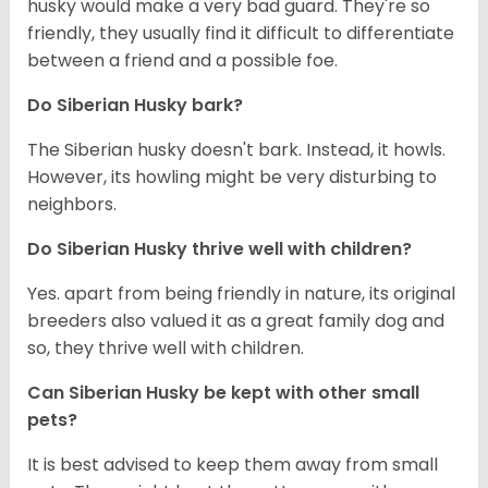
husky would make a very bad guard. They're so
friendly, they usually find it difficult to differentiate
between a friend and a possible foe.
Do
Siberian Husky
bark?
The Siberian husky doesn't bark. Instead, it howls.
However, its howling might be very disturbing to
neighbors.
Do
Siberian Husky
thrive well with children?
Yes. apart from being friendly in nature, its original
breeders also valued it as a great family dog and
so, they thrive well with children.
Can
Siberian Husky
be kept with other small
pets?
It is best advised to keep them away from small