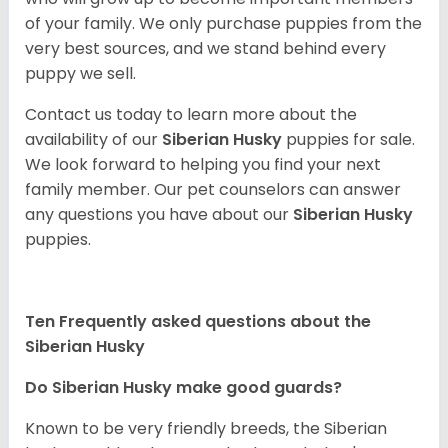
of your family. We only purchase puppies from the
very best sources, and we stand behind every
puppy we sell.
Contact us today to learn more about the
availability of our
Siberian Husky
puppies for sale.
We look forward to helping you find your next
family member. Our pet counselors can answer
any questions you have about our
Siberian Husky
puppies.
Ten Frequently asked questions about the
Siberian Husky
Do
Siberian Husky
make good guards?
Known to be very friendly breeds, the Siberian