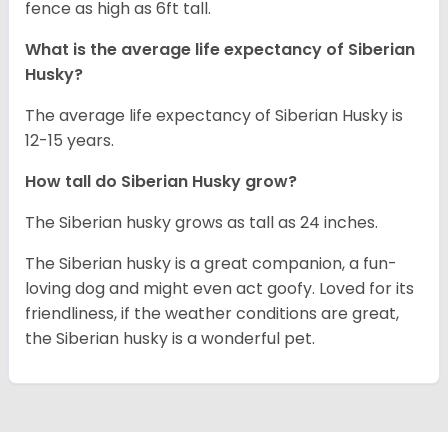
fence as high as 6ft tall.
What is the average life expectancy of
Siberian
Husky
?
The average life expectancy of Siberian Husky is
12-15 years.
How tall do
Siberian Husky
grow?
The Siberian husky grows as tall as 24 inches.
The Siberian husky is a great companion, a fun-
loving dog and might even act goofy. Loved for its
friendliness, if the weather conditions are great,
the Siberian husky is a wonderful pet.