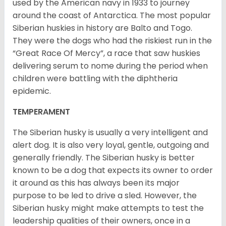
used by the American navy in 1933 to journey
around the coast of Antarctica. The most popular
Siberian huskies in history are Balto and Togo.
They were the dogs who had the riskiest run in the
“Great Race Of Mercy”, a race that saw huskies
delivering serum to nome during the period when
children were battling with the diphtheria
epidemic.
TEMPERAMENT
The Siberian husky is usually a very intelligent and
alert dog. It is also very loyal, gentle, outgoing and
generally friendly. The Siberian husky is better
known to be a dog that expects its owner to order
it around as this has always been its major
purpose to be led to drive a sled. However, the
Siberian husky might make attempts to test the
leadership qualities of their owners, once in a