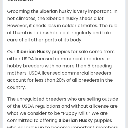
Grooming the Siberian husky is very important. In
hot climates, the Siberian husky sheds a lot.
However, it sheds less in colder climates. The rule
of thumb is to brush its coat regularly and take
care of all other parts of its body.
Our
Siberian Husky
puppies for sale come from
either USDA licensed commercial breeders or
hobby breeders with no more than 5 breeding
mothers. USDA licensed commercial breeders
account for less than 20% of all breeders in the
country.
The unregulated breeders who are selling outside
of the USDA regulations and without a license are
what we consider to be “Puppy Mills.” We are
committed to offering
Siberian Husky
puppies
who will grow up to become important members