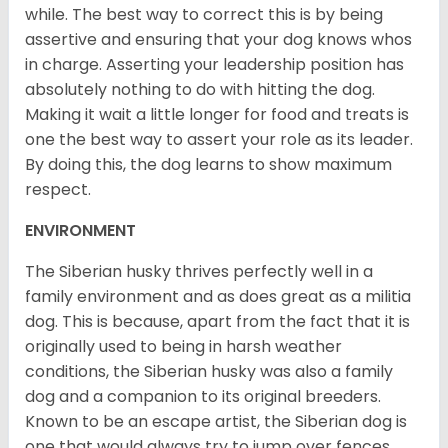
while. The best way to correct this is by being
assertive and ensuring that your dog knows whos
in charge. Asserting your leadership position has
absolutely nothing to do with hitting the dog.
Making it wait a little longer for food and treats is
one the best way to assert your role as its leader.
By doing this, the dog learns to show maximum
respect.
ENVIRONMENT
The Siberian husky thrives perfectly well in a
family environment and as does great as a militia
dog. This is because, apart from the fact that it is
originally used to being in harsh weather
conditions, the Siberian husky was also a family
dog and a companion to its original breeders.
Known to be an escape artist, the Siberian dog is
one that would always try to jump over fences,