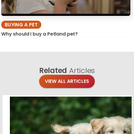
BUYING A PET
Why should I buy a Petland pet?
Related
Articles
VIEW ALL ARTICLES